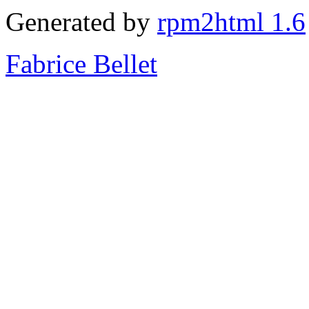
Generated by
rpm2html 1.6
Fabrice Bellet