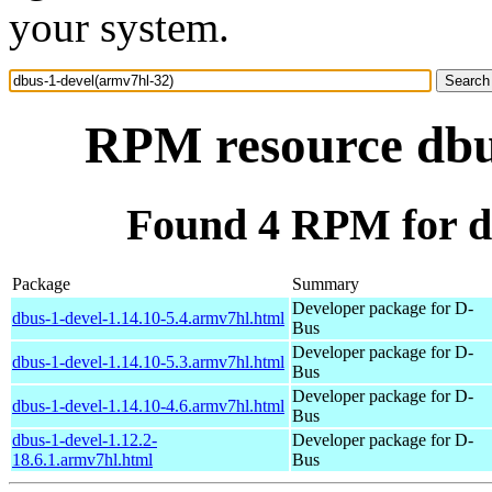
your system.
RPM resource dbu
Found 4 RPM for d
Package
Summary
Developer package for D-
dbus-1-devel-1.14.10-5.4.armv7hl.html
Bus
Developer package for D-
dbus-1-devel-1.14.10-5.3.armv7hl.html
Bus
Developer package for D-
dbus-1-devel-1.14.10-4.6.armv7hl.html
Bus
dbus-1-devel-1.12.2-
Developer package for D-
18.6.1.armv7hl.html
Bus