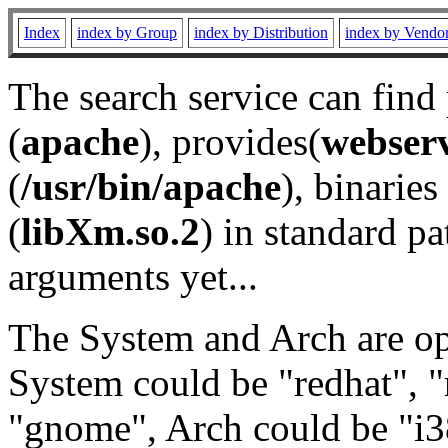
Index
index by Group
index by Distribution
index by Vendo
The search service can find
(
apache
), provides(
webser
(
/usr/bin/apache
), binaries 
(
libXm.so.2
) in standard pa
arguments yet...
The System and Arch are opt
System could be "redhat", "
"gnome", Arch could be "i38