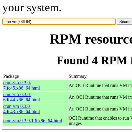
your system.
RPM resource
Found 4 RPM f
Package
Summary
crun-vm-0.3.0-
An OCI Runtime that runs VM i
7.fc45.x86_64.html
crun-vm-0.3.0-
An OCI Runtime that runs VM i
6.fc44.x86_64.html
crun-vm-0.3.0-
An OCI Runtime that runs VM i
4.fc43.x86_64.html
OCI Runtime that enables to run
crun-vm-0.3.0-1.6.x86_64.html
images