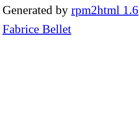
Generated by
rpm2html 1.6
Fabrice Bellet