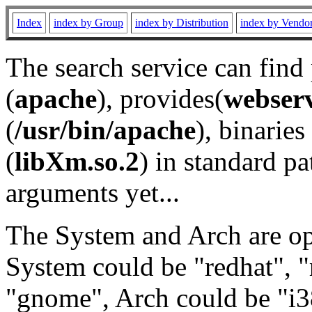
Index
index by Group
index by Distribution
index by Vendo
The search service can find
(
apache
), provides(
webser
(
/usr/bin/apache
), binaries 
(
libXm.so.2
) in standard pa
arguments yet...
The System and Arch are opt
System could be "redhat", "
"gnome", Arch could be "i38