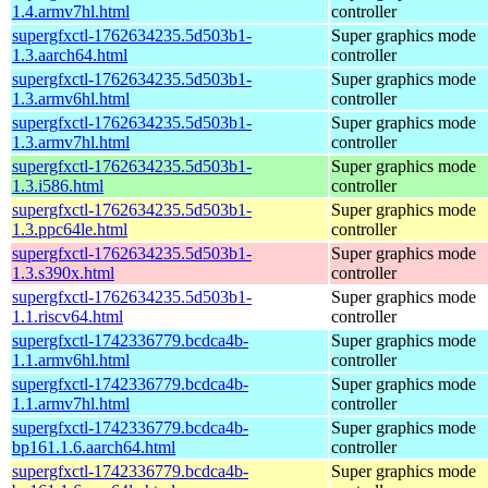
1.4.armv7hl.html
controller
supergfxctl-1762634235.5d503b1-
Super graphics mode
1.3.aarch64.html
controller
supergfxctl-1762634235.5d503b1-
Super graphics mode
1.3.armv6hl.html
controller
supergfxctl-1762634235.5d503b1-
Super graphics mode
1.3.armv7hl.html
controller
supergfxctl-1762634235.5d503b1-
Super graphics mode
1.3.i586.html
controller
supergfxctl-1762634235.5d503b1-
Super graphics mode
1.3.ppc64le.html
controller
supergfxctl-1762634235.5d503b1-
Super graphics mode
1.3.s390x.html
controller
supergfxctl-1762634235.5d503b1-
Super graphics mode
1.1.riscv64.html
controller
supergfxctl-1742336779.bcdca4b-
Super graphics mode
1.1.armv6hl.html
controller
supergfxctl-1742336779.bcdca4b-
Super graphics mode
1.1.armv7hl.html
controller
supergfxctl-1742336779.bcdca4b-
Super graphics mode
bp161.1.6.aarch64.html
controller
supergfxctl-1742336779.bcdca4b-
Super graphics mode