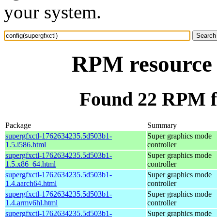
your system.
RPM resource c
Found 22 RPM fo
Package
Summary
supergfxctl-1762634235.5d503b1-
Super graphics mode
1.5.i586.html
controller
supergfxctl-1762634235.5d503b1-
Super graphics mode
1.5.x86_64.html
controller
supergfxctl-1762634235.5d503b1-
Super graphics mode
1.4.aarch64.html
controller
supergfxctl-1762634235.5d503b1-
Super graphics mode
1.4.armv6hl.html
controller
supergfxctl-1762634235.5d503b1-
Super graphics mode