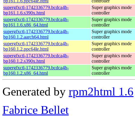
bp161.1.6.ppc64le.html
controller
supergfxctl-1742336779.bcdca4b-
Super graphics mode
bp161.1.6.s390x.html
controller
supergfxctl-1742336779.bcdca4b-
Super graphics mode
bp161.1.6.x86_64.html
controller
supergfxctl-1742336779.bcdca4b-
Super graphics mode
bp160.1.2.aarch64.html
controller
supergfxctl-1742336779.bcdca4b-
Super graphics mode
bp160.1.2.ppc64le.html
controller
supergfxctl-1742336779.bcdca4b-
Super graphics mode
bp160.1.2.s390x.html
controller
supergfxctl-1742336779.bcdca4b-
Super graphics mode
bp160.1.2.x86_64.html
controller
Generated by
rpm2html 1.6
Fabrice Bellet