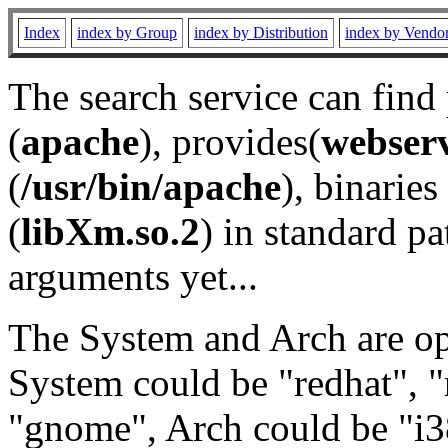
Index
index by Group
index by Distribution
index by Vendo
The search service can find
(
apache
), provides(
webser
(
/usr/bin/apache
), binaries 
(
libXm.so.2
) in standard pa
arguments yet...
The System and Arch are opt
System could be "redhat", "
"gnome", Arch could be "i38