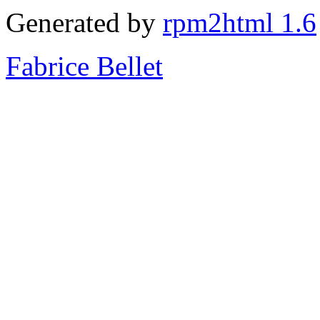
Generated by
rpm2html 1.6
Fabrice Bellet