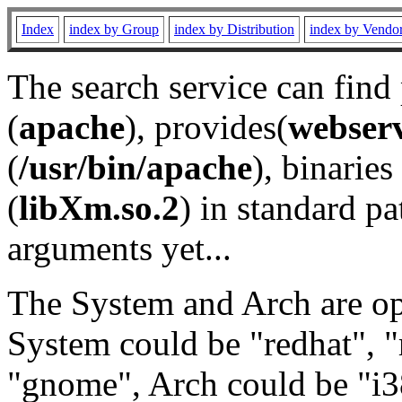
Index
index by Group
index by Distribution
index by Vendo
The search service can find
(
apache
), provides(
webser
(
/usr/bin/apache
), binaries 
(
libXm.so.2
) in standard pa
arguments yet...
The System and Arch are opt
System could be "redhat", "
"gnome", Arch could be "i38