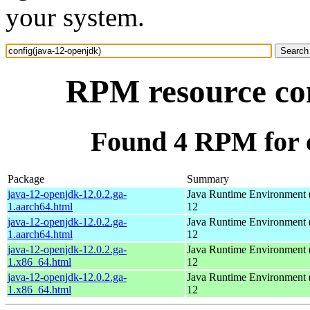
your system.
RPM resource con
Found 4 RPM for c
Package
Summary
java-12-openjdk-12.0.2.ga-
Java Runtime Environment 
1.aarch64.html
12
java-12-openjdk-12.0.2.ga-
Java Runtime Environment 
1.aarch64.html
12
java-12-openjdk-12.0.2.ga-
Java Runtime Environment 
1.x86_64.html
12
java-12-openjdk-12.0.2.ga-
Java Runtime Environment 
1.x86_64.html
12