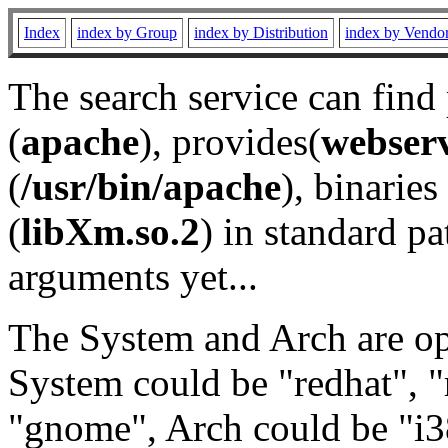
Index
index by Group
index by Distribution
index by Vendo
The search service can find
(
apache
), provides(
webser
(
/usr/bin/apache
), binaries 
(
libXm.so.2
) in standard pa
arguments yet...
The System and Arch are opt
System could be "redhat", "
"gnome", Arch could be "i38