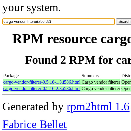
your system.
RPM resource cargo-
Found 2 RPM for carg
Package
Summary
Distr
cargo-vendor-filterer-0.5.18-1.3.i586.html
Cargo vendor filterer
Open
cargo-vendor-filterer-0.5.16-2.3.i586.html
Cargo vendor filterer
Open
Generated by
rpm2html 1.6
Fabrice Bellet