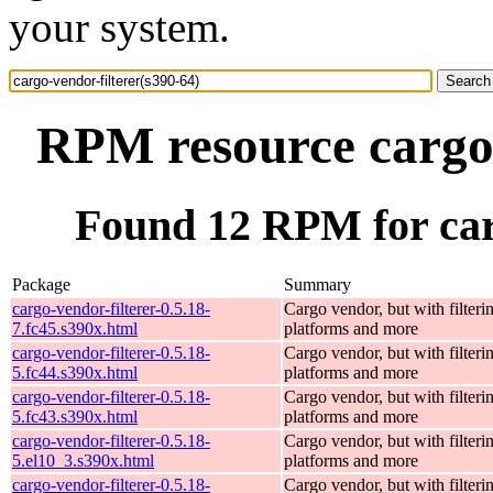
your system.
RPM resource cargo-
Found 12 RPM for carg
Package
Summary
cargo-vendor-filterer-0.5.18-
Cargo vendor, but with filteri
7.fc45.s390x.html
platforms and more
cargo-vendor-filterer-0.5.18-
Cargo vendor, but with filteri
5.fc44.s390x.html
platforms and more
cargo-vendor-filterer-0.5.18-
Cargo vendor, but with filteri
5.fc43.s390x.html
platforms and more
cargo-vendor-filterer-0.5.18-
Cargo vendor, but with filteri
5.el10_3.s390x.html
platforms and more
cargo-vendor-filterer-0.5.18-
Cargo vendor, but with filteri