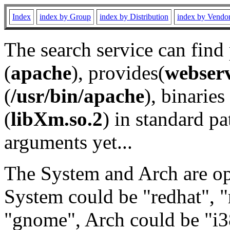
Index
index by Group
index by Distribution
index by Vendo
The search service can find
(
apache
), provides(
webser
(
/usr/bin/apache
), binaries 
(
libXm.so.2
) in standard pa
arguments yet...
The System and Arch are opt
System could be "redhat", "
"gnome", Arch could be "i38