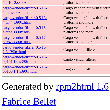
5.el10_2.s390x.html
platforms and more
cargo-vendor-filterer-0.5.18-
Cargo vendor, but with filteri
5.el9.s390x.html
platforms and more
cargo-vendor-filterer-0.5.18-
Cargo vendor, but with filteri
4.fc44.s390x.html
platforms and more
cargo-vendor-filterer-0.5.18-
Cargo vendor, but with filteri
4.fc44.s390x.html
platforms and more
cargo-vendor-filterer-0.5.17-
Cargo vendor, but with filteri
3.fc43.s390x.html
platforms and more
cargo-vendor-filterer-0.5.16-
Cargo vendor filterer
2.3.s390x.html
cargo-vendor-filterer-0.5.16-
Cargo vendor filterer
bp161.1.6.s390x.html
cargo-vendor-filterer-0.5.16-
Cargo vendor filterer
bp160.1.1.s390x.html
Generated by
rpm2html 1.6
Fabrice Bellet