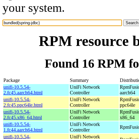
your system.
RPM resource b
Found 16 RPM for
Package
Summary
Distribut
unifi-10.5.54-
UniFi Network
RpmFusio
2.fc45.aarch64.html
Controller
aarch64
unifi-10.5.54-
UniFi Network
RpmFusio
2.fc45.ppc64le.html
Controller
ppc64le
unifi-10.5.54-
UniFi Network
RpmFusio
2.fc45.x86_64.html
Controller
x86_64
unifi-10.5.54-
UniFi Network
RpmFusio
1.fc44.aarch64.html
Controller
unifi-10.5.54-
UniFi Network