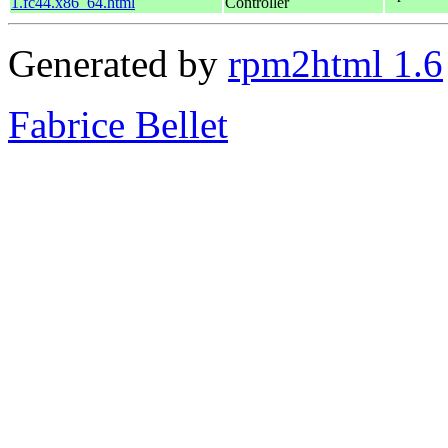
1.fc44.x86_64.html
Controller
Generated by
rpm2html 1.6
Fabrice Bellet