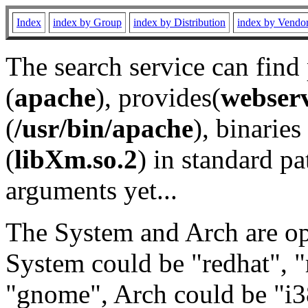
Index
index by Group
index by Distribution
index by Vendo
The search service can find
(
apache
), provides(
webser
(
/usr/bin/apache
), binaries 
(
libXm.so.2
) in standard pa
arguments yet...
The System and Arch are opt
System could be "redhat", "
"gnome", Arch could be "i38