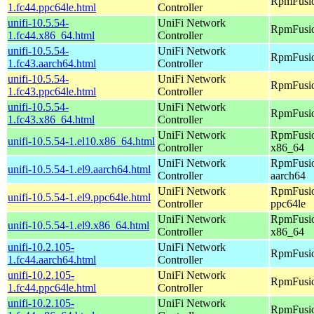
RpmFusio
1.fc44.ppc64le.html
Controller
unifi-10.5.54-
UniFi Network
RpmFusio
1.fc44.x86_64.html
Controller
unifi-10.5.54-
UniFi Network
RpmFusio
1.fc43.aarch64.html
Controller
unifi-10.5.54-
UniFi Network
RpmFusio
1.fc43.ppc64le.html
Controller
unifi-10.5.54-
UniFi Network
RpmFusio
1.fc43.x86_64.html
Controller
UniFi Network
RpmFusio
unifi-10.5.54-1.el10.x86_64.html
Controller
x86_64
UniFi Network
RpmFusio
unifi-10.5.54-1.el9.aarch64.html
Controller
aarch64
UniFi Network
RpmFusio
unifi-10.5.54-1.el9.ppc64le.html
Controller
ppc64le
UniFi Network
RpmFusio
unifi-10.5.54-1.el9.x86_64.html
Controller
x86_64
unifi-10.2.105-
UniFi Network
RpmFusio
1.fc44.aarch64.html
Controller
unifi-10.2.105-
UniFi Network
RpmFusio
1.fc44.ppc64le.html
Controller
unifi-10.2.105-
UniFi Network
RpmFusio