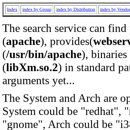
Index
index by Group
index by Distribution
index by Vendo
The search service can find
(
apache
), provides(
webser
(
/usr/bin/apache
), binaries 
(
libXm.so.2
) in standard pa
arguments yet...
The System and Arch are opt
System could be "redhat", "
"gnome", Arch could be "i38