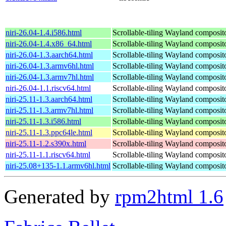
niri-26.04-1.4.i586.html
Scrollable-tiling Wayland composit
niri-26.04-1.4.x86_64.html
Scrollable-tiling Wayland composit
niri-26.04-1.3.aarch64.html
Scrollable-tiling Wayland composit
niri-26.04-1.3.armv6hl.html
Scrollable-tiling Wayland composit
niri-26.04-1.3.armv7hl.html
Scrollable-tiling Wayland composit
niri-26.04-1.1.riscv64.html
Scrollable-tiling Wayland composit
niri-25.11-1.3.aarch64.html
Scrollable-tiling Wayland composit
niri-25.11-1.3.armv7hl.html
Scrollable-tiling Wayland composit
niri-25.11-1.3.i586.html
Scrollable-tiling Wayland composit
niri-25.11-1.3.ppc64le.html
Scrollable-tiling Wayland composit
niri-25.11-1.2.s390x.html
Scrollable-tiling Wayland composit
niri-25.11-1.1.riscv64.html
Scrollable-tiling Wayland composit
niri-25.08+135-1.1.armv6hl.html
Scrollable-tiling Wayland composit
Generated by
rpm2html 1.6