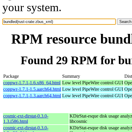
your system.
RPM resource bundl
Found 29 RPM for bun
Package
Summary
Dist
coppwr-1.7.1-1.6.x86_64.html
Low level PipeWire control GUI
Ope
coppwr-1.7.1-1.5.aarch64.html
Low level PipeWire control GUI
Ope
coppwr-1.7.1-1.3.aarch64.html
Low level PipeWire control GUI
Ope
cosmic-ext-dirstat-0.3.0-
KDirStat-esque disk usage analyz
1.3.i586.html
libcosmic
cosmic-ext-dirstat-0.3.0-
KDirStat-esque disk usage analyz