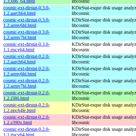
1.3.x86_64.html
libcosmic
cosmic-ext-dirstat-0.3.0-
KDirStat-esque disk usage analyz
1.2.aarch64.html
libcosmic
cosmic-ext-dirstat-0.3.0-
KDirStat-esque disk usage analyz
1.2.armv6hl.html
libcosmic
cosmic-ext-dirstat-0.3.0-
KDirStat-esque disk usage analyz
1.2.armv7hl.html
libcosmic
cosmic-ext-dirstat-0.3.0-
KDirStat-esque disk usage analyz
1.1.riscv64.html
libcosmic
cosmic-ext-dirstat-0.2.0-
KDirStat-esque disk usage analyz
1.2.aarch64.html
libcosmic
cosmic-ext-dirstat-0.2.0-
KDirStat-esque disk usage analyz
1.2.armv6hl.html
libcosmic
cosmic-ext-dirstat-0.2.0-
KDirStat-esque disk usage analyz
1.2.armv7hl.html
libcosmic
cosmic-ext-dirstat-0.2.0-
KDirStat-esque disk usage analyz
1.2.i586.html
libcosmic
cosmic-ext-dirstat-0.2.0-
KDirStat-esque disk usage analyz
1.2.ppc64le.html
libcosmic
cosmic-ext-dirstat-0.2.0-
KDirStat-esque disk usage analyz
1.2.s390x.html
libcosmic
cosmic-ext-dirstat-0.2.0-
KDirStat-esque disk usage analyz
1.1.riscv64.html
libcosmic