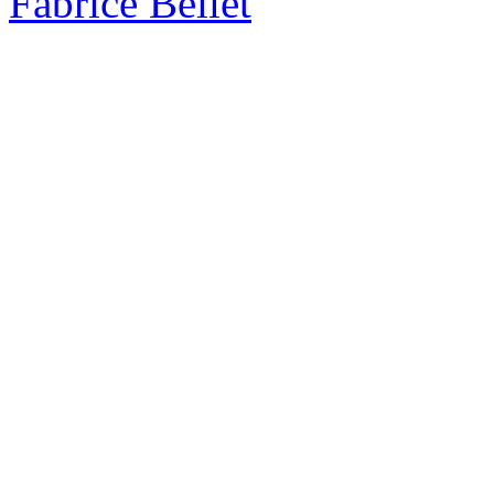
Fabrice Bellet