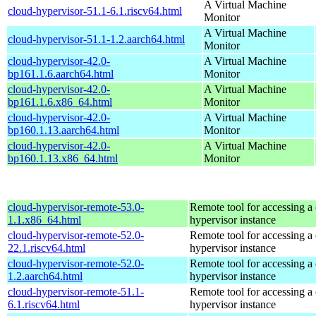
A Virtual Machine
cloud-hypervisor-51.1-6.1.riscv64.html
Monitor
A Virtual Machine
cloud-hypervisor-51.1-1.2.aarch64.html
Monitor
cloud-hypervisor-42.0-
A Virtual Machine
bp161.1.6.aarch64.html
Monitor
cloud-hypervisor-42.0-
A Virtual Machine
bp161.1.6.x86_64.html
Monitor
cloud-hypervisor-42.0-
A Virtual Machine
bp160.1.13.aarch64.html
Monitor
cloud-hypervisor-42.0-
A Virtual Machine
bp160.1.13.x86_64.html
Monitor
cloud-hypervisor-remote-53.0-
Remote tool for accessing a
1.1.x86_64.html
hypervisor instance
cloud-hypervisor-remote-52.0-
Remote tool for accessing a
22.1.riscv64.html
hypervisor instance
cloud-hypervisor-remote-52.0-
Remote tool for accessing a
1.2.aarch64.html
hypervisor instance
cloud-hypervisor-remote-51.1-
Remote tool for accessing a
6.1.riscv64.html
hypervisor instance