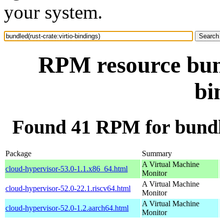
your system.
RPM resource bund
bi
Found 41 RPM for bundle
Package
Summary
A Virtual Machine
cloud-hypervisor-53.0-1.1.x86_64.html
Monitor
A Virtual Machine
cloud-hypervisor-52.0-22.1.riscv64.html
Monitor
A Virtual Machine
cloud-hypervisor-52.0-1.2.aarch64.html
Monitor