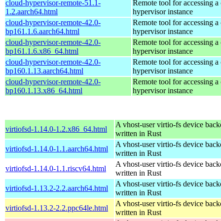
cloud-hypervisor-remote-51.1-
Remote tool for accessing a
1.2.aarch64.html
hypervisor instance
cloud-hypervisor-remote-42.0-
Remote tool for accessing a
bp161.1.6.aarch64.html
hypervisor instance
cloud-hypervisor-remote-42.0-
Remote tool for accessing a
bp161.1.6.x86_64.html
hypervisor instance
cloud-hypervisor-remote-42.0-
Remote tool for accessing a
bp160.1.13.aarch64.html
hypervisor instance
cloud-hypervisor-remote-42.0-
Remote tool for accessing a
bp160.1.13.x86_64.html
hypervisor instance
A vhost-user virtio-fs device bac
virtiofsd-1.14.0-1.2.x86_64.html
written in Rust
A vhost-user virtio-fs device bac
virtiofsd-1.14.0-1.1.aarch64.html
written in Rust
A vhost-user virtio-fs device bac
virtiofsd-1.14.0-1.1.riscv64.html
written in Rust
A vhost-user virtio-fs device bac
virtiofsd-1.13.2-2.2.aarch64.html
written in Rust
A vhost-user virtio-fs device bac
virtiofsd-1.13.2-2.2.ppc64le.html
written in Rust