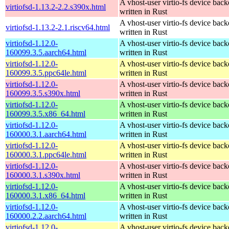
A vhost-user virtio-fs device bac
virtiofsd-1.13.2-2.2.s390x.html
written in Rust
A vhost-user virtio-fs device bac
virtiofsd-1.13.2-2.1.riscv64.html
written in Rust
virtiofsd-1.12.0-
A vhost-user virtio-fs device bac
160099.3.5.aarch64.html
written in Rust
virtiofsd-1.12.0-
A vhost-user virtio-fs device bac
160099.3.5.ppc64le.html
written in Rust
virtiofsd-1.12.0-
A vhost-user virtio-fs device bac
160099.3.5.s390x.html
written in Rust
virtiofsd-1.12.0-
A vhost-user virtio-fs device bac
160099.3.5.x86_64.html
written in Rust
virtiofsd-1.12.0-
A vhost-user virtio-fs device bac
160000.3.1.aarch64.html
written in Rust
virtiofsd-1.12.0-
A vhost-user virtio-fs device bac
160000.3.1.ppc64le.html
written in Rust
virtiofsd-1.12.0-
A vhost-user virtio-fs device bac
160000.3.1.s390x.html
written in Rust
virtiofsd-1.12.0-
A vhost-user virtio-fs device bac
160000.3.1.x86_64.html
written in Rust
virtiofsd-1.12.0-
A vhost-user virtio-fs device bac
160000.2.2.aarch64.html
written in Rust
virtiofsd-1.12.0-
A vhost-user virtio-fs device bac