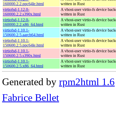
160000.2.2.ppc64le.html
written in Rust
virtiofsd-1.12.0-
A vhost-user virtio-fs device bac
160000.2.2.s390x.html
written in Rust
virtiofsd-1.12.0-
A vhost-user virtio-fs device bac
160000.2.2.x86_64.html
written in Rust
virtiofsd-1.10.1-
A vhost-user virtio-fs device bac
150600.2.5.aarch64.html
written in Rust
virtiofsd-1.10.1-
A vhost-user virtio-fs device bac
150600.2.5.ppc64le.html
written in Rust
virtiofsd-1.10.1-
A vhost-user virtio-fs device bac
150600.2.5.s390x.html
written in Rust
virtiofsd-1.10.1-
A vhost-user virtio-fs device bac
150600.2.5.x86_64.html
written in Rust
Generated by
rpm2html 1.6
Fabrice Bellet