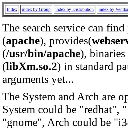
Index
index by Group
index by Distribution
index by Vendo
The search service can find
(
apache
), provides(
webser
(
/usr/bin/apache
), binaries 
(
libXm.so.2
) in standard pa
arguments yet...
The System and Arch are opt
System could be "redhat", "
"gnome", Arch could be "i38