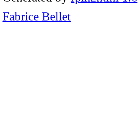
Fabrice Bellet