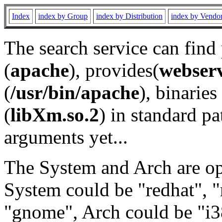
Index
index by Group
index by Distribution
index by Vendo
The search service can find
(
apache
), provides(
webser
(
/usr/bin/apache
), binaries 
(
libXm.so.2
) in standard pa
arguments yet...
The System and Arch are opt
System could be "redhat", "
"gnome", Arch could be "i38