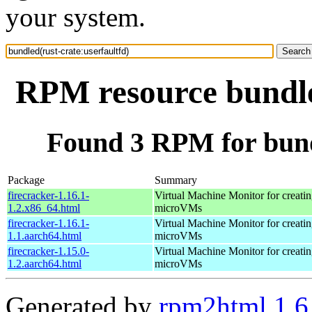
your system.
RPM resource bundled
Found 3 RPM for bundl
Package
Summary
firecracker-1.16.1-
Virtual Machine Monitor for creati
1.2.x86_64.html
microVMs
firecracker-1.16.1-
Virtual Machine Monitor for creati
1.1.aarch64.html
microVMs
firecracker-1.15.0-
Virtual Machine Monitor for creati
1.2.aarch64.html
microVMs
Generated by
rpm2html 1.6