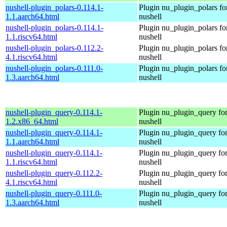
nushell-plugin_polars-0.114.1-
Plugin nu_plugin_polars fo
1.1.aarch64.html
nushell
nushell-plugin_polars-0.114.1-
Plugin nu_plugin_polars fo
1.1.riscv64.html
nushell
nushell-plugin_polars-0.112.2-
Plugin nu_plugin_polars fo
4.1.riscv64.html
nushell
nushell-plugin_polars-0.111.0-
Plugin nu_plugin_polars fo
1.3.aarch64.html
nushell
nushell-plugin_query-0.114.1-
Plugin nu_plugin_query fo
1.2.x86_64.html
nushell
nushell-plugin_query-0.114.1-
Plugin nu_plugin_query fo
1.1.aarch64.html
nushell
nushell-plugin_query-0.114.1-
Plugin nu_plugin_query fo
1.1.riscv64.html
nushell
nushell-plugin_query-0.112.2-
Plugin nu_plugin_query fo
4.1.riscv64.html
nushell
nushell-plugin_query-0.111.0-
Plugin nu_plugin_query fo
1.3.aarch64.html
nushell