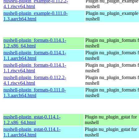
nushell-plugin_example-0.112.2-
Plugin nu_plugin_example 
4.1.riscv64.html
nushell
nushell-plugin_example-0.111.0-
Plugin nu_plugin_example 
1.3.aarch64.html
nushell
nushell-plugin_formats-0.114.1-
Plugin nu_plugin_formats f
1.2.x86_64.html
nushell
nushell-plugin_formats-0.114.1-
Plugin nu_plugin_formats f
1.1.aarch64.html
nushell
nushell-plugin_formats-0.114.1-
Plugin nu_plugin_formats f
1.1.riscv64.html
nushell
nushell-plugin_formats-0.112.2-
Plugin nu_plugin_formats f
4.1.riscv64.html
nushell
nushell-plugin_formats-0.111.0-
Plugin nu_plugin_formats f
1.3.aarch64.html
nushell
nushell-plugin_gstat-0.114.1-
Plugin nu_plugin_gstat for
1.2.x86_64.html
nushell
nushell-plugin_gstat-0.114.1-
Plugin nu_plugin_gstat for
1.1.aarch64.html
nushell