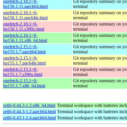
onefetch-2.18.1~0-
Git repository summary on yo
bp156.1.11.aarch64.html
terminal
onefetch-2.18.1~0-
Git repository summary on yo
bp156.1.11.ppc64le.html
terminal
onefetch-2.18.1~0-
Git repository summary on yo
bp156.1.11.s390x.html
terminal
onefetch-2.18.1~0-
Git repository summary on yo
bp156.1.11.x86_64.html
terminal
onefetch-2.15.1~0-
Git repository summary on yo
bp155.1.7.aarch64.html
terminal
onefetch-2.15.1~0-
Git repository summary on yo
bp155.1.7.ppc64le.html
terminal
onefetch-2.15.1~0-
Git repository summary on yo
bp155.1.7.s390x.html
terminal
onefetch-2.15.1~0-
Git repository summary on yo
bp155.1.7.x86_64.html
terminal
zellij-0.44.3-1.3.x86_64.html
Terminal workspace with batteries inc
zellij-0.44.3-1.2.aarch64.html
Terminal workspace with batteries inc
zellij-0.43.1-2.4.aarch64.html
Terminal workspace with batteries inc