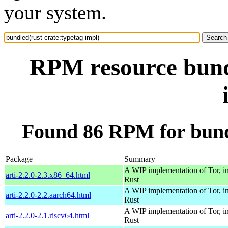
your system.
RPM resource bundl
Found 86 RPM for bundl
Package
Summary
A WIP implementation of Tor, i
arti-2.2.0-2.3.x86_64.html
Rust
A WIP implementation of Tor, i
arti-2.2.0-2.2.aarch64.html
Rust
A WIP implementation of Tor, i
arti-2.2.0-2.1.riscv64.html
Rust