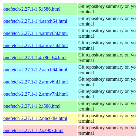
Git repository summary on yo
onefetch-2.27.1-1.5.i586.html
terminal
Git repository summary on yo
onefetch-2.27.1-1.4.aarch64.html
terminal
Git repository summary on yo
onefetch-2.27.1-1.4.armv6hl.html
terminal
Git repository summary on yo
onefetch-2.27.1-1.4.armv7hl.html
terminal
Git repository summary on yo
onefetch-2.27.1-1.4.x86_64.html
terminal
Git repository summary on yo
onefetch-2.27.1-1.2.aarch64.html
terminal
Git repository summary on yo
onefetch-2.27.1-1.2.armv6hl.html
terminal
Git repository summary on yo
onefetch-2.27.1-1.2.armv7hl.html
terminal
Git repository summary on yo
onefetch-2.27.1-1.2.i586.html
terminal
Git repository summary on yo
onefetch-2.27.1-1.2.ppc64le.html
terminal
Git repository summary on yo
onefetch-2.27.1-1.2.s390x.html
terminal