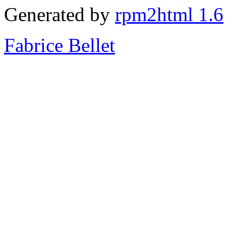
Generated by
rpm2html 1.6
Fabrice Bellet