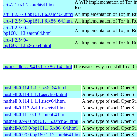
A WIP implementation of Tor, i
arti-2.1.0-1.2.aarch64.html
Rust
arti-1.2.5~0-bp161.1.6.aarch64.html
An implementation of Tor, in Ru
arti-1.2.5~0-bp161.1.6.x86_64.html
An implementation of Tor, in Ru
arti-1.2.5~0-
An implementation of Tor, in Ru
bp160.1.13.aarch64.html
arti-1.2.5~0-
An implementation of Tor, in Ru
bp160.1.13.x86_64.html
lix-installer-2.94.0-1.5.x86_64.html
The easiest way to install Lix
Op
nushell-0.114.1-1.2.x86_64.html
A new type of shell
OpenSu
nushell-0.114.1-1.1.aarch64.html
A new type of shell
OpenSuS
nushell-0.114.1-1.1.riscv64.html
A new type of shell
OpenSuS
nushell-0.112.2-4.1.riscv64.html
A new type of shell
OpenSuS
nushell-0.111.0-1.3.aarch64.html
A new type of shell
OpenSuS
nushell-0.99.0-bp161.1.6.aarch64.html
A new type of shell
OpenSuS
nushell-0.99.0-bp161.1.6.x86_64.html
A new type of shell
OpenSuS
nushell-0.99.0-bp160.1.13.aarch64.html
A new type of shell
OpenSuS