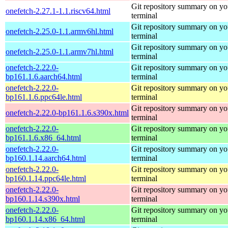
Git repository summary on yo
onefetch-2.27.1-1.1.riscv64.html
terminal
Git repository summary on yo
onefetch-2.25.0-1.1.armv6hl.html
terminal
Git repository summary on yo
onefetch-2.25.0-1.1.armv7hl.html
terminal
onefetch-2.22.0-
Git repository summary on yo
bp161.1.6.aarch64.html
terminal
onefetch-2.22.0-
Git repository summary on yo
bp161.1.6.ppc64le.html
terminal
Git repository summary on yo
onefetch-2.22.0-bp161.1.6.s390x.html
terminal
onefetch-2.22.0-
Git repository summary on yo
bp161.1.6.x86_64.html
terminal
onefetch-2.22.0-
Git repository summary on yo
bp160.1.14.aarch64.html
terminal
onefetch-2.22.0-
Git repository summary on yo
bp160.1.14.ppc64le.html
terminal
onefetch-2.22.0-
Git repository summary on yo
bp160.1.14.s390x.html
terminal
onefetch-2.22.0-
Git repository summary on yo
bp160.1.14.x86_64.html
terminal