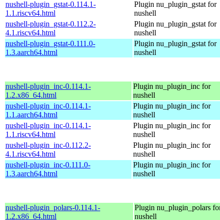
nushell-plugin_gstat-0.114.1-
Plugin nu_plugin_gstat for
1.1.riscv64.html
nushell
nushell-plugin_gstat-0.112.2-
Plugin nu_plugin_gstat for
4.1.riscv64.html
nushell
nushell-plugin_gstat-0.111.0-
Plugin nu_plugin_gstat for
1.3.aarch64.html
nushell
nushell-plugin_inc-0.114.1-
Plugin nu_plugin_inc for
1.2.x86_64.html
nushell
nushell-plugin_inc-0.114.1-
Plugin nu_plugin_inc for
1.1.aarch64.html
nushell
nushell-plugin_inc-0.114.1-
Plugin nu_plugin_inc for
1.1.riscv64.html
nushell
nushell-plugin_inc-0.112.2-
Plugin nu_plugin_inc for
4.1.riscv64.html
nushell
nushell-plugin_inc-0.111.0-
Plugin nu_plugin_inc for
1.3.aarch64.html
nushell
nushell-plugin_polars-0.114.1-
Plugin nu_plugin_polars fo
1.2.x86_64.html
nushell