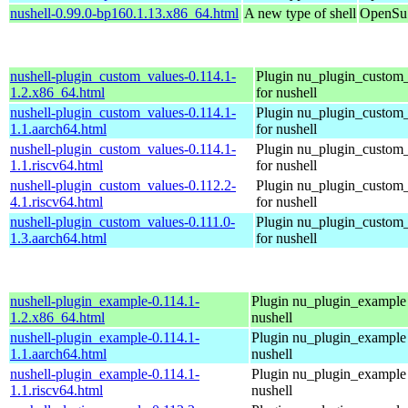
nushell-0.99.0-bp160.1.13.x86_64.html
A new type of shell
OpenSuS
nushell-plugin_custom_values-0.114.1-
Plugin nu_plugin_custom
1.2.x86_64.html
for nushell
nushell-plugin_custom_values-0.114.1-
Plugin nu_plugin_custom
1.1.aarch64.html
for nushell
nushell-plugin_custom_values-0.114.1-
Plugin nu_plugin_custom
1.1.riscv64.html
for nushell
nushell-plugin_custom_values-0.112.2-
Plugin nu_plugin_custom
4.1.riscv64.html
for nushell
nushell-plugin_custom_values-0.111.0-
Plugin nu_plugin_custom
1.3.aarch64.html
for nushell
nushell-plugin_example-0.114.1-
Plugin nu_plugin_example 
1.2.x86_64.html
nushell
nushell-plugin_example-0.114.1-
Plugin nu_plugin_example 
1.1.aarch64.html
nushell
nushell-plugin_example-0.114.1-
Plugin nu_plugin_example 
1.1.riscv64.html
nushell