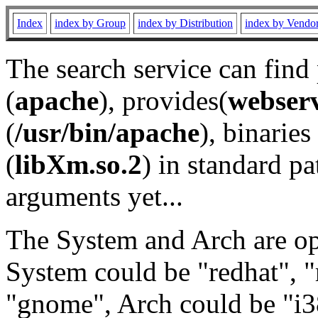
Index
index by Group
index by Distribution
index by Vendo
The search service can find
(
apache
), provides(
webser
(
/usr/bin/apache
), binaries 
(
libXm.so.2
) in standard pa
arguments yet...
The System and Arch are opt
System could be "redhat", "
"gnome", Arch could be "i38