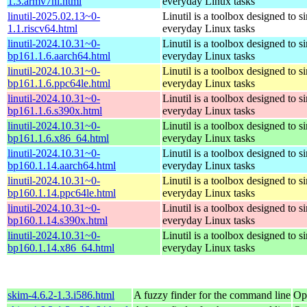
1.3.armv7hl.html
everyday Linux tasks
linutil-2025.02.13~0-
Linutil is a toolbox designed to s
1.1.riscv64.html
everyday Linux tasks
linutil-2024.10.31~0-
Linutil is a toolbox designed to s
bp161.1.6.aarch64.html
everyday Linux tasks
linutil-2024.10.31~0-
Linutil is a toolbox designed to s
bp161.1.6.ppc64le.html
everyday Linux tasks
linutil-2024.10.31~0-
Linutil is a toolbox designed to s
bp161.1.6.s390x.html
everyday Linux tasks
linutil-2024.10.31~0-
Linutil is a toolbox designed to s
bp161.1.6.x86_64.html
everyday Linux tasks
linutil-2024.10.31~0-
Linutil is a toolbox designed to s
bp160.1.14.aarch64.html
everyday Linux tasks
linutil-2024.10.31~0-
Linutil is a toolbox designed to s
bp160.1.14.ppc64le.html
everyday Linux tasks
linutil-2024.10.31~0-
Linutil is a toolbox designed to s
bp160.1.14.s390x.html
everyday Linux tasks
linutil-2024.10.31~0-
Linutil is a toolbox designed to s
bp160.1.14.x86_64.html
everyday Linux tasks
skim-4.6.2-1.3.i586.html
A fuzzy finder for the command line
Op