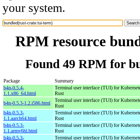
your system.
RPM resource bundl
Found 49 RPM for bun
Package
Summary
b4n-0.5.4-
Terminal user interface (TUI) for Kubernet
1.1.x86_64.html
Rust
Terminal user interface (TUI) for Kubernet
b4n-0.5.3-1.2.i586.html
Rust
b4n-0.5.3-
Terminal user interface (TUI) for Kubernet
1.1.aarch64.html
Rust
b4n-0.5.3-
Terminal user interface (TUI) for Kubernet
1.1.armv6hl.html
Rust
b4n-0.5.3-
Terminal user interface (TUI) for Kubernet