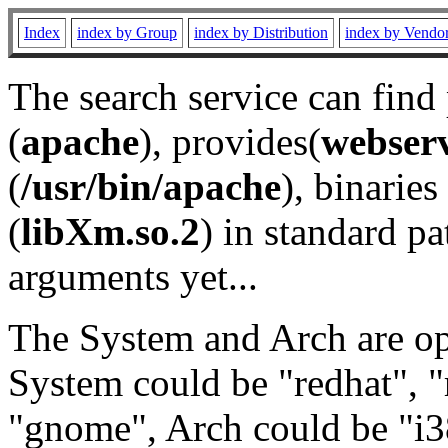
Index
index by Group
index by Distribution
index by Vendo
The search service can find
(
apache
), provides(
webser
(
/usr/bin/apache
), binaries 
(
libXm.so.2
) in standard pa
arguments yet...
The System and Arch are opt
System could be "redhat", "
"gnome", Arch could be "i38