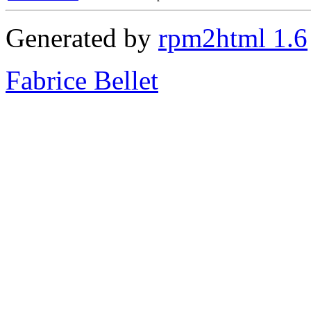
Generated by
rpm2html 1.6
Fabrice Bellet