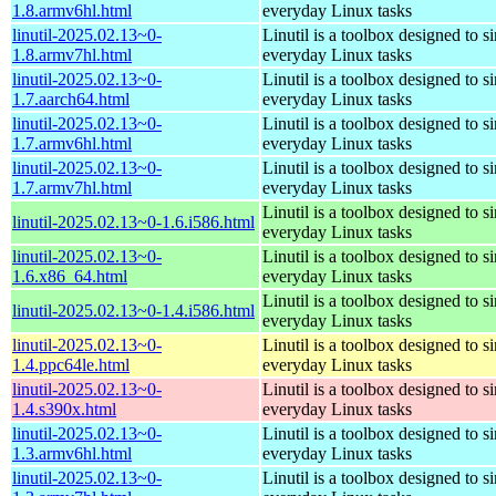
1.8.armv6hl.html
everyday Linux tasks
linutil-2025.02.13~0-
Linutil is a toolbox designed to s
1.8.armv7hl.html
everyday Linux tasks
linutil-2025.02.13~0-
Linutil is a toolbox designed to s
1.7.aarch64.html
everyday Linux tasks
linutil-2025.02.13~0-
Linutil is a toolbox designed to s
1.7.armv6hl.html
everyday Linux tasks
linutil-2025.02.13~0-
Linutil is a toolbox designed to s
1.7.armv7hl.html
everyday Linux tasks
Linutil is a toolbox designed to s
linutil-2025.02.13~0-1.6.i586.html
everyday Linux tasks
linutil-2025.02.13~0-
Linutil is a toolbox designed to s
1.6.x86_64.html
everyday Linux tasks
Linutil is a toolbox designed to s
linutil-2025.02.13~0-1.4.i586.html
everyday Linux tasks
linutil-2025.02.13~0-
Linutil is a toolbox designed to s
1.4.ppc64le.html
everyday Linux tasks
linutil-2025.02.13~0-
Linutil is a toolbox designed to s
1.4.s390x.html
everyday Linux tasks
linutil-2025.02.13~0-
Linutil is a toolbox designed to s
1.3.armv6hl.html
everyday Linux tasks
linutil-2025.02.13~0-
Linutil is a toolbox designed to s