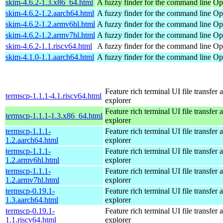
skim-4.6.2-1.3.x86_64.html
A fuzzy finder for the command line
Op
skim-4.6.2-1.2.aarch64.html
A fuzzy finder for the command line
Op
skim-4.6.2-1.2.armv6hl.html
A fuzzy finder for the command line
Op
skim-4.6.2-1.2.armv7hl.html
A fuzzy finder for the command line
Op
skim-4.6.2-1.1.riscv64.html
A fuzzy finder for the command line
Op
skim-4.1.0-1.1.aarch64.html
A fuzzy finder for the command line
Op
Feature rich terminal UI file transfer 
termscp-1.1.1-4.1.riscv64.html
explorer
Feature rich terminal UI file transfer 
termscp-1.1.1-1.3.x86_64.html
explorer
termscp-1.1.1-
Feature rich terminal UI file transfer 
1.2.aarch64.html
explorer
termscp-1.1.1-
Feature rich terminal UI file transfer 
1.2.armv6hl.html
explorer
termscp-1.1.1-
Feature rich terminal UI file transfer 
1.2.armv7hl.html
explorer
termscp-0.19.1-
Feature rich terminal UI file transfer 
1.3.aarch64.html
explorer
termscp-0.19.1-
Feature rich terminal UI file transfer 
1.1.riscv64.html
explorer