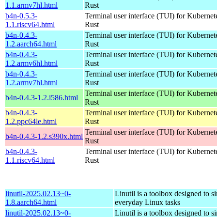
1.1.armv7hl.html
Rust
b4n-0.5.3-
Terminal user interface (TUI) for Kubernet
1.1.riscv64.html
Rust
b4n-0.4.3-
Terminal user interface (TUI) for Kubernet
1.2.aarch64.html
Rust
b4n-0.4.3-
Terminal user interface (TUI) for Kubernet
1.2.armv6hl.html
Rust
b4n-0.4.3-
Terminal user interface (TUI) for Kubernet
1.2.armv7hl.html
Rust
Terminal user interface (TUI) for Kubernet
b4n-0.4.3-1.2.i586.html
Rust
b4n-0.4.3-
Terminal user interface (TUI) for Kubernet
1.2.ppc64le.html
Rust
Terminal user interface (TUI) for Kubernet
b4n-0.4.3-1.2.s390x.html
Rust
b4n-0.4.3-
Terminal user interface (TUI) for Kubernet
1.1.riscv64.html
Rust
linutil-2025.02.13~0-
Linutil is a toolbox designed to s
1.8.aarch64.html
everyday Linux tasks
linutil-2025.02.13~0-
Linutil is a toolbox designed to s