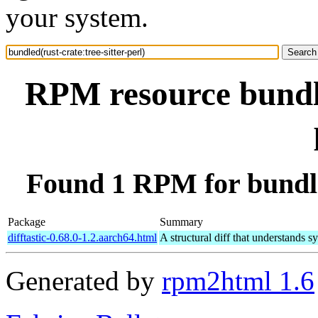
your system.
RPM resource bundle
Found 1 RPM for bundled
Package
Summary
difftastic-0.68.0-1.2.aarch64.html
A structural diff that understands s
Generated by
rpm2html 1.6