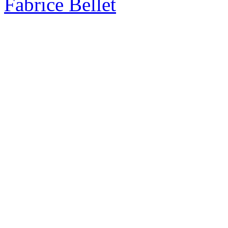
Fabrice Bellet