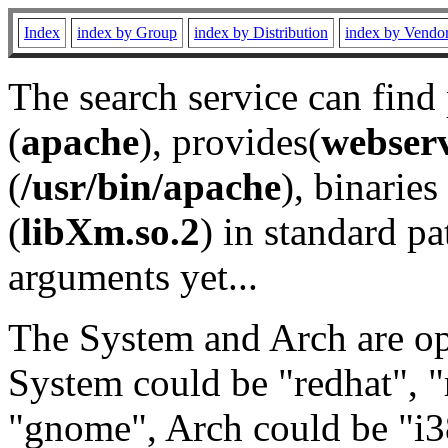
Index
index by Group
index by Distribution
index by Vendo
The search service can find
(
apache
), provides(
webser
(
/usr/bin/apache
), binaries 
(
libXm.so.2
) in standard pa
arguments yet...
The System and Arch are opt
System could be "redhat", "
"gnome", Arch could be "i38