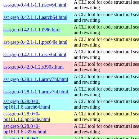
A CLI tool for code structural sea
ast-grep-0.44.1-1.1.riscv64.html
and rewriting
A CLI tool for code structural sea
ast-grep-0.42.1-1.1.aarch64.html
and rewriting
A CLI tool for code structural sea
ast-grep-0.42.1-1.1.i586.html
and rewriting
A CLI tool for code structural sea
ast-grep-0.42.1-1.1.ppc64le.html
and rewriting
A CLI tool for code structural sea
ast-grep-0.42.1-1.1.riscv64.html
and rewriting
A CLI tool for code structural sea
ast-grep-0.42.0-1.2.s390x.html
and rewriting
A CLI tool for code structural sea
ast-grep-0.28.1-1.1.armv7hl.html
and rewriting
A CLI tool for code structural sea
ast-grep-0.28.1-1.1.armv7hl.html
and rewriting
ast-grep-0.28.0+0-
A CLI tool for code structural sea
bp161.1.6.aarch64.html
and rewriting
ast-grep-0.28.0+0-
A CLI tool for code structural sea
bp161.1.6.ppc64le.html
and rewriting
ast-grep-0.28.0+0-
A CLI tool for code structural sea
bp161.1.6.s390x.html
and rewriting
ast-grep-0.28.0+0-
A CLI tool for code structural sea