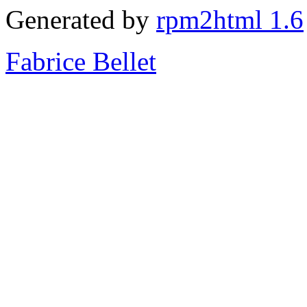
Generated by
rpm2html 1.6
Fabrice Bellet