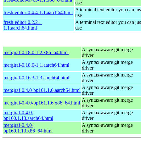
use
A terminal text editor you can jus
fresh-editor-0.4.4-1.1.aarch64.html
use
fresh-editor-0.2.21-
A terminal text editor you can jus
1.1.aarch64.html
use
A syntax-aware git merge
mergiraf-0.18.0-1.2.x86_64.html
driver
A syntax-aware git merge
mergiraf-0.18.0-1.1.aarch64.html
driver
A syntax-aware git merge
mergiraf-0.16.3-1.3.aarch64.html
driver
A syntax-aware git merge
mergiraf-0.4.0-bp161.1.6.aarch64.html
driver
A syntax-aware git merge
mergiraf-0.4.0-bp161.1.6.x86_64.html
driver
mergiraf-0.4.0-
A syntax-aware git merge
bp160.1.13.aarch64.html
driver
mergiraf-0.4.0-
A syntax-aware git merge
bp160.1.13.x86_64.html
driver