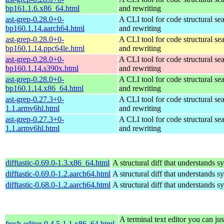
bp161.1.6.x86_64.html
and rewriting
ast-grep-0.28.0+0-
A CLI tool for code structural sea
bp160.1.14.aarch64.html
and rewriting
ast-grep-0.28.0+0-
A CLI tool for code structural sea
bp160.1.14.ppc64le.html
and rewriting
ast-grep-0.28.0+0-
A CLI tool for code structural sea
bp160.1.14.s390x.html
and rewriting
ast-grep-0.28.0+0-
A CLI tool for code structural sea
bp160.1.14.x86_64.html
and rewriting
ast-grep-0.27.3+0-
A CLI tool for code structural sea
1.1.armv6hl.html
and rewriting
ast-grep-0.27.3+0-
A CLI tool for code structural sea
1.1.armv6hl.html
and rewriting
difftastic-0.69.0-1.3.x86_64.html
A structural diff that understands s
difftastic-0.69.0-1.2.aarch64.html
A structural diff that understands s
difftastic-0.68.0-1.2.aarch64.html
A structural diff that understands s
A terminal text editor you can jus
fresh-editor-0.4.5-1.1.x86_64.html