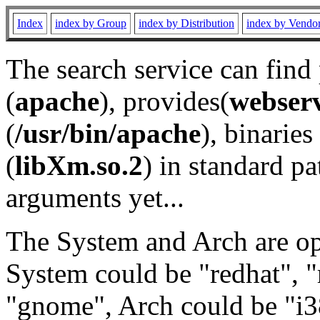
Index
index by Group
index by Distribution
index by Vendo
The search service can find
(
apache
), provides(
webser
(
/usr/bin/apache
), binaries 
(
libXm.so.2
) in standard pa
arguments yet...
The System and Arch are opt
System could be "redhat", "
"gnome", Arch could be "i38