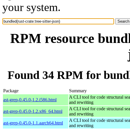
your system.
RPM resource bundle
Found 34 RPM for bundled
Package
Summary
A CLI tool for code structural sea
ast-grep-0.45.0-1.2.i586.html
and rewriting
A CLI tool for code structural sea
ast-grep-0.45.0-1.2.x86_64.html
and rewriting
A CLI tool for code structural sea
ast-grep-0.45.0-1.1.aarch64.html
and rewriting