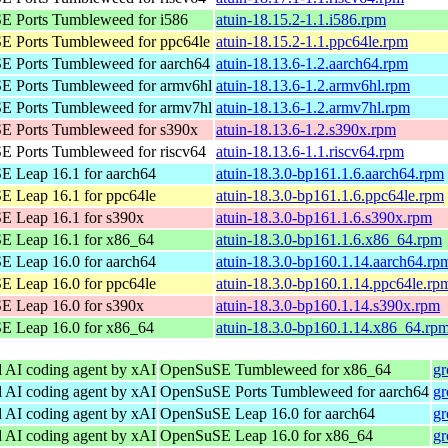
 Ports Tumbleweed for i586
atuin-18.15.2-1.1.i586.rpm
 Ports Tumbleweed for ppc64le
atuin-18.15.2-1.1.ppc64le.rpm
 Ports Tumbleweed for aarch64
atuin-18.13.6-1.2.aarch64.rpm
 Ports Tumbleweed for armv6hl
atuin-18.13.6-1.2.armv6hl.rpm
 Ports Tumbleweed for armv7hl
atuin-18.13.6-1.2.armv7hl.rpm
 Ports Tumbleweed for s390x
atuin-18.13.6-1.2.s390x.rpm
 Ports Tumbleweed for riscv64
atuin-18.13.6-1.1.riscv64.rpm
 Leap 16.1 for aarch64
atuin-18.3.0-bp161.1.6.aarch64.rpm
 Leap 16.1 for ppc64le
atuin-18.3.0-bp161.1.6.ppc64le.rpm
 Leap 16.1 for s390x
atuin-18.3.0-bp161.1.6.s390x.rpm
 Leap 16.1 for x86_64
atuin-18.3.0-bp161.1.6.x86_64.rpm
 Leap 16.0 for aarch64
atuin-18.3.0-bp160.1.14.aarch64.rp
 Leap 16.0 for ppc64le
atuin-18.3.0-bp160.1.14.ppc64le.rp
 Leap 16.0 for s390x
atuin-18.3.0-bp160.1.14.s390x.rpm
 Leap 16.0 for x86_64
atuin-18.3.0-bp160.1.14.x86_64.rp
l AI coding agent by xAI
OpenSuSE Tumbleweed for x86_64
gr
l AI coding agent by xAI
OpenSuSE Ports Tumbleweed for aarch64
gr
l AI coding agent by xAI
OpenSuSE Leap 16.0 for aarch64
gr
l AI coding agent by xAI
OpenSuSE Leap 16.0 for x86_64
gr