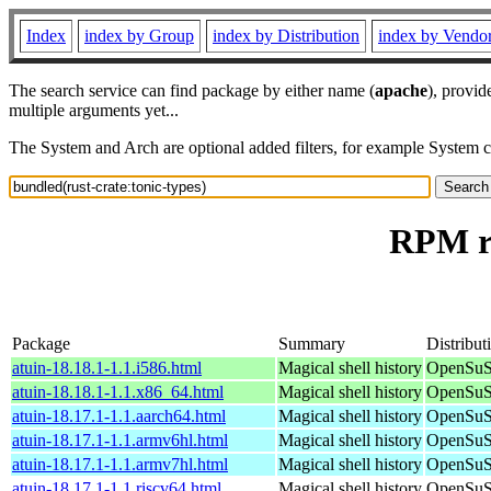
Index
index by Group
index by Distribution
index by Vendo
The search service can find package by either name (
apache
), provid
multiple arguments yet...
The System and Arch are optional added filters, for example System 
RPM re
Package
Summary
Distribut
atuin-18.18.1-1.1.i586.html
Magical shell history
OpenSuSE
atuin-18.18.1-1.1.x86_64.html
Magical shell history
OpenSuS
atuin-18.17.1-1.1.aarch64.html
Magical shell history
OpenSuSE
atuin-18.17.1-1.1.armv6hl.html
Magical shell history
OpenSuSE
atuin-18.17.1-1.1.armv7hl.html
Magical shell history
OpenSuSE
atuin-18.17.1-1.1.riscv64.html
Magical shell history
OpenSuSE