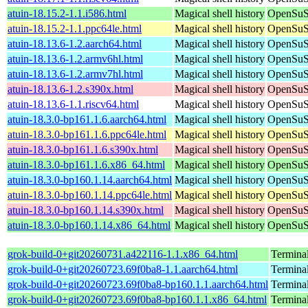
atuin-18.15.2-1.1.i586.html
Magical shell history
OpenSuSE
atuin-18.15.2-1.1.ppc64le.html
Magical shell history
OpenSuSE
atuin-18.13.6-1.2.aarch64.html
Magical shell history
OpenSuSE
atuin-18.13.6-1.2.armv6hl.html
Magical shell history
OpenSuSE
atuin-18.13.6-1.2.armv7hl.html
Magical shell history
OpenSuSE
atuin-18.13.6-1.2.s390x.html
Magical shell history
OpenSuSE
atuin-18.13.6-1.1.riscv64.html
Magical shell history
OpenSuSE
atuin-18.3.0-bp161.1.6.aarch64.html
Magical shell history
OpenSuSE
atuin-18.3.0-bp161.1.6.ppc64le.html
Magical shell history
OpenSuSE
atuin-18.3.0-bp161.1.6.s390x.html
Magical shell history
OpenSuSE
atuin-18.3.0-bp161.1.6.x86_64.html
Magical shell history
OpenSuSE
atuin-18.3.0-bp160.1.14.aarch64.html
Magical shell history
OpenSuSE
atuin-18.3.0-bp160.1.14.ppc64le.html
Magical shell history
OpenSuSE
atuin-18.3.0-bp160.1.14.s390x.html
Magical shell history
OpenSuSE
atuin-18.3.0-bp160.1.14.x86_64.html
Magical shell history
OpenSuSE
grok-build-0+git20260731.a422116-1.1.x86_64.html
Termina
grok-build-0+git20260723.69f0ba8-1.1.aarch64.html
Termina
grok-build-0+git20260723.69f0ba8-bp160.1.1.aarch64.html
Termina
grok-build-0+git20260723.69f0ba8-bp160.1.1.x86_64.html
Termina