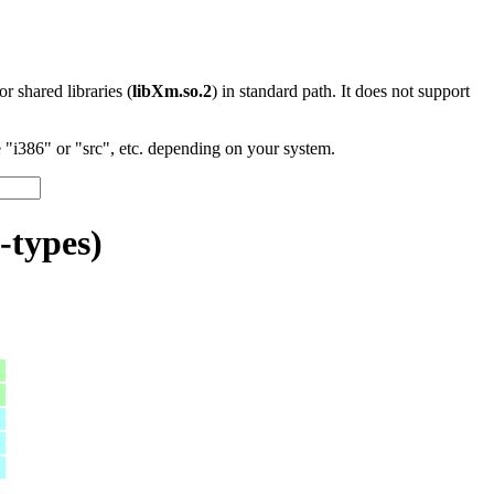
 or shared libraries (
libXm.so.2
) in standard path. It does not support
"i386" or "src", etc. depending on your system.
-types)