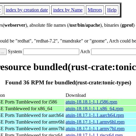
r
index by creation date
index by Name
Mirrors
Help
es(
webserver
), absolute file names (
/usr/bin/apache
), binaries (
gprof
)
could be "redhat", "redhat-7.2", "mandrake" or "gnome", Arch could be 
System
Arch
source bundled(rust-crate:tonic
Found 36 RPM for bundled(rust-crate:tonic-types)
ion
Download
 Ports Tumbleweed for i586
atuin-18.18.1-1.1.i586.rpm
E Tumbleweed for x86_64
atuin-18.18.1-1.1.x86_64.rpm
 Ports Tumbleweed for aarch64
atuin-18.17.1-1.1.aarch64.rpm
 Ports Tumbleweed for armv6hl
atuin-18.17.1-1.1.armv6hl.rpm
 Ports Tumbleweed for armv7hl
atuin-18.17.1-1.1.armv7hl.rpm
 Ports Tumbleweed for riscv64
atuin-18.17.1-1.1.riscv64.rpm