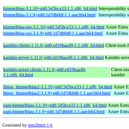
himmelblau-3.1.10+git0.5d5bca33-1.1.x86_64.html
Interoperability 
himmelblau-3.1.9+git0.1d7db0df-1.1.aarch64.html
Interoperability 
himmelblau-sso-3.1.10+git0.5d5bca33-1.1.x86_64.html
Azure Entra
himmelblau-sso-3.1.9+git0.1d7db0df-1.1.aarch64.html
Azure Entra
kanidm-clients-1.11.0~git0.ed10baa49-1.1.x86_64.html
Client tools 
kanidm-server-1.11.0~git0.ed10baa49-1.1.x86_64.html
Kanidm server
kanidm-unixd-clients-1.11.0~git0.ed10baa49-
Client ns
1.1.x86_64.html
kanidm
libnss_himmelblau2-3.1.10+git0.5d5bca33-1.1.x86_64.html
Azure E
libnss_himmelblau2-3.1.9+git0.1d7db0df-1.1.aarch64.html
Azure E
pam-himmelblau-3.1.10+git0.5d5bca33-1.1.x86_64.html
Azure Entr
pam-himmelblau-3.1.9+git0.1d7db0df-1.1.aarch64.html
Azure Entr
Generated by
rpm2html 1.6