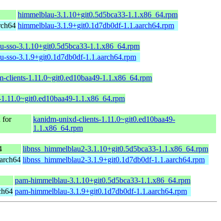
himmelblau-3.1.10+git0.5d5bca33-1.1.x86_64.rpm
rch64
himmelblau-3.1.9+git0.1d7db0df-1.1.aarch64.rpm
u-sso-3.1.10+git0.5d5bca33-1.1.x86_64.rpm
u-sso-3.1.9+git0.1d7db0df-1.1.aarch64.rpm
m-clients-1.11.0~git0.ed10baa49-1.1.x86_64.rpm
-1.11.0~git0.ed10baa49-1.1.x86_64.rpm
for
kanidm-unixd-clients-1.11.0~git0.ed10baa49-
1.1.x86_64.rpm
4
libnss_himmelblau2-3.1.10+git0.5d5bca33-1.1.x86_64.rpm
arch64
libnss_himmelblau2-3.1.9+git0.1d7db0df-1.1.aarch64.rpm
pam-himmelblau-3.1.10+git0.5d5bca33-1.1.x86_64.rpm
ch64
pam-himmelblau-3.1.9+git0.1d7db0df-1.1.aarch64.rpm