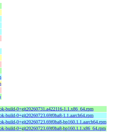
m
m
m
ok-build-0+git20260731.a422116-1.1.x86_64.rpm
ok-build-0+git20260723.69f0ba8-1.1.aarch64.rpm
ok-build-0+git20260723.69f0ba8-bp160.1.1.aarch64.rpm
ok-build-0+git20260723.69f0ba8-bp160.1.1.x86_64.rpm