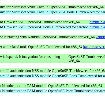
suite for Microsoft Azure Entra Id
OpenSuSE Tumbleweed for x86_64
suite for Microsoft Azure Entra Id
OpenSuSE Ports Tumbleweed for aa
 Id Browser SSO
OpenSuSE Tumbleweed for x86_64
himmelbla
 Id Browser SSO
OpenSuSE Ports Tumbleweed for aarch64
himmelbla
for interacting with Kanidm
OpenSuSE Tumbleweed for x86_64
kanid
 and related tools
OpenSuSE Tumbleweed for x86_64
kanidm-server
switch/pam/ssh integration for consuming
OpenSuSE Tumbleweed 
x86_64
ntra Id authentication NSS module
OpenSuSE Tumbleweed for x86_6
ntra Id authentication NSS module
OpenSuSE Ports Tumbleweed for a
a Id authentication PAM module
OpenSuSE Tumbleweed for x86_64
a Id authentication PAM module
OpenSuSE Ports Tumbleweed for aar