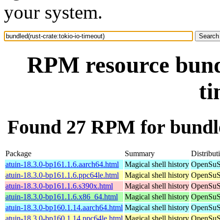
your system.
RPM resource bundl
ti
Found 27 RPM for bundled
Package
Summary
Distribut
atuin-18.3.0-bp161.1.6.aarch64.html
Magical shell history
OpenSuSE
atuin-18.3.0-bp161.1.6.ppc64le.html
Magical shell history
OpenSuSE
atuin-18.3.0-bp161.1.6.s390x.html
Magical shell history
OpenSuSE
atuin-18.3.0-bp161.1.6.x86_64.html
Magical shell history
OpenSuSE
atuin-18.3.0-bp160.1.14.aarch64.html
Magical shell history
OpenSuSE
atuin-18.3.0-bp160.1.14.ppc64le.html
Magical shell history
OpenSuSE