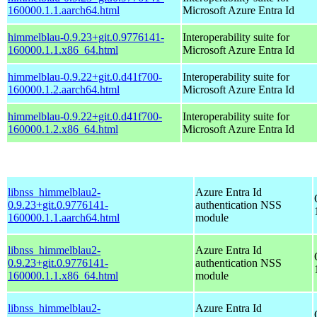
160000.1.1.aarch64.html
Microsoft Azure Entra Id
himmelblau-0.9.23+git.0.9776141-
Interoperability suite for
160000.1.1.x86_64.html
Microsoft Azure Entra Id
himmelblau-0.9.22+git.0.d41f700-
Interoperability suite for
160000.1.2.aarch64.html
Microsoft Azure Entra Id
himmelblau-0.9.22+git.0.d41f700-
Interoperability suite for
160000.1.2.x86_64.html
Microsoft Azure Entra Id
libnss_himmelblau2-
Azure Entra Id
0.9.23+git.0.9776141-
authentication NSS
160000.1.1.aarch64.html
module
libnss_himmelblau2-
Azure Entra Id
0.9.23+git.0.9776141-
authentication NSS
160000.1.1.x86_64.html
module
libnss_himmelblau2-
Azure Entra Id