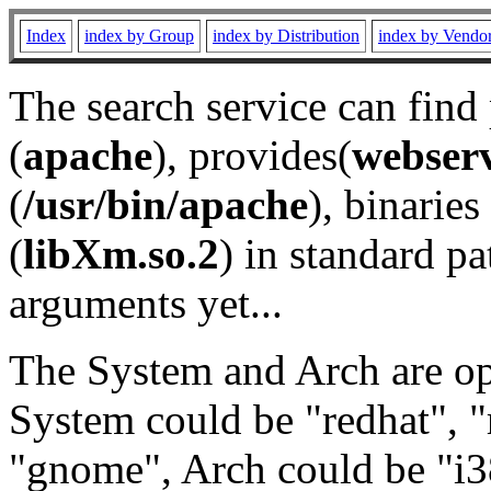
Index
index by Group
index by Distribution
index by Vendo
The search service can find
(
apache
), provides(
webser
(
/usr/bin/apache
), binaries 
(
libXm.so.2
) in standard pa
arguments yet...
The System and Arch are opt
System could be "redhat", "
"gnome", Arch could be "i38