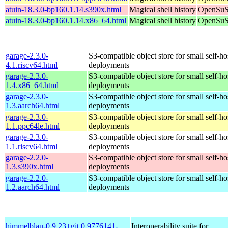
atuin-18.3.0-bp160.1.14.s390x.html
Magical shell history
OpenSuSE
atuin-18.3.0-bp160.1.14.x86_64.html
Magical shell history
OpenSuSE
garage-2.3.0-
S3-compatible object store for small self-ho
4.1.riscv64.html
deployments
garage-2.3.0-
S3-compatible object store for small self-ho
1.4.x86_64.html
deployments
garage-2.3.0-
S3-compatible object store for small self-ho
1.3.aarch64.html
deployments
garage-2.3.0-
S3-compatible object store for small self-ho
1.1.ppc64le.html
deployments
garage-2.3.0-
S3-compatible object store for small self-ho
1.1.riscv64.html
deployments
garage-2.2.0-
S3-compatible object store for small self-ho
1.3.s390x.html
deployments
garage-2.2.0-
S3-compatible object store for small self-ho
1.2.aarch64.html
deployments
himmelblau-0.9.23+git.0.9776141-
Interoperability suite for