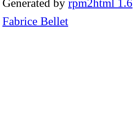
Generated by
rpm2html 1.6
Fabrice Bellet