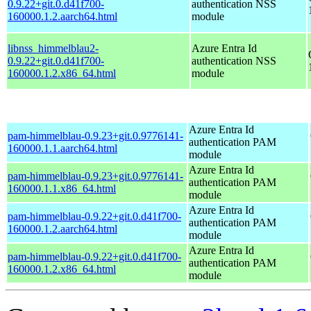
0.9.22+git.0.d41f700-
authentication NSS
160000.1.2.aarch64.html
module
libnss_himmelblau2-
Azure Entra Id
0.9.22+git.0.d41f700-
authentication NSS
160000.1.2.x86_64.html
module
Azure Entra Id
pam-himmelblau-0.9.23+git.0.9776141-
authentication PAM
160000.1.1.aarch64.html
module
Azure Entra Id
pam-himmelblau-0.9.23+git.0.9776141-
authentication PAM
160000.1.1.x86_64.html
module
Azure Entra Id
pam-himmelblau-0.9.22+git.0.d41f700-
authentication PAM
160000.1.2.aarch64.html
module
Azure Entra Id
pam-himmelblau-0.9.22+git.0.d41f700-
authentication PAM
160000.1.2.x86_64.html
module