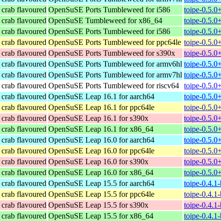
t crab flavoured
OpenSuSE Ports Tumbleweed for i586
toipe-0.5.0
t crab flavoured
OpenSuSE Tumbleweed for x86_64
toipe-0.5.
t crab flavoured
OpenSuSE Ports Tumbleweed for i586
toipe-0.5.0
t crab flavoured
OpenSuSE Ports Tumbleweed for ppc64le
toipe-0.5.0
t crab flavoured
OpenSuSE Ports Tumbleweed for s390x
toipe-0.5.0
t crab flavoured
OpenSuSE Ports Tumbleweed for armv6hl
toipe-0.5.0
t crab flavoured
OpenSuSE Ports Tumbleweed for armv7hl
toipe-0.5.0
t crab flavoured
OpenSuSE Ports Tumbleweed for riscv64
toipe-0.5.0
t crab flavoured
OpenSuSE Leap 16.1 for aarch64
toipe-0.5.0
t crab flavoured
OpenSuSE Leap 16.1 for ppc64le
toipe-0.5.0
t crab flavoured
OpenSuSE Leap 16.1 for s390x
toipe-0.5.
t crab flavoured
OpenSuSE Leap 16.1 for x86_64
toipe-0.5.
t crab flavoured
OpenSuSE Leap 16.0 for aarch64
toipe-0.5.
t crab flavoured
OpenSuSE Leap 16.0 for ppc64le
toipe-0.5.
t crab flavoured
OpenSuSE Leap 16.0 for s390x
toipe-0.5.
t crab flavoured
OpenSuSE Leap 16.0 for x86_64
toipe-0.5.
t crab flavoured
OpenSuSE Leap 15.5 for aarch64
toipe-0.4.1
t crab flavoured
OpenSuSE Leap 15.5 for ppc64le
toipe-0.4.1
t crab flavoured
OpenSuSE Leap 15.5 for s390x
toipe-0.4.1
t crab flavoured
OpenSuSE Leap 15.5 for x86_64
toipe-0.4.1