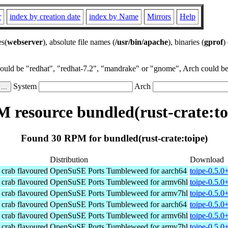
r
index by creation date
index by Name
Mirrors
Help
es(
webserver
), absolute file names (
/usr/bin/apache
), binaries (
gprof
)
could be "redhat", "redhat-7.2", "mandrake" or "gnome", Arch could be 
System
Arch
 resource bundled(rust-crate:to
Found 30 RPM for bundled(rust-crate:toipe)
Distribution
Download
t crab flavoured
OpenSuSE Ports Tumbleweed for aarch64
toipe-0.5.0
t crab flavoured
OpenSuSE Ports Tumbleweed for armv6hl
toipe-0.5.0
t crab flavoured
OpenSuSE Ports Tumbleweed for armv7hl
toipe-0.5.0
t crab flavoured
OpenSuSE Ports Tumbleweed for aarch64
toipe-0.5.0
t crab flavoured
OpenSuSE Ports Tumbleweed for armv6hl
toipe-0.5.0
t crab flavoured
OpenSuSE Ports Tumbleweed for armv7hl
toipe-0.5.0