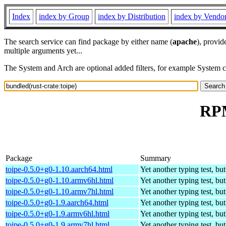
Index
index by Group
index by Distribution
index by Vendo
The search service can find package by either name (
apache
), provid
multiple arguments yet...
The System and Arch are optional added filters, for example System 
RPM
Package
Summary
toipe-0.5.0+g0-1.10.aarch64.html
Yet another typing test, bu
toipe-0.5.0+g0-1.10.armv6hl.html
Yet another typing test, bu
toipe-0.5.0+g0-1.10.armv7hl.html
Yet another typing test, bu
toipe-0.5.0+g0-1.9.aarch64.html
Yet another typing test, bu
toipe-0.5.0+g0-1.9.armv6hl.html
Yet another typing test, bu
toipe-0.5.0+g0-1.9.armv7hl.html
Yet another typing test, bu