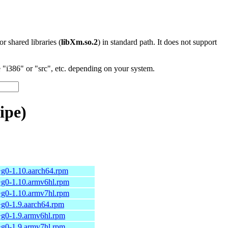
 or shared libraries (
libXm.so.2
) in standard path. It does not support
"i386" or "src", etc. depending on your system.
ipe)
+g0-1.10.aarch64.rpm
+g0-1.10.armv6hl.rpm
+g0-1.10.armv7hl.rpm
+g0-1.9.aarch64.rpm
+g0-1.9.armv6hl.rpm
+g0-1.9.armv7hl.rpm