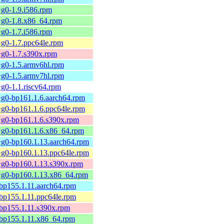
+g0-1.9.i586.rpm
0+g0-1.8.x86_64.rpm
+g0-1.7.i586.rpm
+g0-1.7.ppc64le.rpm
+g0-1.7.s390x.rpm
+g0-1.5.armv6hl.rpm
+g0-1.5.armv7hl.rpm
+g0-1.1.riscv64.rpm
+g0-bp161.1.6.aarch64.rpm
+g0-bp161.1.6.ppc64le.rpm
0+g0-bp161.1.6.s390x.rpm
0+g0-bp161.1.6.x86_64.rpm
0+g0-bp160.1.13.aarch64.rpm
0+g0-bp160.1.13.ppc64le.rpm
0+g0-bp160.1.13.s390x.rpm
0+g0-bp160.1.13.x86_64.rpm
-bp155.1.11.aarch64.rpm
-bp155.1.11.ppc64le.rpm
-bp155.1.11.s390x.rpm
-bp155.1.11.x86_64.rpm