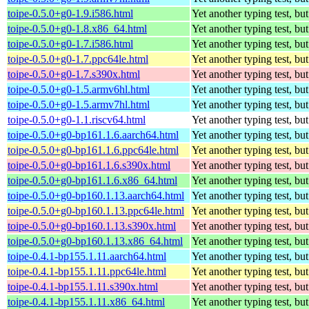
toipe-0.5.0+g0-1.9.i586.html
Yet another typing test, bu
toipe-0.5.0+g0-1.8.x86_64.html
Yet another typing test, bu
toipe-0.5.0+g0-1.7.i586.html
Yet another typing test, bu
toipe-0.5.0+g0-1.7.ppc64le.html
Yet another typing test, bu
toipe-0.5.0+g0-1.7.s390x.html
Yet another typing test, bu
toipe-0.5.0+g0-1.5.armv6hl.html
Yet another typing test, bu
toipe-0.5.0+g0-1.5.armv7hl.html
Yet another typing test, bu
toipe-0.5.0+g0-1.1.riscv64.html
Yet another typing test, bu
toipe-0.5.0+g0-bp161.1.6.aarch64.html
Yet another typing test, bu
toipe-0.5.0+g0-bp161.1.6.ppc64le.html
Yet another typing test, bu
toipe-0.5.0+g0-bp161.1.6.s390x.html
Yet another typing test, bu
toipe-0.5.0+g0-bp161.1.6.x86_64.html
Yet another typing test, bu
toipe-0.5.0+g0-bp160.1.13.aarch64.html
Yet another typing test, bu
toipe-0.5.0+g0-bp160.1.13.ppc64le.html
Yet another typing test, bu
toipe-0.5.0+g0-bp160.1.13.s390x.html
Yet another typing test, bu
toipe-0.5.0+g0-bp160.1.13.x86_64.html
Yet another typing test, bu
toipe-0.4.1-bp155.1.11.aarch64.html
Yet another typing test, bu
toipe-0.4.1-bp155.1.11.ppc64le.html
Yet another typing test, bu
toipe-0.4.1-bp155.1.11.s390x.html
Yet another typing test, bu
toipe-0.4.1-bp155.1.11.x86_64.html
Yet another typing test, bu