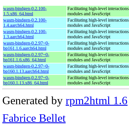
wasm-bindgen-0.2.100-
Facilitating high-level interacti
1.5.x86_64.html
modules and JavaScript
wasm-bindgen-0.2.100-
Facilitating high-level interacti
1.4.aarch64.html
modules and JavaScript
wasm-bindgen-0.2.100-
Facilitating high-level interacti
1.3.aarch64.html
modules and JavaScript
wasm-bindgen-0.2.97~0-
Facilitating high-level interacti
bp161.1.6.aarch64.html
modules and JavaScript
wasm-bindgen-0.2.97~0-
Facilitating high-level interacti
bp161.1.6.x86_64.html
modules and JavaScript
wasm-bindgen-0.2.97~0-
Facilitating high-level interacti
bp160.1.13.aarch64.html
modules and JavaScript
wasm-bindgen-0.2.97~0-
Facilitating high-level interacti
bp160.1.13.x86_64.html
modules and JavaScript
Generated by
rpm2html 1.6
Fabrice Bellet