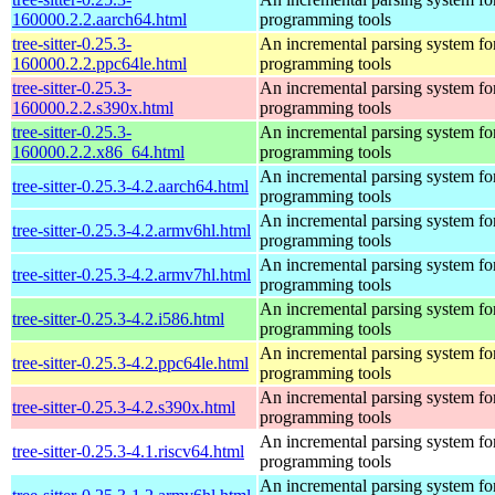
160000.2.2.aarch64.html
programming tools
tree-sitter-0.25.3-
An incremental parsing system fo
160000.2.2.ppc64le.html
programming tools
tree-sitter-0.25.3-
An incremental parsing system fo
160000.2.2.s390x.html
programming tools
tree-sitter-0.25.3-
An incremental parsing system fo
160000.2.2.x86_64.html
programming tools
An incremental parsing system fo
tree-sitter-0.25.3-4.2.aarch64.html
programming tools
An incremental parsing system fo
tree-sitter-0.25.3-4.2.armv6hl.html
programming tools
An incremental parsing system fo
tree-sitter-0.25.3-4.2.armv7hl.html
programming tools
An incremental parsing system fo
tree-sitter-0.25.3-4.2.i586.html
programming tools
An incremental parsing system fo
tree-sitter-0.25.3-4.2.ppc64le.html
programming tools
An incremental parsing system fo
tree-sitter-0.25.3-4.2.s390x.html
programming tools
An incremental parsing system fo
tree-sitter-0.25.3-4.1.riscv64.html
programming tools
An incremental parsing system fo