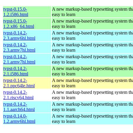
typst-0.15.0-
A new markup-based typesetting system tha
1.2.i586.html
easy to learn
typst-0.15.0-
A new markup-based typesetting system tha
1.2.x86_64.html
easy to learn
typst-0.14.2-
A new markup-based typesetting system tha
2.3.armv6hl.html
easy to learn
typst-0.14.2-
A new markup-based typesetting system tha
2.3.armv7hl.html
easy to learn
typst-0.14.2-
A new markup-based typesetting system tha
2.1.armv7hl.html
easy to learn
typst-0.14.2-
A new markup-based typesetting system tha
2.1.i586.html
easy to learn
typst-0.14.2-
A new markup-based typesetting system tha
2.1.ppc64le.html
easy to learn
typst-0.14.2-
A new markup-based typesetting system tha
2.1.riscv64.html
easy to learn
typst-0.14.2-
A new markup-based typesetting system tha
1.1.aarch64.html
easy to learn
typst-0.14.0-
A new markup-based typesetting system tha
1.2.armv6hl.html
easy to learn