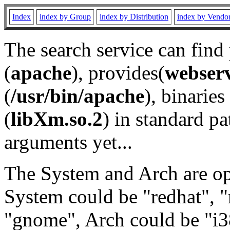
Index
index by Group
index by Distribution
index by Vendo
The search service can find
(
apache
), provides(
webser
(
/usr/bin/apache
), binaries 
(
libXm.so.2
) in standard pa
arguments yet...
The System and Arch are opt
System could be "redhat", "
"gnome", Arch could be "i38