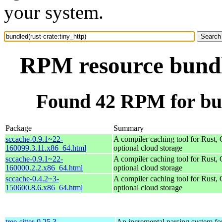
your system.
RPM resource bundle
Found 42 RPM for bun
Package
Summary
sccache-0.9.1~22-
A compiler caching tool for Rust,
160099.3.11.x86_64.html
optional cloud storage
sccache-0.9.1~22-
A compiler caching tool for Rust,
160000.2.2.x86_64.html
optional cloud storage
sccache-0.4.2~3-
A compiler caching tool for Rust,
150600.8.6.x86_64.html
optional cloud storage
tree-sitter-0.25.3-
An incremental parsing system fo