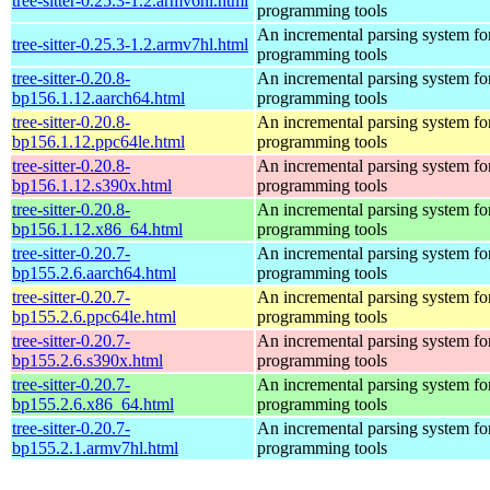
tree-sitter-0.25.3-1.2.armv6hl.html
programming tools
An incremental parsing system fo
tree-sitter-0.25.3-1.2.armv7hl.html
programming tools
tree-sitter-0.20.8-
An incremental parsing system fo
bp156.1.12.aarch64.html
programming tools
tree-sitter-0.20.8-
An incremental parsing system fo
bp156.1.12.ppc64le.html
programming tools
tree-sitter-0.20.8-
An incremental parsing system fo
bp156.1.12.s390x.html
programming tools
tree-sitter-0.20.8-
An incremental parsing system fo
bp156.1.12.x86_64.html
programming tools
tree-sitter-0.20.7-
An incremental parsing system fo
bp155.2.6.aarch64.html
programming tools
tree-sitter-0.20.7-
An incremental parsing system fo
bp155.2.6.ppc64le.html
programming tools
tree-sitter-0.20.7-
An incremental parsing system fo
bp155.2.6.s390x.html
programming tools
tree-sitter-0.20.7-
An incremental parsing system fo
bp155.2.6.x86_64.html
programming tools
tree-sitter-0.20.7-
An incremental parsing system fo
bp155.2.1.armv7hl.html
programming tools