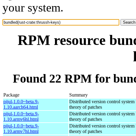
your system.
RPM resource bundl
Found 22 RPM for bundl
Package
Summary
pijul-1.0.0~beta.9-
Distributed version control system
1.10.aarch64.html
theory of patches
pijul-1.0.0~beta.9-
Distributed version control system
1.10.armv6hl.html
theory of patches
pijul-1.0.0~beta.9-
Distributed version control system
1.10.armv7hl.html
theory of patches