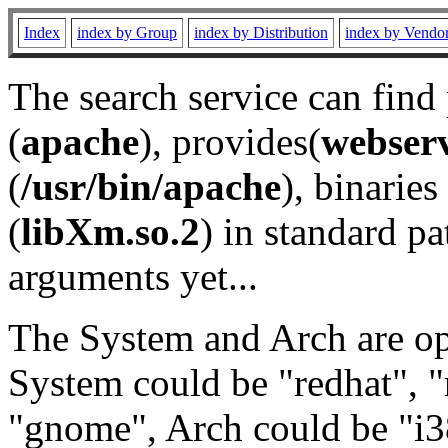
Index
index by Group
index by Distribution
index by Vendo
The search service can find
(
apache
), provides(
webser
(
/usr/bin/apache
), binaries 
(
libXm.so.2
) in standard pa
arguments yet...
The System and Arch are opt
System could be "redhat", "
"gnome", Arch could be "i38