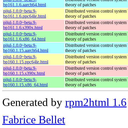
bp161.1.6.aarch64.html
theory of patches
pijul-1.0.0~beta.9-
Distributed version control system
bp161.1.6.ppc64le.html
theory of patches
pijul-1.0.0~beta.9-
Distributed version control system
bp161.1.6.s390x.html
theory of patches
pijul-1.0.0~beta.9-
Distributed version control system
bp161.1.6.x86_64.html
theory of patches
pijul-1.0.0~beta.9-
Distributed version control system
bp160.1.15.aarch64.html
theory of patches
pijul-1.0.0~beta.9-
Distributed version control system
bp160.1.15.ppc64le.html
theory of patches
pijul-1.0.0~beta.9-
Distributed version control system
bp160.1.15.s390x.html
theory of patches
pijul-1.0.0~beta.9-
Distributed version control system
bp160.1.15.x86_64.html
theory of patches
Generated by
rpm2html 1.6
Fabrice Bellet