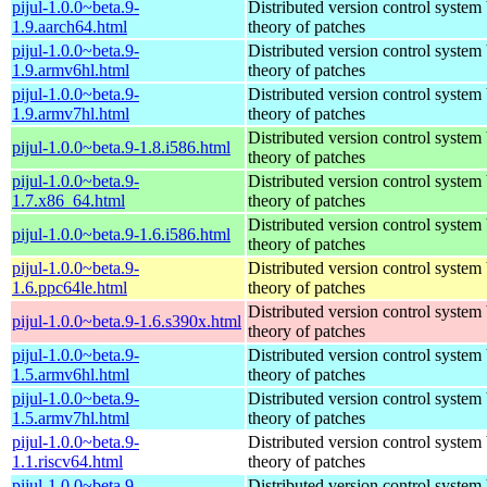
pijul-1.0.0~beta.9-
Distributed version control system
1.9.aarch64.html
theory of patches
pijul-1.0.0~beta.9-
Distributed version control system
1.9.armv6hl.html
theory of patches
pijul-1.0.0~beta.9-
Distributed version control system
1.9.armv7hl.html
theory of patches
Distributed version control system
pijul-1.0.0~beta.9-1.8.i586.html
theory of patches
pijul-1.0.0~beta.9-
Distributed version control system
1.7.x86_64.html
theory of patches
Distributed version control system
pijul-1.0.0~beta.9-1.6.i586.html
theory of patches
pijul-1.0.0~beta.9-
Distributed version control system
1.6.ppc64le.html
theory of patches
Distributed version control system
pijul-1.0.0~beta.9-1.6.s390x.html
theory of patches
pijul-1.0.0~beta.9-
Distributed version control system
1.5.armv6hl.html
theory of patches
pijul-1.0.0~beta.9-
Distributed version control system
1.5.armv7hl.html
theory of patches
pijul-1.0.0~beta.9-
Distributed version control system
1.1.riscv64.html
theory of patches
pijul-1.0.0~beta.9-
Distributed version control system