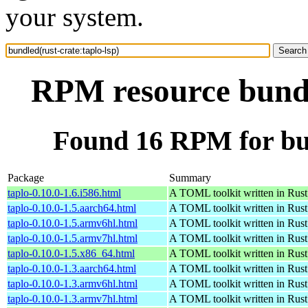
your system.
RPM resource bundle
Found 16 RPM for bun
Package
Summary
taplo-0.10.0-1.6.i586.html
A TOML toolkit written in Rust
taplo-0.10.0-1.5.aarch64.html
A TOML toolkit written in Rust
taplo-0.10.0-1.5.armv6hl.html
A TOML toolkit written in Rust
taplo-0.10.0-1.5.armv7hl.html
A TOML toolkit written in Rust
taplo-0.10.0-1.5.x86_64.html
A TOML toolkit written in Rust
taplo-0.10.0-1.3.aarch64.html
A TOML toolkit written in Rust
taplo-0.10.0-1.3.armv6hl.html
A TOML toolkit written in Rust
taplo-0.10.0-1.3.armv7hl.html
A TOML toolkit written in Rust