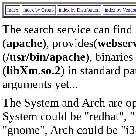
Index
index by Group
index by Distribution
index by Vendo
The search service can find
(
apache
), provides(
webser
(
/usr/bin/apache
), binaries 
(
libXm.so.2
) in standard pa
arguments yet...
The System and Arch are opt
System could be "redhat", "
"gnome", Arch could be "i38