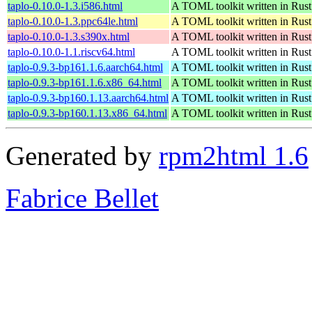
taplo-0.10.0-1.3.i586.html
A TOML toolkit written in Rust
taplo-0.10.0-1.3.ppc64le.html
A TOML toolkit written in Rust
taplo-0.10.0-1.3.s390x.html
A TOML toolkit written in Rust
taplo-0.10.0-1.1.riscv64.html
A TOML toolkit written in Rust
taplo-0.9.3-bp161.1.6.aarch64.html
A TOML toolkit written in Rust
taplo-0.9.3-bp161.1.6.x86_64.html
A TOML toolkit written in Rust
taplo-0.9.3-bp160.1.13.aarch64.html
A TOML toolkit written in Rust
taplo-0.9.3-bp160.1.13.x86_64.html
A TOML toolkit written in Rust
Generated by
rpm2html 1.6
Fabrice Bellet