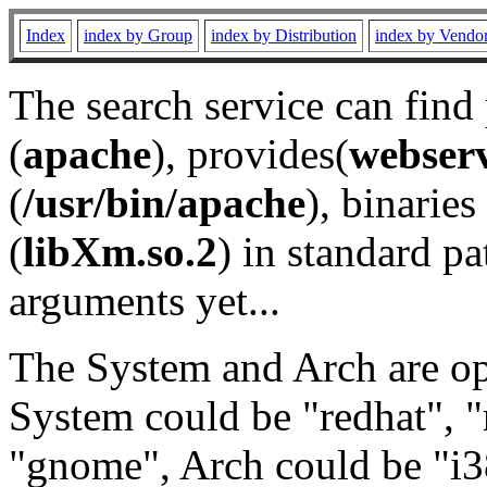
Index
index by Group
index by Distribution
index by Vendo
The search service can find
(
apache
), provides(
webser
(
/usr/bin/apache
), binaries 
(
libXm.so.2
) in standard pa
arguments yet...
The System and Arch are opt
System could be "redhat", "
"gnome", Arch could be "i38