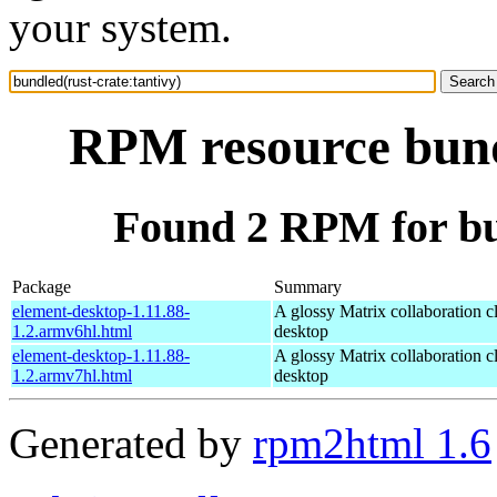
your system.
RPM resource bundl
Found 2 RPM for bun
Package
Summary
element-desktop-1.11.88-
A glossy Matrix collaboration cl
1.2.armv6hl.html
desktop
element-desktop-1.11.88-
A glossy Matrix collaboration cl
1.2.armv7hl.html
desktop
Generated by
rpm2html 1.6