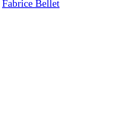
Fabrice Bellet