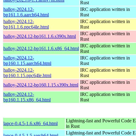
Rust
halloy-2024.12-
IRC application written in
bp161.1.6.aarch64.html
Rust
halloy-2024.12-
IRC application written in
bp161.1.6.ppc64le.html
Rust
IRC application written in
halloy-2024.12-bp161.1.6.s390x.html
Rust
IRC application written in
halloy-2024.12-bp161.1.6.x86_64.html
Rust
halloy-2024.12-
IRC application written in
bp160.1.15.aarch64.html
Rust
halloy-2024.12-
IRC application written in
bp160.1.15.ppc64le.html
Rust
IRC application written in
halloy-2024.12-bp160.1.15.s390x.html
Rust
halloy-2024.12-
IRC application written in
bp160.1.15.x86_64.html
Rust
Lightning-fast and Powerful Code Ed
lapce-0.4.5-1.6.x86_64.html
in Rust
Lightning-fast and Powerful Code Ed
lapce-0.4.5-1.5.aarch64.html