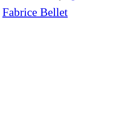
Fabrice Bellet