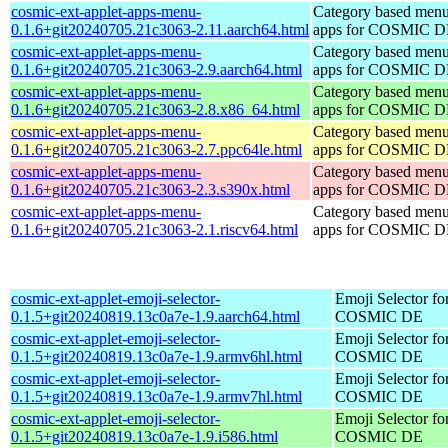
cosmic-ext-applet-apps-menu-
Category based menu
0.1.6+git20240705.21c3063-2.11.aarch64.html
apps for COSMIC 
cosmic-ext-applet-apps-menu-
Category based menu
0.1.6+git20240705.21c3063-2.9.aarch64.html
apps for COSMIC 
cosmic-ext-applet-apps-menu-
Category based menu
0.1.6+git20240705.21c3063-2.8.x86_64.html
apps for COSMIC 
cosmic-ext-applet-apps-menu-
Category based menu
0.1.6+git20240705.21c3063-2.7.ppc64le.html
apps for COSMIC 
cosmic-ext-applet-apps-menu-
Category based menu
0.1.6+git20240705.21c3063-2.3.s390x.html
apps for COSMIC 
cosmic-ext-applet-apps-menu-
Category based menu
0.1.6+git20240705.21c3063-2.1.riscv64.html
apps for COSMIC 
cosmic-ext-applet-emoji-selector-
Emoji Selector fo
0.1.5+git20240819.13c0a7e-1.9.aarch64.html
COSMIC DE
cosmic-ext-applet-emoji-selector-
Emoji Selector fo
0.1.5+git20240819.13c0a7e-1.9.armv6hl.html
COSMIC DE
cosmic-ext-applet-emoji-selector-
Emoji Selector fo
0.1.5+git20240819.13c0a7e-1.9.armv7hl.html
COSMIC DE
cosmic-ext-applet-emoji-selector-
Emoji Selector fo
0.1.5+git20240819.13c0a7e-1.9.i586.html
COSMIC DE