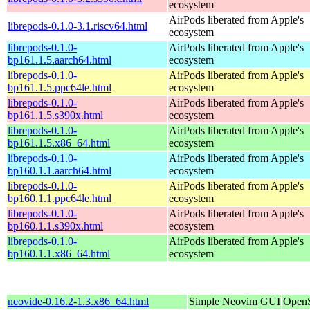
ecosystem
AirPods liberated from Apple's
librepods-0.1.0-3.1.riscv64.html
ecosystem
librepods-0.1.0-
AirPods liberated from Apple's
bp161.1.5.aarch64.html
ecosystem
librepods-0.1.0-
AirPods liberated from Apple's
bp161.1.5.ppc64le.html
ecosystem
librepods-0.1.0-
AirPods liberated from Apple's
bp161.1.5.s390x.html
ecosystem
librepods-0.1.0-
AirPods liberated from Apple's
bp161.1.5.x86_64.html
ecosystem
librepods-0.1.0-
AirPods liberated from Apple's
bp160.1.1.aarch64.html
ecosystem
librepods-0.1.0-
AirPods liberated from Apple's
bp160.1.1.ppc64le.html
ecosystem
librepods-0.1.0-
AirPods liberated from Apple's
bp160.1.1.s390x.html
ecosystem
librepods-0.1.0-
AirPods liberated from Apple's
bp160.1.1.x86_64.html
ecosystem
neovide-0.16.2-1.3.x86_64.html
Simple Neovim GUI
OpenS