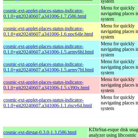
system
Menu for quickly
cosmic-ext-applet-places-status-indicator-
navigating places i
0.1.0+git20240607.a341006-1.7.i586.html
system
Menu for quickly
cosmic-ext-applet-places-status-indicator-
navigating places i
0.1.0+git20240607.a341006-1.6.ppc64le.html
system
Menu for quickly
cosmic-ext-applet-places-status-indicator-
navigating places i
0.1.0+git20240607.a341006-1.5.armv6hl.html
system
Menu for quickly
cosmic-ext-applet-places-status-indicator-
navigating places i
0.1.0+git20240607.a341006-1.5.armv7hl.html
system
Menu for quickly
cosmic-ext-applet-places-status-indicator-
navigating places i
0.1.0+git20240607.a341006-1.5.s390x.html
system
Menu for quickly
cosmic-ext-applet-places-status-indicator-
navigating places i
0.1.0+git20240607.a341006-1.1.riscv64.html
system
KDirStat-esque disk usa
cosmic-ext-dirstat-0.3.0-1.3.i586.html
analyzer using libcosmic