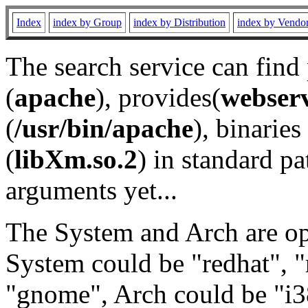
Index
index by Group
index by Distribution
index by Vendo
The search service can find
(
apache
), provides(
webser
(
/usr/bin/apache
), binaries 
(
libXm.so.2
) in standard pa
arguments yet...
The System and Arch are opt
System could be "redhat", "
"gnome", Arch could be "i38