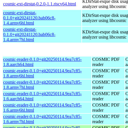
KDirStat-esque disk usa
cosmic-ext-dirstat-0.2.0-1.1.riscv64.html
analyzer using libcosmic
cosmic-ext-dirstat-
KDirStat-esque disk usa
0.1.0+git20241120.bab06c8-
analyzer using libcosmic
1.4.armv6hl.html
cosmic-ext-dirstat-
KDirStat-esque disk usa
0.1.0+git20241120.bab06c8-
analyzer using libcosmic
1.4.armv7hl.html
cosmic-reader-0.1.0+git20250114.9ea7c85-
COSMIC PDF
O
1.8.aarch64.html
reader
a
cosmic-reader-0.1.0+git20250114.9ea7c85-
COSMIC PDF
O
1.8.armv6hl.html
reader
a
cosmic-reader-0.1.0+git20250114.9ea7c85-
COSMIC PDF
O
1.8.armv7hl.html
reader
a
cosmic-reader-0.1.0+git20250114.9ea7c85-
COSMIC PDF
O
1.6.aarch64.html
reader
a
cosmic-reader-0.1.0+git20250114.9ea7c85-
COSMIC PDF
O
1.6.armv6hl.html
reader
a
cosmic-reader-0.1.0+git20250114.9ea7c85-
COSMIC PDF
O
1.6.armv7hl.html
reader
a
cosmic-reader-0.1.0+git20250114.9ea7c85-
COSMIC PDF
O