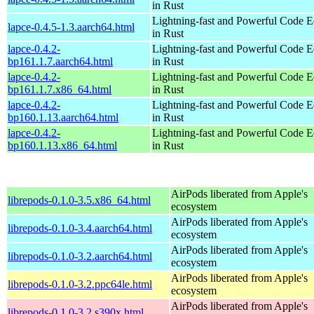
in Rust
Lightning-fast and Powerful Code Ed
lapce-0.4.5-1.3.aarch64.html
in Rust
lapce-0.4.2-
Lightning-fast and Powerful Code Ed
bp161.1.7.aarch64.html
in Rust
lapce-0.4.2-
Lightning-fast and Powerful Code Ed
bp161.1.7.x86_64.html
in Rust
lapce-0.4.2-
Lightning-fast and Powerful Code Ed
bp160.1.13.aarch64.html
in Rust
lapce-0.4.2-
Lightning-fast and Powerful Code Ed
bp160.1.13.x86_64.html
in Rust
AirPods liberated from Apple's
librepods-0.1.0-3.5.x86_64.html
ecosystem
AirPods liberated from Apple's
librepods-0.1.0-3.4.aarch64.html
ecosystem
AirPods liberated from Apple's
librepods-0.1.0-3.2.aarch64.html
ecosystem
AirPods liberated from Apple's
librepods-0.1.0-3.2.ppc64le.html
ecosystem
AirPods liberated from Apple's
librepods-0.1.0-3.2.s390x.html