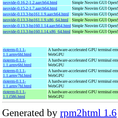
neovide-0.16.2-1.2.aarch64.html
Simple Neovim GUI
OpenS
neovide-0.15.2-1.7.aarch64.html
Simple Neovim GUI
OpenS
neovide-0.13.3-bp161.1.9.aarch64.html
Simple Neovim GUI
OpenS
neovide-0.13.3-bp161.1.9.x86_64.html
Simple Neovim GUI
OpenS
neovide-0.13.3-bp160.1.14.aarch64.html
Simple Neovim GUI
OpenS
neovide-0.13.3-bp160.1.14.x86_64.html
Simple Neovim GUI
OpenS
rioterm-0.1.1-
A hardware-accelerated GPU terminal em
1.1.armv6hl.html
WebGPU
rioterm-0.1.1-
A hardware-accelerated GPU terminal em
1.1.armv6hl.html
WebGPU
rioterm-0.1.1-
A hardware-accelerated GPU terminal em
1.1.armv7hl.html
WebGPU
rioterm-0.1.1-
A hardware-accelerated GPU terminal em
1.1.armv7hl.html
WebGPU
rioterm-0.1.1-
A hardware-accelerated GPU terminal em
1.1.i586.html
WebGPU
Generated by
rpm2html 1.6