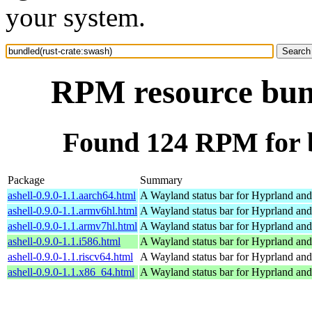
your system.
RPM resource bund
Found 124 RPM for b
Package
Summary
ashell-0.9.0-1.1.aarch64.html
A Wayland status bar for Hyprland and
ashell-0.9.0-1.1.armv6hl.html
A Wayland status bar for Hyprland and
ashell-0.9.0-1.1.armv7hl.html
A Wayland status bar for Hyprland and
ashell-0.9.0-1.1.i586.html
A Wayland status bar for Hyprland and
ashell-0.9.0-1.1.riscv64.html
A Wayland status bar for Hyprland and
ashell-0.9.0-1.1.x86_64.html
A Wayland status bar for Hyprland and