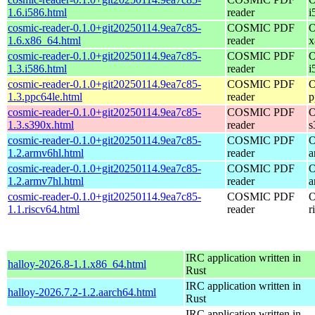
1.6.i586.html
reader
i
cosmic-reader-0.1.0+git20250114.9ea7c85-
COSMIC PDF
O
1.6.x86_64.html
reader
x
cosmic-reader-0.1.0+git20250114.9ea7c85-
COSMIC PDF
O
1.3.i586.html
reader
i
cosmic-reader-0.1.0+git20250114.9ea7c85-
COSMIC PDF
O
1.3.ppc64le.html
reader
p
cosmic-reader-0.1.0+git20250114.9ea7c85-
COSMIC PDF
O
1.3.s390x.html
reader
s
cosmic-reader-0.1.0+git20250114.9ea7c85-
COSMIC PDF
O
1.2.armv6hl.html
reader
a
cosmic-reader-0.1.0+git20250114.9ea7c85-
COSMIC PDF
O
1.2.armv7hl.html
reader
a
cosmic-reader-0.1.0+git20250114.9ea7c85-
COSMIC PDF
O
1.1.riscv64.html
reader
r
IRC application written in
halloy-2026.8-1.1.x86_64.html
Rust
IRC application written in
halloy-2026.7.2-1.2.aarch64.html
Rust
IRC application written in