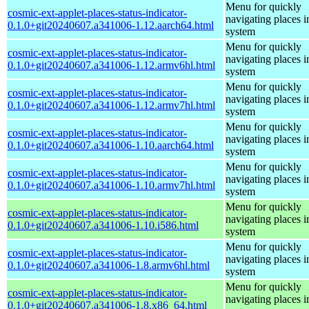
Menu for quickly
cosmic-ext-applet-places-status-indicator-
navigating places i
0.1.0+git20240607.a341006-1.12.aarch64.html
system
Menu for quickly
cosmic-ext-applet-places-status-indicator-
navigating places i
0.1.0+git20240607.a341006-1.12.armv6hl.html
system
Menu for quickly
cosmic-ext-applet-places-status-indicator-
navigating places i
0.1.0+git20240607.a341006-1.12.armv7hl.html
system
Menu for quickly
cosmic-ext-applet-places-status-indicator-
navigating places i
0.1.0+git20240607.a341006-1.10.aarch64.html
system
Menu for quickly
cosmic-ext-applet-places-status-indicator-
navigating places i
0.1.0+git20240607.a341006-1.10.armv7hl.html
system
Menu for quickly
cosmic-ext-applet-places-status-indicator-
navigating places i
0.1.0+git20240607.a341006-1.10.i586.html
system
Menu for quickly
cosmic-ext-applet-places-status-indicator-
navigating places i
0.1.0+git20240607.a341006-1.8.armv6hl.html
system
Menu for quickly
cosmic-ext-applet-places-status-indicator-
navigating places i
0.1.0+git20240607.a341006-1.8.x86_64.html