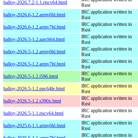
halloy-2026.7.2-1.1.riscv64.html
Rust
IRC application written in
halloy-2026.6-1.2.armv6hl.html
Rust
IRC application written in
halloy-2026.6-1.2.armv7hl.html
Rust
IRC application written in
halloy-2026.5-1.2.aarch64.html
Rust
IRC application written in
halloy-2026.5-1.2.armv6hl.html
Rust
IRC application written in
halloy-2026.5-1.2.armv7hl.html
Rust
IRC application written in
halloy-2026.5-1.2.i586.html
Rust
IRC application written in
halloy-2026.5-1.2.ppc64le.html
Rust
IRC application written in
halloy-2026.5-1.2.s390x.html
Rust
IRC application written in
halloy-2026.5-1.1.riscv64.html
Rust
IRC application written in
halloy-2025.6-1.1.armv6hl.html
Rust
IRC application written in
halloy-2025.6-1.1.armv7hl.html