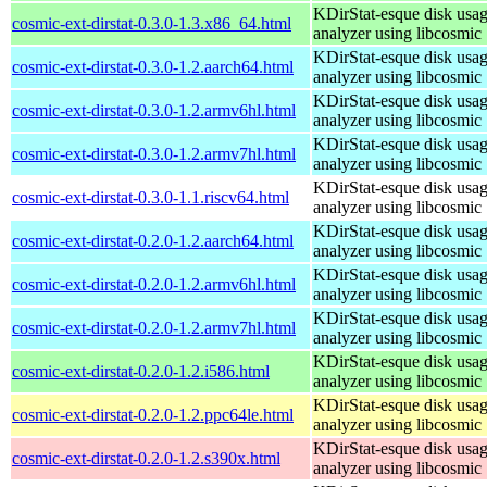
KDirStat-esque disk usa
cosmic-ext-dirstat-0.3.0-1.3.x86_64.html
analyzer using libcosmic
KDirStat-esque disk usa
cosmic-ext-dirstat-0.3.0-1.2.aarch64.html
analyzer using libcosmic
KDirStat-esque disk usa
cosmic-ext-dirstat-0.3.0-1.2.armv6hl.html
analyzer using libcosmic
KDirStat-esque disk usa
cosmic-ext-dirstat-0.3.0-1.2.armv7hl.html
analyzer using libcosmic
KDirStat-esque disk usa
cosmic-ext-dirstat-0.3.0-1.1.riscv64.html
analyzer using libcosmic
KDirStat-esque disk usa
cosmic-ext-dirstat-0.2.0-1.2.aarch64.html
analyzer using libcosmic
KDirStat-esque disk usa
cosmic-ext-dirstat-0.2.0-1.2.armv6hl.html
analyzer using libcosmic
KDirStat-esque disk usa
cosmic-ext-dirstat-0.2.0-1.2.armv7hl.html
analyzer using libcosmic
KDirStat-esque disk usa
cosmic-ext-dirstat-0.2.0-1.2.i586.html
analyzer using libcosmic
KDirStat-esque disk usa
cosmic-ext-dirstat-0.2.0-1.2.ppc64le.html
analyzer using libcosmic
KDirStat-esque disk usa
cosmic-ext-dirstat-0.2.0-1.2.s390x.html
analyzer using libcosmic