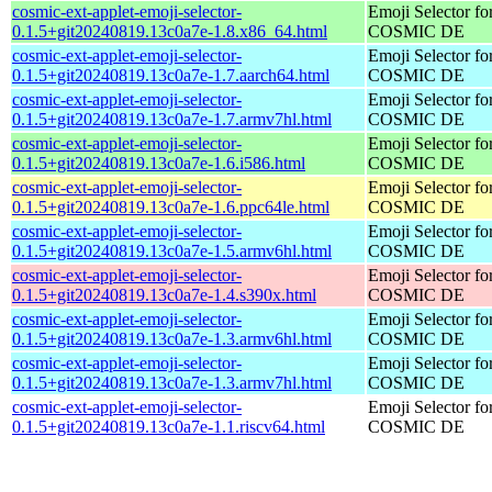
cosmic-ext-applet-emoji-selector-
Emoji Selector fo
0.1.5+git20240819.13c0a7e-1.8.x86_64.html
COSMIC DE
cosmic-ext-applet-emoji-selector-
Emoji Selector fo
0.1.5+git20240819.13c0a7e-1.7.aarch64.html
COSMIC DE
cosmic-ext-applet-emoji-selector-
Emoji Selector fo
0.1.5+git20240819.13c0a7e-1.7.armv7hl.html
COSMIC DE
cosmic-ext-applet-emoji-selector-
Emoji Selector fo
0.1.5+git20240819.13c0a7e-1.6.i586.html
COSMIC DE
cosmic-ext-applet-emoji-selector-
Emoji Selector fo
0.1.5+git20240819.13c0a7e-1.6.ppc64le.html
COSMIC DE
cosmic-ext-applet-emoji-selector-
Emoji Selector fo
0.1.5+git20240819.13c0a7e-1.5.armv6hl.html
COSMIC DE
cosmic-ext-applet-emoji-selector-
Emoji Selector fo
0.1.5+git20240819.13c0a7e-1.4.s390x.html
COSMIC DE
cosmic-ext-applet-emoji-selector-
Emoji Selector fo
0.1.5+git20240819.13c0a7e-1.3.armv6hl.html
COSMIC DE
cosmic-ext-applet-emoji-selector-
Emoji Selector fo
0.1.5+git20240819.13c0a7e-1.3.armv7hl.html
COSMIC DE
cosmic-ext-applet-emoji-selector-
Emoji Selector fo
0.1.5+git20240819.13c0a7e-1.1.riscv64.html
COSMIC DE