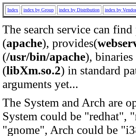
Index
index by Group
index by Distribution
index by Vendo
The search service can find
(
apache
), provides(
webser
(
/usr/bin/apache
), binaries 
(
libXm.so.2
) in standard pa
arguments yet...
The System and Arch are opt
System could be "redhat", "
"gnome", Arch could be "i38