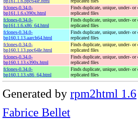
bp161.1.6.ppc64le.html
replicated files
fclones-0.34.0-
Finds duplicate, unique, under- or 
bp161.1.6.s390x.html
replicated files
fclones-0.34.0-
Finds duplicate, unique, under- or 
bp161.1.6.x86_64.html
replicated files
fclones-0.34.0-
Finds duplicate, unique, under- or 
bp160.1.13.aarch64.html
replicated files
fclones-0.34.0-
Finds duplicate, unique, under- or 
bp160.1.13.ppc64le.html
replicated files
fclones-0.34.0-
Finds duplicate, unique, under- or 
bp160.1.13.s390x.html
replicated files
fclones-0.34.0-
Finds duplicate, unique, under- or 
bp160.1.13.x86_64.html
replicated files
Generated by
rpm2html 1.6
Fabrice Bellet