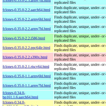
fclones-0.35.0-2.3.armv7hl.html
replicated files
Finds duplicate, unique, under- or 
fclones-0.35.0-2.2.aarch64.html
replicated files
Finds duplicate, unique, under- or 
fclones-0.35.0-2.2.armv6hl.html
replicated files
Finds duplicate, unique, under- or 
fclones-0.35.0-2.2.armv7hl.html
replicated files
Finds duplicate, unique, under- or 
fclones-0.35.0-2.2.i586.html
replicated files
Finds duplicate, unique, under- or 
fclones-0.35.0-2.2.ppc64le.html
replicated files
Finds duplicate, unique, under- or 
fclones-0.35.0-2.2.s390x.html
replicated files
Finds duplicate, unique, under- or 
fclones-0.35.0-2.1.riscv64.html
replicated files
Finds duplicate, unique, under- or 
fclones-0.35.0-1.1.armv6hl.html
replicated files
Finds duplicate, unique, under- or 
fclones-0.35.0-1.1.armv7hl.html
replicated files
fclones-0.34.0-
Finds duplicate, unique, under- or 
bp161.1.6.aarch64.html
replicated files
fclones-0.34.0-
Finds duplicate, unique, under- or 