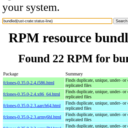
your system.
RPM resource bundle
Found 22 RPM for bund
Package
Summary
Finds duplicate, unique, under- or 
fclones-0.35.0-2.4.i586.html
replicated files
Finds duplicate, unique, under- or 
fclones-0.35.0-2.4.x86_64.html
replicated files
Finds duplicate, unique, under- or 
fclones-0.35.0-2.3.aarch64.html
replicated files
Finds duplicate, unique, under- or 
fclones-0.35.0-2.3.armv6hl.html
replicated files
Finds duplicate, unique, under- or 