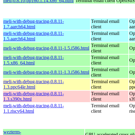
meli-0.8.10-bp160.1.14.x86_64.html
Terminal email client
OpenSuSE
meli-with-debug-tracing-0.8.11-
Terminal email
Op
1.7.aarch64.html
client
aa
meli-with-debug-tracing-0.8.11-
Terminal email
Op
1.5.aarch64.html
client
aa
Terminal email
meli-with-debug-tracing-0.8.11-1.5.i586.html
Op
client
meli-with-debug-tracing-0.8.11-
Terminal email
Op
1.5.x86_64.html
client
Terminal email
meli-with-debug-tracing-0.8.11-1.3.i586.html
Op
client
meli-with-debug-tracing-0.8.11-
Terminal email
Op
1.3.ppc64le.html
client
pp
meli-with-debug-tracing-0.8.11-
Terminal email
Op
1.3.s390x.html
client
s3
meli-with-debug-tracing-0.8.11-
Terminal email
Op
1.1.riscv64.html
client
ri
wezterm-
GPU-accelerated cross-pl