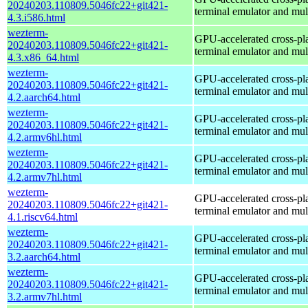
20240203.110809.5046fc22+git421-
terminal emulator and mul
4.3.i586.html
wezterm-
GPU-accelerated cross-pl
20240203.110809.5046fc22+git421-
terminal emulator and mul
4.3.x86_64.html
wezterm-
GPU-accelerated cross-pl
20240203.110809.5046fc22+git421-
terminal emulator and mul
4.2.aarch64.html
wezterm-
GPU-accelerated cross-pl
20240203.110809.5046fc22+git421-
terminal emulator and mul
4.2.armv6hl.html
wezterm-
GPU-accelerated cross-pl
20240203.110809.5046fc22+git421-
terminal emulator and mul
4.2.armv7hl.html
wezterm-
GPU-accelerated cross-pl
20240203.110809.5046fc22+git421-
terminal emulator and mul
4.1.riscv64.html
wezterm-
GPU-accelerated cross-pl
20240203.110809.5046fc22+git421-
terminal emulator and mul
3.2.aarch64.html
wezterm-
GPU-accelerated cross-pl
20240203.110809.5046fc22+git421-
terminal emulator and mul
3.2.armv7hl.html