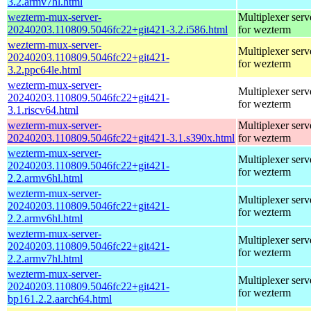
3.2.armv7hl.html
wezterm-mux-server-
Multiplexer serv
20240203.110809.5046fc22+git421-3.2.i586.html
for wezterm
wezterm-mux-server-
Multiplexer serv
20240203.110809.5046fc22+git421-
for wezterm
3.2.ppc64le.html
wezterm-mux-server-
Multiplexer serv
20240203.110809.5046fc22+git421-
for wezterm
3.1.riscv64.html
wezterm-mux-server-
Multiplexer serv
20240203.110809.5046fc22+git421-3.1.s390x.html
for wezterm
wezterm-mux-server-
Multiplexer serv
20240203.110809.5046fc22+git421-
for wezterm
2.2.armv6hl.html
wezterm-mux-server-
Multiplexer serv
20240203.110809.5046fc22+git421-
for wezterm
2.2.armv6hl.html
wezterm-mux-server-
Multiplexer serv
20240203.110809.5046fc22+git421-
for wezterm
2.2.armv7hl.html
wezterm-mux-server-
Multiplexer serv
20240203.110809.5046fc22+git421-
for wezterm
bp161.2.2.aarch64.html