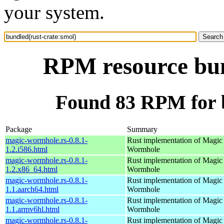
your system.
RPM resource bun
Found 83 RPM for b
Package
Summary
magic-wormhole.rs-0.8.1-
Rust implementation of Magic
1.2.i586.html
Wormhole
magic-wormhole.rs-0.8.1-
Rust implementation of Magic
1.2.x86_64.html
Wormhole
magic-wormhole.rs-0.8.1-
Rust implementation of Magic
1.1.aarch64.html
Wormhole
magic-wormhole.rs-0.8.1-
Rust implementation of Magic
1.1.armv6hl.html
Wormhole
magic-wormhole.rs-0.8.1-
Rust implementation of Magic