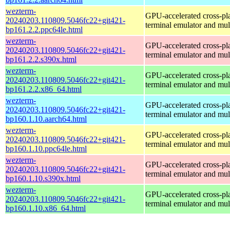
wezterm-
GPU-accelerated cross-pl
20240203.110809.5046fc22+git421-
terminal emulator and mul
bp161.2.2.ppc64le.html
wezterm-
GPU-accelerated cross-pl
20240203.110809.5046fc22+git421-
terminal emulator and mul
bp161.2.2.s390x.html
wezterm-
GPU-accelerated cross-pl
20240203.110809.5046fc22+git421-
terminal emulator and mul
bp161.2.2.x86_64.html
wezterm-
GPU-accelerated cross-pl
20240203.110809.5046fc22+git421-
terminal emulator and mul
bp160.1.10.aarch64.html
wezterm-
GPU-accelerated cross-pl
20240203.110809.5046fc22+git421-
terminal emulator and mul
bp160.1.10.ppc64le.html
wezterm-
GPU-accelerated cross-pl
20240203.110809.5046fc22+git421-
terminal emulator and mul
bp160.1.10.s390x.html
wezterm-
GPU-accelerated cross-pl
20240203.110809.5046fc22+git421-
terminal emulator and mul
bp160.1.10.x86_64.html