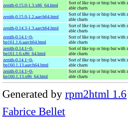
Sort of like top or htop but with
zenith-0.15.0-1.3.x86_64.html
able charts
Sort of like top or htop but with
zenith-0.15.0-1.2.aarch64.html
able charts
Sort of like top or htop but with
zenith-0.14.3-1.3.aarch64.html
able charts
zenith-0.14.1~0-
Sort of like top or htop but with
bp161.1.6.aarch64.html
able charts
zenith-0.14.1~0-
Sort of like top or htop but with
bp161.1.6.x86_64.html
able charts
zenith-0.14.1~0-
Sort of like top or htop but with
bp160.1.13.aarch64.html
able charts
zenith-0.14.1~0-
Sort of like top or htop but with
bp160.1.13.x86_64.html
able charts
Generated by
rpm2html 1.6
Fabrice Bellet