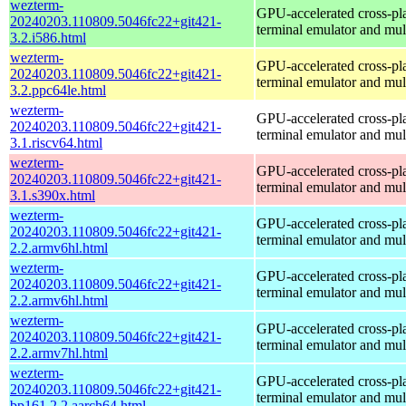
wezterm-
GPU-accelerated cross-pl
20240203.110809.5046fc22+git421-
terminal emulator and mul
3.2.i586.html
wezterm-
GPU-accelerated cross-pl
20240203.110809.5046fc22+git421-
terminal emulator and mul
3.2.ppc64le.html
wezterm-
GPU-accelerated cross-pl
20240203.110809.5046fc22+git421-
terminal emulator and mul
3.1.riscv64.html
wezterm-
GPU-accelerated cross-pl
20240203.110809.5046fc22+git421-
terminal emulator and mul
3.1.s390x.html
wezterm-
GPU-accelerated cross-pl
20240203.110809.5046fc22+git421-
terminal emulator and mul
2.2.armv6hl.html
wezterm-
GPU-accelerated cross-pl
20240203.110809.5046fc22+git421-
terminal emulator and mul
2.2.armv6hl.html
wezterm-
GPU-accelerated cross-pl
20240203.110809.5046fc22+git421-
terminal emulator and mul
2.2.armv7hl.html
wezterm-
GPU-accelerated cross-pl
20240203.110809.5046fc22+git421-
terminal emulator and mul
bp161.2.2.aarch64.html