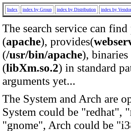
Index
index by Group
index by Distribution
index by Vendo
The search service can find
(
apache
), provides(
webser
(
/usr/bin/apache
), binaries 
(
libXm.so.2
) in standard pa
arguments yet...
The System and Arch are opt
System could be "redhat", "
"gnome", Arch could be "i38