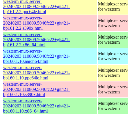
wezterm-mux-server-
Multiplexer serv
20240203.110809.5046fc22+git421-
for wezterm
bp161.2.2.ppc64le.html
wezterm-mux-server-
Multiplexer serv
20240203.110809.5046fc22+git421-
for wezterm
bp161.2.2.s390x.html
wezterm-mux-server-
Multiplexer serv
20240203.110809.5046fc22+git421-
for wezterm
bp161.2.2.x86_64.html
wezterm-mux-server-
Multiplexer serv
20240203.110809.5046fc22+git421-
for wezterm
bp160.1.10.aarch64.html
wezterm-mux-server-
Multiplexer serv
20240203.110809.5046fc22+git421-
for wezterm
bp160.1.10.ppc64le.html
wezterm-mux-server-
Multiplexer serv
20240203.110809.5046fc22+git421-
for wezterm
bp160.1.10.s390x.html
wezterm-mux-server-
Multiplexer serv
20240203.110809.5046fc22+git421-
for wezterm
bp160.1.10.x86_64.html