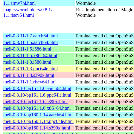
1.1.armv7hl.html
Wormhole
magic-wormhole.rs-0.8.1-
Rust implementation of Magic
1.1.riscv64.html
Wormhole
meli-0.8.11-1.7.aarch64.html
Terminal email client
OpenSuSE
meli-0.8.11-1.5.aarch64.html
Terminal email client
OpenSuSE
meli-0.8.11-1.5.i586.html
Terminal email client
OpenSuSE
meli-0.8.11-1.5.x86_64.html
Terminal email client
OpenSuSE
meli-0.8.11-1.3.i586.html
Terminal email client
OpenSuSE
meli-0.8.11-1.3.ppc64le.html
Terminal email client
OpenSuSE
meli-0.8.11-1.3.s390x.html
Terminal email client
OpenSuSE
meli-0.8.11-1.1.riscv64.html
Terminal email client
OpenSuSE
meli-0.8.10-bp161.1.6.aarch64.html
Terminal email client
OpenSuSE
meli-0.8.10-bp161.1.6.ppc64le.html
Terminal email client
OpenSuSE
meli-0.8.10-bp161.1.6.s390x.html
Terminal email client
OpenSuSE
meli-0.8.10-bp161.1.6.x86_64.html
Terminal email client
OpenSuSE
meli-0.8.10-bp160.1.14.aarch64.html
Terminal email client
OpenSuSE
meli-0.8.10-bp160.1.14.ppc64le.html
Terminal email client
OpenSuSE
meli-0.8.10-bp160.1.14.s390x.html
Terminal email client
OpenSuSE