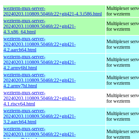
wezterm-mux-server-
Multiplexer serv
20240203.110809.5046fc22+git421-4.3.i586.html
for wezterm
wezterm-mux-server-
Multiplexer serv
20240203.110809.5046fc22+git421-
for wezterm
4.3.x86_64.html
wezterm-mux-server-
Multiplexer serv
20240203.110809.5046fc22+git421-
for wezterm
4.2.aarch64.html
wezterm-mux-server-
Multiplexer serv
20240203.110809.5046fc22+git421-
for wezterm
4.2.armv6hl.html
wezterm-mux-server-
Multiplexer serv
20240203.110809.5046fc22+git421-
for wezterm
4.2.armv7hl.html
wezterm-mux-server-
Multiplexer serv
20240203.110809.5046fc22+git421-
for wezterm
4.1.riscv64.html
wezterm-mux-server-
Multiplexer serv
20240203.110809.5046fc22+git421-
for wezterm
3.2.aarch64.html
wezterm-mux-server-
Multiplexer serv
20240203.110809.5046fc22+git421-
for wezterm