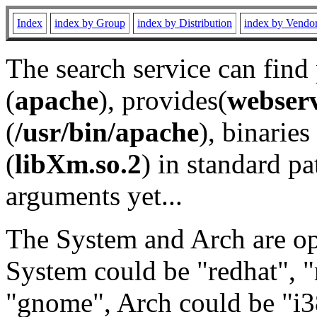
Index
index by Group
index by Distribution
index by Vendo
The search service can find
(
apache
), provides(
webser
(
/usr/bin/apache
), binaries 
(
libXm.so.2
) in standard pa
arguments yet...
The System and Arch are opt
System could be "redhat", "
"gnome", Arch could be "i38