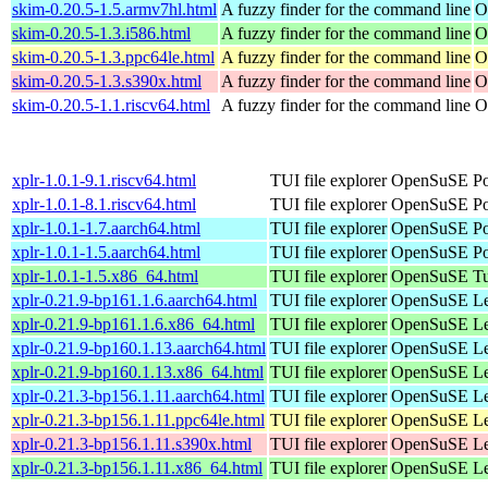
skim-0.20.5-1.5.armv7hl.html
A fuzzy finder for the command line
O
skim-0.20.5-1.3.i586.html
A fuzzy finder for the command line
O
skim-0.20.5-1.3.ppc64le.html
A fuzzy finder for the command line
O
skim-0.20.5-1.3.s390x.html
A fuzzy finder for the command line
O
skim-0.20.5-1.1.riscv64.html
A fuzzy finder for the command line
O
xplr-1.0.1-9.1.riscv64.html
TUI file explorer
OpenSuSE Por
xplr-1.0.1-8.1.riscv64.html
TUI file explorer
OpenSuSE Por
xplr-1.0.1-1.7.aarch64.html
TUI file explorer
OpenSuSE Por
xplr-1.0.1-1.5.aarch64.html
TUI file explorer
OpenSuSE Por
xplr-1.0.1-1.5.x86_64.html
TUI file explorer
OpenSuSE Tu
xplr-0.21.9-bp161.1.6.aarch64.html
TUI file explorer
OpenSuSE Lea
xplr-0.21.9-bp161.1.6.x86_64.html
TUI file explorer
OpenSuSE Lea
xplr-0.21.9-bp160.1.13.aarch64.html
TUI file explorer
OpenSuSE Lea
xplr-0.21.9-bp160.1.13.x86_64.html
TUI file explorer
OpenSuSE Lea
xplr-0.21.3-bp156.1.11.aarch64.html
TUI file explorer
OpenSuSE Lea
xplr-0.21.3-bp156.1.11.ppc64le.html
TUI file explorer
OpenSuSE Lea
xplr-0.21.3-bp156.1.11.s390x.html
TUI file explorer
OpenSuSE Lea
xplr-0.21.3-bp156.1.11.x86_64.html
TUI file explorer
OpenSuSE Lea