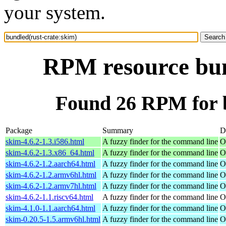
your system.
RPM resource bun
Found 26 RPM for b
Package
Summary
D
skim-4.6.2-1.3.i586.html
A fuzzy finder for the command line
O
skim-4.6.2-1.3.x86_64.html
A fuzzy finder for the command line
O
skim-4.6.2-1.2.aarch64.html
A fuzzy finder for the command line
O
skim-4.6.2-1.2.armv6hl.html
A fuzzy finder for the command line
O
skim-4.6.2-1.2.armv7hl.html
A fuzzy finder for the command line
O
skim-4.6.2-1.1.riscv64.html
A fuzzy finder for the command line
O
skim-4.1.0-1.1.aarch64.html
A fuzzy finder for the command line
O
skim-0.20.5-1.5.armv6hl.html
A fuzzy finder for the command line
O