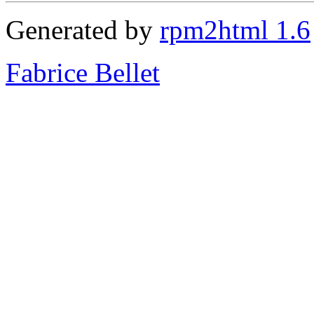
Generated by
rpm2html 1.6
Fabrice Bellet