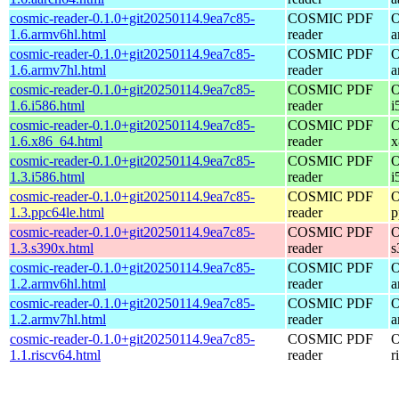
cosmic-reader-0.1.0+git20250114.9ea7c85-
COSMIC PDF
O
1.6.armv6hl.html
reader
a
cosmic-reader-0.1.0+git20250114.9ea7c85-
COSMIC PDF
O
1.6.armv7hl.html
reader
a
cosmic-reader-0.1.0+git20250114.9ea7c85-
COSMIC PDF
O
1.6.i586.html
reader
i
cosmic-reader-0.1.0+git20250114.9ea7c85-
COSMIC PDF
O
1.6.x86_64.html
reader
x
cosmic-reader-0.1.0+git20250114.9ea7c85-
COSMIC PDF
O
1.3.i586.html
reader
i
cosmic-reader-0.1.0+git20250114.9ea7c85-
COSMIC PDF
O
1.3.ppc64le.html
reader
p
cosmic-reader-0.1.0+git20250114.9ea7c85-
COSMIC PDF
O
1.3.s390x.html
reader
s
cosmic-reader-0.1.0+git20250114.9ea7c85-
COSMIC PDF
O
1.2.armv6hl.html
reader
a
cosmic-reader-0.1.0+git20250114.9ea7c85-
COSMIC PDF
O
1.2.armv7hl.html
reader
a
cosmic-reader-0.1.0+git20250114.9ea7c85-
COSMIC PDF
O
1.1.riscv64.html
reader
r