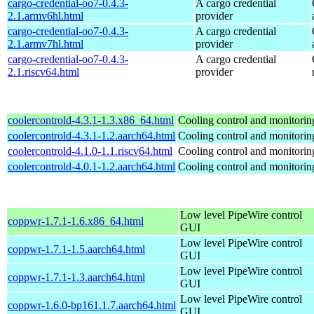
cargo-credential-oo7-0.4.3-
A cargo credential
2.1.armv6hl.html
provider
cargo-credential-oo7-0.4.3-
A cargo credential
2.1.armv7hl.html
provider
cargo-credential-oo7-0.4.3-
A cargo credential
2.1.riscv64.html
provider
coolercontrold-4.3.1-1.3.x86_64.html
Cooling control and monitorin
coolercontrold-4.3.1-1.2.aarch64.html
Cooling control and monitorin
coolercontrold-4.1.0-1.1.riscv64.html
Cooling control and monitorin
coolercontrold-4.0.1-1.2.aarch64.html
Cooling control and monitorin
Low level PipeWire control
coppwr-1.7.1-1.6.x86_64.html
GUI
Low level PipeWire control
coppwr-1.7.1-1.5.aarch64.html
GUI
Low level PipeWire control
coppwr-1.7.1-1.3.aarch64.html
GUI
Low level PipeWire control
coppwr-1.6.0-bp161.1.7.aarch64.html
GUI