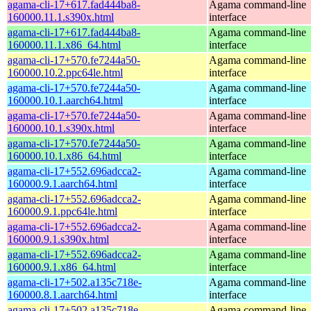
agama-cli-17+617.fad444ba8-
Agama command-line
160000.11.1.s390x.html
interface
agama-cli-17+617.fad444ba8-
Agama command-line
160000.11.1.x86_64.html
interface
agama-cli-17+570.fe7244a50-
Agama command-line
160000.10.2.ppc64le.html
interface
agama-cli-17+570.fe7244a50-
Agama command-line
160000.10.1.aarch64.html
interface
agama-cli-17+570.fe7244a50-
Agama command-line
160000.10.1.s390x.html
interface
agama-cli-17+570.fe7244a50-
Agama command-line
160000.10.1.x86_64.html
interface
agama-cli-17+552.696adcca2-
Agama command-line
160000.9.1.aarch64.html
interface
agama-cli-17+552.696adcca2-
Agama command-line
160000.9.1.ppc64le.html
interface
agama-cli-17+552.696adcca2-
Agama command-line
160000.9.1.s390x.html
interface
agama-cli-17+552.696adcca2-
Agama command-line
160000.9.1.x86_64.html
interface
agama-cli-17+502.a135c718e-
Agama command-line
160000.8.1.aarch64.html
interface
agama-cli-17+502.a135c718e-
Agama command-line