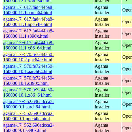
160000.12.1.x86_64.html
Installer
agama-17+617.fad444ba8-
Agama
Open
160000.11.1.aarch64.html
Installer
agama-17+617.fad444ba8-
Agama
Open
160000.11.1.ppc64le.html
Installer
agama-17+617.fad444ba8-
Agama
Open
160000.11.1.s390x.html
Installer
agama-17+617.fad444ba8-
Agama
Open
160000.11.1.x86_64.html
Installer
agama-17+570.fe7244a50-
Agama
Open
160000.10.2.ppc64le.html
Installer
agama-17+570.fe7244a50-
Agama
Open
160000.10.1.aarch64.html
Installer
agama-17+570.fe7244a50-
Agama
Open
160000.10.1.s390x.html
Installer
agama-17+570.fe7244a50-
Agama
Open
160000.10.1.x86_64.html
Installer
agama-17+552.696adcca2-
Agama
Open
160000.9.1.aarch64.html
Installer
agama-17+552.696adcca2-
Agama
Open
160000.9.1.ppc64le.html
Installer
agama-17+552.696adcca2-
Agama
Open
160000.9.1.s390x.html
Installer