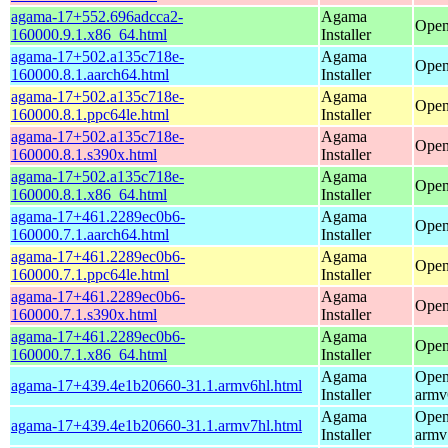
agama-17+552.696adcca2-
Agama
Open
160000.9.1.x86_64.html
Installer
agama-17+502.a135c718e-
Agama
Open
160000.8.1.aarch64.html
Installer
agama-17+502.a135c718e-
Agama
Open
160000.8.1.ppc64le.html
Installer
agama-17+502.a135c718e-
Agama
Open
160000.8.1.s390x.html
Installer
agama-17+502.a135c718e-
Agama
Open
160000.8.1.x86_64.html
Installer
agama-17+461.2289ec0b6-
Agama
Open
160000.7.1.aarch64.html
Installer
agama-17+461.2289ec0b6-
Agama
Open
160000.7.1.ppc64le.html
Installer
agama-17+461.2289ec0b6-
Agama
Open
160000.7.1.s390x.html
Installer
agama-17+461.2289ec0b6-
Agama
Open
160000.7.1.x86_64.html
Installer
Agama
Open
agama-17+439.4e1b20660-31.1.armv6hl.html
Installer
armv
Agama
Open
agama-17+439.4e1b20660-31.1.armv7hl.html
Installer
armv