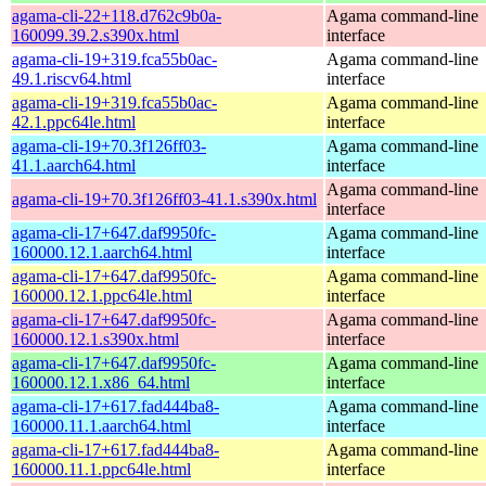
agama-cli-22+118.d762c9b0a-
Agama command-line
160099.39.2.s390x.html
interface
agama-cli-19+319.fca55b0ac-
Agama command-line
49.1.riscv64.html
interface
agama-cli-19+319.fca55b0ac-
Agama command-line
42.1.ppc64le.html
interface
agama-cli-19+70.3f126ff03-
Agama command-line
41.1.aarch64.html
interface
Agama command-line
agama-cli-19+70.3f126ff03-41.1.s390x.html
interface
agama-cli-17+647.daf9950fc-
Agama command-line
160000.12.1.aarch64.html
interface
agama-cli-17+647.daf9950fc-
Agama command-line
160000.12.1.ppc64le.html
interface
agama-cli-17+647.daf9950fc-
Agama command-line
160000.12.1.s390x.html
interface
agama-cli-17+647.daf9950fc-
Agama command-line
160000.12.1.x86_64.html
interface
agama-cli-17+617.fad444ba8-
Agama command-line
160000.11.1.aarch64.html
interface
agama-cli-17+617.fad444ba8-
Agama command-line
160000.11.1.ppc64le.html
interface