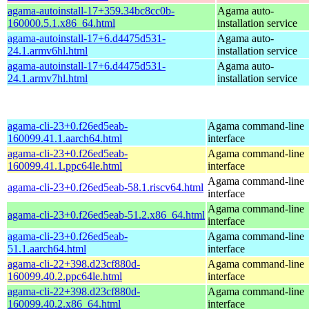
agama-autoinstall-17+359.34bc8cc0b-
Agama auto-
160000.5.1.x86_64.html
installation service
agama-autoinstall-17+6.d4475d531-
Agama auto-
24.1.armv6hl.html
installation service
agama-autoinstall-17+6.d4475d531-
Agama auto-
24.1.armv7hl.html
installation service
agama-cli-23+0.f26ed5eab-
Agama command-line
160099.41.1.aarch64.html
interface
agama-cli-23+0.f26ed5eab-
Agama command-line
160099.41.1.ppc64le.html
interface
Agama command-line
agama-cli-23+0.f26ed5eab-58.1.riscv64.html
interface
Agama command-line
agama-cli-23+0.f26ed5eab-51.2.x86_64.html
interface
agama-cli-23+0.f26ed5eab-
Agama command-line
51.1.aarch64.html
interface
agama-cli-22+398.d23cf880d-
Agama command-line
160099.40.2.ppc64le.html
interface
agama-cli-22+398.d23cf880d-
Agama command-line
160099.40.2.x86_64.html
interface