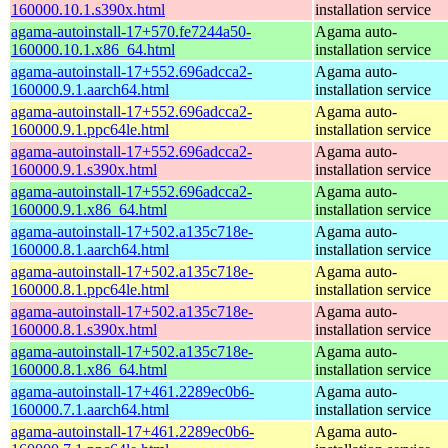
160000.10.1.s390x.html
installation service
agama-autoinstall-17+570.fe7244a50-
Agama auto-
160000.10.1.x86_64.html
installation service
agama-autoinstall-17+552.696adcca2-
Agama auto-
160000.9.1.aarch64.html
installation service
agama-autoinstall-17+552.696adcca2-
Agama auto-
160000.9.1.ppc64le.html
installation service
agama-autoinstall-17+552.696adcca2-
Agama auto-
160000.9.1.s390x.html
installation service
agama-autoinstall-17+552.696adcca2-
Agama auto-
160000.9.1.x86_64.html
installation service
agama-autoinstall-17+502.a135c718e-
Agama auto-
160000.8.1.aarch64.html
installation service
agama-autoinstall-17+502.a135c718e-
Agama auto-
160000.8.1.ppc64le.html
installation service
agama-autoinstall-17+502.a135c718e-
Agama auto-
160000.8.1.s390x.html
installation service
agama-autoinstall-17+502.a135c718e-
Agama auto-
160000.8.1.x86_64.html
installation service
agama-autoinstall-17+461.2289ec0b6-
Agama auto-
160000.7.1.aarch64.html
installation service
agama-autoinstall-17+461.2289ec0b6-
Agama auto-