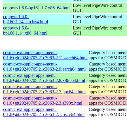
Low level PipeWire control
coppwr-1.6.0-bp161.1.7.x86_64.html
GUI
coppwr-1.6.0-
Low level PipeWire control
bp160.1.14.aarch64.html
GUI
coppwr-1.6.0-
Low level PipeWire control
bp160.1.14.x86_64.html
GUI
cosmic-ext-applet-apps-menu-
Category based menu
0.1.6+git20240705.21c3063-2.11.aarch64.html
apps for COSMIC 
cosmic-ext-applet-apps-menu-
Category based menu
0.1.6+git20240705.21c3063-2.9.aarch64.html
apps for COSMIC 
cosmic-ext-applet-apps-menu-
Category based menu
0.1.6+git20240705.21c3063-2.8.x86_64.html
apps for COSMIC 
cosmic-ext-applet-apps-menu-
Category based menu
0.1.6+git20240705.21c3063-2.7.ppc64le.html
apps for COSMIC 
cosmic-ext-applet-apps-menu-
Category based menu
0.1.6+git20240705.21c3063-2.3.s390x.html
apps for COSMIC 
cosmic-ext-applet-apps-menu-
Category based menu
0.1.6+git20240705.21c3063-2.1.riscv64.html
apps for COSMIC 