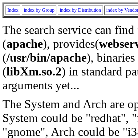
Index
index by Group
index by Distribution
index by Vendo
The search service can find
(
apache
), provides(
webser
(
/usr/bin/apache
), binaries 
(
libXm.so.2
) in standard pa
arguments yet...
The System and Arch are opt
System could be "redhat", "
"gnome", Arch could be "i38