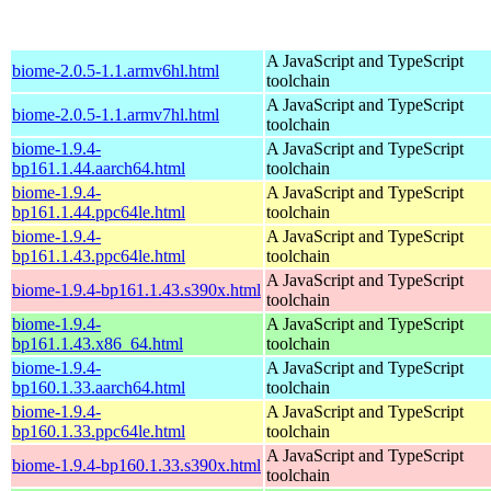
A JavaScript and TypeScript
biome-2.0.5-1.1.armv6hl.html
toolchain
A JavaScript and TypeScript
biome-2.0.5-1.1.armv7hl.html
toolchain
biome-1.9.4-
A JavaScript and TypeScript
bp161.1.44.aarch64.html
toolchain
biome-1.9.4-
A JavaScript and TypeScript
bp161.1.44.ppc64le.html
toolchain
biome-1.9.4-
A JavaScript and TypeScript
bp161.1.43.ppc64le.html
toolchain
A JavaScript and TypeScript
biome-1.9.4-bp161.1.43.s390x.html
toolchain
biome-1.9.4-
A JavaScript and TypeScript
bp161.1.43.x86_64.html
toolchain
biome-1.9.4-
A JavaScript and TypeScript
bp160.1.33.aarch64.html
toolchain
biome-1.9.4-
A JavaScript and TypeScript
bp160.1.33.ppc64le.html
toolchain
A JavaScript and TypeScript
biome-1.9.4-bp160.1.33.s390x.html
toolchain