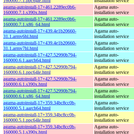
160000.7.1.ppc64le.html
installation service
agama-autoinstall-17+461.2289ec0b6-
Agama auto-
160000.7.1.s390x.html
installation service
agama-autoinstall-17+461.2289ec0b6-
Agama auto-
160000.7.1.x86_64.html
installation service
agama-autoinstall-17+439.4e1b20660-
Agama auto-
31.1.armv6hl.html
installation service
agama-autoinstall-17+439.4e1b20660-
Agama auto-
31.1.armv7hl.html
installation service
agama-autoinstall-17+427.52990b794-
Agama auto-
160000.6.1.aarch64.html
installation service
agama-autoinstall-17+427.52990b794-
Agama auto-
160000.6.1.ppc64le.html
installation service
agama-autoinstall-17+427.52990b794-
Agama auto-
160000.6.1.s390x.html
installation service
agama-autoinstall-17+427.52990b794-
Agama auto-
160000.6.1.x86_64.html
installation service
agama-autoinstall-17+359.34bc8cc0b-
Agama auto-
160000.5.1.aarch64.html
installation service
agama-autoinstall-17+359.34bc8cc0b-
Agama auto-
160000.5.1.ppc64le.html
installation service
agama-autoinstall-17+359.34bc8cc0b-
Agama auto-
160000.5.1.s390x.html
installation service