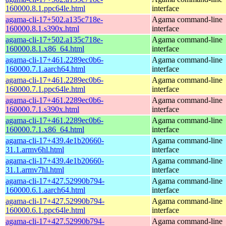
160000.8.1.ppc64le.html
interface
agama-cli-17+502.a135c718e-
Agama command-line
160000.8.1.s390x.html
interface
agama-cli-17+502.a135c718e-
Agama command-line
160000.8.1.x86_64.html
interface
agama-cli-17+461.2289ec0b6-
Agama command-line
160000.7.1.aarch64.html
interface
agama-cli-17+461.2289ec0b6-
Agama command-line
160000.7.1.ppc64le.html
interface
agama-cli-17+461.2289ec0b6-
Agama command-line
160000.7.1.s390x.html
interface
agama-cli-17+461.2289ec0b6-
Agama command-line
160000.7.1.x86_64.html
interface
agama-cli-17+439.4e1b20660-
Agama command-line
31.1.armv6hl.html
interface
agama-cli-17+439.4e1b20660-
Agama command-line
31.1.armv7hl.html
interface
agama-cli-17+427.52990b794-
Agama command-line
160000.6.1.aarch64.html
interface
agama-cli-17+427.52990b794-
Agama command-line
160000.6.1.ppc64le.html
interface
agama-cli-17+427.52990b794-
Agama command-line