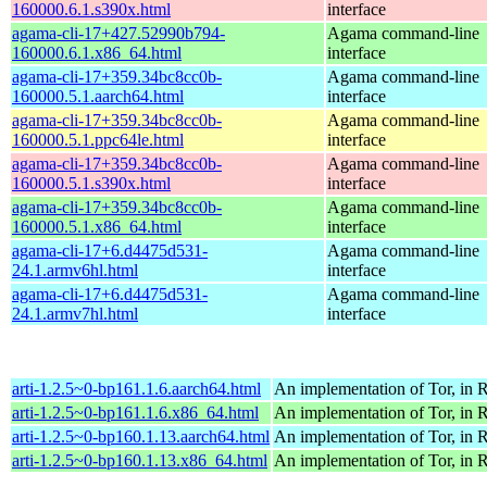
160000.6.1.s390x.html
interface
agama-cli-17+427.52990b794-
Agama command-line
160000.6.1.x86_64.html
interface
agama-cli-17+359.34bc8cc0b-
Agama command-line
160000.5.1.aarch64.html
interface
agama-cli-17+359.34bc8cc0b-
Agama command-line
160000.5.1.ppc64le.html
interface
agama-cli-17+359.34bc8cc0b-
Agama command-line
160000.5.1.s390x.html
interface
agama-cli-17+359.34bc8cc0b-
Agama command-line
160000.5.1.x86_64.html
interface
agama-cli-17+6.d4475d531-
Agama command-line
24.1.armv6hl.html
interface
agama-cli-17+6.d4475d531-
Agama command-line
24.1.armv7hl.html
interface
arti-1.2.5~0-bp161.1.6.aarch64.html
An implementation of Tor, in R
arti-1.2.5~0-bp161.1.6.x86_64.html
An implementation of Tor, in R
arti-1.2.5~0-bp160.1.13.aarch64.html
An implementation of Tor, in R
arti-1.2.5~0-bp160.1.13.x86_64.html
An implementation of Tor, in R