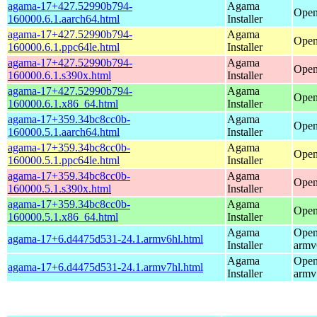
agama-17+427.52990b794-
Agama
Open
160000.6.1.aarch64.html
Installer
agama-17+427.52990b794-
Agama
Open
160000.6.1.ppc64le.html
Installer
agama-17+427.52990b794-
Agama
Open
160000.6.1.s390x.html
Installer
agama-17+427.52990b794-
Agama
Open
160000.6.1.x86_64.html
Installer
agama-17+359.34bc8cc0b-
Agama
Open
160000.5.1.aarch64.html
Installer
agama-17+359.34bc8cc0b-
Agama
Open
160000.5.1.ppc64le.html
Installer
agama-17+359.34bc8cc0b-
Agama
Open
160000.5.1.s390x.html
Installer
agama-17+359.34bc8cc0b-
Agama
Open
160000.5.1.x86_64.html
Installer
Agama
Open
agama-17+6.d4475d531-24.1.armv6hl.html
Installer
armv
Agama
Open
agama-17+6.d4475d531-24.1.armv7hl.html
Installer
armv