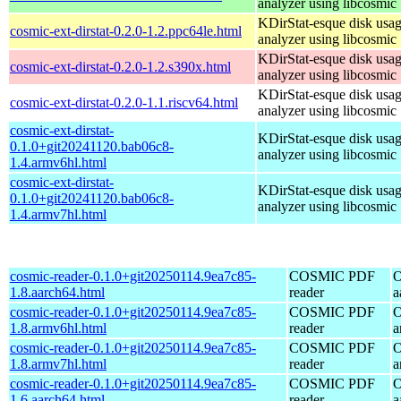
analyzer using libcosmic
KDirStat-esque disk usa
cosmic-ext-dirstat-0.2.0-1.2.ppc64le.html
analyzer using libcosmic
KDirStat-esque disk usa
cosmic-ext-dirstat-0.2.0-1.2.s390x.html
analyzer using libcosmic
KDirStat-esque disk usa
cosmic-ext-dirstat-0.2.0-1.1.riscv64.html
analyzer using libcosmic
cosmic-ext-dirstat-
KDirStat-esque disk usa
0.1.0+git20241120.bab06c8-
analyzer using libcosmic
1.4.armv6hl.html
cosmic-ext-dirstat-
KDirStat-esque disk usa
0.1.0+git20241120.bab06c8-
analyzer using libcosmic
1.4.armv7hl.html
cosmic-reader-0.1.0+git20250114.9ea7c85-
COSMIC PDF
O
1.8.aarch64.html
reader
a
cosmic-reader-0.1.0+git20250114.9ea7c85-
COSMIC PDF
O
1.8.armv6hl.html
reader
a
cosmic-reader-0.1.0+git20250114.9ea7c85-
COSMIC PDF
O
1.8.armv7hl.html
reader
a
cosmic-reader-0.1.0+git20250114.9ea7c85-
COSMIC PDF
O
1.6.aarch64.html
reader
a