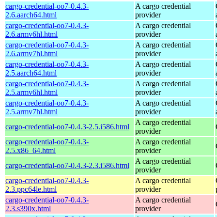
cargo-credential-oo7-0.4.3-
A cargo credential
2.6.aarch64.html
provider
cargo-credential-oo7-0.4.3-
A cargo credential
2.6.armv6hl.html
provider
cargo-credential-oo7-0.4.3-
A cargo credential
2.6.armv7hl.html
provider
cargo-credential-oo7-0.4.3-
A cargo credential
2.5.aarch64.html
provider
cargo-credential-oo7-0.4.3-
A cargo credential
2.5.armv6hl.html
provider
cargo-credential-oo7-0.4.3-
A cargo credential
2.5.armv7hl.html
provider
A cargo credential
cargo-credential-oo7-0.4.3-2.5.i586.html
provider
cargo-credential-oo7-0.4.3-
A cargo credential
2.5.x86_64.html
provider
A cargo credential
cargo-credential-oo7-0.4.3-2.3.i586.html
provider
cargo-credential-oo7-0.4.3-
A cargo credential
2.3.ppc64le.html
provider
cargo-credential-oo7-0.4.3-
A cargo credential
2.3.s390x.html
provider