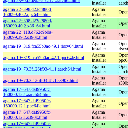
agama-23+0.f26ed5eab-51.1.aarch64.html
Installer
aarc
agama-22+398.d23cf880d-
Agama
Open
160099.40.2.ppc64le.html
Installer
agama-22+398.d23cf880d-
Agama
Open
160099.40.2.x86_64.html
Installer
agama-22+118.d762c9b0a-
Agama
Open
160099.39.2.s390x.html
Installer
Agama
Open
agama-19+319.fca55b0ac-49.1.riscv64.html
Installer
riscv
Agama
Open
agama-19+319.fca55b0ac-42.1.ppc64le.html
Installer
ppc6
Agama
Open
agama-19+70.3f126ff03-41.1.aarch64.html
Installer
aarc
Agama
Open
agama-19+70.3f126ff03-41.1.s390x.html
Installer
s390
agama-17+647.daf9950fc-
Agama
Open
160000.12.1.aarch64.html
Installer
agama-17+647.daf9950fc-
Agama
Open
160000.12.1.ppc64le.html
Installer
agama-17+647.daf9950fc-
Agama
Open
160000.12.1.s390x.html
Installer
agama-17+647.daf9950fc-
Agama
Open