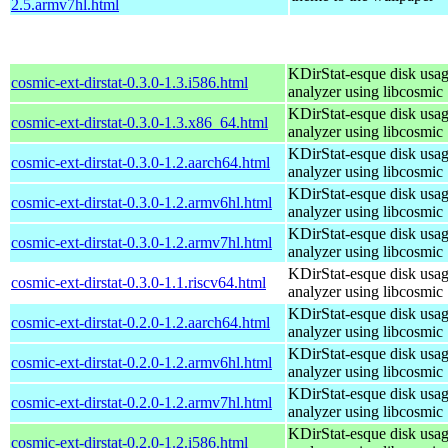
2.5.armv7hl.html
KDirStat-esque disk usa
cosmic-ext-dirstat-0.3.0-1.3.i586.html
analyzer using libcosmic
KDirStat-esque disk usa
cosmic-ext-dirstat-0.3.0-1.3.x86_64.html
analyzer using libcosmic
KDirStat-esque disk usa
cosmic-ext-dirstat-0.3.0-1.2.aarch64.html
analyzer using libcosmic
KDirStat-esque disk usa
cosmic-ext-dirstat-0.3.0-1.2.armv6hl.html
analyzer using libcosmic
KDirStat-esque disk usa
cosmic-ext-dirstat-0.3.0-1.2.armv7hl.html
analyzer using libcosmic
KDirStat-esque disk usa
cosmic-ext-dirstat-0.3.0-1.1.riscv64.html
analyzer using libcosmic
KDirStat-esque disk usa
cosmic-ext-dirstat-0.2.0-1.2.aarch64.html
analyzer using libcosmic
KDirStat-esque disk usa
cosmic-ext-dirstat-0.2.0-1.2.armv6hl.html
analyzer using libcosmic
KDirStat-esque disk usa
cosmic-ext-dirstat-0.2.0-1.2.armv7hl.html
analyzer using libcosmic
KDirStat-esque disk usa
cosmic-ext-dirstat-0.2.0-1.2.i586.html