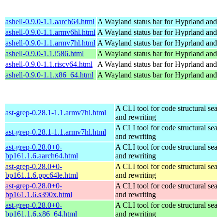
ashell-0.9.0-1.1.aarch64.html
A Wayland status bar for Hyprland and
ashell-0.9.0-1.1.armv6hl.html
A Wayland status bar for Hyprland and
ashell-0.9.0-1.1.armv7hl.html
A Wayland status bar for Hyprland and
ashell-0.9.0-1.1.i586.html
A Wayland status bar for Hyprland and
ashell-0.9.0-1.1.riscv64.html
A Wayland status bar for Hyprland and
ashell-0.9.0-1.1.x86_64.html
A Wayland status bar for Hyprland and
A CLI tool for code structural sea
ast-grep-0.28.1-1.1.armv7hl.html
and rewriting
A CLI tool for code structural sea
ast-grep-0.28.1-1.1.armv7hl.html
and rewriting
ast-grep-0.28.0+0-
A CLI tool for code structural sea
bp161.1.6.aarch64.html
and rewriting
ast-grep-0.28.0+0-
A CLI tool for code structural sea
bp161.1.6.ppc64le.html
and rewriting
ast-grep-0.28.0+0-
A CLI tool for code structural sea
bp161.1.6.s390x.html
and rewriting
ast-grep-0.28.0+0-
A CLI tool for code structural sea
bp161.1.6.x86_64.html
and rewriting