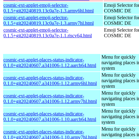
cosmic-ext-applet-emoji-selector-
Emoji Selector fo
0.1.5+git20240819.13c0a7e-1.3.armv6hl.html
COSMIC DE
cosmic-ext-applet-emoji-selector-
Emoji Selector fo
0.1.5+git20240819.13c0a7e-1.3.armv7hl.html
COSMIC DE
cosmic-ext-applet-emoji-selector-
Emoji Selector fo
0.1.5+git20240819.13c0a7e-1.1.riscv64.html
COSMIC DE
Menu for quickly
cosmic-ext-applet-places-status-indicator-
navigating places i
0.1.0+git20240607.a341006-1.12.aarch64.html
system
Menu for quickly
cosmic-ext-applet-places-status-indicator-
navigating places i
0.1.0+git20240607.a341006-1.12.armv6hl.html
system
Menu for quickly
cosmic-ext-applet-places-status-indicator-
navigating places i
0.1.0+git20240607.a341006-1.12.armv7hl.html
system
Menu for quickly
cosmic-ext-applet-places-status-indicator-
navigating places i
0.1.0+git20240607.a341006-1.10.aarch64.html
system
Menu for quickly
cosmic-ext-applet-places-status-indicator-
navigating places i
0.1.0+git20240607.a341006-1.10.armv7hl.html