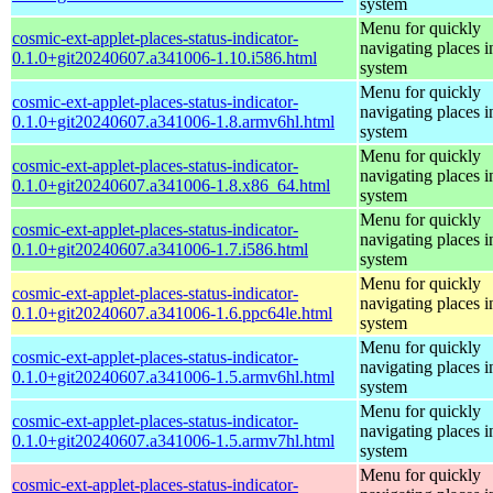
system
Menu for quickly
cosmic-ext-applet-places-status-indicator-
navigating places i
0.1.0+git20240607.a341006-1.10.i586.html
system
Menu for quickly
cosmic-ext-applet-places-status-indicator-
navigating places i
0.1.0+git20240607.a341006-1.8.armv6hl.html
system
Menu for quickly
cosmic-ext-applet-places-status-indicator-
navigating places i
0.1.0+git20240607.a341006-1.8.x86_64.html
system
Menu for quickly
cosmic-ext-applet-places-status-indicator-
navigating places i
0.1.0+git20240607.a341006-1.7.i586.html
system
Menu for quickly
cosmic-ext-applet-places-status-indicator-
navigating places i
0.1.0+git20240607.a341006-1.6.ppc64le.html
system
Menu for quickly
cosmic-ext-applet-places-status-indicator-
navigating places i
0.1.0+git20240607.a341006-1.5.armv6hl.html
system
Menu for quickly
cosmic-ext-applet-places-status-indicator-
navigating places i
0.1.0+git20240607.a341006-1.5.armv7hl.html
system
Menu for quickly
cosmic-ext-applet-places-status-indicator-