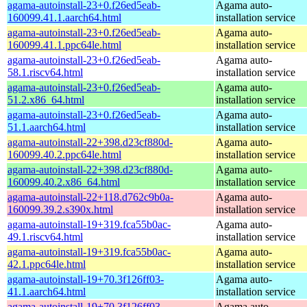
agama-autoinstall-23+0.f26ed5eab-
Agama auto-
160099.41.1.aarch64.html
installation service
agama-autoinstall-23+0.f26ed5eab-
Agama auto-
160099.41.1.ppc64le.html
installation service
agama-autoinstall-23+0.f26ed5eab-
Agama auto-
58.1.riscv64.html
installation service
agama-autoinstall-23+0.f26ed5eab-
Agama auto-
51.2.x86_64.html
installation service
agama-autoinstall-23+0.f26ed5eab-
Agama auto-
51.1.aarch64.html
installation service
agama-autoinstall-22+398.d23cf880d-
Agama auto-
160099.40.2.ppc64le.html
installation service
agama-autoinstall-22+398.d23cf880d-
Agama auto-
160099.40.2.x86_64.html
installation service
agama-autoinstall-22+118.d762c9b0a-
Agama auto-
160099.39.2.s390x.html
installation service
agama-autoinstall-19+319.fca55b0ac-
Agama auto-
49.1.riscv64.html
installation service
agama-autoinstall-19+319.fca55b0ac-
Agama auto-
42.1.ppc64le.html
installation service
agama-autoinstall-19+70.3f126ff03-
Agama auto-
41.1.aarch64.html
installation service
agama-autoinstall-19+70.3f126ff03-
Agama auto-