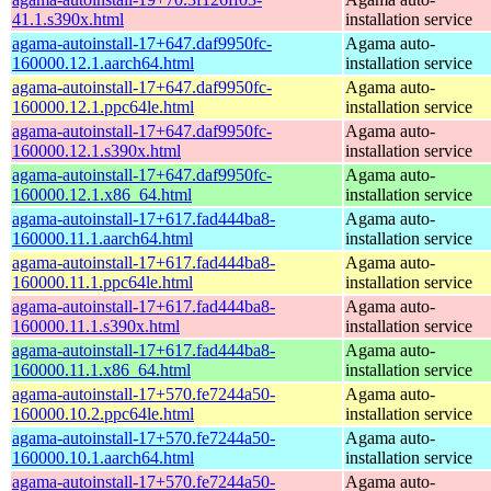
41.1.s390x.html
installation service
agama-autoinstall-17+647.daf9950fc-
Agama auto-
160000.12.1.aarch64.html
installation service
agama-autoinstall-17+647.daf9950fc-
Agama auto-
160000.12.1.ppc64le.html
installation service
agama-autoinstall-17+647.daf9950fc-
Agama auto-
160000.12.1.s390x.html
installation service
agama-autoinstall-17+647.daf9950fc-
Agama auto-
160000.12.1.x86_64.html
installation service
agama-autoinstall-17+617.fad444ba8-
Agama auto-
160000.11.1.aarch64.html
installation service
agama-autoinstall-17+617.fad444ba8-
Agama auto-
160000.11.1.ppc64le.html
installation service
agama-autoinstall-17+617.fad444ba8-
Agama auto-
160000.11.1.s390x.html
installation service
agama-autoinstall-17+617.fad444ba8-
Agama auto-
160000.11.1.x86_64.html
installation service
agama-autoinstall-17+570.fe7244a50-
Agama auto-
160000.10.2.ppc64le.html
installation service
agama-autoinstall-17+570.fe7244a50-
Agama auto-
160000.10.1.aarch64.html
installation service
agama-autoinstall-17+570.fe7244a50-
Agama auto-