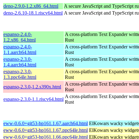
deno-2.9.0-1.2.x86_64.html
A secure JavaScript and TypeScript r
deno-2.6.10-18.1.riscv64.html
A secure JavaScript and TypeScript r
espanso-2.4.0-
A cross-platform Text Expander writt
1.2.x86_64.html
Rust
espanso-2.4.0-
A cross-platform Text Expander writt
1.1.aarch64.html
Rust
espanso-2.3.0-
A cross-platform Text Expander writt
1.4.aarch64.html
Rust
espanso-2.3.0-
A cross-platform Text Expander writt
1.3.ppc64le.html
Rust
A cross-platform Text Expander writt
espanso-2.3.0-1.2.s390x.html
Rust
A cross-platform Text Expander writt
espanso-2.3.0-1.1.riscv64.html
Rust
eww-0.6.0+git53-bp161.1.67.aarch64.html
ElKowars wacky widget
eww-0.6.0+git53-bp161.1.67.ppc64le.html
ElKowars wacky widget
eww-0.6.0+git53-bp161.1.66.ppc64le.html
ElKowars wacky widget