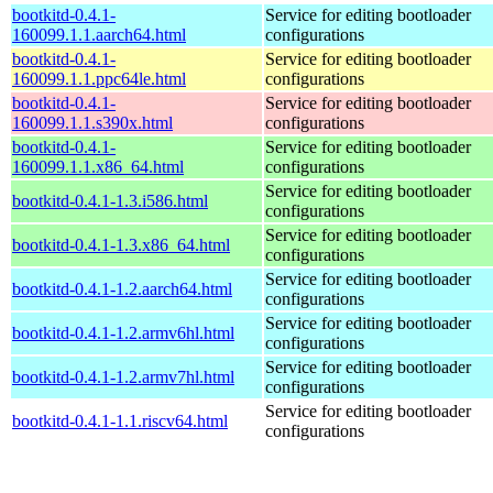
bootkitd-0.4.1-
Service for editing bootloader
160099.1.1.aarch64.html
configurations
bootkitd-0.4.1-
Service for editing bootloader
160099.1.1.ppc64le.html
configurations
bootkitd-0.4.1-
Service for editing bootloader
160099.1.1.s390x.html
configurations
bootkitd-0.4.1-
Service for editing bootloader
160099.1.1.x86_64.html
configurations
Service for editing bootloader
bootkitd-0.4.1-1.3.i586.html
configurations
Service for editing bootloader
bootkitd-0.4.1-1.3.x86_64.html
configurations
Service for editing bootloader
bootkitd-0.4.1-1.2.aarch64.html
configurations
Service for editing bootloader
bootkitd-0.4.1-1.2.armv6hl.html
configurations
Service for editing bootloader
bootkitd-0.4.1-1.2.armv7hl.html
configurations
Service for editing bootloader
bootkitd-0.4.1-1.1.riscv64.html
configurations