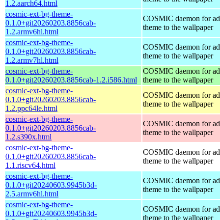
1.2.aarch64.html
cosmic-ext-bg-theme-
COSMIC daemon for ad
0.1.0+git20260203.8856cab-
theme to the wallpaper
1.2.armv6hl.html
cosmic-ext-bg-theme-
COSMIC daemon for ad
0.1.0+git20260203.8856cab-
theme to the wallpaper
1.2.armv7hl.html
cosmic-ext-bg-theme-
COSMIC daemon for ad
0.1.0+git20260203.8856cab-1.2.i586.html
theme to the wallpaper
cosmic-ext-bg-theme-
COSMIC daemon for ad
0.1.0+git20260203.8856cab-
theme to the wallpaper
1.2.ppc64le.html
cosmic-ext-bg-theme-
COSMIC daemon for ad
0.1.0+git20260203.8856cab-
theme to the wallpaper
1.2.s390x.html
cosmic-ext-bg-theme-
COSMIC daemon for ad
0.1.0+git20260203.8856cab-
theme to the wallpaper
1.1.riscv64.html
cosmic-ext-bg-theme-
COSMIC daemon for ad
0.1.0+git20240603.9945b3d-
theme to the wallpaper
2.5.armv6hl.html
cosmic-ext-bg-theme-
COSMIC daemon for ad
0.1.0+git20240603.9945b3d-
theme to the wallpaper