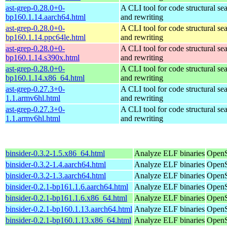
ast-grep-0.28.0+0-
A CLI tool for code structural sea
bp160.1.14.aarch64.html
and rewriting
ast-grep-0.28.0+0-
A CLI tool for code structural sea
bp160.1.14.ppc64le.html
and rewriting
ast-grep-0.28.0+0-
A CLI tool for code structural sea
bp160.1.14.s390x.html
and rewriting
ast-grep-0.28.0+0-
A CLI tool for code structural sea
bp160.1.14.x86_64.html
and rewriting
ast-grep-0.27.3+0-
A CLI tool for code structural sea
1.1.armv6hl.html
and rewriting
ast-grep-0.27.3+0-
A CLI tool for code structural sea
1.1.armv6hl.html
and rewriting
binsider-0.3.2-1.5.x86_64.html
Analyze ELF binaries
OpenS
binsider-0.3.2-1.4.aarch64.html
Analyze ELF binaries
OpenS
binsider-0.3.2-1.3.aarch64.html
Analyze ELF binaries
OpenS
binsider-0.2.1-bp161.1.6.aarch64.html
Analyze ELF binaries
OpenS
binsider-0.2.1-bp161.1.6.x86_64.html
Analyze ELF binaries
OpenS
binsider-0.2.1-bp160.1.13.aarch64.html
Analyze ELF binaries
OpenS
binsider-0.2.1-bp160.1.13.x86_64.html
Analyze ELF binaries
OpenS