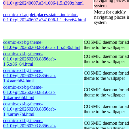
navigating places i
0.1.0+git20240607.a341006-1.5.s390x.html
system
Menu for quickly
cosmic-ext-applet-places-status-indicator-
navigating places i
0.1.0+git20240607.a341006-1.1.riscv64.html
system
cosmic-ext-bg-theme-
COSMIC daemon for ad
0.1.0+git20260203.8856cab-1.5.i586.html
theme to the wallpaper
cosmic-ext-bg-theme-
COSMIC daemon for ad
0.1.0+git20260203.8856cab-
theme to the wallpaper
1.5.x86_64.html
cosmic-ext-bg-theme-
COSMIC daemon for ad
0.1.0+git20260203.8856cab-
theme to the wallpaper
1.4.aarch64.html
cosmic-ext-bg-theme-
COSMIC daemon for ad
0.1.0+git20260203.8856cab-
theme to the wallpaper
1.4.armv6hl.html
cosmic-ext-bg-theme-
COSMIC daemon for ad
0.1.0+git20260203.8856cab-
theme to the wallpaper
1.4.armv7hl.html
cosmic-ext-bg-theme-
COSMIC daemon for ad
0.1.0+git20260203.8856cab-
theme to the wallpaper