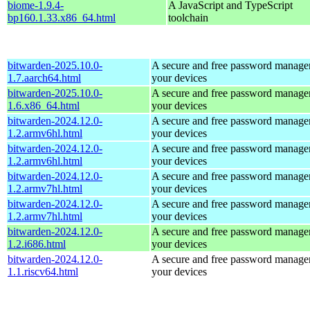
biome-1.9.4-
A JavaScript and TypeScript
bp160.1.33.x86_64.html
toolchain
bitwarden-2025.10.0-
A secure and free password manager 
1.7.aarch64.html
your devices
bitwarden-2025.10.0-
A secure and free password manager 
1.6.x86_64.html
your devices
bitwarden-2024.12.0-
A secure and free password manager 
1.2.armv6hl.html
your devices
bitwarden-2024.12.0-
A secure and free password manager 
1.2.armv6hl.html
your devices
bitwarden-2024.12.0-
A secure and free password manager 
1.2.armv7hl.html
your devices
bitwarden-2024.12.0-
A secure and free password manager 
1.2.armv7hl.html
your devices
bitwarden-2024.12.0-
A secure and free password manager 
1.2.i686.html
your devices
bitwarden-2024.12.0-
A secure and free password manager 
1.1.riscv64.html
your devices