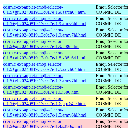
cosmic-ext-applet-emoji-selector-
Emoji Selector fo
0.1.5+git20240819.13c0a7e-1.9.aarch64.html
COSMIC DE
cosmic-ext-applet-emoji-selector-
Emoji Selector fo
0.1.5+git20240819.13c0a7e-1.9.armv6hl.html
COSMIC DE
cosmic-ext-applet-emoji-selector-
Emoji Selector fo
0.1.5+git20240819.13c0a7e-1.9.armv7hl.html
COSMIC DE
cosmic-ext-applet-emoji-selector-
Emoji Selector fo
0.1.5+git20240819.13c0a7e-1.9.i586.html
COSMIC DE
cosmic-ext-applet-emoji-selector-
Emoji Selector fo
0.1.5+git20240819.13c0a7e-1.8.x86_64.html
COSMIC DE
cosmic-ext-applet-emoji-selector-
Emoji Selector fo
0.1.5+git20240819.13c0a7e-1.7.aarch64.html
COSMIC DE
cosmic-ext-applet-emoji-selector-
Emoji Selector fo
0.1.5+git20240819.13c0a7e-1.7.armv7hl.html
COSMIC DE
cosmic-ext-applet-emoji-selector-
Emoji Selector fo
0.1.5+git20240819.13c0a7e-1.6.i586.html
COSMIC DE
cosmic-ext-applet-emoji-selector-
Emoji Selector fo
0.1.5+git20240819.13c0a7e-1.6.ppc64le.html
COSMIC DE
cosmic-ext-applet-emoji-selector-
Emoji Selector fo
0.1.5+git20240819.13c0a7e-1.5.armv6hl.html
COSMIC DE
cosmic-ext-applet-emoji-selector-
Emoji Selector fo
0.1.5+git20240819.13c0a7e-1.4.s390x.html
COSMIC DE