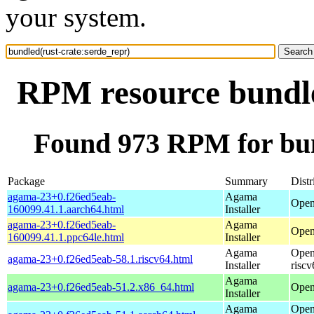
your system.
RPM resource bundle
Found 973 RPM for bun
Package
Summary
Distr
agama-23+0.f26ed5eab-
Agama
Open
160099.41.1.aarch64.html
Installer
agama-23+0.f26ed5eab-
Agama
Open
160099.41.1.ppc64le.html
Installer
Agama
Open
agama-23+0.f26ed5eab-58.1.riscv64.html
Installer
riscv
Agama
agama-23+0.f26ed5eab-51.2.x86_64.html
Open
Installer
Agama
Open