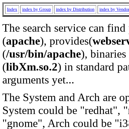
Index
index by Group
index by Distribution
index by Vendo
The search service can find
(
apache
), provides(
webser
(
/usr/bin/apache
), binaries 
(
libXm.so.2
) in standard pa
arguments yet...
The System and Arch are opt
System could be "redhat", "
"gnome", Arch could be "i38