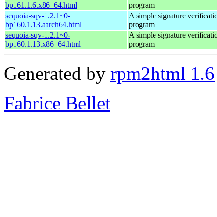
bp161.1.6.x86_64.html
program
sequoia-sqv-1.2.1~0-
A simple signature verificati
bp160.1.13.aarch64.html
program
sequoia-sqv-1.2.1~0-
A simple signature verificati
bp160.1.13.x86_64.html
program
Generated by
rpm2html 1.6
Fabrice Bellet