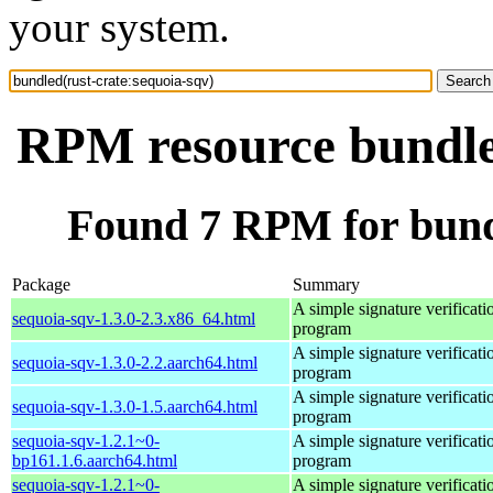
your system.
RPM resource bundled
Found 7 RPM for bundl
Package
Summary
A simple signature verificati
sequoia-sqv-1.3.0-2.3.x86_64.html
program
A simple signature verificati
sequoia-sqv-1.3.0-2.2.aarch64.html
program
A simple signature verificati
sequoia-sqv-1.3.0-1.5.aarch64.html
program
sequoia-sqv-1.2.1~0-
A simple signature verificati
bp161.1.6.aarch64.html
program
sequoia-sqv-1.2.1~0-
A simple signature verificati