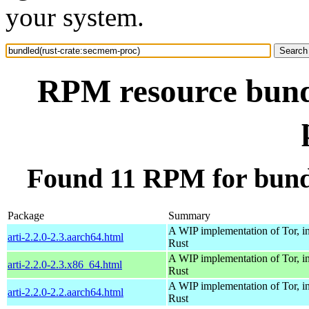
your system.
RPM resource bund
Found 11 RPM for bund
Package
Summary
A WIP implementation of Tor, i
arti-2.2.0-2.3.aarch64.html
Rust
A WIP implementation of Tor, i
arti-2.2.0-2.3.x86_64.html
Rust
A WIP implementation of Tor, i
arti-2.2.0-2.2.aarch64.html
Rust