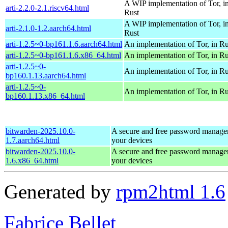
A WIP implementation of Tor, i
arti-2.2.0-2.1.riscv64.html
Rust
A WIP implementation of Tor, i
arti-2.1.0-1.2.aarch64.html
Rust
arti-1.2.5~0-bp161.1.6.aarch64.html
An implementation of Tor, in Ru
arti-1.2.5~0-bp161.1.6.x86_64.html
An implementation of Tor, in Ru
arti-1.2.5~0-
An implementation of Tor, in Ru
bp160.1.13.aarch64.html
arti-1.2.5~0-
An implementation of Tor, in Ru
bp160.1.13.x86_64.html
bitwarden-2025.10.0-
A secure and free password manager 
1.7.aarch64.html
your devices
bitwarden-2025.10.0-
A secure and free password manager 
1.6.x86_64.html
your devices
Generated by
rpm2html 1.6
Fabrice Bellet