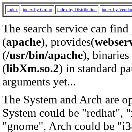
Index
index by Group
index by Distribution
index by Vendo
The search service can find
(
apache
), provides(
webser
(
/usr/bin/apache
), binaries 
(
libXm.so.2
) in standard pa
arguments yet...
The System and Arch are opt
System could be "redhat", "
"gnome", Arch could be "i38