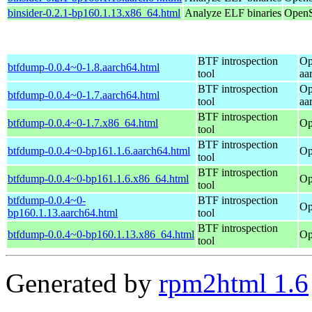
binsider-0.2.1-bp160.1.13.x86_64.html
Analyze ELF binaries
OpenS
BTF introspection
Op
btfdump-0.0.4~0-1.8.aarch64.html
tool
aa
BTF introspection
Op
btfdump-0.0.4~0-1.7.aarch64.html
tool
aa
BTF introspection
btfdump-0.0.4~0-1.7.x86_64.html
Op
tool
BTF introspection
btfdump-0.0.4~0-bp161.1.6.aarch64.html
Op
tool
BTF introspection
btfdump-0.0.4~0-bp161.1.6.x86_64.html
Op
tool
btfdump-0.0.4~0-
BTF introspection
Op
bp160.1.13.aarch64.html
tool
BTF introspection
btfdump-0.0.4~0-bp160.1.13.x86_64.html
Op
tool
Generated by
rpm2html 1.6