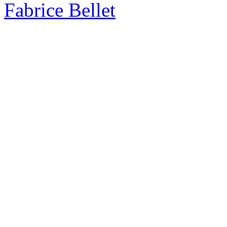
Fabrice Bellet