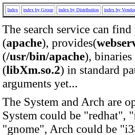
Index
index by Group
index by Distribution
index by Vendo
The search service can find
(
apache
), provides(
webser
(
/usr/bin/apache
), binaries 
(
libXm.so.2
) in standard pa
arguments yet...
The System and Arch are opt
System could be "redhat", "
"gnome", Arch could be "i38