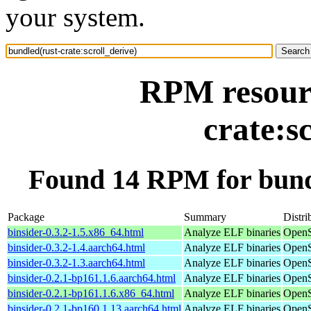
your system.
RPM resourc
crate:s
Found 14 RPM for bundl
Package
Summary
Distri
binsider-0.3.2-1.5.x86_64.html
Analyze ELF binaries
OpenS
binsider-0.3.2-1.4.aarch64.html
Analyze ELF binaries
OpenS
binsider-0.3.2-1.3.aarch64.html
Analyze ELF binaries
OpenS
binsider-0.2.1-bp161.1.6.aarch64.html
Analyze ELF binaries
OpenS
binsider-0.2.1-bp161.1.6.x86_64.html
Analyze ELF binaries
OpenS
binsider-0.2.1-bp160.1.13.aarch64.html
Analyze ELF binaries
OpenS