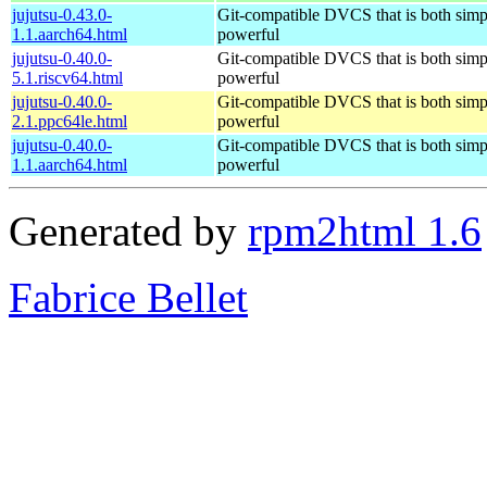
jujutsu-0.43.0-
Git-compatible DVCS that is both simp
1.1.aarch64.html
powerful
jujutsu-0.40.0-
Git-compatible DVCS that is both simp
5.1.riscv64.html
powerful
jujutsu-0.40.0-
Git-compatible DVCS that is both simp
2.1.ppc64le.html
powerful
jujutsu-0.40.0-
Git-compatible DVCS that is both simp
1.1.aarch64.html
powerful
Generated by
rpm2html 1.6
Fabrice Bellet