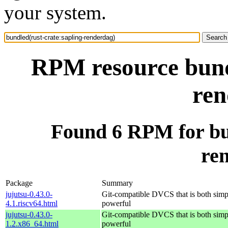
your system.
RPM resource bundl
ren
Found 6 RPM for bun
re
Package
Summary
jujutsu-0.43.0-
Git-compatible DVCS that is both simp
4.1.riscv64.html
powerful
jujutsu-0.43.0-
Git-compatible DVCS that is both simp
1.2.x86_64.html
powerful