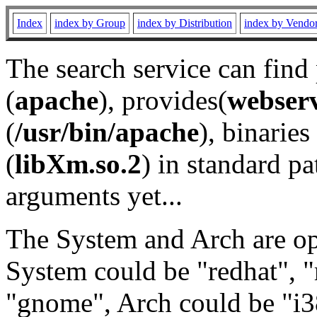
Index
index by Group
index by Distribution
index by Vendo
The search service can find
(
apache
), provides(
webser
(
/usr/bin/apache
), binaries 
(
libXm.so.2
) in standard pa
arguments yet...
The System and Arch are opt
System could be "redhat", "
"gnome", Arch could be "i38