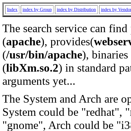
Index
index by Group
index by Distribution
index by Vendo
The search service can find
(
apache
), provides(
webser
(
/usr/bin/apache
), binaries 
(
libXm.so.2
) in standard pa
arguments yet...
The System and Arch are opt
System could be "redhat", "
"gnome", Arch could be "i38