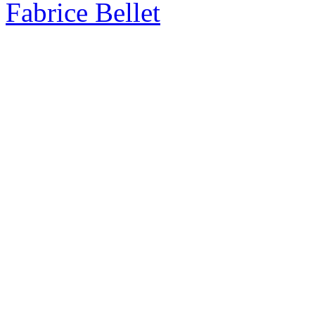
Fabrice Bellet