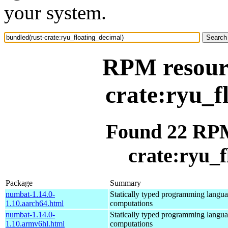
your system.
RPM resourc
crate:ryu_f
Found 22 RPM
crate:ryu_f
Package
Summary
numbat-1.14.0-
Statically typed programming languag
1.10.aarch64.html
computations
numbat-1.14.0-
Statically typed programming languag
1.10.armv6hl.html
computations