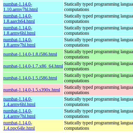
numbat-1.14.0-
Statically typed programming languag
1.10.armv7hl.html
computations
numbat-1.14.0-
Statically typed programming languag
1.8.aarch64.html
computations
numbat-1.14.0-
Statically typed programming languag
1.8.armv6hl.html
computations
numbat-1.14.0-
Statically typed programming languag
1.8.armv7hl.html
computations
Statically typed programming languag
numbat-1.14.0-1.8.i586.html
computations
Statically typed programming languag
numbat-1.14.0-1.7.x86_64.html
computations
Statically typed programming languag
numbat-1.14.0-1.5.i586.html
computations
Statically typed programming languag
numbat-1.14.0-1.5.s390x.html
computations
numbat-1.14.0-
Statically typed programming languag
1.4.armv6hl.html
computations
numbat-1.14.0-
Statically typed programming languag
1.4.armv7hl.html
computations
numbat-1.14.0-
Statically typed programming languag
1.4.ppc64le.html
computations