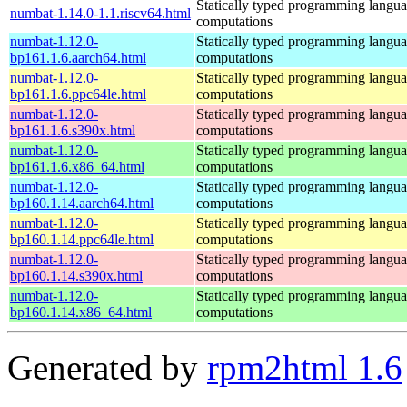
Statically typed programming languag
numbat-1.14.0-1.1.riscv64.html
computations
numbat-1.12.0-
Statically typed programming languag
bp161.1.6.aarch64.html
computations
numbat-1.12.0-
Statically typed programming languag
bp161.1.6.ppc64le.html
computations
numbat-1.12.0-
Statically typed programming languag
bp161.1.6.s390x.html
computations
numbat-1.12.0-
Statically typed programming languag
bp161.1.6.x86_64.html
computations
numbat-1.12.0-
Statically typed programming languag
bp160.1.14.aarch64.html
computations
numbat-1.12.0-
Statically typed programming languag
bp160.1.14.ppc64le.html
computations
numbat-1.12.0-
Statically typed programming languag
bp160.1.14.s390x.html
computations
numbat-1.12.0-
Statically typed programming languag
bp160.1.14.x86_64.html
computations
Generated by
rpm2html 1.6