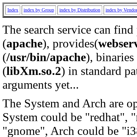
Index
index by Group
index by Distribution
index by Vendo
The search service can find
(
apache
), provides(
webser
(
/usr/bin/apache
), binaries 
(
libXm.so.2
) in standard pa
arguments yet...
The System and Arch are opt
System could be "redhat", "
"gnome", Arch could be "i38