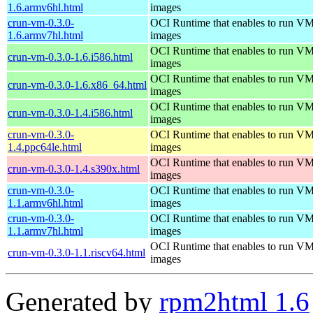
1.6.armv6hl.html
images
crun-vm-0.3.0-
OCI Runtime that enables to run V
1.6.armv7hl.html
images
OCI Runtime that enables to run V
crun-vm-0.3.0-1.6.i586.html
images
OCI Runtime that enables to run V
crun-vm-0.3.0-1.6.x86_64.html
images
OCI Runtime that enables to run V
crun-vm-0.3.0-1.4.i586.html
images
crun-vm-0.3.0-
OCI Runtime that enables to run V
1.4.ppc64le.html
images
OCI Runtime that enables to run V
crun-vm-0.3.0-1.4.s390x.html
images
crun-vm-0.3.0-
OCI Runtime that enables to run V
1.1.armv6hl.html
images
crun-vm-0.3.0-
OCI Runtime that enables to run V
1.1.armv7hl.html
images
OCI Runtime that enables to run V
crun-vm-0.3.0-1.1.riscv64.html
images
Generated by
rpm2html 1.6