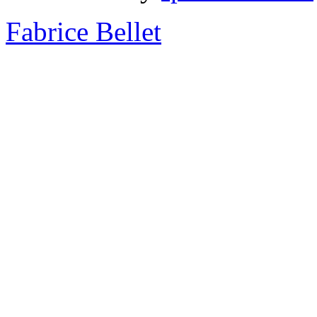
Fabrice Bellet