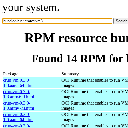
your system.
RPM resource bun
Found 14 RPM for b
Package
Summary
crun-vm-0.3.0-
OCI Runtime that enables to run V
1.8.aarch64.html
images
crun-vm-0.3.0-
OCI Runtime that enables to run V
1.8.armv6hl.html
images
crun-vm-0.3.0-
OCI Runtime that enables to run V
1.8.armv7hl.html
images
crun-vm-0.3.0-
OCI Runtime that enables to run V
1.6.aarch64.html
images
crun-vm-0.3.0-
OCI Runtime that enables to run V