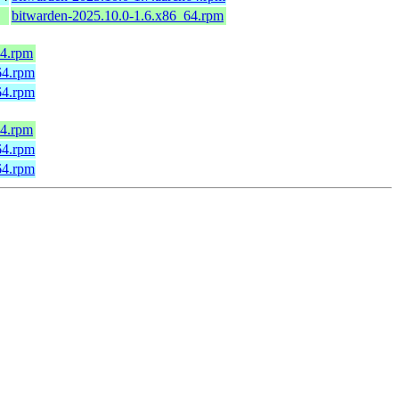
bitwarden-2025.10.0-1.6.x86_64.rpm
64.rpm
64.rpm
64.rpm
64.rpm
h64.rpm
h64.rpm