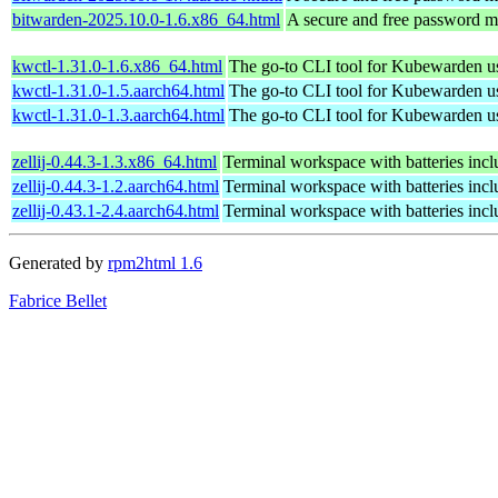
bitwarden-2025.10.0-1.6.x86_64.html
A secure and free password ma
kwctl-1.31.0-1.6.x86_64.html
The go-to CLI tool for Kubewarden u
kwctl-1.31.0-1.5.aarch64.html
The go-to CLI tool for Kubewarden u
kwctl-1.31.0-1.3.aarch64.html
The go-to CLI tool for Kubewarden u
zellij-0.44.3-1.3.x86_64.html
Terminal workspace with batteries inc
zellij-0.44.3-1.2.aarch64.html
Terminal workspace with batteries inc
zellij-0.43.1-2.4.aarch64.html
Terminal workspace with batteries inc
Generated by
rpm2html 1.6
Fabrice Bellet