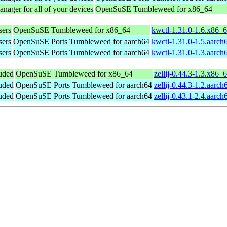
nager for all of your devices
OpenSuSE Tumbleweed for x86_64
sers
OpenSuSE Tumbleweed for x86_64
kwctl-1.31.0-1.6.x86_
sers
OpenSuSE Ports Tumbleweed for aarch64
kwctl-1.31.0-1.5.aarch
sers
OpenSuSE Ports Tumbleweed for aarch64
kwctl-1.31.0-1.3.aarch
luded
OpenSuSE Tumbleweed for x86_64
zellij-0.44.3-1.3.x86_
luded
OpenSuSE Ports Tumbleweed for aarch64
zellij-0.44.3-1.2.aarc
luded
OpenSuSE Ports Tumbleweed for aarch64
zellij-0.43.1-2.4.aarc