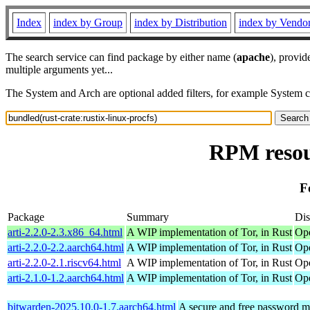
Index
index by Group
index by Distribution
index by Vendo
The search service can find package by either name (
apache
), provid
multiple arguments yet...
The System and Arch are optional added filters, for example System 
RPM resour
F
Package
Summary
Dis
arti-2.2.0-2.3.x86_64.html
A WIP implementation of Tor, in Rust
Op
arti-2.2.0-2.2.aarch64.html
A WIP implementation of Tor, in Rust
Ope
arti-2.2.0-2.1.riscv64.html
A WIP implementation of Tor, in Rust
Ope
arti-2.1.0-1.2.aarch64.html
A WIP implementation of Tor, in Rust
Ope
bitwarden-2025.10.0-1.7.aarch64.html
A secure and free password ma