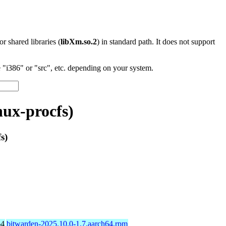
 or shared libraries (
libXm.so.2
) in standard path. It does not support
"i386" or "src", etc. depending on your system.
nux-procfs)
s)
64
bitwarden-2025.10.0-1.7.aarch64.rpm