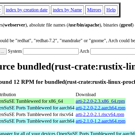
r
index by creation date
index by Name
Mirrors
Help
es(
webserver
), absolute file names (
/usr/bin/apache
), binaries (
gprof
)
could be "redhat", "redhat-7.2", "mandrake" or "gnome", Arch could be 
System
Arch
ce bundled(rust-crate:rustix-li
ound 12 RPM for bundled(rust-crate:rustix-linux-procf
tribution
Download
enSuSE Tumbleweed for x86_64
arti-2.2.0-2.3.x86_64.rpm
nSuSE Ports Tumbleweed for aarch64
arti-2.2.0-2.2.aarch64.rpm
nSuSE Ports Tumbleweed for riscv64
arti-2.2.0-2.1.riscv64.rpm
nSuSE Ports Tumbleweed for aarch64
arti-2.1.0-1.2.aarch64.rpm
nager for all of your devices
OpenSuSE Ports Tumbleweed for aarch