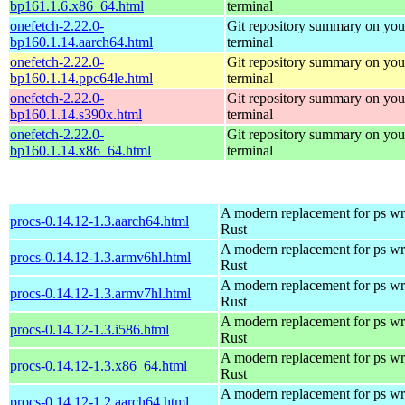
bp161.1.6.x86_64.html
terminal
onefetch-2.22.0-
Git repository summary on you
bp160.1.14.aarch64.html
terminal
onefetch-2.22.0-
Git repository summary on you
bp160.1.14.ppc64le.html
terminal
onefetch-2.22.0-
Git repository summary on you
bp160.1.14.s390x.html
terminal
onefetch-2.22.0-
Git repository summary on you
bp160.1.14.x86_64.html
terminal
A modern replacement for ps wri
procs-0.14.12-1.3.aarch64.html
Rust
A modern replacement for ps wri
procs-0.14.12-1.3.armv6hl.html
Rust
A modern replacement for ps wri
procs-0.14.12-1.3.armv7hl.html
Rust
A modern replacement for ps wri
procs-0.14.12-1.3.i586.html
Rust
A modern replacement for ps wri
procs-0.14.12-1.3.x86_64.html
Rust
A modern replacement for ps wri
procs-0.14.12-1.2.aarch64.html