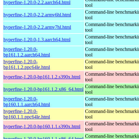
hyperfine-1.20.0-2.2.aarch64.html
tool
Command-line benchmarki
hyperfine-1.20.0-2.2.armv6hl.html
tool
Command-line benchmarki
hyperfine-1.20.0-2.2.armv7hl.html
tool
Command-line benchmarki
hyperfine-1.20.0-1.3.aarch64.html
tool
hyperfine-1.20.0-
Command-line benchmarki
bp161.1.2.aarch64.html
tool
hyperfine-1.20.0-
Command-line benchmarki
bp161.1.2.ppc64le.html
tool
Command-line benchmarki
hyperfine-1.20.0-bp161.1.2.s390x.html
tool
Command-line benchmarki
hyperfine-1.20.0-bp161.1.2.x86_64.html
tool
hyperfine-1.20.0-
Command-line benchmarki
bp160.1.1.aarch64.html
tool
hyperfine-1.20.0-
Command-line benchmarki
bp160.1.1.ppc64le.html
tool
Command-line benchmarki
hyperfine-1.20.0-bp160.1.1.s390x.html
tool
Command-line benchmarki
hyperfine-1.20.0-bp160.1.1.x86_64.html