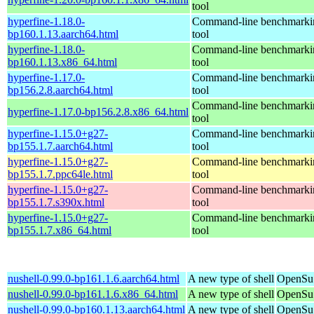
tool
hyperfine-1.18.0-
Command-line benchmarki
bp160.1.13.aarch64.html
tool
hyperfine-1.18.0-
Command-line benchmarki
bp160.1.13.x86_64.html
tool
hyperfine-1.17.0-
Command-line benchmarki
bp156.2.8.aarch64.html
tool
Command-line benchmarki
hyperfine-1.17.0-bp156.2.8.x86_64.html
tool
hyperfine-1.15.0+g27-
Command-line benchmarki
bp155.1.7.aarch64.html
tool
hyperfine-1.15.0+g27-
Command-line benchmarki
bp155.1.7.ppc64le.html
tool
hyperfine-1.15.0+g27-
Command-line benchmarki
bp155.1.7.s390x.html
tool
hyperfine-1.15.0+g27-
Command-line benchmarki
bp155.1.7.x86_64.html
tool
nushell-0.99.0-bp161.1.6.aarch64.html
A new type of shell
OpenSuS
nushell-0.99.0-bp161.1.6.x86_64.html
A new type of shell
OpenSuS
nushell-0.99.0-bp160.1.13.aarch64.html
A new type of shell
OpenSuS