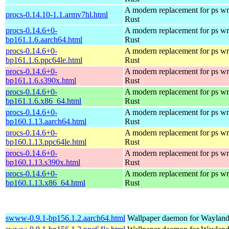
A modern replacement for ps wri
procs-0.14.10-1.1.armv7hl.html
Rust
procs-0.14.6+0-
A modern replacement for ps wri
bp161.1.6.aarch64.html
Rust
procs-0.14.6+0-
A modern replacement for ps wri
bp161.1.6.ppc64le.html
Rust
procs-0.14.6+0-
A modern replacement for ps wri
bp161.1.6.s390x.html
Rust
procs-0.14.6+0-
A modern replacement for ps wri
bp161.1.6.x86_64.html
Rust
procs-0.14.6+0-
A modern replacement for ps wri
bp160.1.13.aarch64.html
Rust
procs-0.14.6+0-
A modern replacement for ps wri
bp160.1.13.ppc64le.html
Rust
procs-0.14.6+0-
A modern replacement for ps wri
bp160.1.13.s390x.html
Rust
procs-0.14.6+0-
A modern replacement for ps wri
bp160.1.13.x86_64.html
Rust
swww-0.9.1-bp156.1.2.aarch64.html
Wallpaper daemon for Waylan