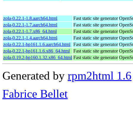
zola-0.22.1-1.8.aarch64.html
Fast static site generator
OpenSu
zola-0.22.1-1.7.aarch64.html
Fast static site generator
OpenSu
zola-0.22.1-1.7.x86_64.html
Fast static site generator
OpenSu
zola-0.22.1-1.4.aarch64.html
Fast static site generator
OpenSu
zola-0.22.1-bp161.1.6.aarch64.html
Fast static site generator
OpenSu
zola-0.22.1-bp161.1.6.x86_64.html
Fast static site generator
OpenSu
zola-0.19.2-bp160.1.32.x86_64.html
Fast static site generator
OpenSu
Generated by
rpm2html 1.6
Fabrice Bellet