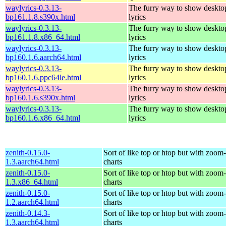
waylyrics-0.3.13-
The furry way to show deskto
bp161.1.8.s390x.html
lyrics
waylyrics-0.3.13-
The furry way to show deskto
bp161.1.8.x86_64.html
lyrics
waylyrics-0.3.13-
The furry way to show deskto
bp160.1.6.aarch64.html
lyrics
waylyrics-0.3.13-
The furry way to show deskto
bp160.1.6.ppc64le.html
lyrics
waylyrics-0.3.13-
The furry way to show deskto
bp160.1.6.s390x.html
lyrics
waylyrics-0.3.13-
The furry way to show deskto
bp160.1.6.x86_64.html
lyrics
zenith-0.15.0-
Sort of like top or htop but with zoom
1.3.aarch64.html
charts
zenith-0.15.0-
Sort of like top or htop but with zoom
1.3.x86_64.html
charts
zenith-0.15.0-
Sort of like top or htop but with zoom
1.2.aarch64.html
charts
zenith-0.14.3-
Sort of like top or htop but with zoom
1.3.aarch64.html
charts