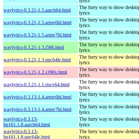
lyrics
The furry way to show deskto
waylyrics-0.3.21-1.5.aarch64.html
lyrics
The furry way to show deskto
waylyrics-0.3.21-1.5.armv6hl.html
lyrics
The furry way to show deskto
waylyrics-0.3.21-1.5.armv7hl.html
lyrics
The furry way to show deskto
waylyrics-0.3.21-1.3.i586.html
lyrics
The furry way to show deskto
waylyrics-0.3.21-1.3.ppc64le.html
lyrics
The furry way to show deskto
waylyrics-0.3.21-1.2.s390x.html
lyrics
The furry way to show deskto
waylyrics-0.3.21-1.1.riscv64.html
lyrics
The furry way to show deskto
waylyrics-0.3.13-1.4.armv6hl.html
lyrics
The furry way to show deskto
waylyrics-0.3.13-1.4.armv7hl.html
lyrics
waylyrics-0.3.13-
The furry way to show deskto
bp161.1.8.aarch64.html
lyrics
waylyrics-0.3.13-
The furry way to show deskto
bp161.1.8.ppc64le.html
lyrics