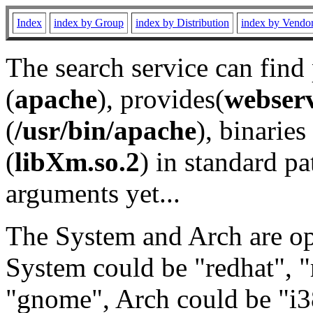
Index
index by Group
index by Distribution
index by Vendo
The search service can find
(
apache
), provides(
webser
(
/usr/bin/apache
), binaries 
(
libXm.so.2
) in standard pa
arguments yet...
The System and Arch are opt
System could be "redhat", "
"gnome", Arch could be "i38