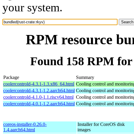
your system.
RPM resource bun
Found 158 RPM for 
Package
Summary
coolercontrold-4.3.1-1.3.x86_64.html
Cooling control and monitorin
coolercontrold-4.3.1-1.2.aarch64.html
Cooling control and monitorin
coolercontrold-4.1.0-1.1.riscv64.html
Cooling control and monitorin
coolercontrold-4.0.1-1.2.aarch64.html
Cooling control and monitorin
coreos-installer-0.26.0-
Installer for CoreOS disk
1.4.aarch64.html
images