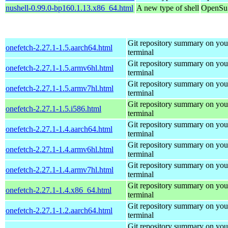
nushell-0.99.0-bp160.1.13.x86_64.html
A new type of shell
OpenSuS
Git repository summary on you
onefetch-2.27.1-1.5.aarch64.html
terminal
Git repository summary on you
onefetch-2.27.1-1.5.armv6hl.html
terminal
Git repository summary on you
onefetch-2.27.1-1.5.armv7hl.html
terminal
Git repository summary on you
onefetch-2.27.1-1.5.i586.html
terminal
Git repository summary on you
onefetch-2.27.1-1.4.aarch64.html
terminal
Git repository summary on you
onefetch-2.27.1-1.4.armv6hl.html
terminal
Git repository summary on you
onefetch-2.27.1-1.4.armv7hl.html
terminal
Git repository summary on you
onefetch-2.27.1-1.4.x86_64.html
terminal
Git repository summary on you
onefetch-2.27.1-1.2.aarch64.html
terminal
Git repository summary on you