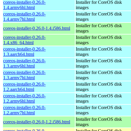
coreos-installer-0.26.0-
Installer for CoreOS disk
1.4.armv6hl.html
images
coreos-installer-0.26.0-
Installer for CoreOS disk
1.4.armv7hl.html
images
Installer for CoreOS disk
coreos-installer-0.26.0-1.4.i586.html
images
coreos-installer-0.26.0-
Installer for CoreOS disk
1.4.x86_64.html
images
coreos-installer-0.26.0-
Installer for CoreOS disk
1.3.aarch64.html
images
coreos-installer-0.26.0-
Installer for CoreOS disk
1.3.armv6hl.html
images
coreos-installer-0.26.0-
Installer for CoreOS disk
1.3.armv7hl.html
images
coreos-installer-0.26.0-
Installer for CoreOS disk
1.2.aarch64.html
images
coreos-installer-0.26.0-
Installer for CoreOS disk
1.2.armv6hl.html
images
coreos-installer-0.26.0-
Installer for CoreOS disk
1.2.armv7hl.html
images
Installer for CoreOS disk
coreos-installer-0.26.0-1.2.i586.html
images
coreos-installer-0.26.0-
Installer for CoreOS disk