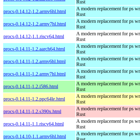
Rust
A modern replacement for ps wri
procs-0.14.12-1.2.armv6hl.html
Rust
A modern replacement for ps wri
procs-0.14.12-1.2.armv7hl.html
Rust
A modern replacement for ps wri
procs-0.14.12-1.1.riscv64.html
Rust
A modern replacement for ps wri
procs-0.14.11-1.2.aarch64.html
Rust
A modern replacement for ps wri
procs-0.14.11-1.2.armv6hl.html
Rust
A modern replacement for ps wri
procs-0.14.11-1.2.armv7hl.html
Rust
A modern replacement for ps wri
procs-0.14.11-1.2.i586.html
Rust
A modern replacement for ps wri
procs-0.14.11-1.2.ppc64le.html
Rust
A modern replacement for ps wri
procs-0.14.11-1.2.s390x.html
Rust
A modern replacement for ps wri
procs-0.14.11-1.1.riscv64.html
Rust
A modern replacement for ps wri
procs-0.14.10-1.1.armv6hl.html
Rust