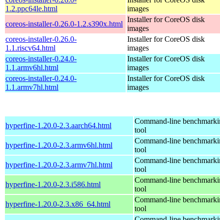
1.2.ppc64le.html
images
Installer for CoreOS disk
coreos-installer-0.26.0-1.2.s390x.html
images
coreos-installer-0.26.0-
Installer for CoreOS disk
1.1.riscv64.html
images
coreos-installer-0.24.0-
Installer for CoreOS disk
1.1.armv6hl.html
images
coreos-installer-0.24.0-
Installer for CoreOS disk
1.1.armv7hl.html
images
Command-line benchmarki
hyperfine-1.20.0-2.3.aarch64.html
tool
Command-line benchmarki
hyperfine-1.20.0-2.3.armv6hl.html
tool
Command-line benchmarki
hyperfine-1.20.0-2.3.armv7hl.html
tool
Command-line benchmarki
hyperfine-1.20.0-2.3.i586.html
tool
Command-line benchmarki
hyperfine-1.20.0-2.3.x86_64.html
tool
Command-line benchmarki