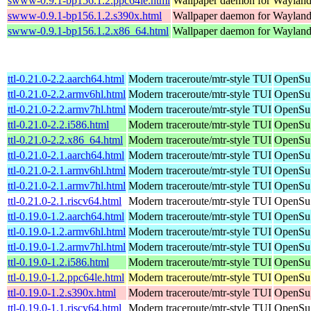
swww-0.9.1-bp156.1.2.ppc64le.html
Wallpaper daemon for Waylan
swww-0.9.1-bp156.1.2.s390x.html
Wallpaper daemon for Waylan
swww-0.9.1-bp156.1.2.x86_64.html
Wallpaper daemon for Waylan
ttl-0.21.0-2.2.aarch64.html
Modern traceroute/mtr-style TUI
OpenSuS
ttl-0.21.0-2.2.armv6hl.html
Modern traceroute/mtr-style TUI
OpenSuS
ttl-0.21.0-2.2.armv7hl.html
Modern traceroute/mtr-style TUI
OpenSuS
ttl-0.21.0-2.2.i586.html
Modern traceroute/mtr-style TUI
OpenSuS
ttl-0.21.0-2.2.x86_64.html
Modern traceroute/mtr-style TUI
OpenSu
ttl-0.21.0-2.1.aarch64.html
Modern traceroute/mtr-style TUI
OpenSuS
ttl-0.21.0-2.1.armv6hl.html
Modern traceroute/mtr-style TUI
OpenSuS
ttl-0.21.0-2.1.armv7hl.html
Modern traceroute/mtr-style TUI
OpenSuS
ttl-0.21.0-2.1.riscv64.html
Modern traceroute/mtr-style TUI
OpenSuS
ttl-0.19.0-1.2.aarch64.html
Modern traceroute/mtr-style TUI
OpenSuS
ttl-0.19.0-1.2.armv6hl.html
Modern traceroute/mtr-style TUI
OpenSuS
ttl-0.19.0-1.2.armv7hl.html
Modern traceroute/mtr-style TUI
OpenSuS
ttl-0.19.0-1.2.i586.html
Modern traceroute/mtr-style TUI
OpenSuS
ttl-0.19.0-1.2.ppc64le.html
Modern traceroute/mtr-style TUI
OpenSuS
ttl-0.19.0-1.2.s390x.html
Modern traceroute/mtr-style TUI
OpenSuS
ttl-0.19.0-1.1.riscv64.html
Modern traceroute/mtr-style TUI
OpenSuS