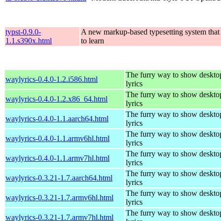
typst-0.9.0-
A new markup-based typesetting system that 
1.1.s390x.html
to learn
The furry way to show deskto
waylyrics-0.4.0-1.2.i586.html
lyrics
The furry way to show deskto
waylyrics-0.4.0-1.2.x86_64.html
lyrics
The furry way to show deskto
waylyrics-0.4.0-1.1.aarch64.html
lyrics
The furry way to show deskto
waylyrics-0.4.0-1.1.armv6hl.html
lyrics
The furry way to show deskto
waylyrics-0.4.0-1.1.armv7hl.html
lyrics
The furry way to show deskto
waylyrics-0.3.21-1.7.aarch64.html
lyrics
The furry way to show deskto
waylyrics-0.3.21-1.7.armv6hl.html
lyrics
The furry way to show deskto
waylyrics-0.3.21-1.7.armv7hl.html