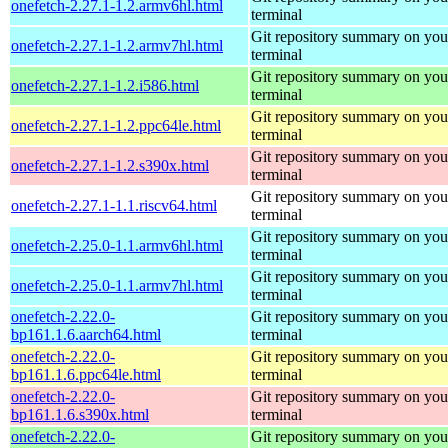
onefetch-2.27.1-1.2.armv6hl.html
terminal
Git repository summary on you
onefetch-2.27.1-1.2.armv7hl.html
terminal
Git repository summary on you
onefetch-2.27.1-1.2.i586.html
terminal
Git repository summary on you
onefetch-2.27.1-1.2.ppc64le.html
terminal
Git repository summary on you
onefetch-2.27.1-1.2.s390x.html
terminal
Git repository summary on you
onefetch-2.27.1-1.1.riscv64.html
terminal
Git repository summary on you
onefetch-2.25.0-1.1.armv6hl.html
terminal
Git repository summary on you
onefetch-2.25.0-1.1.armv7hl.html
terminal
onefetch-2.22.0-
Git repository summary on you
bp161.1.6.aarch64.html
terminal
onefetch-2.22.0-
Git repository summary on you
bp161.1.6.ppc64le.html
terminal
onefetch-2.22.0-
Git repository summary on you
bp161.1.6.s390x.html
terminal
onefetch-2.22.0-
Git repository summary on you