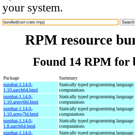
your system.
RPM resource bund
Found 14 RPM for b
Package
Summary
numbat-1.14.0-
Statically typed programming language f
1.10.aarch64.html
computations
numbat-1.14.0-
Statically typed programming language f
1.10.armv6hl.html
computations
numbat-1.14.0-
Statically typed programming language f
1.10.armv7hl.html
computations
numbat-1.14.0-
Statically typed programming language f
1.8.aarch64.html
computations
numbat-1.14.0-
Statically typed programming language f