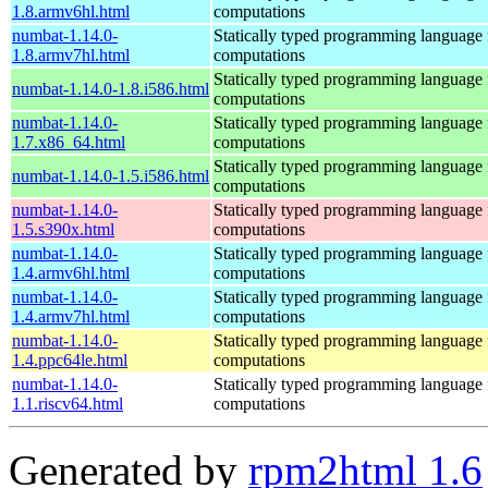
1.8.armv6hl.html
computations
numbat-1.14.0-
Statically typed programming language f
1.8.armv7hl.html
computations
Statically typed programming language f
numbat-1.14.0-1.8.i586.html
computations
numbat-1.14.0-
Statically typed programming language f
1.7.x86_64.html
computations
Statically typed programming language f
numbat-1.14.0-1.5.i586.html
computations
numbat-1.14.0-
Statically typed programming language f
1.5.s390x.html
computations
numbat-1.14.0-
Statically typed programming language f
1.4.armv6hl.html
computations
numbat-1.14.0-
Statically typed programming language f
1.4.armv7hl.html
computations
numbat-1.14.0-
Statically typed programming language f
1.4.ppc64le.html
computations
numbat-1.14.0-
Statically typed programming language f
1.1.riscv64.html
computations
Generated by
rpm2html 1.6