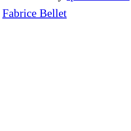
Fabrice Bellet