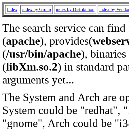
Index
index by Group
index by Distribution
index by Vendo
The search service can find
(
apache
), provides(
webser
(
/usr/bin/apache
), binaries 
(
libXm.so.2
) in standard pa
arguments yet...
The System and Arch are opt
System could be "redhat", "
"gnome", Arch could be "i38