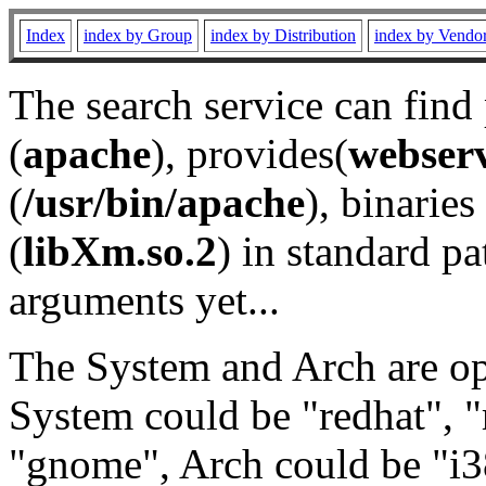
Index
index by Group
index by Distribution
index by Vendo
The search service can find
(
apache
), provides(
webser
(
/usr/bin/apache
), binaries 
(
libXm.so.2
) in standard pa
arguments yet...
The System and Arch are opt
System could be "redhat", "
"gnome", Arch could be "i38