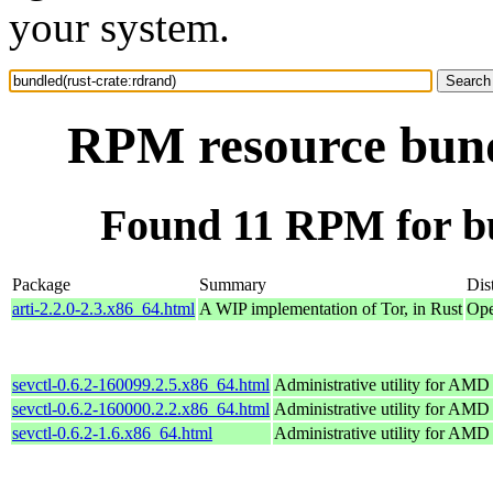
your system.
RPM resource bund
Found 11 RPM for bu
Package
Summary
Dis
arti-2.2.0-2.3.x86_64.html
A WIP implementation of Tor, in Rust
Ope
sevctl-0.6.2-160099.2.5.x86_64.html
Administrative utility for AM
sevctl-0.6.2-160000.2.2.x86_64.html
Administrative utility for AM
sevctl-0.6.2-1.6.x86_64.html
Administrative utility for AM