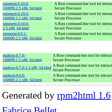
snpguest-0.10.0-
A Rust command-line tool for inter
160099.2.5.x86_64.html
Secure Processor
snpguest-0.10.0-
A Rust command-line tool for inter
160000.1.1.x86_64.html
Secure Processor
snpguest-0.10.0-
A Rust command-line tool for inter
2.5.x86_64.html
Secure Processor
snpguest-0.9.1-
A Rust command-line tool for inter
160000.2.2.x86_64.html
Secure Processor
snphost-0.7.0-
A Rust command-line tool for intera
160099.1.5.x86_64.html
Secure Processor
A Rust command-line tool for intera
snphost-0.7.0-2.2.x86_64.html
Secure Processor
snphost-0.6.0-
A Rust command-line tool for intera
160000.2.2.x86_64.html
Secure Processor
Generated by
rpm2html 1.6
Fabrice Bellet