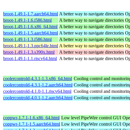
broot-1.49.1-1.7.aarch64.html
A better way to navigate directories
Op
broot-1.49.1-1.6.i586.html
A better way to navigate directories
Op
broot-1.49.1-1.6.x86_64.html
A better way to navigate directories
Op
broot-1.49.1-1.5.aarch64.html
A better way to navigate directories
Op
broot-1.49.1-1.3.i586.html
A better way to navigate directories
Op
broot-1.49.1-1.3.ppc64le.html
A better way to navigate directories
Op
broot-1.49.1-1.3.s390x.html
A better way to navigate directories
Op
broot-1.49.1-1.1.riscv64.html
A better way to navigate directories
Op
coolercontrold-4.3.1-1.3.x86_64.html
Cooling control and monitorin
coolercontrold-4.3.1-1.2.aarch64.html
Cooling control and monitorin
coolercontrold-4.1.0-1.1.riscv64.html
Cooling control and monitorin
coolercontrold-4.0.1-1.2.aarch64.html
Cooling control and monitorin
coppwr-1.7.1-1.6.x86_64.html
Low level PipeWire control GUI
Ope
coppwr-1.7.1-1.5.aarch64.html
Low level PipeWire control GUI
Ope