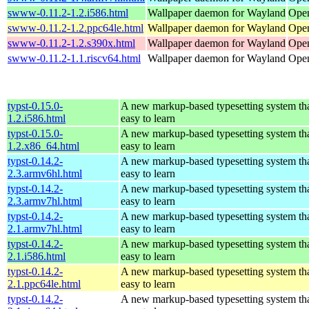
swww-0.11.2-1.2.i586.html
Wallpaper daemon for Wayland
Open
swww-0.11.2-1.2.ppc64le.html
Wallpaper daemon for Wayland
Open
swww-0.11.2-1.2.s390x.html
Wallpaper daemon for Wayland
Open
swww-0.11.2-1.1.riscv64.html
Wallpaper daemon for Wayland
Open
typst-0.15.0-
A new markup-based typesetting system tha
1.2.i586.html
easy to learn
typst-0.15.0-
A new markup-based typesetting system tha
1.2.x86_64.html
easy to learn
typst-0.14.2-
A new markup-based typesetting system tha
2.3.armv6hl.html
easy to learn
typst-0.14.2-
A new markup-based typesetting system tha
2.3.armv7hl.html
easy to learn
typst-0.14.2-
A new markup-based typesetting system tha
2.1.armv7hl.html
easy to learn
typst-0.14.2-
A new markup-based typesetting system tha
2.1.i586.html
easy to learn
typst-0.14.2-
A new markup-based typesetting system tha
2.1.ppc64le.html
easy to learn
typst-0.14.2-
A new markup-based typesetting system tha