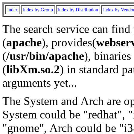
Index
index by Group
index by Distribution
index by Vendo
The search service can find
(
apache
), provides(
webser
(
/usr/bin/apache
), binaries 
(
libXm.so.2
) in standard pa
arguments yet...
The System and Arch are opt
System could be "redhat", "
"gnome", Arch could be "i38