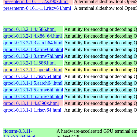
presenterm-0.16.1-1.2.s390x.html
A terminal slideshow tool
OpenS
presenterm-0.16.1-1.1.riscv64.html
A terminal slideshow tool
OpenS
qrtool-0.13.2-1.4.i586.html
An utility for encoding or decoding 
qrtool-0.13.2-1.4.x86_64.html
An utility for encoding or decoding 
qrtool-0.13.2-1.3.aarch64.html
An utility for encoding or decoding 
qrtool-0.13.2-1.3.armv6hl.html
An utility for encoding or decoding 
qrtool-0.13.2-1.3.armv7hl.html
An utility for encoding or decoding 
qrtool-0.13.2-1.1.i586.html
An utility for encoding or decoding 
qrtool-0.13.2-1.1.ppc64le.html
An utility for encoding or decoding 
qrtool-0.13.2-1.1.riscv64.html
An utility for encoding or decoding 
qrtool-0.13.1-1.5.aarch64.html
An utility for encoding or decoding 
qrtool-0.13.1-1.5.armv6hl.html
An utility for encoding or decoding 
qrtool-0.13.1-1.5.armv7hl.html
An utility for encoding or decoding 
qrtool-0.13.1-1.4.s390x.html
An utility for encoding or decoding 
qrtool-0.13.1-1.1.riscv64.html
An utility for encoding or decoding 
rioterm-0.3.11-
A hardware-accelerated GPU terminal em
1.3.x86_64.html
by WebGPU