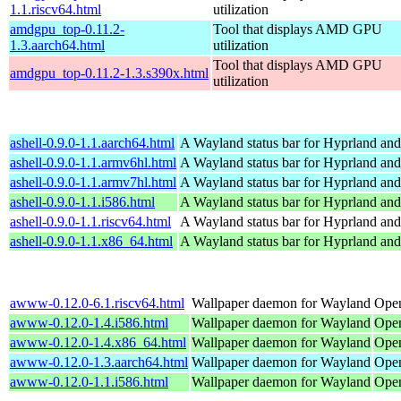
1.1.riscv64.html
utilization
amdgpu_top-0.11.2-
Tool that displays AMD GPU
1.3.aarch64.html
utilization
Tool that displays AMD GPU
amdgpu_top-0.11.2-1.3.s390x.html
utilization
ashell-0.9.0-1.1.aarch64.html
A Wayland status bar for Hyprland and
ashell-0.9.0-1.1.armv6hl.html
A Wayland status bar for Hyprland and
ashell-0.9.0-1.1.armv7hl.html
A Wayland status bar for Hyprland and
ashell-0.9.0-1.1.i586.html
A Wayland status bar for Hyprland and
ashell-0.9.0-1.1.riscv64.html
A Wayland status bar for Hyprland and
ashell-0.9.0-1.1.x86_64.html
A Wayland status bar for Hyprland and
awww-0.12.0-6.1.riscv64.html
Wallpaper daemon for Wayland
Open
awww-0.12.0-1.4.i586.html
Wallpaper daemon for Wayland
Open
awww-0.12.0-1.4.x86_64.html
Wallpaper daemon for Wayland
Ope
awww-0.12.0-1.3.aarch64.html
Wallpaper daemon for Wayland
Open
awww-0.12.0-1.1.i586.html
Wallpaper daemon for Wayland
Open