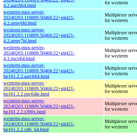
for wezterm
4.2.aarch64.html
wezterm-mux-server-
Multiplexer serv
20240203.110809.5046fc22+git421-
for wezterm
4.2.armv6hl.html
wezterm-mux-server-
Multiplexer serv
20240203.110809.5046fc22+git421-
for wezterm
4.2.armv7hl.html
wezterm-mux-server-
Multiplexer serv
20240203.110809.5046fc22+git421-
for wezterm
4.1.riscv64.html
wezterm-mux-server-
Multiplexer serv
20240203.110809.5046fc22+git421-
for wezterm
bp161.2.2.aarch64.html
wezterm-mux-server-
Multiplexer serv
20240203.110809.5046fc22+git421-
for wezterm
bp161.2.2.ppc64le.html
wezterm-mux-server-
Multiplexer serv
20240203.110809.5046fc22+git421-
for wezterm
bp161.2.2.s390x.html
wezterm-mux-server-
Multiplexer serv
20240203.110809.5046fc22+git421-
for wezterm
bp161.2.2.x86_64.html