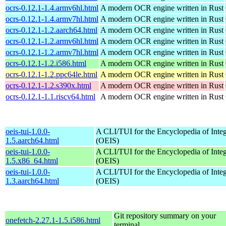
ocrs-0.12.1-1.4.armv6hl.html
A modern OCR engine written in Rust
ocrs-0.12.1-1.4.armv7hl.html
A modern OCR engine written in Rust
ocrs-0.12.1-1.2.aarch64.html
A modern OCR engine written in Rust
ocrs-0.12.1-1.2.armv6hl.html
A modern OCR engine written in Rust
ocrs-0.12.1-1.2.armv7hl.html
A modern OCR engine written in Rust
ocrs-0.12.1-1.2.i586.html
A modern OCR engine written in Rust
ocrs-0.12.1-1.2.ppc64le.html
A modern OCR engine written in Rust
ocrs-0.12.1-1.2.s390x.html
A modern OCR engine written in Rust
ocrs-0.12.1-1.1.riscv64.html
A modern OCR engine written in Rust
oeis-tui-1.0.0-
A CLI/TUI for the Encyclopedia of Inte
1.5.aarch64.html
(OEIS)
oeis-tui-1.0.0-
A CLI/TUI for the Encyclopedia of Inte
1.5.x86_64.html
(OEIS)
oeis-tui-1.0.0-
A CLI/TUI for the Encyclopedia of Inte
1.3.aarch64.html
(OEIS)
Git repository summary on your
onefetch-2.27.1-1.5.i586.html
terminal