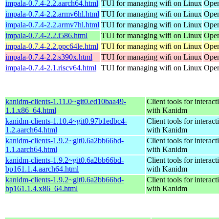
impala-0.7.4-2.2.aarch64.html
TUI for managing wifi on Linux
Open
impala-0.7.4-2.2.armv6hl.html
TUI for managing wifi on Linux
Open
impala-0.7.4-2.2.armv7hl.html
TUI for managing wifi on Linux
Open
impala-0.7.4-2.2.i586.html
TUI for managing wifi on Linux
Open
impala-0.7.4-2.2.ppc64le.html
TUI for managing wifi on Linux
Open
impala-0.7.4-2.2.s390x.html
TUI for managing wifi on Linux
Open
impala-0.7.4-2.1.riscv64.html
TUI for managing wifi on Linux
Open
kanidm-clients-1.11.0~git0.ed10baa49-
Client tools for interact
1.1.x86_64.html
with Kanidm
kanidm-clients-1.10.4~git0.97b1edbc4-
Client tools for interact
1.2.aarch64.html
with Kanidm
kanidm-clients-1.9.2~git0.6a2bb66bd-
Client tools for interact
1.1.aarch64.html
with Kanidm
kanidm-clients-1.9.2~git0.6a2bb66bd-
Client tools for interact
bp161.1.4.aarch64.html
with Kanidm
kanidm-clients-1.9.2~git0.6a2bb66bd-
Client tools for interact
bp161.1.4.x86_64.html
with Kanidm