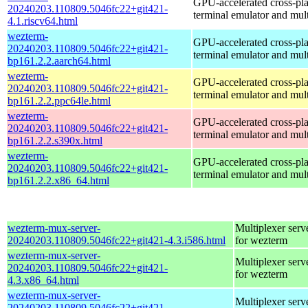
GPU-accelerated cross-pl
20240203.110809.5046fc22+git421-
terminal emulator and mul
4.1.riscv64.html
wezterm-
GPU-accelerated cross-pl
20240203.110809.5046fc22+git421-
terminal emulator and mul
bp161.2.2.aarch64.html
wezterm-
GPU-accelerated cross-pl
20240203.110809.5046fc22+git421-
terminal emulator and mul
bp161.2.2.ppc64le.html
wezterm-
GPU-accelerated cross-pl
20240203.110809.5046fc22+git421-
terminal emulator and mul
bp161.2.2.s390x.html
wezterm-
GPU-accelerated cross-pl
20240203.110809.5046fc22+git421-
terminal emulator and mul
bp161.2.2.x86_64.html
wezterm-mux-server-
Multiplexer serv
20240203.110809.5046fc22+git421-4.3.i586.html
for wezterm
wezterm-mux-server-
Multiplexer serv
20240203.110809.5046fc22+git421-
for wezterm
4.3.x86_64.html
wezterm-mux-server-
Multiplexer serv
20240203.110809.5046fc22+git421-