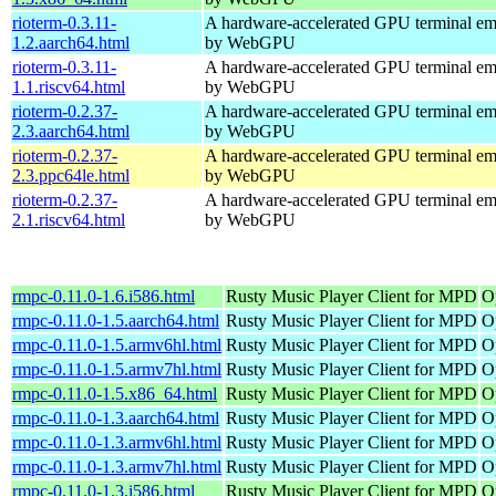
rioterm-0.3.11-
A hardware-accelerated GPU terminal em
1.2.aarch64.html
by WebGPU
rioterm-0.3.11-
A hardware-accelerated GPU terminal em
1.1.riscv64.html
by WebGPU
rioterm-0.2.37-
A hardware-accelerated GPU terminal em
2.3.aarch64.html
by WebGPU
rioterm-0.2.37-
A hardware-accelerated GPU terminal em
2.3.ppc64le.html
by WebGPU
rioterm-0.2.37-
A hardware-accelerated GPU terminal em
2.1.riscv64.html
by WebGPU
rmpc-0.11.0-1.6.i586.html
Rusty Music Player Client for MPD
O
rmpc-0.11.0-1.5.aarch64.html
Rusty Music Player Client for MPD
O
rmpc-0.11.0-1.5.armv6hl.html
Rusty Music Player Client for MPD
O
rmpc-0.11.0-1.5.armv7hl.html
Rusty Music Player Client for MPD
O
rmpc-0.11.0-1.5.x86_64.html
Rusty Music Player Client for MPD
O
rmpc-0.11.0-1.3.aarch64.html
Rusty Music Player Client for MPD
O
rmpc-0.11.0-1.3.armv6hl.html
Rusty Music Player Client for MPD
O
rmpc-0.11.0-1.3.armv7hl.html
Rusty Music Player Client for MPD
O
rmpc-0.11.0-1.3.i586.html
Rusty Music Player Client for MPD
O