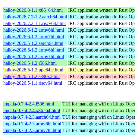
halloy-2026.8-1.1.x86_64.html
IRC application written in Rust
Op
halloy-2026.7.2-1.2.aarch64.html
IRC application written in Rust
Op
halloy-2026.7.2-1.1.riscv64.html
IRC application written in Rust
Op
halloy-2026.6-1.2.armv6hl.html
IRC application written in Rust
Op
halloy-2026.6-1.2.armv7hl.html
IRC application written in Rust
Op
halloy-2026.5-1.2.aarch64.html
IRC application written in Rust
Op
halloy-2026.5-1.2.armv6hl.html
IRC application written in Rust
Op
halloy-2026.5-1.2.armv7hl.html
IRC application written in Rust
Op
halloy-2026.5-1.2.i586.html
IRC application written in Rust
Op
halloy-2026.5-1.2.ppc64le.html
IRC application written in Rust
Op
halloy-2026.5-1.2.s390x.html
IRC application written in Rust
Op
halloy-2026.5-1.1.riscv64.html
IRC application written in Rust
Op
impala-0.7.4-2.4.i586.html
TUI for managing wifi on Linux
Open
impala-0.7.4-2.4.x86_64.html
TUI for managing wifi on Linux
Open
impala-0.7.4-2.3.aarch64.html
TUI for managing wifi on Linux
Open
impala-0.7.4-2.3.armv6hl.html
TUI for managing wifi on Linux
Open
impala-0.7.4-2.3.armv7hl.html
TUI for managing wifi on Linux
Open