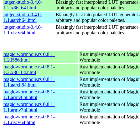
lutgen-studio-0.4.0-
Blazingly fast interpolated LUT generator 
1.2.x86_64.html
arbitrary and popular color palettes.
lutgen-studio-0.4.0-
Blazingly fast interpolated LUT generator 
1.1.aarch64.html
arbitrary and popular color palettes.
lutgen-studio-0.4.0-
Blazingly fast interpolated LUT generator 
1.1.riscv64.html
arbitrary and popular color palettes.
magic-wormhole.rs-0.8.1-
Rust implementation of Magic
1.2.i586.html
Wormhole
magic-wormhole.rs-0.8.1-
Rust implementation of Magic
1.2.x86_64.html
Wormhole
magic-wormhole.rs-0.8.1-
Rust implementation of Magic
1.1.aarch64.html
Wormhole
magic-wormhole.rs-0.8.1-
Rust implementation of Magic
1.1.armv6hl.html
Wormhole
magic-wormhole.rs-0.8.1-
Rust implementation of Magic
1.1.armv7hl.html
Wormhole
magic-wormhole.rs-0.8.1-
Rust implementation of Magic
1.1.riscv64.html
Wormhole