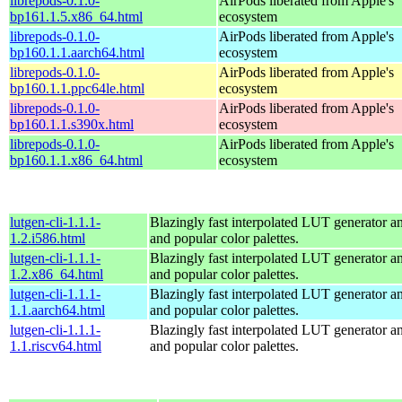
librepods-0.1.0-
AirPods liberated from Apple's
bp161.1.5.x86_64.html
ecosystem
librepods-0.1.0-
AirPods liberated from Apple's
bp160.1.1.aarch64.html
ecosystem
librepods-0.1.0-
AirPods liberated from Apple's
bp160.1.1.ppc64le.html
ecosystem
librepods-0.1.0-
AirPods liberated from Apple's
bp160.1.1.s390x.html
ecosystem
librepods-0.1.0-
AirPods liberated from Apple's
bp160.1.1.x86_64.html
ecosystem
lutgen-cli-1.1.1-
Blazingly fast interpolated LUT generator and
1.2.i586.html
and popular color palettes.
lutgen-cli-1.1.1-
Blazingly fast interpolated LUT generator and
1.2.x86_64.html
and popular color palettes.
lutgen-cli-1.1.1-
Blazingly fast interpolated LUT generator and
1.1.aarch64.html
and popular color palettes.
lutgen-cli-1.1.1-
Blazingly fast interpolated LUT generator and
1.1.riscv64.html
and popular color palettes.