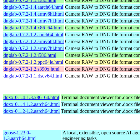
dnglab-0.7.2-1.5.i586.html
Camera RAW to DNG file format con
dnglab-0.7.2-1.4.aarch64.html
Camera RAW to DNG file format con
dnglab-0.7.2-1.4.armv6hl.html
Camera RAW to DNG file format con
dnglab-0.7.2-1.4.armv7hl.html
Camera RAW to DNG file format con
dnglab-0.7.2-1.4.x86_64.html
Camera RAW to DNG file format con
dnglab-0.7.2-1.2.aarch64.html
Camera RAW to DNG file format con
dnglab-0.7.2-1.2.armv6hl.html
Camera RAW to DNG file format con
dnglab-0.7.2-1.2.armv7hl.html
Camera RAW to DNG file format con
dnglab-0.7.2-1.2.i586.html
Camera RAW to DNG file format con
dnglab-0.7.2-1.2.ppc64le.html
Camera RAW to DNG file format con
dnglab-0.7.2-1.2.s390x.html
Camera RAW to DNG file format con
dnglab-0.7.2-1.1.riscv64.html
Camera RAW to DNG file format con
doxx-0.1.4-1.3.x86_64.html
Terminal document viewer for .docx fil
doxx-0.1.4-1.2.aarch64.html
Terminal document viewer for .docx fil
doxx-0.1.2-1.2.aarch64.html
Terminal document viewer for .docx fil
goose-1.23.0-
A local, extensible, open source AI age
1.3.aarch64.html
engineering tasks