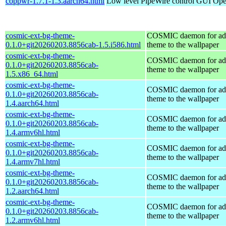
coppwr-1.7.1-1.3.aarch64.html
Low level PipeWire control GUI
Ope
cosmic-ext-bg-theme-
COSMIC daemon for ad
0.1.0+git20260203.8856cab-1.5.i586.html
theme to the wallpaper
cosmic-ext-bg-theme-
COSMIC daemon for ad
0.1.0+git20260203.8856cab-
theme to the wallpaper
1.5.x86_64.html
cosmic-ext-bg-theme-
COSMIC daemon for ad
0.1.0+git20260203.8856cab-
theme to the wallpaper
1.4.aarch64.html
cosmic-ext-bg-theme-
COSMIC daemon for ad
0.1.0+git20260203.8856cab-
theme to the wallpaper
1.4.armv6hl.html
cosmic-ext-bg-theme-
COSMIC daemon for ad
0.1.0+git20260203.8856cab-
theme to the wallpaper
1.4.armv7hl.html
cosmic-ext-bg-theme-
COSMIC daemon for ad
0.1.0+git20260203.8856cab-
theme to the wallpaper
1.2.aarch64.html
cosmic-ext-bg-theme-
COSMIC daemon for ad
0.1.0+git20260203.8856cab-
theme to the wallpaper
1.2.armv6hl.html