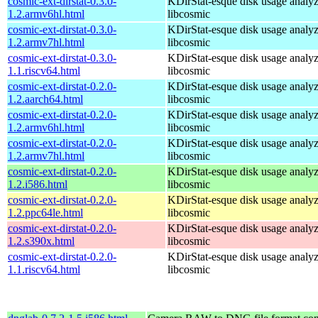
cosmic-ext-dirstat-0.3.0-
KDirStat-esque disk usage analyz
1.2.armv6hl.html
libcosmic
cosmic-ext-dirstat-0.3.0-
KDirStat-esque disk usage analyz
1.2.armv7hl.html
libcosmic
cosmic-ext-dirstat-0.3.0-
KDirStat-esque disk usage analyz
1.1.riscv64.html
libcosmic
cosmic-ext-dirstat-0.2.0-
KDirStat-esque disk usage analyz
1.2.aarch64.html
libcosmic
cosmic-ext-dirstat-0.2.0-
KDirStat-esque disk usage analyz
1.2.armv6hl.html
libcosmic
cosmic-ext-dirstat-0.2.0-
KDirStat-esque disk usage analyz
1.2.armv7hl.html
libcosmic
cosmic-ext-dirstat-0.2.0-
KDirStat-esque disk usage analyz
1.2.i586.html
libcosmic
cosmic-ext-dirstat-0.2.0-
KDirStat-esque disk usage analyz
1.2.ppc64le.html
libcosmic
cosmic-ext-dirstat-0.2.0-
KDirStat-esque disk usage analyz
1.2.s390x.html
libcosmic
cosmic-ext-dirstat-0.2.0-
KDirStat-esque disk usage analyz
1.1.riscv64.html
libcosmic