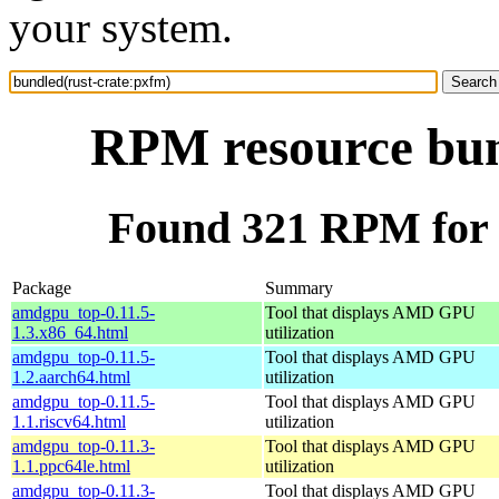
your system.
RPM resource bun
Found 321 RPM for 
Package
Summary
amdgpu_top-0.11.5-
Tool that displays AMD GPU
1.3.x86_64.html
utilization
amdgpu_top-0.11.5-
Tool that displays AMD GPU
1.2.aarch64.html
utilization
amdgpu_top-0.11.5-
Tool that displays AMD GPU
1.1.riscv64.html
utilization
amdgpu_top-0.11.3-
Tool that displays AMD GPU
1.1.ppc64le.html
utilization
amdgpu_top-0.11.3-
Tool that displays AMD GPU