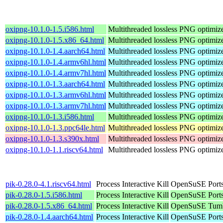
oxipng-10.1.0-1.5.i586.html
Multithreaded lossless PNG optimiz
oxipng-10.1.0-1.5.x86_64.html
Multithreaded lossless PNG optimiz
oxipng-10.1.0-1.4.aarch64.html
Multithreaded lossless PNG optimiz
oxipng-10.1.0-1.4.armv6hl.html
Multithreaded lossless PNG optimiz
oxipng-10.1.0-1.4.armv7hl.html
Multithreaded lossless PNG optimiz
oxipng-10.1.0-1.3.aarch64.html
Multithreaded lossless PNG optimiz
oxipng-10.1.0-1.3.armv6hl.html
Multithreaded lossless PNG optimiz
oxipng-10.1.0-1.3.armv7hl.html
Multithreaded lossless PNG optimiz
oxipng-10.1.0-1.3.i586.html
Multithreaded lossless PNG optimiz
oxipng-10.1.0-1.3.ppc64le.html
Multithreaded lossless PNG optimiz
oxipng-10.1.0-1.3.s390x.html
Multithreaded lossless PNG optimiz
oxipng-10.1.0-1.1.riscv64.html
Multithreaded lossless PNG optimiz
pik-0.28.0-4.1.riscv64.html
Process Interactive Kill
OpenSuSE Ports
pik-0.28.0-1.5.i586.html
Process Interactive Kill
OpenSuSE Ports
pik-0.28.0-1.5.x86_64.html
Process Interactive Kill
OpenSuSE Tumb
pik-0.28.0-1.4.aarch64.html
Process Interactive Kill
OpenSuSE Ports