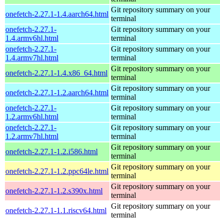
Git repository summary on your
onefetch-2.27.1-1.4.aarch64.html
terminal
onefetch-2.27.1-
Git repository summary on your
1.4.armv6hl.html
terminal
onefetch-2.27.1-
Git repository summary on your
1.4.armv7hl.html
terminal
Git repository summary on your
onefetch-2.27.1-1.4.x86_64.html
terminal
Git repository summary on your
onefetch-2.27.1-1.2.aarch64.html
terminal
onefetch-2.27.1-
Git repository summary on your
1.2.armv6hl.html
terminal
onefetch-2.27.1-
Git repository summary on your
1.2.armv7hl.html
terminal
Git repository summary on your
onefetch-2.27.1-1.2.i586.html
terminal
Git repository summary on your
onefetch-2.27.1-1.2.ppc64le.html
terminal
Git repository summary on your
onefetch-2.27.1-1.2.s390x.html
terminal
Git repository summary on your
onefetch-2.27.1-1.1.riscv64.html
terminal