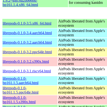
1.9.2~git0.6a2bb66bd-
for consuming kanidm
bp161.1.4.x86_64.html
AirPods liberated from Apple's
librepods-0.1.0-3.5.x86_64.html
ecosystem
AirPods liberated from Apple's
librepods-0.1.0-3.4.aarch64.html
ecosystem
AirPods liberated from Apple's
librepods-0.1.0-3.2.aarch64.html
ecosystem
AirPods liberated from Apple's
librepods-0.1.0-3.2.ppc64le.html
ecosystem
AirPods liberated from Apple's
librepods-0.1.0-3.2.s390x.html
ecosystem
AirPods liberated from Apple's
librepods-0.1.0-3.1.riscv64.html
ecosystem
librepods-0.1.0-
AirPods liberated from Apple's
bp161.1.5.aarch64.html
ecosystem
librepods-0.1.0-
AirPods liberated from Apple's
bp161.1.5.ppc64le.html
ecosystem
librepods-0.1.0-
AirPods liberated from Apple's
bp161.1.5.s390x.html
ecosystem