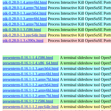
pik-0.28.0-1.4.armv6hl.html
Process Interactive Kill
OpenSuSE Ports
pik-0.28.0-1.4.armv7hl.html
Process Interactive Kill
OpenSuSE Ports
pik-0.28.0-1.3.aarch64.html
Process Interactive Kill
OpenSuSE Ports
pik-0.28.0-1.3.armv6hl.html
Process Interactive Kill
OpenSuSE Ports
pik-0.28.0-1.3.armv7hl.html
Process Interactive Kill
OpenSuSE Ports
pik-0.28.0-1.3.i586.html
Process Interactive Kill
OpenSuSE Ports
pik-0.28.0-1.3.ppc64le.html
Process Interactive Kill
OpenSuSE Ports
pik-0.28.0-1.3.s390x.html
Process Interactive Kill
OpenSuSE Ports
presenterm-0.16.1-1.4.i586.html
A terminal slideshow tool
OpenS
presenterm-0.16.1-1.4.x86_64.html
A terminal slideshow tool
OpenS
presenterm-0.16.1-1.3.aarch64.html
A terminal slideshow tool
OpenS
presenterm-0.16.1-1.3.armv6hl.html
A terminal slideshow tool
OpenS
presenterm-0.16.1-1.3.armv7hl.html
A terminal slideshow tool
OpenS
presenterm-0.16.1-1.2.aarch64.html
A terminal slideshow tool
OpenS
presenterm-0.16.1-1.2.armv6hl.html
A terminal slideshow tool
OpenS
presenterm-0.16.1-1.2.armv7hl.html
A terminal slideshow tool
OpenS
presenterm-0.16.1-1.2.i586.html
A terminal slideshow tool
OpenS
presenterm-0.16.1-1.2.ppc64le.html
A terminal slideshow tool
OpenS