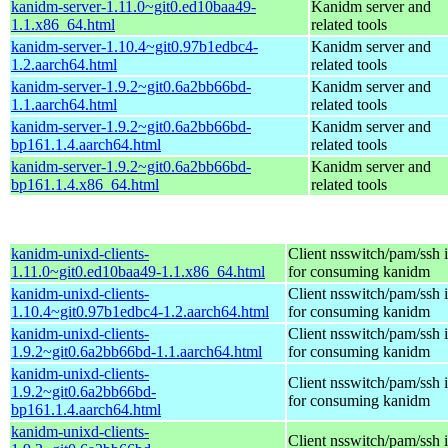
kanidm-server-1.11.0~git0.ed10baa49-
Kanidm server and
1.1.x86_64.html
related tools
kanidm-server-1.10.4~git0.97b1edbc4-
Kanidm server and
1.2.aarch64.html
related tools
kanidm-server-1.9.2~git0.6a2bb66bd-
Kanidm server and
1.1.aarch64.html
related tools
kanidm-server-1.9.2~git0.6a2bb66bd-
Kanidm server and
bp161.1.4.aarch64.html
related tools
kanidm-server-1.9.2~git0.6a2bb66bd-
Kanidm server and
bp161.1.4.x86_64.html
related tools
kanidm-unixd-clients-
Client nsswitch/pam/ssh i
1.11.0~git0.ed10baa49-1.1.x86_64.html
for consuming kanidm
kanidm-unixd-clients-
Client nsswitch/pam/ssh i
1.10.4~git0.97b1edbc4-1.2.aarch64.html
for consuming kanidm
kanidm-unixd-clients-
Client nsswitch/pam/ssh i
1.9.2~git0.6a2bb66bd-1.1.aarch64.html
for consuming kanidm
kanidm-unixd-clients-
Client nsswitch/pam/ssh i
1.9.2~git0.6a2bb66bd-
for consuming kanidm
bp161.1.4.aarch64.html
kanidm-unixd-clients-
Client nsswitch/pam/ssh i