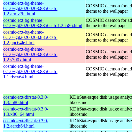
cosmic-ext-bg-theme-
COSMIC daemon for ad
0.1.0+git20260203.8856cab-
theme to the wallpaper
1.2.armv7hl.html
cosmic-ext-bg-theme-
COSMIC daemon for ad
0.1.0+git20260203.8856cab-1.2.i586.html
theme to the wallpaper
cosmic-ext-bg-theme-
COSMIC daemon for ad
0.1.0+git20260203.8856cab-
theme to the wallpaper
1.2.ppc64le.html
cosmic-ext-bg-theme-
COSMIC daemon for ad
0.1.0+git20260203.8856cab-
theme to the wallpaper
1.2.s390x.html
cosmic-ext-bg-theme-
COSMIC daemon for ad
0.1.0+git20260203.8856cab-
theme to the wallpaper
1.1.riscv64.html
cosmic-ext-dirstat-0.3.0-
KDirStat-esque disk usage analyz
1.3.i586.html
libcosmic
cosmic-ext-dirstat-0.3.0-
KDirStat-esque disk usage analyz
1.3.x86_64.html
libcosmic
cosmic-ext-dirstat-0.3.0-
KDirStat-esque disk usage analyz
1.2.aarch64.html
libcosmic