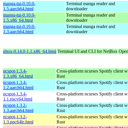
manga-tui-0.10.0-
Terminal manga reader and
1.5.aarch64.html
downloader
manga-tui-0.10.0-
Terminal manga reader and
1.5.x86_64.html
downloader
manga-tui-0.10.0-
Terminal manga reader and
1.3.aarch64.html
downloader
nbox-0.14.0-1.1.x86_64.html
Terminal UI and CLI for NetBox
Open
ncspot-1.3.4-
Cross-platform ncurses Spotify client wr
1.3.x86_64.html
Rust
ncspot-1.3.4-
Cross-platform ncurses Spotify client wr
1.2.aarch64.html
Rust
ncspot-1.3.4-
Cross-platform ncurses Spotify client wr
1.1.riscv64.html
Rust
ncspot-1.3.2-
Cross-platform ncurses Spotify client wr
1.3.aarch64.html
Rust
ncspot-1.3.2-
Cross-platform ncurses Spotify client wr
1.3.ppc64le.html
Rust