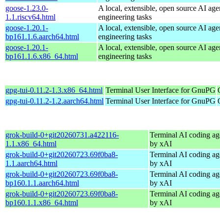
goose-1.23.0-
A local, extensible, open source AI age
1.1.riscv64.html
engineering tasks
goose-1.20.1-
A local, extensible, open source AI age
bp161.1.6.aarch64.html
engineering tasks
goose-1.20.1-
A local, extensible, open source AI age
bp161.1.6.x86_64.html
engineering tasks
gpg-tui-0.11.2-1.3.x86_64.html
Terminal User Interface for GnuPG
gpg-tui-0.11.2-1.2.aarch64.html
Terminal User Interface for GnuPG
grok-build-0+git20260731.a422116-
Terminal AI coding ag
1.1.x86_64.html
by xAI
grok-build-0+git20260723.69f0ba8-
Terminal AI coding ag
1.1.aarch64.html
by xAI
grok-build-0+git20260723.69f0ba8-
Terminal AI coding ag
bp160.1.1.aarch64.html
by xAI
grok-build-0+git20260723.69f0ba8-
Terminal AI coding ag
bp160.1.1.x86_64.html
by xAI