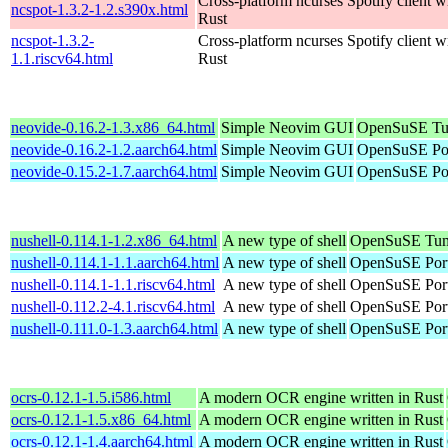
Cross-platform ncurses Spotify client wr
ncspot-1.3.2-1.2.s390x.html
Rust
ncspot-1.3.2-
Cross-platform ncurses Spotify client wr
1.1.riscv64.html
Rust
neovide-0.16.2-1.3.x86_64.html
Simple Neovim GUI
OpenSuSE Tu
neovide-0.16.2-1.2.aarch64.html
Simple Neovim GUI
OpenSuSE Por
neovide-0.15.2-1.7.aarch64.html
Simple Neovim GUI
OpenSuSE Por
nushell-0.114.1-1.2.x86_64.html
A new type of shell
OpenSuSE Tum
nushell-0.114.1-1.1.aarch64.html
A new type of shell
OpenSuSE Port
nushell-0.114.1-1.1.riscv64.html
A new type of shell
OpenSuSE Port
nushell-0.112.2-4.1.riscv64.html
A new type of shell
OpenSuSE Port
nushell-0.111.0-1.3.aarch64.html
A new type of shell
OpenSuSE Port
ocrs-0.12.1-1.5.i586.html
A modern OCR engine written in Rust
ocrs-0.12.1-1.5.x86_64.html
A modern OCR engine written in Rust
ocrs-0.12.1-1.4.aarch64.html
A modern OCR engine written in Rust