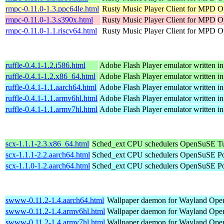
rmpc-0.11.0-1.3.ppc64le.html
Rusty Music Player Client for MPD
O
rmpc-0.11.0-1.3.s390x.html
Rusty Music Player Client for MPD
O
rmpc-0.11.0-1.1.riscv64.html
Rusty Music Player Client for MPD
O
ruffle-0.4.1-1.2.i586.html
Adobe Flash Player emulator written in
ruffle-0.4.1-1.2.x86_64.html
Adobe Flash Player emulator written in
ruffle-0.4.1-1.1.aarch64.html
Adobe Flash Player emulator written in
ruffle-0.4.1-1.1.armv6hl.html
Adobe Flash Player emulator written in
ruffle-0.4.1-1.1.armv7hl.html
Adobe Flash Player emulator written in
scx-1.1.1-2.3.x86_64.html
Sched_ext CPU schedulers
OpenSuSE Tu
scx-1.1.1-2.2.aarch64.html
Sched_ext CPU schedulers
OpenSuSE Por
scx-1.1.0-1.2.aarch64.html
Sched_ext CPU schedulers
OpenSuSE Por
swww-0.11.2-1.4.aarch64.html
Wallpaper daemon for Wayland
Open
swww-0.11.2-1.4.armv6hl.html
Wallpaper daemon for Wayland
Open
swww-0.11.2-1.4.armv7hl.html
Wallpaper daemon for Wayland
Open