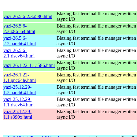
Blazing fast terminal file manager written
yazi-26.5.6-2.3.i586.html
async I/O
yazi-26.5.6-
Blazing fast terminal file manager written
2.3.x86_64.html
async I/O
yazi-26.5.6-
Blazing fast terminal file manager written
2.2.aarch64.html
async I/O
yazi-26.5.6-
Blazing fast terminal file manager written
2.1.riscv64.html
async I/O
Blazing fast terminal file manager written
yazi-26.1.22-1.1.i586.html
async I/O
yazi-26.1.22-
Blazing fast terminal file manager written
1.1.ppc64le.html
async I/O
yazi-25.12.29-
Blazing fast terminal file manager written
1.2.aarch64.html
async I/O
yazi-25.12.29-
Blazing fast terminal file manager written
1.1.riscv64.html
async I/O
yazi-25.12.29-
Blazing fast terminal file manager written
1.1.s390x.html
async I/O