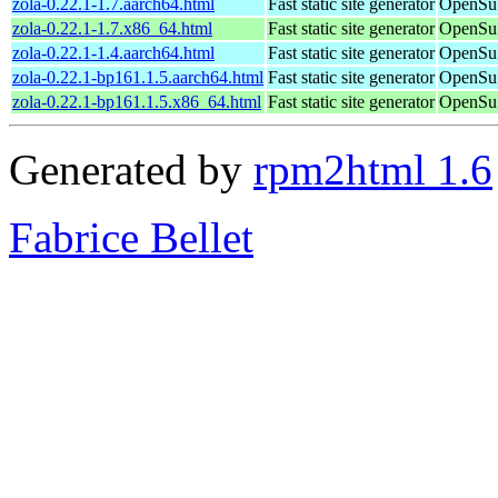
zola-0.22.1-1.7.aarch64.html
Fast static site generator
OpenSuS
zola-0.22.1-1.7.x86_64.html
Fast static site generator
OpenSu
zola-0.22.1-1.4.aarch64.html
Fast static site generator
OpenSuS
zola-0.22.1-bp161.1.5.aarch64.html
Fast static site generator
OpenSuS
zola-0.22.1-bp161.1.5.x86_64.html
Fast static site generator
OpenSuS
Generated by
rpm2html 1.6
Fabrice Bellet