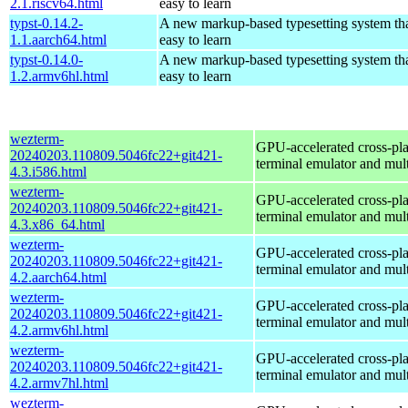
2.1.riscv64.html
easy to learn
typst-0.14.2-
A new markup-based typesetting system tha
1.1.aarch64.html
easy to learn
typst-0.14.0-
A new markup-based typesetting system tha
1.2.armv6hl.html
easy to learn
wezterm-
GPU-accelerated cross-pl
20240203.110809.5046fc22+git421-
terminal emulator and mul
4.3.i586.html
wezterm-
GPU-accelerated cross-pl
20240203.110809.5046fc22+git421-
terminal emulator and mul
4.3.x86_64.html
wezterm-
GPU-accelerated cross-pl
20240203.110809.5046fc22+git421-
terminal emulator and mul
4.2.aarch64.html
wezterm-
GPU-accelerated cross-pl
20240203.110809.5046fc22+git421-
terminal emulator and mul
4.2.armv6hl.html
wezterm-
GPU-accelerated cross-pl
20240203.110809.5046fc22+git421-
terminal emulator and mul
4.2.armv7hl.html
wezterm-