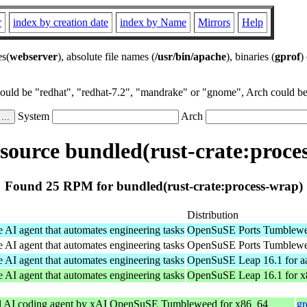
r
index by creation date
index by Name
Mirrors
Help
es(
webserver
), absolute file names (
/usr/bin/apache
), binaries (
gprof
)
could be "redhat", "redhat-7.2", "mandrake" or "gnome", Arch could be 
System
Arch
ource bundled(rust-crate:proce
Found 25 RPM for bundled(rust-crate:process-wrap)
Distribution
e AI agent that automates engineering tasks
OpenSuSE Ports Tumblewee
e AI agent that automates engineering tasks
OpenSuSE Ports Tumblewee
e AI agent that automates engineering tasks
OpenSuSE Leap 16.1 for a
e AI agent that automates engineering tasks
OpenSuSE Leap 16.1 for 
l AI coding agent by xAI
OpenSuSE Tumbleweed for x86_64
gr