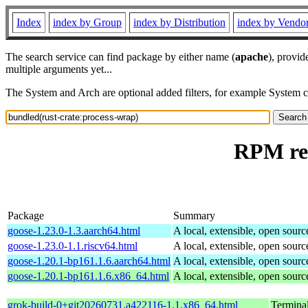
Index
index by Group
index by Distribution
index by Vendo
The search service can find package by either name (
apache
), provid
multiple arguments yet...
The System and Arch are optional added filters, for example System 
RPM res
Package
Summary
goose-1.23.0-1.3.aarch64.html
A local, extensible, open sourc
goose-1.23.0-1.1.riscv64.html
A local, extensible, open sourc
goose-1.20.1-bp161.1.6.aarch64.html
A local, extensible, open sourc
goose-1.20.1-bp161.1.6.x86_64.html
A local, extensible, open sourc
grok-build-0+git20260731.a422116-1.1.x86_64.html
Termina