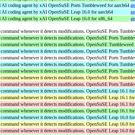
l AI coding agent by xAI
OpenSuSE Ports Tumbleweed for aarch64
gr
l AI coding agent by xAI
OpenSuSE Leap 16.0 for aarch64
gr
l AI coding agent by xAI
OpenSuSE Leap 16.0 for x86_64
gr
 command whenever it detects modifications.
OpenSuSE Ports Tumblew
 command whenever it detects modifications.
OpenSuSE Ports Tumblew
 command whenever it detects modifications.
OpenSuSE Tumbleweed f
 command whenever it detects modifications.
OpenSuSE Ports Tumblew
 command whenever it detects modifications.
OpenSuSE Ports Tumblew
 command whenever it detects modifications.
OpenSuSE Ports Tumblew
 command whenever it detects modifications.
OpenSuSE Ports Tumblew
 command whenever it detects modifications.
OpenSuSE Ports Tumblew
 command whenever it detects modifications.
OpenSuSE Ports Tumblew
 command whenever it detects modifications.
OpenSuSE Leap 16.1 for
 command whenever it detects modifications.
OpenSuSE Leap 16.1 for
 command whenever it detects modifications.
OpenSuSE Leap 16.1 for
 command whenever it detects modifications.
OpenSuSE Leap 16.1 for
 command whenever it detects modifications.
OpenSuSE Leap 16.0 for
 command whenever it detects modifications.
OpenSuSE Leap 16.0 for
 command whenever it detects modifications.
OpenSuSE Leap 16.0 for