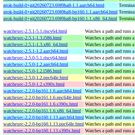
grok-build-0+git20260723.69f0ba8-1.1.aarch64.html
Termina
grok-build-0+git20260723.69f0ba8-bp160.1.1.aarch64.html
Termina
grok-build-0+git20260723.69f0ba8-bp160.1.1.x86_64.html
Termina
watchexec-2.5.1-5.1.riscv64.html
Watches a path and runs a
watchexec-2.5.1-1.3.i586.html
Watches a path and runs a
watchexec-2.5.1-1.3.x86_64.html
Watches a path and runs a
watchexec-2.5.1-1.2.aarch64.html
Watches a path and runs a
watchexec-2.5.0-5.1.riscv64.html
Watches a path and runs a
watchexec-2.5.0-1.2.aarch64.html
Watches a path and runs a
watchexec-2.5.0-1.2.i586.html
Watches a path and runs a
watchexec-2.5.0-1.2.ppc64le.html
Watches a path and runs a
watchexec-2.5.0-1.2.s390x.html
Watches a path and runs a
watchexec-2.2.0-bp161.1.6.aarch64.html
Watches a path and runs a
watchexec-2.2.0-bp161.1.6.ppc64le.html
Watches a path and runs a
watchexec-2.2.0-bp161.1.6.s390x.html
Watches a path and runs a
watchexec-2.2.0-bp161.1.6.x86_64.html
Watches a path and runs a
watchexec-2.2.0-bp160.1.13.aarch64.html
Watches a path and runs a
watchexec-2.2.0-bp160.1.13.ppc64le.html
Watches a path and runs a
watchexec-2.2.0-bp160.1.13.s390x.html
Watches a path and runs a