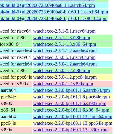
ok-build-0+git20260723.69f0ba8-1.1.aarch64.rpm
ok-build-0+git20260723.69f0ba8-bp160.1.1.aarch64.rpm
ok-build-0+git20260723.69f0ba8-bp160.1.1.x86_64.rpm
eed for riscv64
watchexec-2.5.1-5.1.riscv64.rpm
eed for i586
watchexec-2.5.1-1.3.i586.rpm
or x86_64
watchexec-2.5.1-1.3.x86_64.rpm
eed for aarch64
watchexec-2.5.1-1.2.aarch64.rpm
eed for riscv64
watchexec-2.5.0-5.1.riscv64.rpm
eed for aarch64
watchexec-2.5.0-1.2.aarch64.rpm
eed for i586
watchexec-2.5.0-1.2.i586.rpm
eed for ppc64le
watchexec-2.5.0-1.2.ppc64le.rpm
eed for s390x
watchexec-2.5.0-1.2.s390x.rpm
 aarch64
watchexec-2.2.0-bp161.1.6.aarch64.rpm
 ppc64le
watchexec-2.2.0-bp161.1.6.ppc64le.rpm
 s390x
watchexec-2.2.0-bp161.1.6.s390x.rpm
 x86_64
watchexec-2.2.0-bp161.1.6.x86_64.rpm
 aarch64
watchexec-2.2.0-bp160.1.13.aarch64.rpm
 ppc64le
watchexec-2.2.0-bp160.1.13.ppc64le.rpm
 s390x
watchexec-2.2.0-bp160.1.13.s390x.rpm