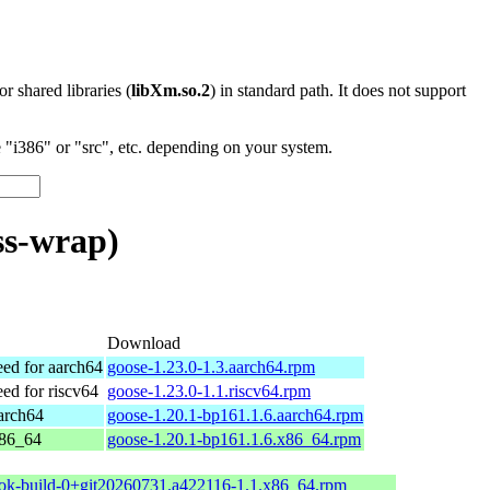
 or shared libraries (
libXm.so.2
) in standard path. It does not support
"i386" or "src", etc. depending on your system.
ss-wrap)
Download
d for aarch64
goose-1.23.0-1.3.aarch64.rpm
d for riscv64
goose-1.23.0-1.1.riscv64.rpm
arch64
goose-1.20.1-bp161.1.6.aarch64.rpm
x86_64
goose-1.20.1-bp161.1.6.x86_64.rpm
ok-build-0+git20260731.a422116-1.1.x86_64.rpm