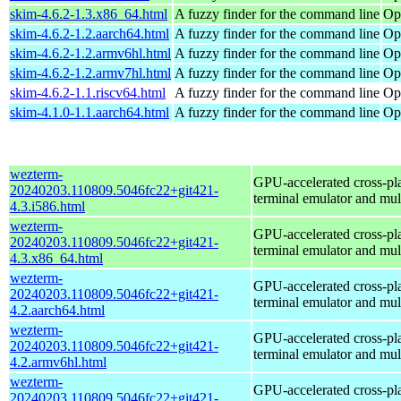
skim-4.6.2-1.3.x86_64.html
A fuzzy finder for the command line
Op
skim-4.6.2-1.2.aarch64.html
A fuzzy finder for the command line
Op
skim-4.6.2-1.2.armv6hl.html
A fuzzy finder for the command line
Op
skim-4.6.2-1.2.armv7hl.html
A fuzzy finder for the command line
Op
skim-4.6.2-1.1.riscv64.html
A fuzzy finder for the command line
Op
skim-4.1.0-1.1.aarch64.html
A fuzzy finder for the command line
Op
wezterm-
GPU-accelerated cross-pl
20240203.110809.5046fc22+git421-
terminal emulator and mul
4.3.i586.html
wezterm-
GPU-accelerated cross-pl
20240203.110809.5046fc22+git421-
terminal emulator and mul
4.3.x86_64.html
wezterm-
GPU-accelerated cross-pl
20240203.110809.5046fc22+git421-
terminal emulator and mul
4.2.aarch64.html
wezterm-
GPU-accelerated cross-pl
20240203.110809.5046fc22+git421-
terminal emulator and mul
4.2.armv6hl.html
wezterm-
GPU-accelerated cross-pl
20240203.110809.5046fc22+git421-