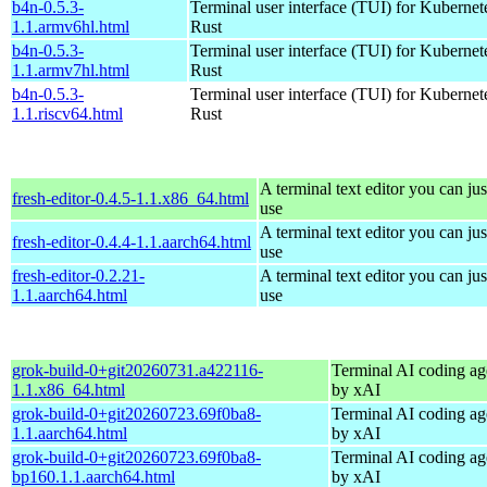
b4n-0.5.3-
Terminal user interface (TUI) for Kubernet
1.1.armv6hl.html
Rust
b4n-0.5.3-
Terminal user interface (TUI) for Kubernet
1.1.armv7hl.html
Rust
b4n-0.5.3-
Terminal user interface (TUI) for Kubernet
1.1.riscv64.html
Rust
A terminal text editor you can jus
fresh-editor-0.4.5-1.1.x86_64.html
use
A terminal text editor you can jus
fresh-editor-0.4.4-1.1.aarch64.html
use
fresh-editor-0.2.21-
A terminal text editor you can jus
1.1.aarch64.html
use
grok-build-0+git20260731.a422116-
Terminal AI coding ag
1.1.x86_64.html
by xAI
grok-build-0+git20260723.69f0ba8-
Terminal AI coding ag
1.1.aarch64.html
by xAI
grok-build-0+git20260723.69f0ba8-
Terminal AI coding ag
bp160.1.1.aarch64.html
by xAI