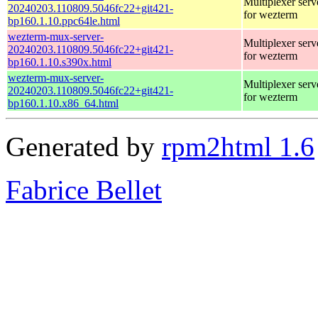
Multiplexer serv
20240203.110809.5046fc22+git421-
for wezterm
bp160.1.10.ppc64le.html
wezterm-mux-server-
Multiplexer serv
20240203.110809.5046fc22+git421-
for wezterm
bp160.1.10.s390x.html
wezterm-mux-server-
Multiplexer serv
20240203.110809.5046fc22+git421-
for wezterm
bp160.1.10.x86_64.html
Generated by
rpm2html 1.6
Fabrice Bellet