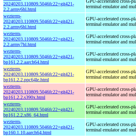
GPU-accelerated cross-pl
20240203.110809.5046fc22+git421-
terminal emulator and mul
2.2.armv6hl.html
wezterm-
GPU-accelerated cross-pl
20240203.110809.5046fc22+git421-
terminal emulator and mul
2.2.armv6hl.html
wezterm-
GPU-accelerated cross-pl
20240203.110809.5046fc22+git421-
terminal emulator and mul
2.2.armv7hl.html
wezterm-
GPU-accelerated cross-pl
20240203.110809.5046fc22+git421-
terminal emulator and mul
bp161.2.2.aarch64.html
wezterm-
GPU-accelerated cross-pl
20240203.110809.5046fc22+git421-
terminal emulator and mul
bp161.2.2.ppc64le.html
wezterm-
GPU-accelerated cross-pl
20240203.110809.5046fc22+git421-
terminal emulator and mul
bp161.2.2.s390x.html
wezterm-
GPU-accelerated cross-pl
20240203.110809.5046fc22+git421-
terminal emulator and mul
bp161.2.2.x86_64.html
wezterm-
GPU-accelerated cross-pl
20240203.110809.5046fc22+git421-
terminal emulator and mul
bp160.1.10.aarch64.html