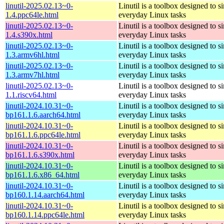
linutil-2025.02.13~0-
Linutil is a toolbox designed to s
1.4.ppc64le.html
everyday Linux tasks
linutil-2025.02.13~0-
Linutil is a toolbox designed to s
1.4.s390x.html
everyday Linux tasks
linutil-2025.02.13~0-
Linutil is a toolbox designed to s
1.3.armv6hl.html
everyday Linux tasks
linutil-2025.02.13~0-
Linutil is a toolbox designed to s
1.3.armv7hl.html
everyday Linux tasks
linutil-2025.02.13~0-
Linutil is a toolbox designed to s
1.1.riscv64.html
everyday Linux tasks
linutil-2024.10.31~0-
Linutil is a toolbox designed to s
bp161.1.6.aarch64.html
everyday Linux tasks
linutil-2024.10.31~0-
Linutil is a toolbox designed to s
bp161.1.6.ppc64le.html
everyday Linux tasks
linutil-2024.10.31~0-
Linutil is a toolbox designed to s
bp161.1.6.s390x.html
everyday Linux tasks
linutil-2024.10.31~0-
Linutil is a toolbox designed to s
bp161.1.6.x86_64.html
everyday Linux tasks
linutil-2024.10.31~0-
Linutil is a toolbox designed to s
bp160.1.14.aarch64.html
everyday Linux tasks
linutil-2024.10.31~0-
Linutil is a toolbox designed to s
bp160.1.14.ppc64le.html
everyday Linux tasks