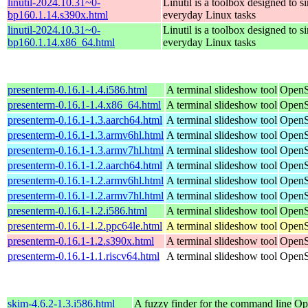
linutil-2024.10.31~0-
Linutil is a toolbox designed to s
bp160.1.14.s390x.html
everyday Linux tasks
linutil-2024.10.31~0-
Linutil is a toolbox designed to s
bp160.1.14.x86_64.html
everyday Linux tasks
presenterm-0.16.1-1.4.i586.html
A terminal slideshow tool
OpenS
presenterm-0.16.1-1.4.x86_64.html
A terminal slideshow tool
OpenS
presenterm-0.16.1-1.3.aarch64.html
A terminal slideshow tool
OpenS
presenterm-0.16.1-1.3.armv6hl.html
A terminal slideshow tool
OpenS
presenterm-0.16.1-1.3.armv7hl.html
A terminal slideshow tool
OpenS
presenterm-0.16.1-1.2.aarch64.html
A terminal slideshow tool
OpenS
presenterm-0.16.1-1.2.armv6hl.html
A terminal slideshow tool
OpenS
presenterm-0.16.1-1.2.armv7hl.html
A terminal slideshow tool
OpenS
presenterm-0.16.1-1.2.i586.html
A terminal slideshow tool
OpenS
presenterm-0.16.1-1.2.ppc64le.html
A terminal slideshow tool
OpenS
presenterm-0.16.1-1.2.s390x.html
A terminal slideshow tool
OpenS
presenterm-0.16.1-1.1.riscv64.html
A terminal slideshow tool
OpenS
skim-4.6.2-1.3.i586.html
A fuzzy finder for the command line
Op