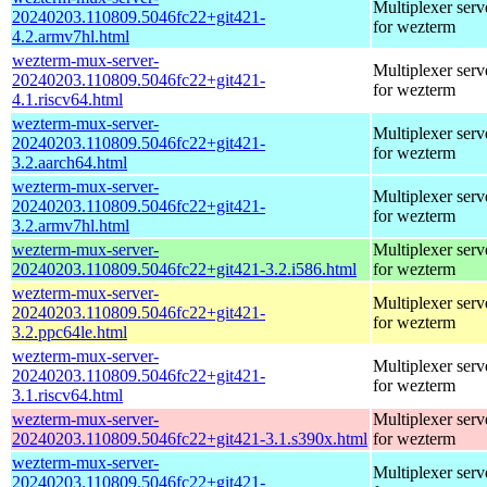
Multiplexer serv
20240203.110809.5046fc22+git421-
for wezterm
4.2.armv7hl.html
wezterm-mux-server-
Multiplexer serv
20240203.110809.5046fc22+git421-
for wezterm
4.1.riscv64.html
wezterm-mux-server-
Multiplexer serv
20240203.110809.5046fc22+git421-
for wezterm
3.2.aarch64.html
wezterm-mux-server-
Multiplexer serv
20240203.110809.5046fc22+git421-
for wezterm
3.2.armv7hl.html
wezterm-mux-server-
Multiplexer serv
20240203.110809.5046fc22+git421-3.2.i586.html
for wezterm
wezterm-mux-server-
Multiplexer serv
20240203.110809.5046fc22+git421-
for wezterm
3.2.ppc64le.html
wezterm-mux-server-
Multiplexer serv
20240203.110809.5046fc22+git421-
for wezterm
3.1.riscv64.html
wezterm-mux-server-
Multiplexer serv
20240203.110809.5046fc22+git421-3.1.s390x.html
for wezterm
wezterm-mux-server-
Multiplexer serv
20240203.110809.5046fc22+git421-