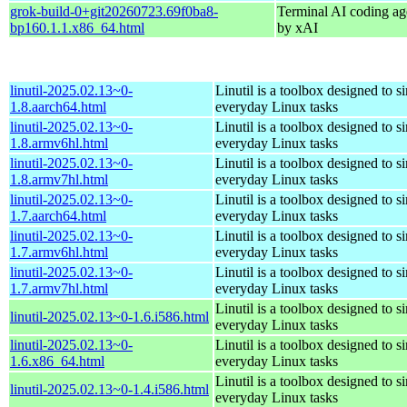
grok-build-0+git20260723.69f0ba8-
Terminal AI coding ag
bp160.1.1.x86_64.html
by xAI
linutil-2025.02.13~0-
Linutil is a toolbox designed to s
1.8.aarch64.html
everyday Linux tasks
linutil-2025.02.13~0-
Linutil is a toolbox designed to s
1.8.armv6hl.html
everyday Linux tasks
linutil-2025.02.13~0-
Linutil is a toolbox designed to s
1.8.armv7hl.html
everyday Linux tasks
linutil-2025.02.13~0-
Linutil is a toolbox designed to s
1.7.aarch64.html
everyday Linux tasks
linutil-2025.02.13~0-
Linutil is a toolbox designed to s
1.7.armv6hl.html
everyday Linux tasks
linutil-2025.02.13~0-
Linutil is a toolbox designed to s
1.7.armv7hl.html
everyday Linux tasks
Linutil is a toolbox designed to s
linutil-2025.02.13~0-1.6.i586.html
everyday Linux tasks
linutil-2025.02.13~0-
Linutil is a toolbox designed to s
1.6.x86_64.html
everyday Linux tasks
Linutil is a toolbox designed to s
linutil-2025.02.13~0-1.4.i586.html
everyday Linux tasks