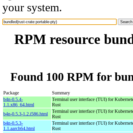
your system.
RPM resource bundl
Found 100 RPM for bund
Package
Summary
b4n-0.5.4-
Terminal user interface (TUI) for Kubernet
1.1.x86_64.html
Rust
Terminal user interface (TUI) for Kubernet
b4n-0.5.3-1.2.i586.html
Rust
b4n-0.5.3-
Terminal user interface (TUI) for Kubernet
1.1.aarch64.html
Rust