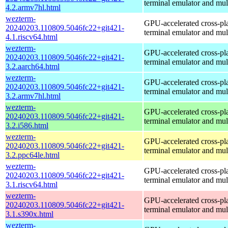
terminal emulator and mul
4.2.armv7hl.html
wezterm-
GPU-accelerated cross-pl
20240203.110809.5046fc22+git421-
terminal emulator and mul
4.1.riscv64.html
wezterm-
GPU-accelerated cross-pl
20240203.110809.5046fc22+git421-
terminal emulator and mul
3.2.aarch64.html
wezterm-
GPU-accelerated cross-pl
20240203.110809.5046fc22+git421-
terminal emulator and mul
3.2.armv7hl.html
wezterm-
GPU-accelerated cross-pl
20240203.110809.5046fc22+git421-
terminal emulator and mul
3.2.i586.html
wezterm-
GPU-accelerated cross-pl
20240203.110809.5046fc22+git421-
terminal emulator and mul
3.2.ppc64le.html
wezterm-
GPU-accelerated cross-pl
20240203.110809.5046fc22+git421-
terminal emulator and mul
3.1.riscv64.html
wezterm-
GPU-accelerated cross-pl
20240203.110809.5046fc22+git421-
terminal emulator and mul
3.1.s390x.html
wezterm-