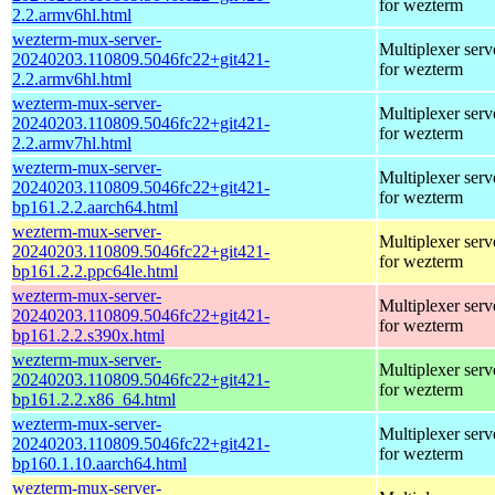
for wezterm
2.2.armv6hl.html
wezterm-mux-server-
Multiplexer serv
20240203.110809.5046fc22+git421-
for wezterm
2.2.armv6hl.html
wezterm-mux-server-
Multiplexer serv
20240203.110809.5046fc22+git421-
for wezterm
2.2.armv7hl.html
wezterm-mux-server-
Multiplexer serv
20240203.110809.5046fc22+git421-
for wezterm
bp161.2.2.aarch64.html
wezterm-mux-server-
Multiplexer serv
20240203.110809.5046fc22+git421-
for wezterm
bp161.2.2.ppc64le.html
wezterm-mux-server-
Multiplexer serv
20240203.110809.5046fc22+git421-
for wezterm
bp161.2.2.s390x.html
wezterm-mux-server-
Multiplexer serv
20240203.110809.5046fc22+git421-
for wezterm
bp161.2.2.x86_64.html
wezterm-mux-server-
Multiplexer serv
20240203.110809.5046fc22+git421-
for wezterm
bp160.1.10.aarch64.html
wezterm-mux-server-