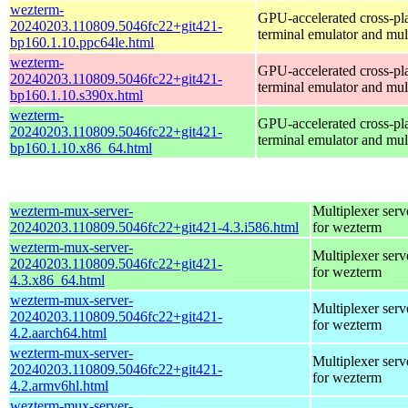
wezterm-
GPU-accelerated cross-pl
20240203.110809.5046fc22+git421-
terminal emulator and mul
bp160.1.10.ppc64le.html
wezterm-
GPU-accelerated cross-pl
20240203.110809.5046fc22+git421-
terminal emulator and mul
bp160.1.10.s390x.html
wezterm-
GPU-accelerated cross-pl
20240203.110809.5046fc22+git421-
terminal emulator and mul
bp160.1.10.x86_64.html
wezterm-mux-server-
Multiplexer serv
20240203.110809.5046fc22+git421-4.3.i586.html
for wezterm
wezterm-mux-server-
Multiplexer serv
20240203.110809.5046fc22+git421-
for wezterm
4.3.x86_64.html
wezterm-mux-server-
Multiplexer serv
20240203.110809.5046fc22+git421-
for wezterm
4.2.aarch64.html
wezterm-mux-server-
Multiplexer serv
20240203.110809.5046fc22+git421-
for wezterm
4.2.armv6hl.html
wezterm-mux-server-