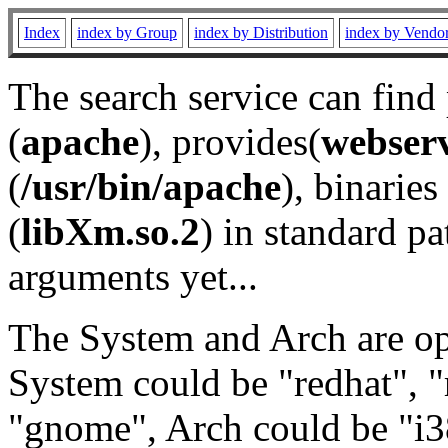
Index
index by Group
index by Distribution
index by Vendo
The search service can find
(
apache
), provides(
webser
(
/usr/bin/apache
), binaries 
(
libXm.so.2
) in standard pa
arguments yet...
The System and Arch are opt
System could be "redhat", "
"gnome", Arch could be "i38