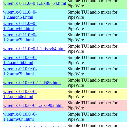
Simple TUI audio mixer for
wiremix-0.11.0~0-1.3.x86_64.html
PipeWire
wiremix-0.11.0~0-
Simple TUI audio mixer for
1.2.aarch64.html
PipeWire
wiremix-0.11.0~0-
Simple TUI audio mixer for
1.2.armv6hl.html
PipeWire
wiremix-0.11.0~0-
Simple TUI audio mixer for
1.2.armv7hl.html
PipeWire
Simple TUI audio mixer for
wiremix-0.11.0~0-1.1.riscv64.html
PipeWire
wiremix-0.10.0~0-
Simple TUI audio mixer for
1.2.aarch64.html
PipeWire
wiremix-0.10.0~0-
Simple TUI audio mixer for
1.2.armv7hl.html
PipeWire
Simple TUI audio mixer for
wiremix-0.10.0~0-1.2.i586.html
PipeWire
wiremix-0.10.0~0-
Simple TUI audio mixer for
1.2.ppc64le.html
PipeWire
Simple TUI audio mixer for
wiremix-0.10.0~0-1.2.s390x.html
PipeWire
wiremix-0.10.0~0-
Simple TUI audio mixer for
1.1.armv6hl.html
PipeWire
Simple TUI audio mixer for