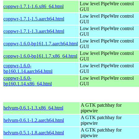
Low level PipeWire control
coppwr-1.7.1-1.6.x86_64.html
GUI
Low level PipeWire control
coppwr-1.7.1-1.5.aarch64.html
GUI
Low level PipeWire control
coppwr-1.7.1-1.3.aarch64.html
GUI
Low level PipeWire control
coppwr-1.6.0-bp161.1.7.aarch64.html
GUI
Low level PipeWire control
coppwr-1.6.0-bp161.1.7.x86_64.html
GUI
coppwr-1.6.0-
Low level PipeWire control
bp160.1.14.aarch64.html
GUI
coppwr-1.6.0-
Low level PipeWire control
bp160.1.14.x86_64.html
GUI
A GTK patchbay for
helvum-0.6.1-1.3.x86_64.html
pipewire
A GTK patchbay for
helvum-0.6.1-1.2.aarch64.html
pipewire
A GTK patchbay for
helvum-0.5.1-1.8.aarch64.html
pipewire