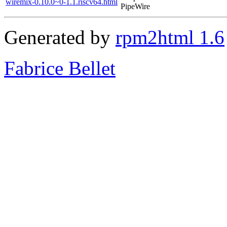
wiremix-0.10.0~0-1.1.riscv64.html
PipeWire
Generated by
rpm2html 1.6
Fabrice Bellet