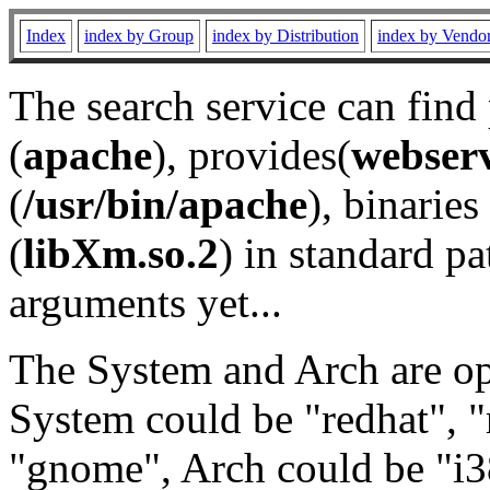
Index
index by Group
index by Distribution
index by Vendo
The search service can find
(
apache
), provides(
webser
(
/usr/bin/apache
), binaries 
(
libXm.so.2
) in standard pa
arguments yet...
The System and Arch are opt
System could be "redhat", "
"gnome", Arch could be "i38