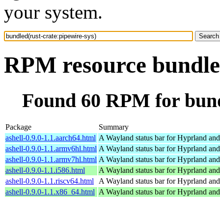
your system.
RPM resource bundled
Found 60 RPM for bundl
Package
Summary
ashell-0.9.0-1.1.aarch64.html
A Wayland status bar for Hyprland and
ashell-0.9.0-1.1.armv6hl.html
A Wayland status bar for Hyprland and
ashell-0.9.0-1.1.armv7hl.html
A Wayland status bar for Hyprland and
ashell-0.9.0-1.1.i586.html
A Wayland status bar for Hyprland and
ashell-0.9.0-1.1.riscv64.html
A Wayland status bar for Hyprland and
ashell-0.9.0-1.1.x86_64.html
A Wayland status bar for Hyprland and