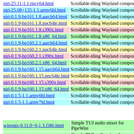
niri-25.11-1.1.riscv64.html
Scrollable-tiling Wayland compos
niri-25.08+135-1.1.armv6hl.html
Scrollable-tiling Wayland compos
niri-0.1.9-bp161.1.8.aarch64.html
Scrollable-tiling Wayland compos
niri-0.1.9-bp161.1.8.ppc64le.html
Scrollable-tiling Wayland compos
niri-0.1.9-bp161.1.8.s390x.html
Scrollable-tiling Wayland compos
niri-0.1.9-bp161.1.8.x86_64.html
Scrollable-tiling Wayland compos
niri-0.1.9-bp160.2.1.aarch64.html
Scrollable-tiling Wayland compos
niri-0.1.9-bp160.2.1.ppc64le.html
Scrollable-tiling Wayland compos
niri-0.1.9-bp160.2.1.s390x.html
Scrollable-tiling Wayland compos
niri-0.1.9-bp160.2.1.x86_64.html
Scrollable-tiling Wayland compos
niri-0.1.9-bp160.1.15.aarch64.html
Scrollable-tiling Wayland compos
niri-0.1.9-bp160.1.15.ppc64le.html
Scrollable-tiling Wayland compos
niri-0.1.9-bp160.1.15.s390x.html
Scrollable-tiling Wayland compos
niri-0.1.9-bp160.1.15.x86_64.html
Scrollable-tiling Wayland compos
niri-0.1.5-1.1.armv6hl.html
Scrollable-tiling Wayland compos
niri-0.1.5-1.1.armv7hl.html
Scrollable-tiling Wayland compos
Simple TUI audio mixer for
wiremix-0.11.0~0-1.3.i586.html
PipeWire