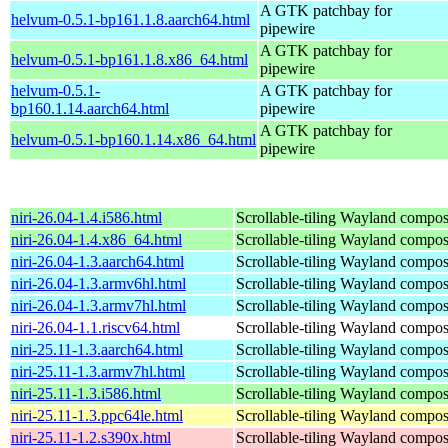
A GTK patchbay for
helvum-0.5.1-bp161.1.8.aarch64.html
pipewire
A GTK patchbay for
helvum-0.5.1-bp161.1.8.x86_64.html
pipewire
helvum-0.5.1-
A GTK patchbay for
bp160.1.14.aarch64.html
pipewire
A GTK patchbay for
helvum-0.5.1-bp160.1.14.x86_64.html
pipewire
niri-26.04-1.4.i586.html
Scrollable-tiling Wayland compos
niri-26.04-1.4.x86_64.html
Scrollable-tiling Wayland compos
niri-26.04-1.3.aarch64.html
Scrollable-tiling Wayland compos
niri-26.04-1.3.armv6hl.html
Scrollable-tiling Wayland compos
niri-26.04-1.3.armv7hl.html
Scrollable-tiling Wayland compos
niri-26.04-1.1.riscv64.html
Scrollable-tiling Wayland compos
niri-25.11-1.3.aarch64.html
Scrollable-tiling Wayland compos
niri-25.11-1.3.armv7hl.html
Scrollable-tiling Wayland compos
niri-25.11-1.3.i586.html
Scrollable-tiling Wayland compos
niri-25.11-1.3.ppc64le.html
Scrollable-tiling Wayland compos
niri-25.11-1.2.s390x.html
Scrollable-tiling Wayland compos