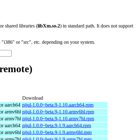
 or shared libraries (
libXm.so.2
) in standard path. It does not support
"i386" or "src", etc. depending on your system.
-remote)
Download
r aarch64
pijul-1.0.0~beta.9-1.10.aarch64.rpm
or armv6hl
pijul-1.0.0~beta.9-1.10.armv6hl.rpm
or armv7hl
pijul-1.0.0~beta.9-1.10.armv7hl.rpm
r aarch64
pijul-1.0.0~beta.9-1.9.aarch64.rpm
or armv6hl
pijul-1.0.0~beta.9-1.9.armv6hl.rpm
or armv7hl
pijul-1.0.0~beta.9-1.9.armv7hl.rpm