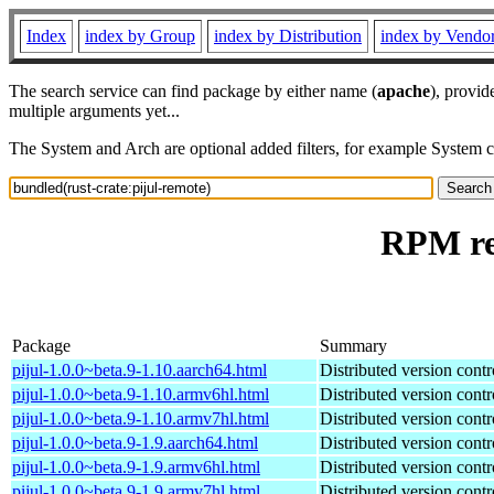
Index
index by Group
index by Distribution
index by Vendo
The search service can find package by either name (
apache
), provid
multiple arguments yet...
The System and Arch are optional added filters, for example System 
RPM res
Package
Summary
pijul-1.0.0~beta.9-1.10.aarch64.html
Distributed version contr
pijul-1.0.0~beta.9-1.10.armv6hl.html
Distributed version contr
pijul-1.0.0~beta.9-1.10.armv7hl.html
Distributed version contr
pijul-1.0.0~beta.9-1.9.aarch64.html
Distributed version contr
pijul-1.0.0~beta.9-1.9.armv6hl.html
Distributed version contr
pijul-1.0.0~beta.9-1.9.armv7hl.html
Distributed version contr