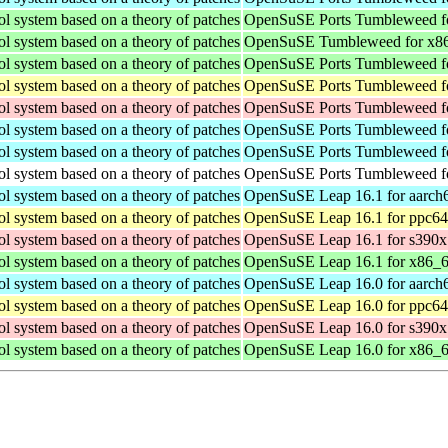
ol system based on a theory of patches
OpenSuSE Ports Tumbleweed fo
ol system based on a theory of patches
OpenSuSE Tumbleweed for x8
ol system based on a theory of patches
OpenSuSE Ports Tumbleweed fo
ol system based on a theory of patches
OpenSuSE Ports Tumbleweed fo
ol system based on a theory of patches
OpenSuSE Ports Tumbleweed f
ol system based on a theory of patches
OpenSuSE Ports Tumbleweed f
ol system based on a theory of patches
OpenSuSE Ports Tumbleweed f
ol system based on a theory of patches
OpenSuSE Ports Tumbleweed fo
ol system based on a theory of patches
OpenSuSE Leap 16.1 for aarch
ol system based on a theory of patches
OpenSuSE Leap 16.1 for ppc64
ol system based on a theory of patches
OpenSuSE Leap 16.1 for s390x
ol system based on a theory of patches
OpenSuSE Leap 16.1 for x86_
ol system based on a theory of patches
OpenSuSE Leap 16.0 for aarch
ol system based on a theory of patches
OpenSuSE Leap 16.0 for ppc64
ol system based on a theory of patches
OpenSuSE Leap 16.0 for s390x
ol system based on a theory of patches
OpenSuSE Leap 16.0 for x86_