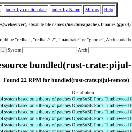
r
index by creation date
index by Name
Mirrors
Help
es(
webserver
), absolute file names (
/usr/bin/apache
), binaries (
gprof
)
could be "redhat", "redhat-7.2", "mandrake" or "gnome", Arch could be 
System
Arch
ource bundled(rust-crate:pijul
Found 22 RPM for bundled(rust-crate:pijul-remote)
Distribution
ol system based on a theory of patches
OpenSuSE Ports Tumbleweed fo
ol system based on a theory of patches
OpenSuSE Ports Tumbleweed f
ol system based on a theory of patches
OpenSuSE Ports Tumbleweed f
ol system based on a theory of patches
OpenSuSE Ports Tumbleweed fo
ol system based on a theory of patches
OpenSuSE Ports Tumbleweed f
ol system based on a theory of patches
OpenSuSE Ports Tumbleweed f