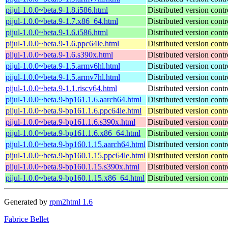
pijul-1.0.0~beta.9-1.8.i586.html
Distributed version contr
pijul-1.0.0~beta.9-1.7.x86_64.html
Distributed version contr
pijul-1.0.0~beta.9-1.6.i586.html
Distributed version contr
pijul-1.0.0~beta.9-1.6.ppc64le.html
Distributed version contr
pijul-1.0.0~beta.9-1.6.s390x.html
Distributed version contr
pijul-1.0.0~beta.9-1.5.armv6hl.html
Distributed version contr
pijul-1.0.0~beta.9-1.5.armv7hl.html
Distributed version contr
pijul-1.0.0~beta.9-1.1.riscv64.html
Distributed version contr
pijul-1.0.0~beta.9-bp161.1.6.aarch64.html
Distributed version contr
pijul-1.0.0~beta.9-bp161.1.6.ppc64le.html
Distributed version contr
pijul-1.0.0~beta.9-bp161.1.6.s390x.html
Distributed version contr
pijul-1.0.0~beta.9-bp161.1.6.x86_64.html
Distributed version contr
pijul-1.0.0~beta.9-bp160.1.15.aarch64.html
Distributed version contr
pijul-1.0.0~beta.9-bp160.1.15.ppc64le.html
Distributed version contr
pijul-1.0.0~beta.9-bp160.1.15.s390x.html
Distributed version contr
pijul-1.0.0~beta.9-bp160.1.15.x86_64.html
Distributed version contr
Generated by
rpm2html 1.6
Fabrice Bellet