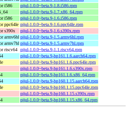
r i586
pijul-1.0.0~beta.9-1.8.i586.rpm
6_64
pijul-1.0.0~beta.9-1.7.x86_64.rpm
r i586
pijul-1.0.0~beta.9-1.6.i586.rpm
r ppc64le
pijul-1.0.0~beta.9-1.6.ppc64le.rpm
or s390x
pijul-1.0.0~beta.9-1.6.s390x.rpm
or armv6hl
pijul-1.0.0~beta.9-1.5.armv6hl.rpm
or armv7hl
pijul-1.0.0~beta.9-1.5.armv7hl.rpm
r riscv64
pijul-1.0.0~beta.9-1.1.riscv64.rpm
64
pijul-1.0.0~beta.9-bp161.1.6.aarch64.rpm
le
pijul-1.0.0~beta.9-bp161.1.6.ppc64le.rpm
pijul-1.0.0~beta.9-bp161.1.6.s390x.rpm
64
pijul-1.0.0~beta.9-bp161.1.6.x86_64.rpm
64
pijul-1.0.0~beta.9-bp160.1.15.aarch64.rpm
le
pijul-1.0.0~beta.9-bp160.1.15.ppc64le.rpm
pijul-1.0.0~beta.9-bp160.1.15.s390x.rpm
64
pijul-1.0.0~beta.9-bp160.1.15.x86_64.rpm