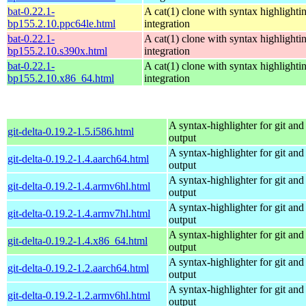
bat-0.22.1-
A cat(1) clone with syntax highlighti
bp155.2.10.ppc64le.html
integration
bat-0.22.1-
A cat(1) clone with syntax highlighti
bp155.2.10.s390x.html
integration
bat-0.22.1-
A cat(1) clone with syntax highlighti
bp155.2.10.x86_64.html
integration
A syntax-highlighter for git and 
git-delta-0.19.2-1.5.i586.html
output
A syntax-highlighter for git and 
git-delta-0.19.2-1.4.aarch64.html
output
A syntax-highlighter for git and 
git-delta-0.19.2-1.4.armv6hl.html
output
A syntax-highlighter for git and 
git-delta-0.19.2-1.4.armv7hl.html
output
A syntax-highlighter for git and 
git-delta-0.19.2-1.4.x86_64.html
output
A syntax-highlighter for git and 
git-delta-0.19.2-1.2.aarch64.html
output
A syntax-highlighter for git and 
git-delta-0.19.2-1.2.armv6hl.html
output