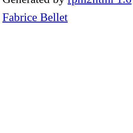
Fabrice Bellet