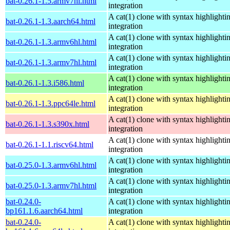
bat-0.26.1-1.5.armv7hl.html
integration
A cat(1) clone with syntax highlighti
bat-0.26.1-1.3.aarch64.html
integration
A cat(1) clone with syntax highlighti
bat-0.26.1-1.3.armv6hl.html
integration
A cat(1) clone with syntax highlighti
bat-0.26.1-1.3.armv7hl.html
integration
A cat(1) clone with syntax highlighti
bat-0.26.1-1.3.i586.html
integration
A cat(1) clone with syntax highlighti
bat-0.26.1-1.3.ppc64le.html
integration
A cat(1) clone with syntax highlighti
bat-0.26.1-1.3.s390x.html
integration
A cat(1) clone with syntax highlighti
bat-0.26.1-1.1.riscv64.html
integration
A cat(1) clone with syntax highlighti
bat-0.25.0-1.3.armv6hl.html
integration
A cat(1) clone with syntax highlighti
bat-0.25.0-1.3.armv7hl.html
integration
bat-0.24.0-
A cat(1) clone with syntax highlighti
bp161.1.6.aarch64.html
integration
bat-0.24.0-
A cat(1) clone with syntax highlighti