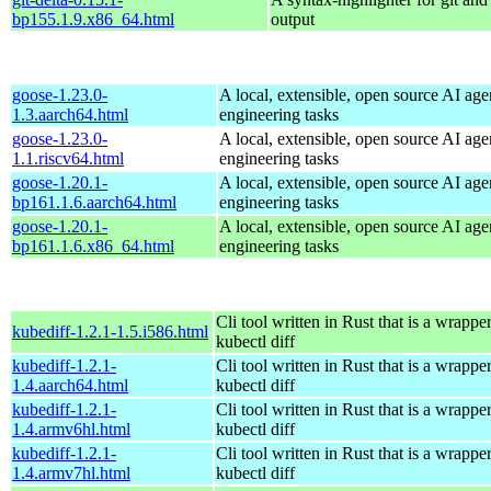
bp155.1.9.x86_64.html
output
goose-1.23.0-
A local, extensible, open source AI age
1.3.aarch64.html
engineering tasks
goose-1.23.0-
A local, extensible, open source AI age
1.1.riscv64.html
engineering tasks
goose-1.20.1-
A local, extensible, open source AI age
bp161.1.6.aarch64.html
engineering tasks
goose-1.20.1-
A local, extensible, open source AI age
bp161.1.6.x86_64.html
engineering tasks
Cli tool written in Rust that is a wrapp
kubediff-1.2.1-1.5.i586.html
kubectl diff
kubediff-1.2.1-
Cli tool written in Rust that is a wrapp
1.4.aarch64.html
kubectl diff
kubediff-1.2.1-
Cli tool written in Rust that is a wrapp
1.4.armv6hl.html
kubectl diff
kubediff-1.2.1-
Cli tool written in Rust that is a wrapp
1.4.armv7hl.html
kubectl diff