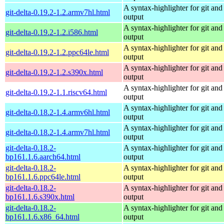
A syntax-highlighter for git and 
git-delta-0.19.2-1.2.armv7hl.html
output
A syntax-highlighter for git and 
git-delta-0.19.2-1.2.i586.html
output
A syntax-highlighter for git and 
git-delta-0.19.2-1.2.ppc64le.html
output
A syntax-highlighter for git and 
git-delta-0.19.2-1.2.s390x.html
output
A syntax-highlighter for git and 
git-delta-0.19.2-1.1.riscv64.html
output
A syntax-highlighter for git and 
git-delta-0.18.2-1.4.armv6hl.html
output
A syntax-highlighter for git and 
git-delta-0.18.2-1.4.armv7hl.html
output
git-delta-0.18.2-
A syntax-highlighter for git and 
bp161.1.6.aarch64.html
output
git-delta-0.18.2-
A syntax-highlighter for git and 
bp161.1.6.ppc64le.html
output
git-delta-0.18.2-
A syntax-highlighter for git and 
bp161.1.6.s390x.html
output
git-delta-0.18.2-
A syntax-highlighter for git and 
bp161.1.6.x86_64.html
output