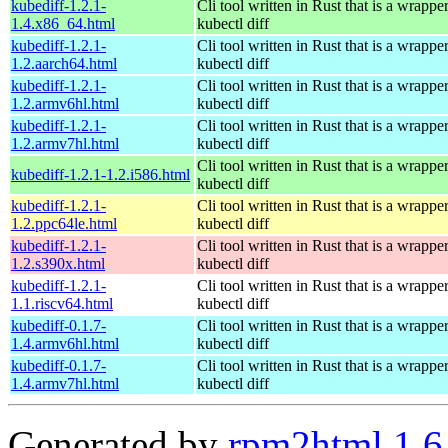
kubediff-1.2.1-
Cli tool written in Rust that is a wrapp
1.4.x86_64.html
kubectl diff
kubediff-1.2.1-
Cli tool written in Rust that is a wrapp
1.2.aarch64.html
kubectl diff
kubediff-1.2.1-
Cli tool written in Rust that is a wrapp
1.2.armv6hl.html
kubectl diff
kubediff-1.2.1-
Cli tool written in Rust that is a wrapp
1.2.armv7hl.html
kubectl diff
Cli tool written in Rust that is a wrapp
kubediff-1.2.1-1.2.i586.html
kubectl diff
kubediff-1.2.1-
Cli tool written in Rust that is a wrapp
1.2.ppc64le.html
kubectl diff
kubediff-1.2.1-
Cli tool written in Rust that is a wrapp
1.2.s390x.html
kubectl diff
kubediff-1.2.1-
Cli tool written in Rust that is a wrapp
1.1.riscv64.html
kubectl diff
kubediff-0.1.7-
Cli tool written in Rust that is a wrapp
1.4.armv6hl.html
kubectl diff
kubediff-0.1.7-
Cli tool written in Rust that is a wrapp
1.4.armv7hl.html
kubectl diff
Generated by
rpm2html 1.6