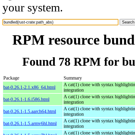
your system.
RPM resource bundl
Found 78 RPM for bun
Package
Summary
A cat(1) clone with syntax highlighti
bat-0.26.1-2.1.x86_64.html
integration
A cat(1) clone with syntax highlighti
bat-0.26.1-1.6.i586.html
integration
A cat(1) clone with syntax highlighti
bat-0.26.1-1.5.aarch64.html
integration
A cat(1) clone with syntax highlighti
bat-0.26.1-1.5.armv6hl.html
integration
A cat(1) clone with syntax highlighti