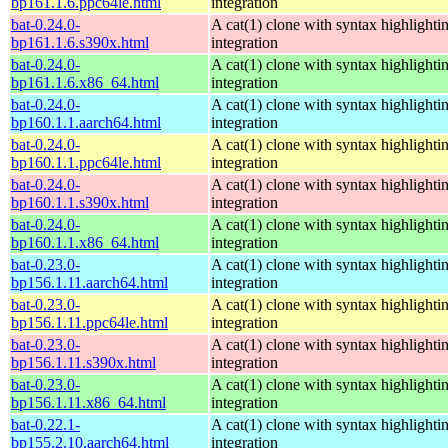
bp161.1.6.ppc64le.html
integration
bat-0.24.0-
A cat(1) clone with syntax highlighti
bp161.1.6.s390x.html
integration
bat-0.24.0-
A cat(1) clone with syntax highlighti
bp161.1.6.x86_64.html
integration
bat-0.24.0-
A cat(1) clone with syntax highlighti
bp160.1.1.aarch64.html
integration
bat-0.24.0-
A cat(1) clone with syntax highlighti
bp160.1.1.ppc64le.html
integration
bat-0.24.0-
A cat(1) clone with syntax highlighti
bp160.1.1.s390x.html
integration
bat-0.24.0-
A cat(1) clone with syntax highlighti
bp160.1.1.x86_64.html
integration
bat-0.23.0-
A cat(1) clone with syntax highlighti
bp156.1.11.aarch64.html
integration
bat-0.23.0-
A cat(1) clone with syntax highlighti
bp156.1.11.ppc64le.html
integration
bat-0.23.0-
A cat(1) clone with syntax highlighti
bp156.1.11.s390x.html
integration
bat-0.23.0-
A cat(1) clone with syntax highlighti
bp156.1.11.x86_64.html
integration
bat-0.22.1-
A cat(1) clone with syntax highlighti
bp155.2.10.aarch64.html
integration