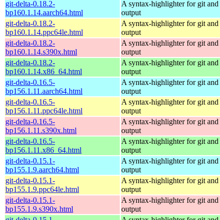
git-delta-0.18.2-
A syntax-highlighter for git and 
bp160.1.14.aarch64.html
output
git-delta-0.18.2-
A syntax-highlighter for git and 
bp160.1.14.ppc64le.html
output
git-delta-0.18.2-
A syntax-highlighter for git and 
bp160.1.14.s390x.html
output
git-delta-0.18.2-
A syntax-highlighter for git and 
bp160.1.14.x86_64.html
output
git-delta-0.16.5-
A syntax-highlighter for git and 
bp156.1.11.aarch64.html
output
git-delta-0.16.5-
A syntax-highlighter for git and 
bp156.1.11.ppc64le.html
output
git-delta-0.16.5-
A syntax-highlighter for git and 
bp156.1.11.s390x.html
output
git-delta-0.16.5-
A syntax-highlighter for git and 
bp156.1.11.x86_64.html
output
git-delta-0.15.1-
A syntax-highlighter for git and 
bp155.1.9.aarch64.html
output
git-delta-0.15.1-
A syntax-highlighter for git and 
bp155.1.9.ppc64le.html
output
git-delta-0.15.1-
A syntax-highlighter for git and 
bp155.1.9.s390x.html
output
git-delta-0.15.1-
A syntax-highlighter for git and 