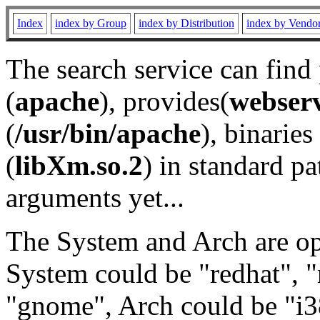
Index
index by Group
index by Distribution
index by Vendo
The search service can find
(
apache
), provides(
webser
(
/usr/bin/apache
), binaries 
(
libXm.so.2
) in standard pa
arguments yet...
The System and Arch are opt
System could be "redhat", "
"gnome", Arch could be "i38