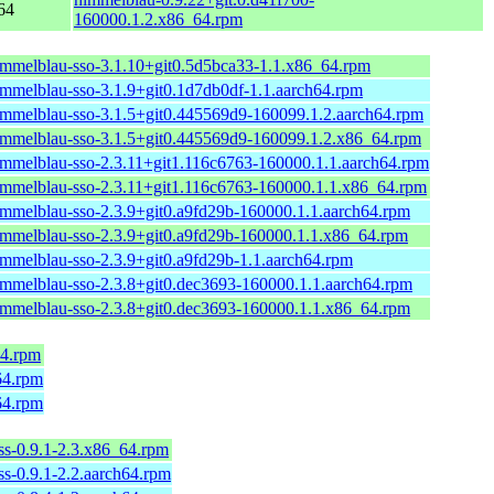
64
160000.1.2.x86_64.rpm
immelblau-sso-3.1.10+git0.5d5bca33-1.1.x86_64.rpm
immelblau-sso-3.1.9+git0.1d7db0df-1.1.aarch64.rpm
immelblau-sso-3.1.5+git0.445569d9-160099.1.2.aarch64.rpm
immelblau-sso-3.1.5+git0.445569d9-160099.1.2.x86_64.rpm
immelblau-sso-2.3.11+git1.116c6763-160000.1.1.aarch64.rpm
immelblau-sso-2.3.11+git1.116c6763-160000.1.1.x86_64.rpm
immelblau-sso-2.3.9+git0.a9fd29b-160000.1.1.aarch64.rpm
immelblau-sso-2.3.9+git0.a9fd29b-160000.1.1.x86_64.rpm
immelblau-sso-2.3.9+git0.a9fd29b-1.1.aarch64.rpm
immelblau-sso-2.3.8+git0.dec3693-160000.1.1.aarch64.rpm
immelblau-sso-2.3.8+git0.dec3693-160000.1.1.x86_64.rpm
64.rpm
h64.rpm
h64.rpm
ess-0.9.1-2.3.x86_64.rpm
ess-0.9.1-2.2.aarch64.rpm