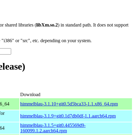
 or shared libraries (
libXm.so.2
) in standard path. It does not support
"i386" or "src", etc. depending on your system.
lease)
Download
86_64
himmelblau-3.1.10+git0.5d5bca33-1.1.x86_64.rpm
for
himmelblau-3.1.9+git0.1d7db0df-1.1.aarch64.rpm
himmelblau-3.1.5+git0.445569d9-
h64
160099.1.2.aarch64.rpm