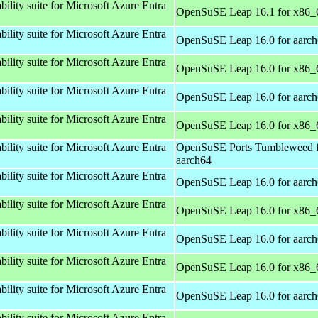
bility suite for Microsoft Azure Entra
OpenSuSE Leap 16.1 for x86_
bility suite for Microsoft Azure Entra
OpenSuSE Leap 16.0 for aarc
bility suite for Microsoft Azure Entra
OpenSuSE Leap 16.0 for x86_
bility suite for Microsoft Azure Entra
OpenSuSE Leap 16.0 for aarc
bility suite for Microsoft Azure Entra
OpenSuSE Leap 16.0 for x86_
bility suite for Microsoft Azure Entra
OpenSuSE Ports Tumbleweed 
aarch64
bility suite for Microsoft Azure Entra
OpenSuSE Leap 16.0 for aarc
bility suite for Microsoft Azure Entra
OpenSuSE Leap 16.0 for x86_
bility suite for Microsoft Azure Entra
OpenSuSE Leap 16.0 for aarc
bility suite for Microsoft Azure Entra
OpenSuSE Leap 16.0 for x86_
bility suite for Microsoft Azure Entra
OpenSuSE Leap 16.0 for aarc
bility suite for Microsoft Azure Entra