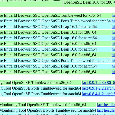
OpenSuSE Leap 16.0 for x86_
re Entra Id Browser SSO
OpenSuSE Tumbleweed for x86_64
h
re Entra Id Browser SSO
OpenSuSE Ports Tumbleweed for aarch64
h
re Entra Id Browser SSO
OpenSuSE Leap 16.1 for aarch64
h
re Entra Id Browser SSO
OpenSuSE Leap 16.1 for x86_64
h
re Entra Id Browser SSO
OpenSuSE Leap 16.0 for aarch64
h
re Entra Id Browser SSO
OpenSuSE Leap 16.0 for x86_64
h
re Entra Id Browser SSO
OpenSuSE Leap 16.0 for aarch64
h
re Entra Id Browser SSO
OpenSuSE Leap 16.0 for x86_64
h
re Entra Id Browser SSO
OpenSuSE Ports Tumbleweed for aarch64
h
re Entra Id Browser SSO
OpenSuSE Leap 16.0 for aarch64
h
re Entra Id Browser SSO
OpenSuSE Leap 16.0 for x86_64
h
ng Tool
OpenSuSE Tumbleweed for x86_64
lact-0.9.1-2.3.x86_
ng Tool
OpenSuSE Ports Tumbleweed for aarch64
lact-0.9.1-2.2.aarc
ng Tool
OpenSuSE Ports Tumbleweed for aarch64
lact-0.8.4-1.2.aarc
Monitoring Tool
OpenSuSE Tumbleweed for x86_64
lact-headl
Monitoring Tool
OpenSuSE Ports Tumbleweed for aarch64
lact-headl