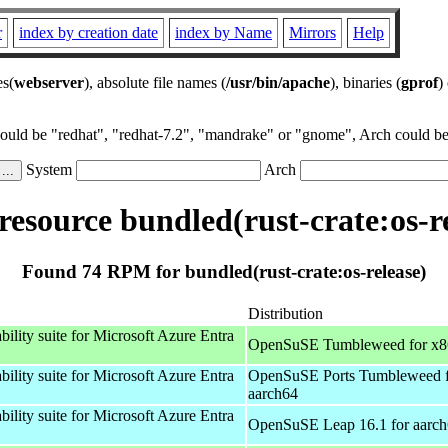
r
index by creation date
index by Name
Mirrors
Help
es(
webserver
), absolute file names (
/usr/bin/apache
), binaries (
gprof
)
could be "redhat", "redhat-7.2", "mandrake" or "gnome", Arch could be 
System
Arch
esource bundled(rust-crate:os-re
Found 74 RPM for bundled(rust-crate:os-release)
Distribution
bility suite for Microsoft Azure Entra
OpenSuSE Tumbleweed for x
bility suite for Microsoft Azure Entra
OpenSuSE Ports Tumbleweed 
aarch64
bility suite for Microsoft Azure Entra
OpenSuSE Leap 16.1 for aarc