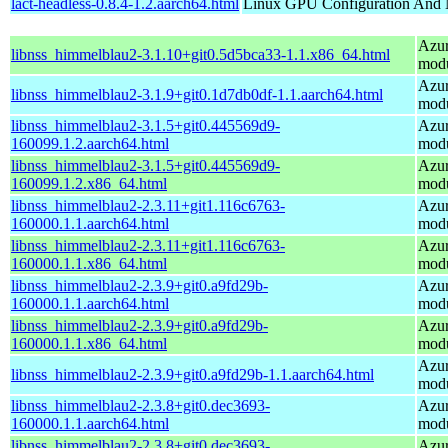
lact-headless-0.8.4-1.2.aarch64.html
Linux GPU Configuration And 
Azur
libnss_himmelblau2-3.1.10+git0.5d5bca33-1.1.x86_64.html
mod
Azur
libnss_himmelblau2-3.1.9+git0.1d7db0df-1.1.aarch64.html
mod
libnss_himmelblau2-3.1.5+git0.445569d9-
Azur
160099.1.2.aarch64.html
mod
libnss_himmelblau2-3.1.5+git0.445569d9-
Azur
160099.1.2.x86_64.html
mod
libnss_himmelblau2-2.3.11+git1.116c6763-
Azur
160000.1.1.aarch64.html
mod
libnss_himmelblau2-2.3.11+git1.116c6763-
Azur
160000.1.1.x86_64.html
mod
libnss_himmelblau2-2.3.9+git0.a9fd29b-
Azur
160000.1.1.aarch64.html
mod
libnss_himmelblau2-2.3.9+git0.a9fd29b-
Azur
160000.1.1.x86_64.html
mod
Azur
libnss_himmelblau2-2.3.9+git0.a9fd29b-1.1.aarch64.html
mod
libnss_himmelblau2-2.3.8+git0.dec3693-
Azur
160000.1.1.aarch64.html
mod
libnss_himmelblau2-2.3.8+git0.dec3693-
Azur