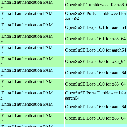
 Entra Id authentication PAM
OpenSuSE Tumbleweed for x86_
le
 Entra Id authentication PAM
OpenSuSE Ports Tumbleweed for
le
aarch64
 Entra Id authentication PAM
OpenSuSE Leap 16.1 for aarch64
le
 Entra Id authentication PAM
OpenSuSE Leap 16.1 for x86_64
le
 Entra Id authentication PAM
OpenSuSE Leap 16.0 for aarch64
le
 Entra Id authentication PAM
OpenSuSE Leap 16.0 for x86_64
le
 Entra Id authentication PAM
OpenSuSE Leap 16.0 for aarch64
le
 Entra Id authentication PAM
OpenSuSE Leap 16.0 for x86_64
le
 Entra Id authentication PAM
OpenSuSE Ports Tumbleweed for
le
aarch64
 Entra Id authentication PAM
OpenSuSE Leap 16.0 for aarch64
le
 Entra Id authentication PAM
OpenSuSE Leap 16.0 for x86_64
le
 Entra Id authentication PAM