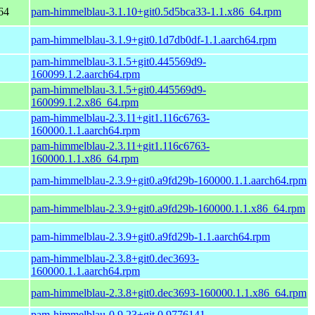
64
pam-himmelblau-3.1.10+git0.5d5bca33-1.1.x86_64.rpm
pam-himmelblau-3.1.9+git0.1d7db0df-1.1.aarch64.rpm
pam-himmelblau-3.1.5+git0.445569d9-
160099.1.2.aarch64.rpm
pam-himmelblau-3.1.5+git0.445569d9-
160099.1.2.x86_64.rpm
pam-himmelblau-2.3.11+git1.116c6763-
160000.1.1.aarch64.rpm
pam-himmelblau-2.3.11+git1.116c6763-
160000.1.1.x86_64.rpm
pam-himmelblau-2.3.9+git0.a9fd29b-160000.1.1.aarch64.rpm
pam-himmelblau-2.3.9+git0.a9fd29b-160000.1.1.x86_64.rpm
pam-himmelblau-2.3.9+git0.a9fd29b-1.1.aarch64.rpm
pam-himmelblau-2.3.8+git0.dec3693-
160000.1.1.aarch64.rpm
pam-himmelblau-2.3.8+git0.dec3693-160000.1.1.x86_64.rpm
pam-himmelblau-0.9.23+git.0.9776141-