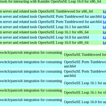
 tools for interacting with Kanidm
OpenSuSE Leap 16.0 for x86_64
 server and related tools
OpenSuSE Tumbleweed for x86_64
ka
 server and related tools
OpenSuSE Ports Tumbleweed for aarch64
ka
 server and related tools
OpenSuSE Ports Tumbleweed for aarch64
ka
 server and related tools
OpenSuSE Leap 16.1 for aarch64
ka
 server and related tools
OpenSuSE Leap 16.1 for x86_64
ka
 server and related tools
OpenSuSE Leap 16.0 for aarch64
ka
 server and related tools
OpenSuSE Leap 16.0 for x86_64
ka
sswitch/pam/ssh integration for consuming
OpenSuSE Tumbleweed for
sswitch/pam/ssh integration for consuming
OpenSuSE Ports Tumblewee
aarch64
sswitch/pam/ssh integration for consuming
OpenSuSE Ports Tumblewee
aarch64
sswitch/pam/ssh integration for consuming
OpenSuSE Leap 16.1 for a
sswitch/pam/ssh integration for consuming
OpenSuSE Leap 16.1 for x
sswitch/pam/ssh integration for consuming
OpenSuSE Leap 16.0 for a