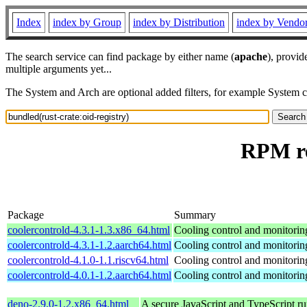
Index
index by Group
index by Distribution
index by Vendo
The search service can find package by either name (
apache
), provid
multiple arguments yet...
The System and Arch are optional added filters, for example System 
RPM re
Package
Summary
coolercontrold-4.3.1-1.3.x86_64.html
Cooling control and monitorin
coolercontrold-4.3.1-1.2.aarch64.html
Cooling control and monitorin
coolercontrold-4.1.0-1.1.riscv64.html
Cooling control and monitorin
coolercontrold-4.0.1-1.2.aarch64.html
Cooling control and monitorin
deno-2.9.0-1.2.x86_64.html
A secure JavaScript and TypeScript r