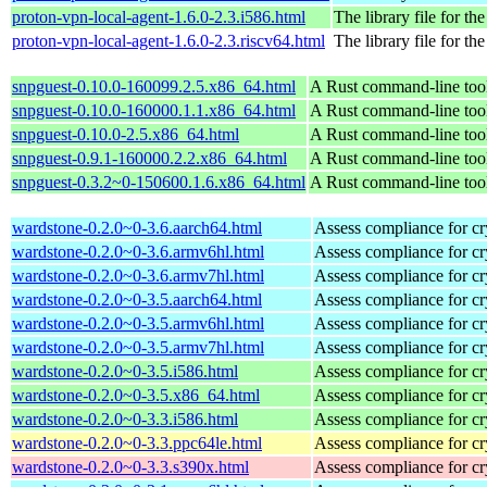
proton-vpn-local-agent-1.6.0-2.3.i586.html
The library file for the
proton-vpn-local-agent-1.6.0-2.3.riscv64.html
The library file for the
snpguest-0.10.0-160099.2.5.x86_64.html
A Rust command-line tool
snpguest-0.10.0-160000.1.1.x86_64.html
A Rust command-line tool
snpguest-0.10.0-2.5.x86_64.html
A Rust command-line tool
snpguest-0.9.1-160000.2.2.x86_64.html
A Rust command-line tool
snpguest-0.3.2~0-150600.1.6.x86_64.html
A Rust command-line tool
wardstone-0.2.0~0-3.6.aarch64.html
Assess compliance for cr
wardstone-0.2.0~0-3.6.armv6hl.html
Assess compliance for cr
wardstone-0.2.0~0-3.6.armv7hl.html
Assess compliance for cr
wardstone-0.2.0~0-3.5.aarch64.html
Assess compliance for cr
wardstone-0.2.0~0-3.5.armv6hl.html
Assess compliance for cr
wardstone-0.2.0~0-3.5.armv7hl.html
Assess compliance for cr
wardstone-0.2.0~0-3.5.i586.html
Assess compliance for cr
wardstone-0.2.0~0-3.5.x86_64.html
Assess compliance for cr
wardstone-0.2.0~0-3.3.i586.html
Assess compliance for cr
wardstone-0.2.0~0-3.3.ppc64le.html
Assess compliance for cr
wardstone-0.2.0~0-3.3.s390x.html
Assess compliance for cr