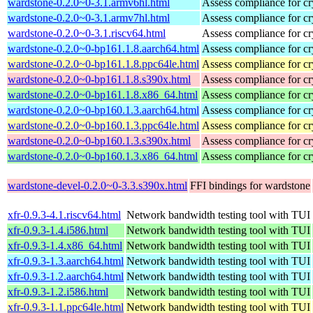
wardstone-0.2.0~0-3.1.armv6hl.html
Assess compliance for cr
wardstone-0.2.0~0-3.1.armv7hl.html
Assess compliance for cr
wardstone-0.2.0~0-3.1.riscv64.html
Assess compliance for cr
wardstone-0.2.0~0-bp161.1.8.aarch64.html
Assess compliance for cr
wardstone-0.2.0~0-bp161.1.8.ppc64le.html
Assess compliance for cr
wardstone-0.2.0~0-bp161.1.8.s390x.html
Assess compliance for cr
wardstone-0.2.0~0-bp161.1.8.x86_64.html
Assess compliance for cr
wardstone-0.2.0~0-bp160.1.3.aarch64.html
Assess compliance for cr
wardstone-0.2.0~0-bp160.1.3.ppc64le.html
Assess compliance for cr
wardstone-0.2.0~0-bp160.1.3.s390x.html
Assess compliance for cr
wardstone-0.2.0~0-bp160.1.3.x86_64.html
Assess compliance for cr
wardstone-devel-0.2.0~0-3.3.s390x.html
FFI bindings for wardstone
xfr-0.9.3-4.1.riscv64.html
Network bandwidth testing tool with TUI
xfr-0.9.3-1.4.i586.html
Network bandwidth testing tool with TUI
xfr-0.9.3-1.4.x86_64.html
Network bandwidth testing tool with TUI
xfr-0.9.3-1.3.aarch64.html
Network bandwidth testing tool with TUI
xfr-0.9.3-1.2.aarch64.html
Network bandwidth testing tool with TUI
xfr-0.9.3-1.2.i586.html
Network bandwidth testing tool with TUI
xfr-0.9.3-1.1.ppc64le.html
Network bandwidth testing tool with TUI