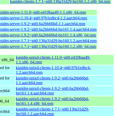
kanidm-clients-1.7.1~git0.130a31d29-bp160.1.2.x86_64.rpm
nidm-server-1.11.0~git0.ed10baa49-1.1.x86_64.rpm
nidm-server-1.10.4~git0.97b1edbc4-1.2.aarch64.rpm
nidm-server-1.9.2~git0.6a2bb66bd-1.1.aarch64.rpm
nidm-server-1.9.2~git0.6a2bb66bd-bp161.1.4.aarch64.rpm
nidm-server-1.9.2~git0.6a2bb66bd-bp161.1.4.x86_64.rpm
nidm-server-1.7.1~git0.130a31d29-bp160.1.2.aarch64.rpm
nidm-server-1.7.1~git0.130a31d29-bp160.1.2.x86_64.rpm
kanidm-unixd-clients-1.11.0~git0.ed10baa49-
 x86_64
1.1.x86_64.rpm
d for
kanidm-unixd-clients-1.10.4~git0.97b1edbc4-
1.2.aarch64.rpm
d for
kanidm-unixd-clients-1.9.2~git0.6a2bb66bd-
1.1.aarch64.rpm
kanidm-unixd-clients-1.9.2~git0.6a2bb66bd-
arch64
bp161.1.4.aarch64.rpm
kanidm-unixd-clients-1.9.2~git0.6a2bb66bd-
86_64
bp161.1.4.x86_64.rpm
kanidm-unixd-clients-1.7.1~git0.130a31d29-
arch64
bp160.1.2.aarch64.rpm