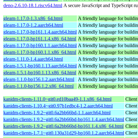
deno-2.6.10-18.1.riscv64.html
A secure JavaScript and TypeScript r
gleam-1.17.0-1.3.x86_64.html
A friendly language for buildin
gleam-1.17.0-1.2.aarch64.html
A friendly language for buildin
gleam-1.17.0-bp161.1.4.aarch64.html
A friendly language for buildin
gleam-1.17.0-bp161.1.4.x86_64.html
A friendly language for buildin
gleam-1.17.0-bp160.1.1.aarch64.html
A friendly language for buildin
gleam-1.17.0-bp160.1.1.x86_64.html
A friendly language for buildin
gleam-1.11.0-1.4.aarch64.html
A friendly language for buildin
gleam-1.5.1-bp160.1.13.aarch64.html
A friendly language for buildin
gleam-1.5.1-bp160.1.13.x86_64.html
A friendly language for buildin
gleam-1.1.0-bp156.1.2.aarch64.html
A friendly language for buildin
gleam-1.1.0-bp156.1.2.x86_64.html
A friendly language for buildin
kanidm-clients-1.11.0~git0.ed10baa49-1.1.x86_64.html
Client
kanidm-clients-1.10.4~git0.97b1edbc4-1.2.aarch64.html
Client
kanidm-clients-1.9.2~git0.6a2bb66bd-1.1.aarch64.html
Client
kanidm-clients-1.9.2~git0.6a2bb66bd-bp161.1.4.aarch64.html
Client
kanidm-clients-1.9.2~git0.6a2bb66bd-bp161.1.4.x86_64.html
Client
kanidm-clients-1.7.1~git0.130a31d29-bp160.1.2.aarch64.html
Client