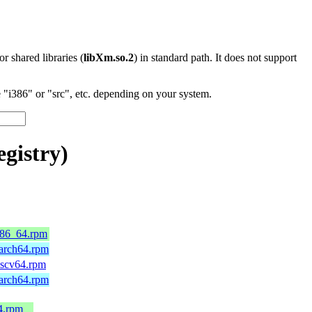
 or shared libraries (
libXm.so.2
) in standard path. It does not support
"i386" or "src", etc. depending on your system.
gistry)
.x86_64.rpm
aarch64.rpm
riscv64.rpm
aarch64.rpm
4.rpm