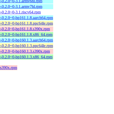
-0.2.0~0-3.1.armv6hl.rpm
-0.2.0~0-3.1.armv7hl.rpm
-0.2.0~0-3.1.riscv64.rpm
-0.2.0~0-bp161.1.8.aarch64.rpm
-0.2.0~0-bp161.1.8.ppc64le.rpm
-0.2.0~0-bp161.1.8.s390x.rpm
e-0.2.0~0-bp161.1.8.x86_64.rpm
-0.2.0~0-bp160.1.3.aarch64.rpm
-0.2.0~0-bp160.1.3.ppc64le.rpm
-0.2.0~0-bp160.1.3.s390x.rpm
e-0.2.0~0-bp160.1.3.x86_64.rpm
.s390x.rpm