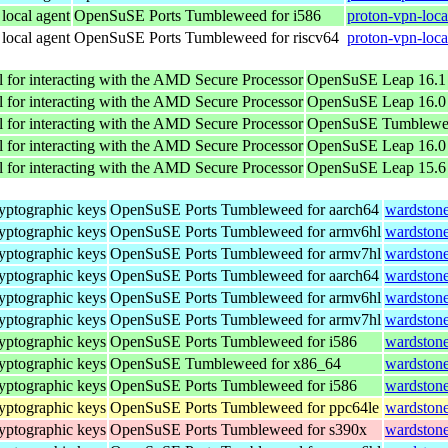
 local agent
OpenSuSE Ports Tumbleweed for i586
proton-vpn-loca
 local agent
OpenSuSE Ports Tumbleweed for riscv64
proton-vpn-loca
 for interacting with the AMD Secure Processor
OpenSuSE Leap 16.1 
 for interacting with the AMD Secure Processor
OpenSuSE Leap 16.0 
 for interacting with the AMD Secure Processor
OpenSuSE Tumblewee
 for interacting with the AMD Secure Processor
OpenSuSE Leap 16.0 
 for interacting with the AMD Secure Processor
OpenSuSE Leap 15.6 
yptographic keys
OpenSuSE Ports Tumbleweed for aarch64
wardstone
yptographic keys
OpenSuSE Ports Tumbleweed for armv6hl
wardstone
yptographic keys
OpenSuSE Ports Tumbleweed for armv7hl
wardstone
yptographic keys
OpenSuSE Ports Tumbleweed for aarch64
wardstone
yptographic keys
OpenSuSE Ports Tumbleweed for armv6hl
wardstone
yptographic keys
OpenSuSE Ports Tumbleweed for armv7hl
wardstone
yptographic keys
OpenSuSE Ports Tumbleweed for i586
wardstone
yptographic keys
OpenSuSE Tumbleweed for x86_64
wardston
yptographic keys
OpenSuSE Ports Tumbleweed for i586
wardstone
yptographic keys
OpenSuSE Ports Tumbleweed for ppc64le
wardstone
yptographic keys
OpenSuSE Ports Tumbleweed for s390x
wardstone