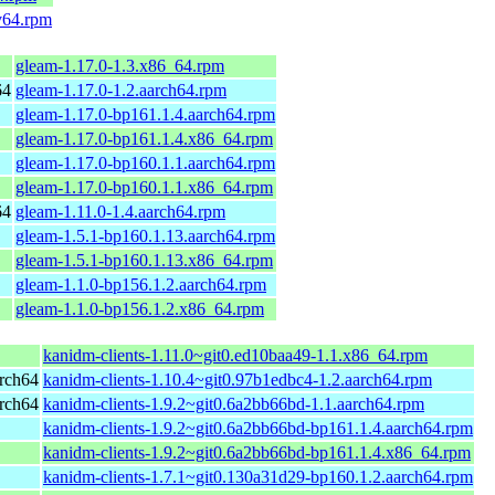
v64.rpm
gleam-1.17.0-1.3.x86_64.rpm
64
gleam-1.17.0-1.2.aarch64.rpm
gleam-1.17.0-bp161.1.4.aarch64.rpm
gleam-1.17.0-bp161.1.4.x86_64.rpm
gleam-1.17.0-bp160.1.1.aarch64.rpm
gleam-1.17.0-bp160.1.1.x86_64.rpm
64
gleam-1.11.0-1.4.aarch64.rpm
gleam-1.5.1-bp160.1.13.aarch64.rpm
gleam-1.5.1-bp160.1.13.x86_64.rpm
gleam-1.1.0-bp156.1.2.aarch64.rpm
gleam-1.1.0-bp156.1.2.x86_64.rpm
kanidm-clients-1.11.0~git0.ed10baa49-1.1.x86_64.rpm
rch64
kanidm-clients-1.10.4~git0.97b1edbc4-1.2.aarch64.rpm
rch64
kanidm-clients-1.9.2~git0.6a2bb66bd-1.1.aarch64.rpm
kanidm-clients-1.9.2~git0.6a2bb66bd-bp161.1.4.aarch64.rpm
kanidm-clients-1.9.2~git0.6a2bb66bd-bp161.1.4.x86_64.rpm
kanidm-clients-1.7.1~git0.130a31d29-bp160.1.2.aarch64.rpm