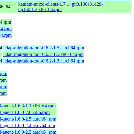
kanidm-unixd-clients-1.7.1~git0.130a31d29-
86_64
bp160.1.2.x86_64.rpm
64.rpm
64.rpm
64.rpm
4
lldap-migration-tool-0.6.2-1.5.aarch64.rpm
lldap-migration-tool-0.6.2-1.5.x86_64.rpm
4
lldap-migration-tool-0.6.2-1.3.aarch64.rpm
.rpm
.rpm
.rpm
.rpm
l-agent-1.6.3-1.1.x86_64.rpm
l-agent-1.6.0-2.6.i586.rpm
l-agent-1.6.0-2.5.aarch64.rpm
l-agent-1.6.0-2.4.riscv64.rpm
l-agent-1.6.0-2.3.aarch64.rpm