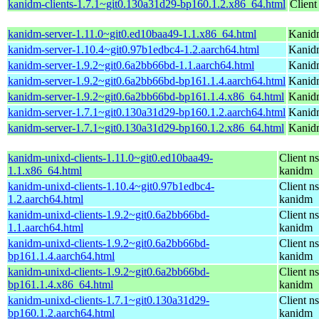
kanidm-clients-1.7.1~git0.130a31d29-bp160.1.2.x86_64.html
Client
kanidm-server-1.11.0~git0.ed10baa49-1.1.x86_64.html
Kanidm
kanidm-server-1.10.4~git0.97b1edbc4-1.2.aarch64.html
Kanidm
kanidm-server-1.9.2~git0.6a2bb66bd-1.1.aarch64.html
Kanidm
kanidm-server-1.9.2~git0.6a2bb66bd-bp161.1.4.aarch64.html
Kanidm
kanidm-server-1.9.2~git0.6a2bb66bd-bp161.1.4.x86_64.html
Kanidm
kanidm-server-1.7.1~git0.130a31d29-bp160.1.2.aarch64.html
Kanidm
kanidm-server-1.7.1~git0.130a31d29-bp160.1.2.x86_64.html
Kanidm
kanidm-unixd-clients-1.11.0~git0.ed10baa49-
Client n
1.1.x86_64.html
kanidm
kanidm-unixd-clients-1.10.4~git0.97b1edbc4-
Client n
1.2.aarch64.html
kanidm
kanidm-unixd-clients-1.9.2~git0.6a2bb66bd-
Client n
1.1.aarch64.html
kanidm
kanidm-unixd-clients-1.9.2~git0.6a2bb66bd-
Client n
bp161.1.4.aarch64.html
kanidm
kanidm-unixd-clients-1.9.2~git0.6a2bb66bd-
Client n
bp161.1.4.x86_64.html
kanidm
kanidm-unixd-clients-1.7.1~git0.130a31d29-
Client n
bp160.1.2.aarch64.html
kanidm