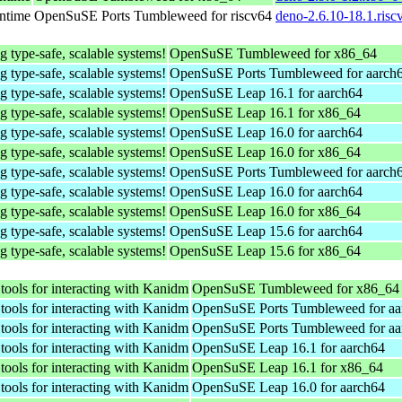
untime
OpenSuSE Ports Tumbleweed for riscv64
deno-2.6.10-18.1.risc
g type-safe, scalable systems!
OpenSuSE Tumbleweed for x86_64
g type-safe, scalable systems!
OpenSuSE Ports Tumbleweed for aarch
g type-safe, scalable systems!
OpenSuSE Leap 16.1 for aarch64
g type-safe, scalable systems!
OpenSuSE Leap 16.1 for x86_64
g type-safe, scalable systems!
OpenSuSE Leap 16.0 for aarch64
g type-safe, scalable systems!
OpenSuSE Leap 16.0 for x86_64
g type-safe, scalable systems!
OpenSuSE Ports Tumbleweed for aarch
g type-safe, scalable systems!
OpenSuSE Leap 16.0 for aarch64
g type-safe, scalable systems!
OpenSuSE Leap 16.0 for x86_64
g type-safe, scalable systems!
OpenSuSE Leap 15.6 for aarch64
g type-safe, scalable systems!
OpenSuSE Leap 15.6 for x86_64
 tools for interacting with Kanidm
OpenSuSE Tumbleweed for x86_64
 tools for interacting with Kanidm
OpenSuSE Ports Tumbleweed for aa
 tools for interacting with Kanidm
OpenSuSE Ports Tumbleweed for aa
 tools for interacting with Kanidm
OpenSuSE Leap 16.1 for aarch64
 tools for interacting with Kanidm
OpenSuSE Leap 16.1 for x86_64
 tools for interacting with Kanidm
OpenSuSE Leap 16.0 for aarch64