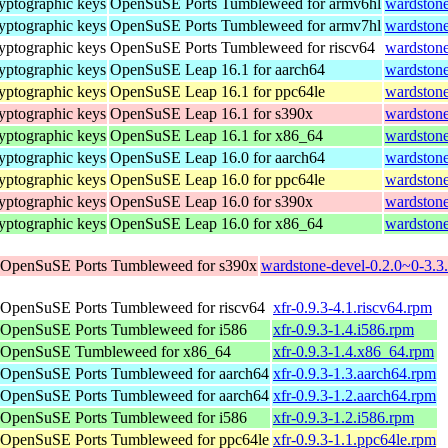
yptographic keys
OpenSuSE Ports Tumbleweed for armv6hl
wardstone
yptographic keys
OpenSuSE Ports Tumbleweed for armv7hl
wardstone
yptographic keys
OpenSuSE Ports Tumbleweed for riscv64
wardstone
yptographic keys
OpenSuSE Leap 16.1 for aarch64
wardstone
yptographic keys
OpenSuSE Leap 16.1 for ppc64le
wardstone
yptographic keys
OpenSuSE Leap 16.1 for s390x
wardstone
yptographic keys
OpenSuSE Leap 16.1 for x86_64
wardston
yptographic keys
OpenSuSE Leap 16.0 for aarch64
wardstone
yptographic keys
OpenSuSE Leap 16.0 for ppc64le
wardstone
yptographic keys
OpenSuSE Leap 16.0 for s390x
wardstone
yptographic keys
OpenSuSE Leap 16.0 for x86_64
wardston
OpenSuSE Ports Tumbleweed for s390x
wardstone-devel-0.2.0~0-3.3
OpenSuSE Ports Tumbleweed for riscv64
xfr-0.9.3-4.1.riscv64.rpm
OpenSuSE Ports Tumbleweed for i586
xfr-0.9.3-1.4.i586.rpm
OpenSuSE Tumbleweed for x86_64
xfr-0.9.3-1.4.x86_64.rpm
OpenSuSE Ports Tumbleweed for aarch64
xfr-0.9.3-1.3.aarch64.rpm
OpenSuSE Ports Tumbleweed for aarch64
xfr-0.9.3-1.2.aarch64.rpm
OpenSuSE Ports Tumbleweed for i586
xfr-0.9.3-1.2.i586.rpm
OpenSuSE Ports Tumbleweed for ppc64le
xfr-0.9.3-1.1.ppc64le.rpm