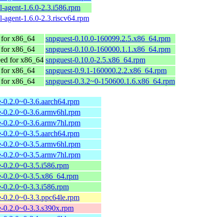
l-agent-1.6.0-2.3.i586.rpm
l-agent-1.6.0-2.3.riscv64.rpm
for x86_64
snpguest-0.10.0-160099.2.5.x86_64.rpm
for x86_64
snpguest-0.10.0-160000.1.1.x86_64.rpm
d for x86_64
snpguest-0.10.0-2.5.x86_64.rpm
for x86_64
snpguest-0.9.1-160000.2.2.x86_64.rpm
for x86_64
snpguest-0.3.2~0-150600.1.6.x86_64.rpm
-0.2.0~0-3.6.aarch64.rpm
-0.2.0~0-3.6.armv6hl.rpm
-0.2.0~0-3.6.armv7hl.rpm
-0.2.0~0-3.5.aarch64.rpm
-0.2.0~0-3.5.armv6hl.rpm
-0.2.0~0-3.5.armv7hl.rpm
-0.2.0~0-3.5.i586.rpm
e-0.2.0~0-3.5.x86_64.rpm
-0.2.0~0-3.3.i586.rpm
-0.2.0~0-3.3.ppc64le.rpm
-0.2.0~0-3.3.s390x.rpm