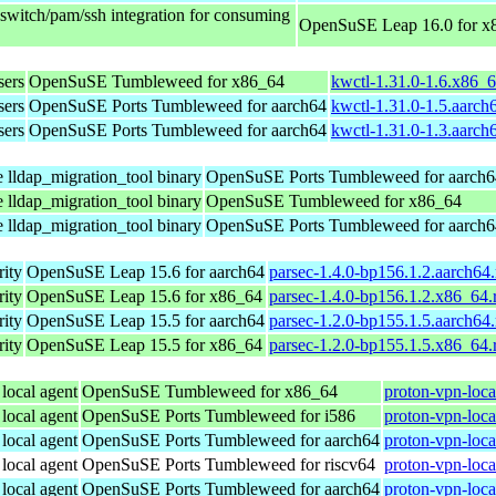
sswitch/pam/ssh integration for consuming
OpenSuSE Leap 16.0 for x
sers
OpenSuSE Tumbleweed for x86_64
kwctl-1.31.0-1.6.x86_
sers
OpenSuSE Ports Tumbleweed for aarch64
kwctl-1.31.0-1.5.aarch
sers
OpenSuSE Ports Tumbleweed for aarch64
kwctl-1.31.0-1.3.aarch
e lldap_migration_tool binary
OpenSuSE Ports Tumbleweed for aarch6
e lldap_migration_tool binary
OpenSuSE Tumbleweed for x86_64
e lldap_migration_tool binary
OpenSuSE Ports Tumbleweed for aarch6
ity
OpenSuSE Leap 15.6 for aarch64
parsec-1.4.0-bp156.1.2.aarch64
ity
OpenSuSE Leap 15.6 for x86_64
parsec-1.4.0-bp156.1.2.x86_64
ity
OpenSuSE Leap 15.5 for aarch64
parsec-1.2.0-bp155.1.5.aarch64
ity
OpenSuSE Leap 15.5 for x86_64
parsec-1.2.0-bp155.1.5.x86_64
 local agent
OpenSuSE Tumbleweed for x86_64
proton-vpn-loca
 local agent
OpenSuSE Ports Tumbleweed for i586
proton-vpn-loca
 local agent
OpenSuSE Ports Tumbleweed for aarch64
proton-vpn-loca
 local agent
OpenSuSE Ports Tumbleweed for riscv64
proton-vpn-loca
 local agent
OpenSuSE Ports Tumbleweed for aarch64
proton-vpn-loca