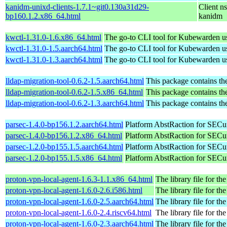
kanidm-unixd-clients-1.7.1~git0.130a31d29-
Client n
bp160.1.2.x86_64.html
kanidm
kwctl-1.31.0-1.6.x86_64.html
The go-to CLI tool for Kubewarden u
kwctl-1.31.0-1.5.aarch64.html
The go-to CLI tool for Kubewarden u
kwctl-1.31.0-1.3.aarch64.html
The go-to CLI tool for Kubewarden u
lldap-migration-tool-0.6.2-1.5.aarch64.html
This package contains th
lldap-migration-tool-0.6.2-1.5.x86_64.html
This package contains th
lldap-migration-tool-0.6.2-1.3.aarch64.html
This package contains th
parsec-1.4.0-bp156.1.2.aarch64.html
Platform AbstRaction for SECur
parsec-1.4.0-bp156.1.2.x86_64.html
Platform AbstRaction for SECur
parsec-1.2.0-bp155.1.5.aarch64.html
Platform AbstRaction for SECur
parsec-1.2.0-bp155.1.5.x86_64.html
Platform AbstRaction for SECur
proton-vpn-local-agent-1.6.3-1.1.x86_64.html
The library file for the
proton-vpn-local-agent-1.6.0-2.6.i586.html
The library file for the
proton-vpn-local-agent-1.6.0-2.5.aarch64.html
The library file for the
proton-vpn-local-agent-1.6.0-2.4.riscv64.html
The library file for the
proton-vpn-local-agent-1.6.0-2.3.aarch64.html
The library file for the