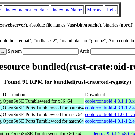
r
index by creation date
index by Name
Mirrors
Help
es(
webserver
), absolute file names (
/usr/bin/apache
), binaries (
gprof
)
could be "redhat", "redhat-7.2", "mandrake" or "gnome", Arch could be 
System
Arch
source bundled(rust-crate:oid-re
Found 91 RPM for bundled(rust-crate:oid-registry)
Distribution
Download
g
OpenSuSE Tumbleweed for x86_64
coolercontrold-4.3.1-1.3
g
OpenSuSE Ports Tumbleweed for aarch64
coolercontrold-4.3.1-1.2.
g
OpenSuSE Ports Tumbleweed for riscv64
coolercontrold-4.1.0-1.1.
g
OpenSuSE Ports Tumbleweed for aarch64
coolercontrold-4.0.1-1.2.
untime
OpenSuSE Tumbleweed for x86_64
deno-2.9.0-1.2.x86_6