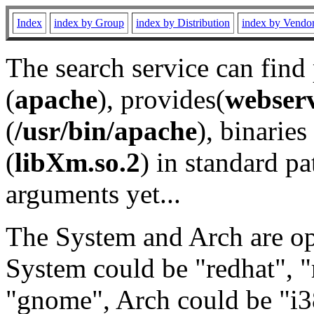
Index
index by Group
index by Distribution
index by Vendo
The search service can find
(
apache
), provides(
webser
(
/usr/bin/apache
), binaries 
(
libXm.so.2
) in standard pa
arguments yet...
The System and Arch are opt
System could be "redhat", "
"gnome", Arch could be "i38