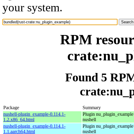
your system.
RPM resourc
crate:nu_p
Found 5 RPM 
crate:nu_
Package
Summary
nushell-plugin_example-0.114.1-
Plugin nu_plugin_example 
1.2.x86_64.html
nushell
nushell-plugin_example-0.114.1-
Plugin nu_plugin_example 
1.1.aarch64.html
nushell