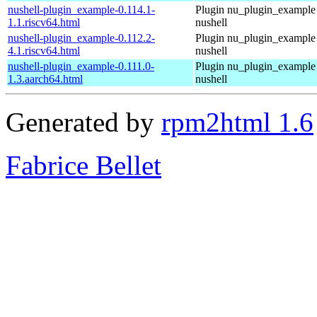
nushell-plugin_example-0.114.1-
Plugin nu_plugin_example 
1.1.riscv64.html
nushell
nushell-plugin_example-0.112.2-
Plugin nu_plugin_example 
4.1.riscv64.html
nushell
nushell-plugin_example-0.111.0-
Plugin nu_plugin_example 
1.3.aarch64.html
nushell
Generated by
rpm2html 1.6
Fabrice Bellet