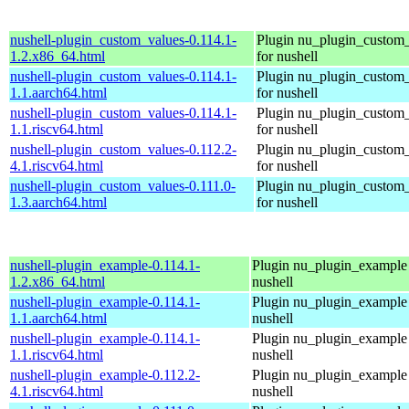
nushell-plugin_custom_values-0.114.1-
Plugin nu_plugin_custom
1.2.x86_64.html
for nushell
nushell-plugin_custom_values-0.114.1-
Plugin nu_plugin_custom
1.1.aarch64.html
for nushell
nushell-plugin_custom_values-0.114.1-
Plugin nu_plugin_custom
1.1.riscv64.html
for nushell
nushell-plugin_custom_values-0.112.2-
Plugin nu_plugin_custom
4.1.riscv64.html
for nushell
nushell-plugin_custom_values-0.111.0-
Plugin nu_plugin_custom
1.3.aarch64.html
for nushell
nushell-plugin_example-0.114.1-
Plugin nu_plugin_example 
1.2.x86_64.html
nushell
nushell-plugin_example-0.114.1-
Plugin nu_plugin_example 
1.1.aarch64.html
nushell
nushell-plugin_example-0.114.1-
Plugin nu_plugin_example 
1.1.riscv64.html
nushell
nushell-plugin_example-0.112.2-
Plugin nu_plugin_example 
4.1.riscv64.html
nushell