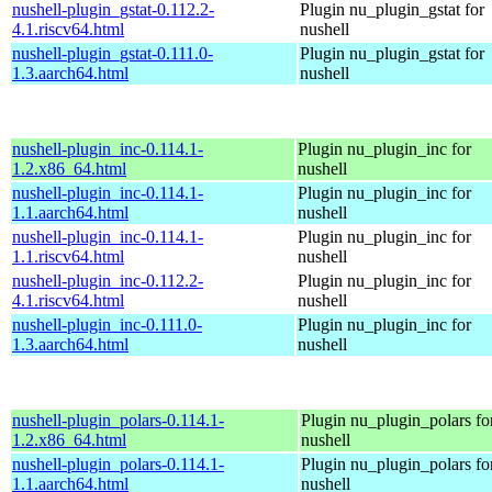
nushell-plugin_gstat-0.112.2-
Plugin nu_plugin_gstat for
4.1.riscv64.html
nushell
nushell-plugin_gstat-0.111.0-
Plugin nu_plugin_gstat for
1.3.aarch64.html
nushell
nushell-plugin_inc-0.114.1-
Plugin nu_plugin_inc for
1.2.x86_64.html
nushell
nushell-plugin_inc-0.114.1-
Plugin nu_plugin_inc for
1.1.aarch64.html
nushell
nushell-plugin_inc-0.114.1-
Plugin nu_plugin_inc for
1.1.riscv64.html
nushell
nushell-plugin_inc-0.112.2-
Plugin nu_plugin_inc for
4.1.riscv64.html
nushell
nushell-plugin_inc-0.111.0-
Plugin nu_plugin_inc for
1.3.aarch64.html
nushell
nushell-plugin_polars-0.114.1-
Plugin nu_plugin_polars fo
1.2.x86_64.html
nushell
nushell-plugin_polars-0.114.1-
Plugin nu_plugin_polars fo
1.1.aarch64.html
nushell