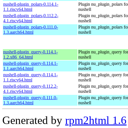
nushell-plugin_polars-0.114.1-
Plugin nu_plugin_polars fo
1.1.riscv64.html
nushell
nushell-plugin_polars-0.112.2-
Plugin nu_plugin_polars fo
4.1.riscv64.html
nushell
nushell-plugin_polars-0.111.0-
Plugin nu_plugin_polars fo
1.3.aarch64.html
nushell
nushell-plugin_query-0.114.1-
Plugin nu_plugin_query fo
1.2.x86_64.html
nushell
nushell-plugin_query-0.114.1-
Plugin nu_plugin_query fo
1.1.aarch64.html
nushell
nushell-plugin_query-0.114.1-
Plugin nu_plugin_query fo
1.1.riscv64.html
nushell
nushell-plugin_query-0.112.2-
Plugin nu_plugin_query fo
4.1.riscv64.html
nushell
nushell-plugin_query-0.111.0-
Plugin nu_plugin_query fo
1.3.aarch64.html
nushell
Generated by
rpm2html 1.6