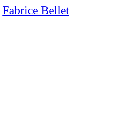
Fabrice Bellet