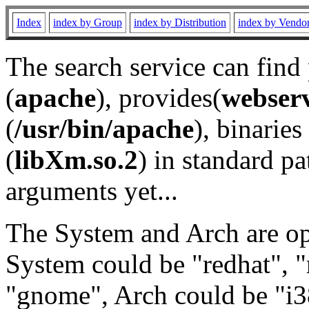
Index
index by Group
index by Distribution
index by Vendo
The search service can find
(
apache
), provides(
webser
(
/usr/bin/apache
), binaries 
(
libXm.so.2
) in standard pa
arguments yet...
The System and Arch are opt
System could be "redhat", "
"gnome", Arch could be "i38