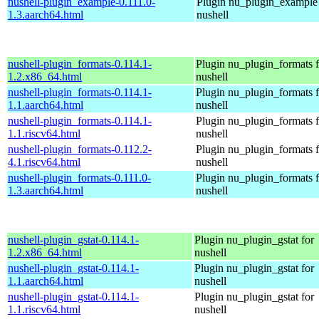
nushell-plugin_example-0.111.0-
Plugin nu_plugin_example 
1.3.aarch64.html
nushell
nushell-plugin_formats-0.114.1-
Plugin nu_plugin_formats f
1.2.x86_64.html
nushell
nushell-plugin_formats-0.114.1-
Plugin nu_plugin_formats f
1.1.aarch64.html
nushell
nushell-plugin_formats-0.114.1-
Plugin nu_plugin_formats f
1.1.riscv64.html
nushell
nushell-plugin_formats-0.112.2-
Plugin nu_plugin_formats f
4.1.riscv64.html
nushell
nushell-plugin_formats-0.111.0-
Plugin nu_plugin_formats f
1.3.aarch64.html
nushell
nushell-plugin_gstat-0.114.1-
Plugin nu_plugin_gstat for
1.2.x86_64.html
nushell
nushell-plugin_gstat-0.114.1-
Plugin nu_plugin_gstat for
1.1.aarch64.html
nushell
nushell-plugin_gstat-0.114.1-
Plugin nu_plugin_gstat for
1.1.riscv64.html
nushell