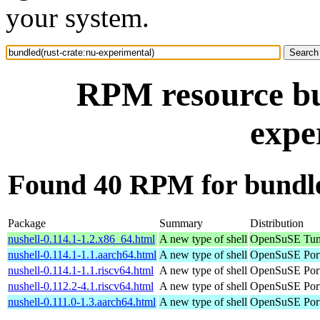
your system.
RPM resource bu
expe
Found 40 RPM for bundle
Package
Summary
Distribution
nushell-0.114.1-1.2.x86_64.html
A new type of shell
OpenSuSE Tum
nushell-0.114.1-1.1.aarch64.html
A new type of shell
OpenSuSE Port
nushell-0.114.1-1.1.riscv64.html
A new type of shell
OpenSuSE Port
nushell-0.112.2-4.1.riscv64.html
A new type of shell
OpenSuSE Port
nushell-0.111.0-1.3.aarch64.html
A new type of shell
OpenSuSE Port