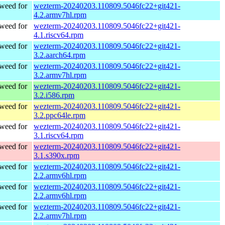
weed for
wezterm-20240203.110809.5046fc22+git421-
4.2.armv7hl.rpm
weed for
wezterm-20240203.110809.5046fc22+git421-
4.1.riscv64.rpm
weed for
wezterm-20240203.110809.5046fc22+git421-
3.2.aarch64.rpm
weed for
wezterm-20240203.110809.5046fc22+git421-
3.2.armv7hl.rpm
weed for
wezterm-20240203.110809.5046fc22+git421-
3.2.i586.rpm
weed for
wezterm-20240203.110809.5046fc22+git421-
3.2.ppc64le.rpm
weed for
wezterm-20240203.110809.5046fc22+git421-
3.1.riscv64.rpm
weed for
wezterm-20240203.110809.5046fc22+git421-
3.1.s390x.rpm
weed for
wezterm-20240203.110809.5046fc22+git421-
2.2.armv6hl.rpm
weed for
wezterm-20240203.110809.5046fc22+git421-
2.2.armv6hl.rpm
weed for
wezterm-20240203.110809.5046fc22+git421-
2.2.armv7hl.rpm