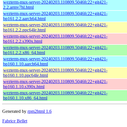
wezterm-mux-server-20240203.110809.5046fc22+git421-
2.2.armv7hl.html
wezterm-mux-server-20240203.110809.5046fc22+git421-
bp161.2.2.aarch64.html
wezterm-mux-server-20240203.110809.5046fc22+git421-
bp161.2.2.ppc64le.html
wezterm-mux-server-20240203.110809.5046fc22+git421-
bp161.2.2.s390x.html
wezterm-mux-server-20240203.110809.5046fc22+git421-
bp161.2.2.x86_64.html
wezterm-mux-server-20240203.110809.5046fc22+git421-
bp160.1.10.aarch64.html
wezterm-mux-server-20240203.110809.5046fc22+git421-
bp160.1.10.ppc64le.html
wezterm-mux-server-20240203.110809.5046fc22+git421-
bp160.1.10.s390x.html
wezterm-mux-server-20240203.110809.5046fc22+git421-
bp160.1.10.x86_64.html
Generated by
rpm2html 1.6
Fabrice Bellet