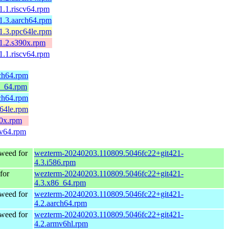
1.1.riscv64.rpm
-1.3.aarch64.rpm
-1.3.ppc64le.rpm
-1.2.s390x.rpm
1.1.riscv64.rpm
rch64.rpm
6_64.rpm
rch64.rpm
c64le.rpm
90x.rpm
cv64.rpm
weed for
wezterm-20240203.110809.5046fc22+git421-
4.3.i586.rpm
for
wezterm-20240203.110809.5046fc22+git421-
4.3.x86_64.rpm
weed for
wezterm-20240203.110809.5046fc22+git421-
4.2.aarch64.rpm
weed for
wezterm-20240203.110809.5046fc22+git421-
4.2.armv6hl.rpm