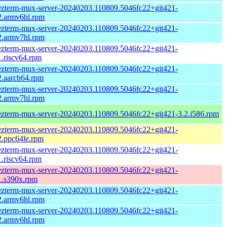
zterm-mux-server-20240203.110809.5046fc22+git421-
2.armv6hl.rpm
zterm-mux-server-20240203.110809.5046fc22+git421-
2.armv7hl.rpm
zterm-mux-server-20240203.110809.5046fc22+git421-
1.riscv64.rpm
zterm-mux-server-20240203.110809.5046fc22+git421-
2.aarch64.rpm
zterm-mux-server-20240203.110809.5046fc22+git421-
2.armv7hl.rpm
zterm-mux-server-20240203.110809.5046fc22+git421-3.2.i586.rpm
zterm-mux-server-20240203.110809.5046fc22+git421-
2.ppc64le.rpm
zterm-mux-server-20240203.110809.5046fc22+git421-
1.riscv64.rpm
zterm-mux-server-20240203.110809.5046fc22+git421-
1.s390x.rpm
zterm-mux-server-20240203.110809.5046fc22+git421-
2.armv6hl.rpm
zterm-mux-server-20240203.110809.5046fc22+git421-
2.armv6hl.rpm