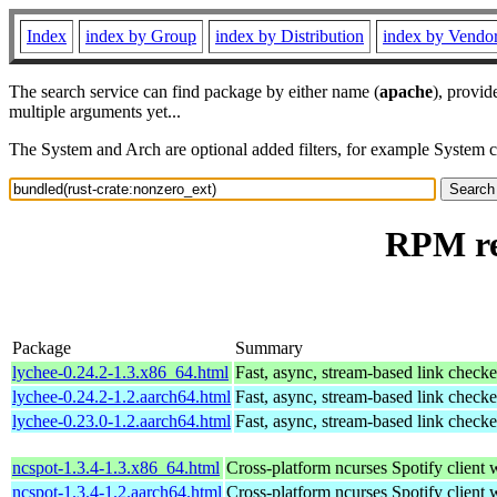
Index
index by Group
index by Distribution
index by Vendo
The search service can find package by either name (
apache
), provid
multiple arguments yet...
The System and Arch are optional added filters, for example System 
RPM re
Package
Summary
lychee-0.24.2-1.3.x86_64.html
Fast, async, stream-based link checke
lychee-0.24.2-1.2.aarch64.html
Fast, async, stream-based link checke
lychee-0.23.0-1.2.aarch64.html
Fast, async, stream-based link checke
ncspot-1.3.4-1.3.x86_64.html
Cross-platform ncurses Spotify client w
ncspot-1.3.4-1.2.aarch64.html
Cross-platform ncurses Spotify client w