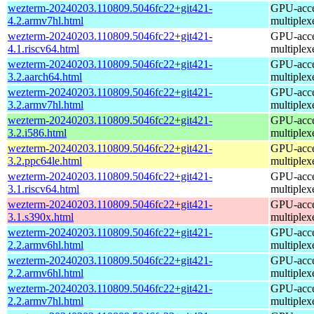
wezterm-20240203.110809.5046fc22+git421-
GPU-accel
4.2.armv7hl.html
multiplex
wezterm-20240203.110809.5046fc22+git421-
GPU-accel
4.1.riscv64.html
multiplex
wezterm-20240203.110809.5046fc22+git421-
GPU-accel
3.2.aarch64.html
multiplex
wezterm-20240203.110809.5046fc22+git421-
GPU-accel
3.2.armv7hl.html
multiplex
wezterm-20240203.110809.5046fc22+git421-
GPU-accel
3.2.i586.html
multiplex
wezterm-20240203.110809.5046fc22+git421-
GPU-accel
3.2.ppc64le.html
multiplex
wezterm-20240203.110809.5046fc22+git421-
GPU-accel
3.1.riscv64.html
multiplex
wezterm-20240203.110809.5046fc22+git421-
GPU-accel
3.1.s390x.html
multiplex
wezterm-20240203.110809.5046fc22+git421-
GPU-accel
2.2.armv6hl.html
multiplex
wezterm-20240203.110809.5046fc22+git421-
GPU-accel
2.2.armv6hl.html
multiplex
wezterm-20240203.110809.5046fc22+git421-
GPU-accel
2.2.armv7hl.html
multiplex