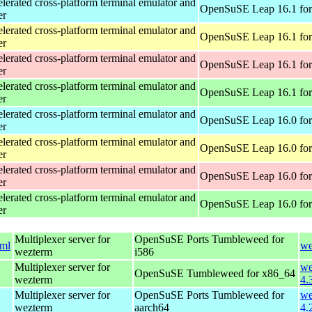
erated cross-platform terminal emulator and
OpenSuSE Leap 16.1 for
er
erated cross-platform terminal emulator and
OpenSuSE Leap 16.1 for
er
erated cross-platform terminal emulator and
OpenSuSE Leap 16.1 for
er
erated cross-platform terminal emulator and
OpenSuSE Leap 16.1 fo
er
erated cross-platform terminal emulator and
OpenSuSE Leap 16.0 for
er
erated cross-platform terminal emulator and
OpenSuSE Leap 16.0 for
er
erated cross-platform terminal emulator and
OpenSuSE Leap 16.0 for
er
erated cross-platform terminal emulator and
OpenSuSE Leap 16.0 fo
er
Multiplexer server for
OpenSuSE Ports Tumbleweed for
tml
we
wezterm
i586
Multiplexer server for
we
OpenSuSE Tumbleweed for x86_64
wezterm
4.
Multiplexer server for
OpenSuSE Ports Tumbleweed for
we
wezterm
aarch64
4.