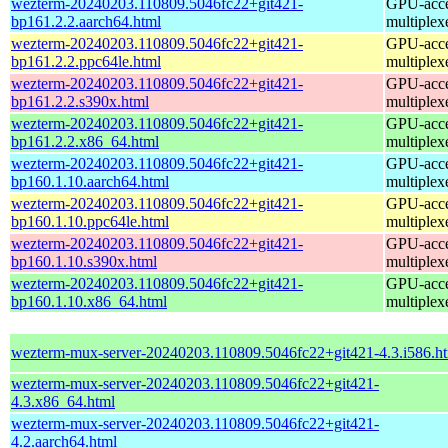
wezterm-20240203.110809.5046fc22+git421-
GPU-accel
bp161.2.2.aarch64.html
multiplex
wezterm-20240203.110809.5046fc22+git421-
GPU-accel
bp161.2.2.ppc64le.html
multiplex
wezterm-20240203.110809.5046fc22+git421-
GPU-accel
bp161.2.2.s390x.html
multiplex
wezterm-20240203.110809.5046fc22+git421-
GPU-accel
bp161.2.2.x86_64.html
multiplex
wezterm-20240203.110809.5046fc22+git421-
GPU-accel
bp160.1.10.aarch64.html
multiplex
wezterm-20240203.110809.5046fc22+git421-
GPU-accel
bp160.1.10.ppc64le.html
multiplex
wezterm-20240203.110809.5046fc22+git421-
GPU-accel
bp160.1.10.s390x.html
multiplex
wezterm-20240203.110809.5046fc22+git421-
GPU-accel
bp160.1.10.x86_64.html
multiplex
wezterm-mux-server-20240203.110809.5046fc22+git421-4.3.i586.h
wezterm-mux-server-20240203.110809.5046fc22+git421-
4.3.x86_64.html
wezterm-mux-server-20240203.110809.5046fc22+git421-
4.2.aarch64.html