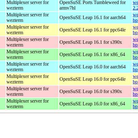
Multiplexer server for
OpenSuSE Ports Tumbleweed for
we
wezterm
armv7hl
2.
Multiplexer server for
we
OpenSuSE Leap 16.1 for aarch64
wezterm
bp
Multiplexer server for
we
OpenSuSE Leap 16.1 for ppc64le
wezterm
bp
Multiplexer server for
we
OpenSuSE Leap 16.1 for s390x
wezterm
bp
Multiplexer server for
we
OpenSuSE Leap 16.1 for x86_64
wezterm
bp
Multiplexer server for
we
OpenSuSE Leap 16.0 for aarch64
wezterm
bp
Multiplexer server for
we
OpenSuSE Leap 16.0 for ppc64le
wezterm
bp
Multiplexer server for
we
OpenSuSE Leap 16.0 for s390x
wezterm
bp
Multiplexer server for
we
OpenSuSE Leap 16.0 for x86_64
wezterm
bp