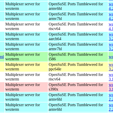
Multiplexer server for
OpenSuSE Ports Tumbleweed for
we
wezterm
armv6hl
4.
Multiplexer server for
OpenSuSE Ports Tumbleweed for
we
wezterm
armv7hl
4.
Multiplexer server for
OpenSuSE Ports Tumbleweed for
we
wezterm
riscv64
4.
Multiplexer server for
OpenSuSE Ports Tumbleweed for
we
wezterm
aarch64
3.
Multiplexer server for
OpenSuSE Ports Tumbleweed for
we
wezterm
armv7hl
3.
Multiplexer server for
OpenSuSE Ports Tumbleweed for
tml
we
wezterm
i586
Multiplexer server for
OpenSuSE Ports Tumbleweed for
we
wezterm
ppc64le
3.
Multiplexer server for
OpenSuSE Ports Tumbleweed for
we
wezterm
riscv64
3.
Multiplexer server for
OpenSuSE Ports Tumbleweed for
we
wezterm
s390x
3.
Multiplexer server for
OpenSuSE Ports Tumbleweed for
we
wezterm
armv6hl
2.
Multiplexer server for
OpenSuSE Ports Tumbleweed for
we
wezterm
armv6hl
2.