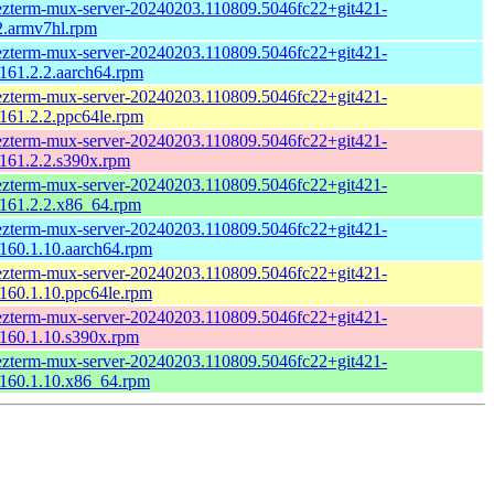
zterm-mux-server-20240203.110809.5046fc22+git421-
2.armv7hl.rpm
zterm-mux-server-20240203.110809.5046fc22+git421-
161.2.2.aarch64.rpm
zterm-mux-server-20240203.110809.5046fc22+git421-
161.2.2.ppc64le.rpm
zterm-mux-server-20240203.110809.5046fc22+git421-
161.2.2.s390x.rpm
zterm-mux-server-20240203.110809.5046fc22+git421-
161.2.2.x86_64.rpm
zterm-mux-server-20240203.110809.5046fc22+git421-
160.1.10.aarch64.rpm
zterm-mux-server-20240203.110809.5046fc22+git421-
160.1.10.ppc64le.rpm
zterm-mux-server-20240203.110809.5046fc22+git421-
160.1.10.s390x.rpm
zterm-mux-server-20240203.110809.5046fc22+git421-
160.1.10.x86_64.rpm