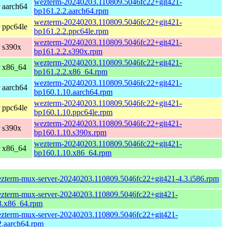
wezterm-20240203.110809.5046fc22+git421-
 aarch64
bp161.2.2.aarch64.rpm
wezterm-20240203.110809.5046fc22+git421-
 ppc64le
bp161.2.2.ppc64le.rpm
wezterm-20240203.110809.5046fc22+git421-
 s390x
bp161.2.2.s390x.rpm
wezterm-20240203.110809.5046fc22+git421-
r x86_64
bp161.2.2.x86_64.rpm
wezterm-20240203.110809.5046fc22+git421-
 aarch64
bp160.1.10.aarch64.rpm
wezterm-20240203.110809.5046fc22+git421-
 ppc64le
bp160.1.10.ppc64le.rpm
wezterm-20240203.110809.5046fc22+git421-
 s390x
bp160.1.10.s390x.rpm
wezterm-20240203.110809.5046fc22+git421-
r x86_64
bp160.1.10.x86_64.rpm
zterm-mux-server-20240203.110809.5046fc22+git421-4.3.i586.rpm
zterm-mux-server-20240203.110809.5046fc22+git421-
3.x86_64.rpm
zterm-mux-server-20240203.110809.5046fc22+git421-
2.aarch64.rpm