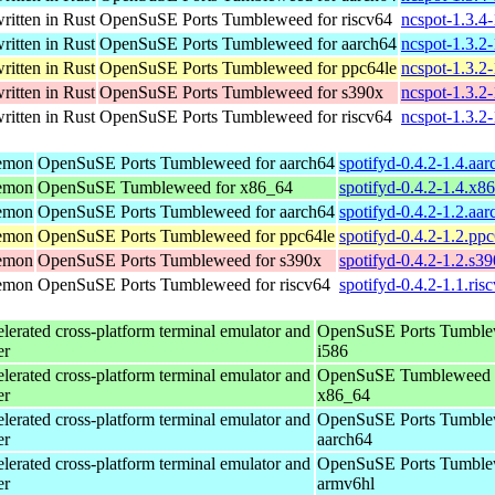
ritten in Rust
OpenSuSE Ports Tumbleweed for riscv64
ncspot-1.3.4-
ritten in Rust
OpenSuSE Ports Tumbleweed for aarch64
ncspot-1.3.2
ritten in Rust
OpenSuSE Ports Tumbleweed for ppc64le
ncspot-1.3.2
ritten in Rust
OpenSuSE Ports Tumbleweed for s390x
ncspot-1.3.2
ritten in Rust
OpenSuSE Ports Tumbleweed for riscv64
ncspot-1.3.2-
aemon
OpenSuSE Ports Tumbleweed for aarch64
spotifyd-0.4.2-1.4.aa
aemon
OpenSuSE Tumbleweed for x86_64
spotifyd-0.4.2-1.4.x8
aemon
OpenSuSE Ports Tumbleweed for aarch64
spotifyd-0.4.2-1.2.aa
aemon
OpenSuSE Ports Tumbleweed for ppc64le
spotifyd-0.4.2-1.2.pp
aemon
OpenSuSE Ports Tumbleweed for s390x
spotifyd-0.4.2-1.2.s3
aemon
OpenSuSE Ports Tumbleweed for riscv64
spotifyd-0.4.2-1.1.ris
erated cross-platform terminal emulator and
OpenSuSE Ports Tumble
er
i586
erated cross-platform terminal emulator and
OpenSuSE Tumbleweed 
er
x86_64
erated cross-platform terminal emulator and
OpenSuSE Ports Tumble
er
aarch64
erated cross-platform terminal emulator and
OpenSuSE Ports Tumble
er
armv6hl