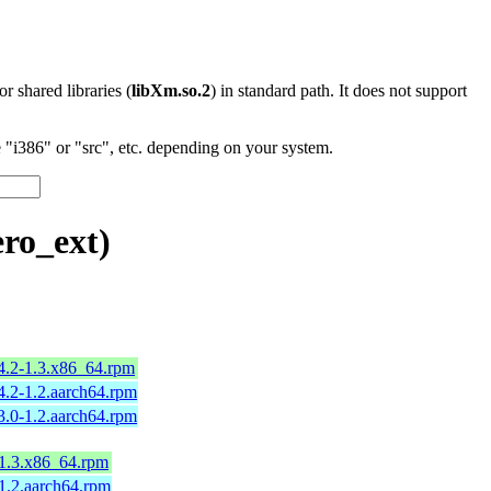
 or shared libraries (
libXm.so.2
) in standard path. It does not support
"i386" or "src", etc. depending on your system.
ro_ext)
4.2-1.3.x86_64.rpm
4.2-1.2.aarch64.rpm
3.0-1.2.aarch64.rpm
-1.3.x86_64.rpm
-1.2.aarch64.rpm