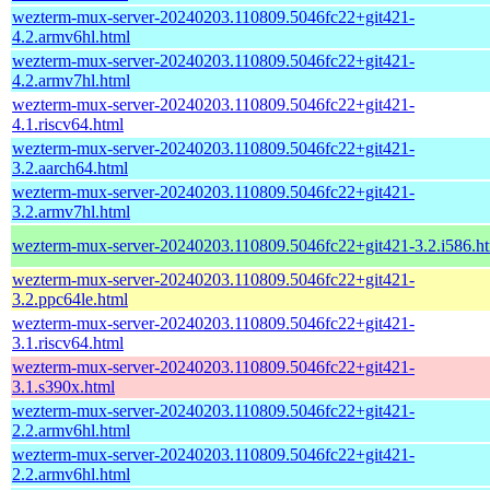
wezterm-mux-server-20240203.110809.5046fc22+git421-
4.2.armv6hl.html
wezterm-mux-server-20240203.110809.5046fc22+git421-
4.2.armv7hl.html
wezterm-mux-server-20240203.110809.5046fc22+git421-
4.1.riscv64.html
wezterm-mux-server-20240203.110809.5046fc22+git421-
3.2.aarch64.html
wezterm-mux-server-20240203.110809.5046fc22+git421-
3.2.armv7hl.html
wezterm-mux-server-20240203.110809.5046fc22+git421-3.2.i586.h
wezterm-mux-server-20240203.110809.5046fc22+git421-
3.2.ppc64le.html
wezterm-mux-server-20240203.110809.5046fc22+git421-
3.1.riscv64.html
wezterm-mux-server-20240203.110809.5046fc22+git421-
3.1.s390x.html
wezterm-mux-server-20240203.110809.5046fc22+git421-
2.2.armv6hl.html
wezterm-mux-server-20240203.110809.5046fc22+git421-
2.2.armv6hl.html