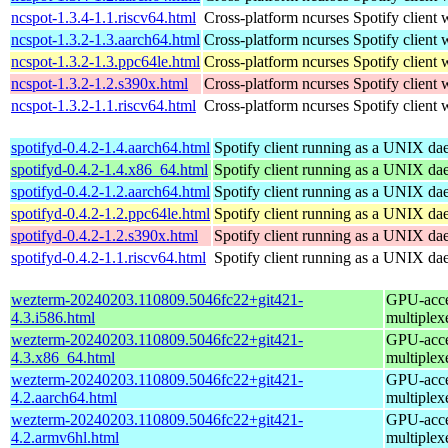
ncspot-1.3.4-1.1.riscv64.html
Cross-platform ncurses Spotify client w
ncspot-1.3.2-1.3.aarch64.html
Cross-platform ncurses Spotify client w
ncspot-1.3.2-1.3.ppc64le.html
Cross-platform ncurses Spotify client w
ncspot-1.3.2-1.2.s390x.html
Cross-platform ncurses Spotify client w
ncspot-1.3.2-1.1.riscv64.html
Cross-platform ncurses Spotify client w
spotifyd-0.4.2-1.4.aarch64.html
Spotify client running as a UNIX d
spotifyd-0.4.2-1.4.x86_64.html
Spotify client running as a UNIX d
spotifyd-0.4.2-1.2.aarch64.html
Spotify client running as a UNIX d
spotifyd-0.4.2-1.2.ppc64le.html
Spotify client running as a UNIX d
spotifyd-0.4.2-1.2.s390x.html
Spotify client running as a UNIX d
spotifyd-0.4.2-1.1.riscv64.html
Spotify client running as a UNIX d
wezterm-20240203.110809.5046fc22+git421-
GPU-accel
4.3.i586.html
multiplex
wezterm-20240203.110809.5046fc22+git421-
GPU-accel
4.3.x86_64.html
multiplex
wezterm-20240203.110809.5046fc22+git421-
GPU-accel
4.2.aarch64.html
multiplex
wezterm-20240203.110809.5046fc22+git421-
GPU-accel
4.2.armv6hl.html
multiplex