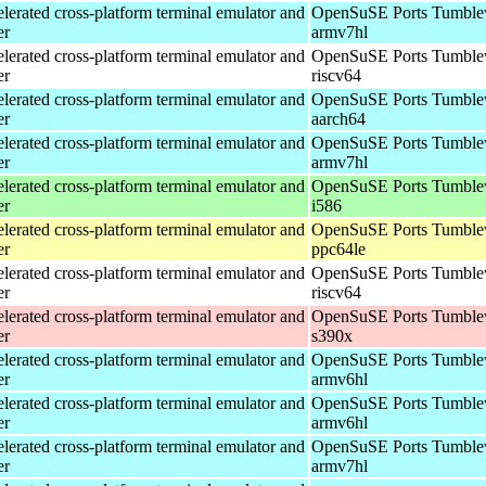
erated cross-platform terminal emulator and
OpenSuSE Ports Tumble
er
armv7hl
erated cross-platform terminal emulator and
OpenSuSE Ports Tumble
er
riscv64
erated cross-platform terminal emulator and
OpenSuSE Ports Tumble
er
aarch64
erated cross-platform terminal emulator and
OpenSuSE Ports Tumble
er
armv7hl
erated cross-platform terminal emulator and
OpenSuSE Ports Tumble
er
i586
erated cross-platform terminal emulator and
OpenSuSE Ports Tumble
er
ppc64le
erated cross-platform terminal emulator and
OpenSuSE Ports Tumble
er
riscv64
erated cross-platform terminal emulator and
OpenSuSE Ports Tumble
er
s390x
erated cross-platform terminal emulator and
OpenSuSE Ports Tumble
er
armv6hl
erated cross-platform terminal emulator and
OpenSuSE Ports Tumble
er
armv6hl
erated cross-platform terminal emulator and
OpenSuSE Ports Tumble
er
armv7hl