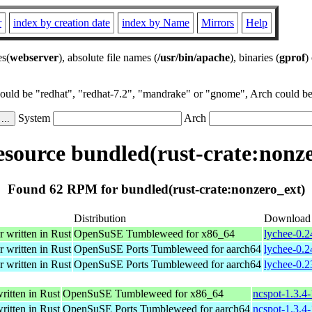
r
index by creation date
index by Name
Mirrors
Help
es(
webserver
), absolute file names (
/usr/bin/apache
), binaries (
gprof
)
could be "redhat", "redhat-7.2", "mandrake" or "gnome", Arch could be 
System
Arch
source bundled(rust-crate:nonze
Found 62 RPM for bundled(rust-crate:nonzero_ext)
Distribution
Download
r written in Rust
OpenSuSE Tumbleweed for x86_64
lychee-0.2
r written in Rust
OpenSuSE Ports Tumbleweed for aarch64
lychee-0.2
r written in Rust
OpenSuSE Ports Tumbleweed for aarch64
lychee-0.2
ritten in Rust
OpenSuSE Tumbleweed for x86_64
ncspot-1.3.4
ritten in Rust
OpenSuSE Ports Tumbleweed for aarch64
ncspot-1.3.4