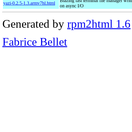
Blazing fast terminal file manager writ
yazi-0.2.5-1.3.armv7hl.html
on async I/O
Generated by
rpm2html 1.6
Fabrice Bellet