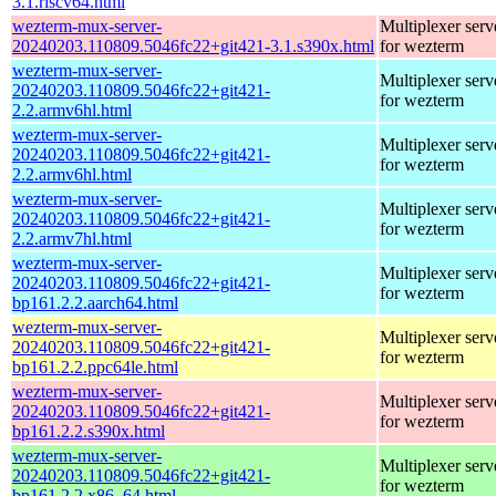
3.1.riscv64.html
wezterm-mux-server-
Multiplexer serv
20240203.110809.5046fc22+git421-3.1.s390x.html
for wezterm
wezterm-mux-server-
Multiplexer serv
20240203.110809.5046fc22+git421-
for wezterm
2.2.armv6hl.html
wezterm-mux-server-
Multiplexer serv
20240203.110809.5046fc22+git421-
for wezterm
2.2.armv6hl.html
wezterm-mux-server-
Multiplexer serv
20240203.110809.5046fc22+git421-
for wezterm
2.2.armv7hl.html
wezterm-mux-server-
Multiplexer serv
20240203.110809.5046fc22+git421-
for wezterm
bp161.2.2.aarch64.html
wezterm-mux-server-
Multiplexer serv
20240203.110809.5046fc22+git421-
for wezterm
bp161.2.2.ppc64le.html
wezterm-mux-server-
Multiplexer serv
20240203.110809.5046fc22+git421-
for wezterm
bp161.2.2.s390x.html
wezterm-mux-server-
Multiplexer serv
20240203.110809.5046fc22+git421-
for wezterm
bp161.2.2.x86_64.html