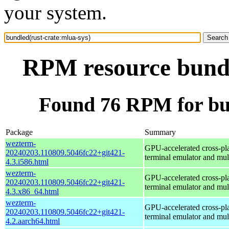
your system.
RPM resource bundl
Found 76 RPM for bun
Package
Summary
wezterm-
GPU-accelerated cross-pl
20240203.110809.5046fc22+git421-
terminal emulator and mul
4.3.i586.html
wezterm-
GPU-accelerated cross-pl
20240203.110809.5046fc22+git421-
terminal emulator and mul
4.3.x86_64.html
wezterm-
GPU-accelerated cross-pl
20240203.110809.5046fc22+git421-
terminal emulator and mul
4.2.aarch64.html