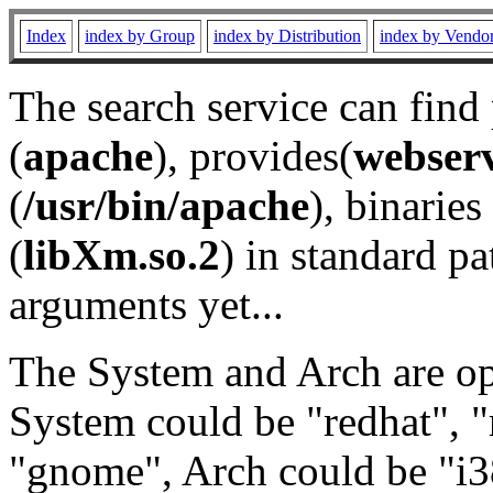
Index
index by Group
index by Distribution
index by Vendo
The search service can find
(
apache
), provides(
webser
(
/usr/bin/apache
), binaries 
(
libXm.so.2
) in standard pa
arguments yet...
The System and Arch are opt
System could be "redhat", "
"gnome", Arch could be "i38