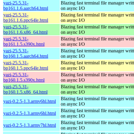
yazi-25.5.31-
Blazing fast terminal file manager writ
bp161.1.6.aarch64.html
on async I/O
yazi-25.5.31-
Blazing fast terminal file manager writ
bp161.1.6.ppc64le.html
on async I/O
yazi-25.5.31-
Blazing fast terminal file manager writ
bp161.1.6.x86_64.html
on async I/O
yazi-25.5.31-
Blazing fast terminal file manager writ
bp161.1.5.s390x.html
on async I/O
yazi-25.5.31-
Blazing fast terminal file manager writ
bp160.1.5.aarch64.html
on async I/O
yazi-25.5.31-
Blazing fast terminal file manager writ
bp160.1.5.ppc64le.html
on async I/O
yazi-25.5.31-
Blazing fast terminal file manager writ
bp160.1.5.s390x.html
on async I/O
yazi-25.5.31-
Blazing fast terminal file manager writ
bp160.1.5.x86_64.html
on async I/O
Blazing fast terminal file manager writ
yazi-0.2.5-1.3.armv6hl.html
on async I/O
Blazing fast terminal file manager writ
yazi-0.2.5-1.3.armv6hl.html
on async I/O
Blazing fast terminal file manager writ
yazi-0.2.5-1.3.armv7hl.html
on async I/O