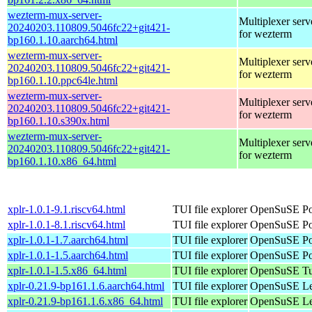
wezterm-mux-server-
Multiplexer serv
20240203.110809.5046fc22+git421-
for wezterm
bp160.1.10.aarch64.html
wezterm-mux-server-
Multiplexer serv
20240203.110809.5046fc22+git421-
for wezterm
bp160.1.10.ppc64le.html
wezterm-mux-server-
Multiplexer serv
20240203.110809.5046fc22+git421-
for wezterm
bp160.1.10.s390x.html
wezterm-mux-server-
Multiplexer serv
20240203.110809.5046fc22+git421-
for wezterm
bp160.1.10.x86_64.html
xplr-1.0.1-9.1.riscv64.html
TUI file explorer
OpenSuSE Por
xplr-1.0.1-8.1.riscv64.html
TUI file explorer
OpenSuSE Por
xplr-1.0.1-1.7.aarch64.html
TUI file explorer
OpenSuSE Por
xplr-1.0.1-1.5.aarch64.html
TUI file explorer
OpenSuSE Por
xplr-1.0.1-1.5.x86_64.html
TUI file explorer
OpenSuSE Tu
xplr-0.21.9-bp161.1.6.aarch64.html
TUI file explorer
OpenSuSE Lea
xplr-0.21.9-bp161.1.6.x86_64.html
TUI file explorer
OpenSuSE Lea