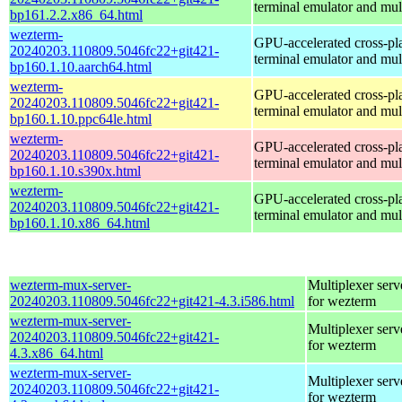
terminal emulator and mul
bp161.2.2.x86_64.html
wezterm-
GPU-accelerated cross-pl
20240203.110809.5046fc22+git421-
terminal emulator and mul
bp160.1.10.aarch64.html
wezterm-
GPU-accelerated cross-pl
20240203.110809.5046fc22+git421-
terminal emulator and mul
bp160.1.10.ppc64le.html
wezterm-
GPU-accelerated cross-pl
20240203.110809.5046fc22+git421-
terminal emulator and mul
bp160.1.10.s390x.html
wezterm-
GPU-accelerated cross-pl
20240203.110809.5046fc22+git421-
terminal emulator and mul
bp160.1.10.x86_64.html
wezterm-mux-server-
Multiplexer serv
20240203.110809.5046fc22+git421-4.3.i586.html
for wezterm
wezterm-mux-server-
Multiplexer serv
20240203.110809.5046fc22+git421-
for wezterm
4.3.x86_64.html
wezterm-mux-server-
Multiplexer serv
20240203.110809.5046fc22+git421-
for wezterm