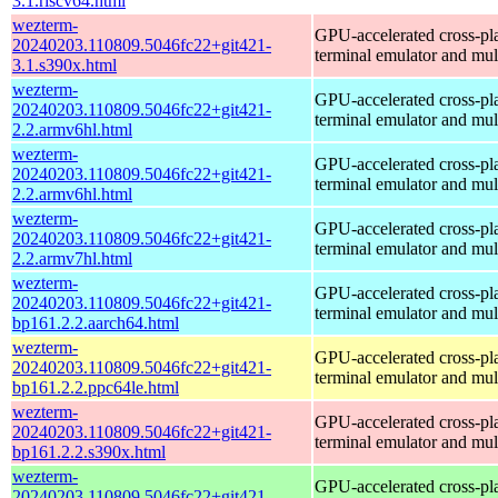
3.1.riscv64.html
wezterm-
GPU-accelerated cross-pl
20240203.110809.5046fc22+git421-
terminal emulator and mul
3.1.s390x.html
wezterm-
GPU-accelerated cross-pl
20240203.110809.5046fc22+git421-
terminal emulator and mul
2.2.armv6hl.html
wezterm-
GPU-accelerated cross-pl
20240203.110809.5046fc22+git421-
terminal emulator and mul
2.2.armv6hl.html
wezterm-
GPU-accelerated cross-pl
20240203.110809.5046fc22+git421-
terminal emulator and mul
2.2.armv7hl.html
wezterm-
GPU-accelerated cross-pl
20240203.110809.5046fc22+git421-
terminal emulator and mul
bp161.2.2.aarch64.html
wezterm-
GPU-accelerated cross-pl
20240203.110809.5046fc22+git421-
terminal emulator and mul
bp161.2.2.ppc64le.html
wezterm-
GPU-accelerated cross-pl
20240203.110809.5046fc22+git421-
terminal emulator and mul
bp161.2.2.s390x.html
wezterm-
GPU-accelerated cross-pl
20240203.110809.5046fc22+git421-