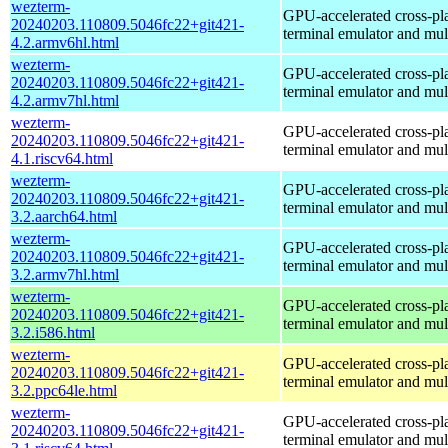
wezterm-
GPU-accelerated cross-pl
20240203.110809.5046fc22+git421-
terminal emulator and mul
4.2.armv6hl.html
wezterm-
GPU-accelerated cross-pl
20240203.110809.5046fc22+git421-
terminal emulator and mul
4.2.armv7hl.html
wezterm-
GPU-accelerated cross-pl
20240203.110809.5046fc22+git421-
terminal emulator and mul
4.1.riscv64.html
wezterm-
GPU-accelerated cross-pl
20240203.110809.5046fc22+git421-
terminal emulator and mul
3.2.aarch64.html
wezterm-
GPU-accelerated cross-pl
20240203.110809.5046fc22+git421-
terminal emulator and mul
3.2.armv7hl.html
wezterm-
GPU-accelerated cross-pl
20240203.110809.5046fc22+git421-
terminal emulator and mul
3.2.i586.html
wezterm-
GPU-accelerated cross-pl
20240203.110809.5046fc22+git421-
terminal emulator and mul
3.2.ppc64le.html
wezterm-
GPU-accelerated cross-pl
20240203.110809.5046fc22+git421-
terminal emulator and mul