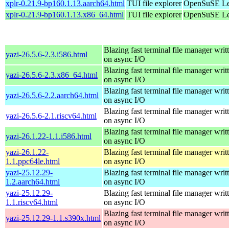
xplr-0.21.9-bp160.1.13.aarch64.html
TUI file explorer
OpenSuSE Lea
xplr-0.21.9-bp160.1.13.x86_64.html
TUI file explorer
OpenSuSE Lea
Blazing fast terminal file manager writ
yazi-26.5.6-2.3.i586.html
on async I/O
Blazing fast terminal file manager writ
yazi-26.5.6-2.3.x86_64.html
on async I/O
Blazing fast terminal file manager writ
yazi-26.5.6-2.2.aarch64.html
on async I/O
Blazing fast terminal file manager writ
yazi-26.5.6-2.1.riscv64.html
on async I/O
Blazing fast terminal file manager writ
yazi-26.1.22-1.1.i586.html
on async I/O
yazi-26.1.22-
Blazing fast terminal file manager writ
1.1.ppc64le.html
on async I/O
yazi-25.12.29-
Blazing fast terminal file manager writ
1.2.aarch64.html
on async I/O
yazi-25.12.29-
Blazing fast terminal file manager writ
1.1.riscv64.html
on async I/O
Blazing fast terminal file manager writ
yazi-25.12.29-1.1.s390x.html
on async I/O