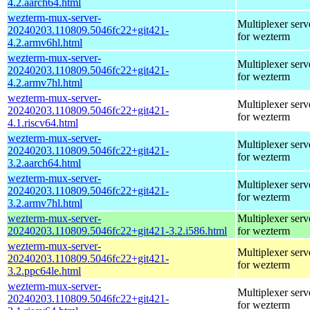
4.2.aarch64.html
wezterm-mux-server-
Multiplexer serv
20240203.110809.5046fc22+git421-
for wezterm
4.2.armv6hl.html
wezterm-mux-server-
Multiplexer serv
20240203.110809.5046fc22+git421-
for wezterm
4.2.armv7hl.html
wezterm-mux-server-
Multiplexer serv
20240203.110809.5046fc22+git421-
for wezterm
4.1.riscv64.html
wezterm-mux-server-
Multiplexer serv
20240203.110809.5046fc22+git421-
for wezterm
3.2.aarch64.html
wezterm-mux-server-
Multiplexer serv
20240203.110809.5046fc22+git421-
for wezterm
3.2.armv7hl.html
wezterm-mux-server-
Multiplexer serv
20240203.110809.5046fc22+git421-3.2.i586.html
for wezterm
wezterm-mux-server-
Multiplexer serv
20240203.110809.5046fc22+git421-
for wezterm
3.2.ppc64le.html
wezterm-mux-server-
Multiplexer serv
20240203.110809.5046fc22+git421-
for wezterm