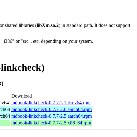
 or shared libraries (
libXm.so.2
) in standard path. It does not support
"i386" or "src", etc. depending on your system.
linkcheck)
k)
Download
scv64
mdbook-linkcheck-0.7.7-5.1.riscv64.rpm
rch64
mdbook-linkcheck-0.7.7-2.6.aarch64.rpm
rch64
mdbook-linkcheck-0.7.7-2.5.aarch64.rpm
mdbook-linkcheck-0.7.7-2.5.x86_64.rpm