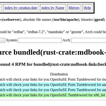
r
index by creation date
index by Name
Mirrors
Help
es(
webserver
), absolute file names (
/usr/bin/apache
), binaries (
gprof
)
could be "redhat", "redhat-7.2", "mandrake" or "gnome", Arch could be 
System
Arch
rce bundled(rust-crate:mdbook-
ound 4 RPM for bundled(rust-crate:mdbook-linkchec
Distribution
ch will check your links for you
OpenSuSE Ports Tumbleweed for ri
ch will check your links for you
OpenSuSE Ports Tumbleweed for aa
ch will check your links for you
OpenSuSE Ports Tumbleweed for aa
ch will check your links for you
OpenSuSE Tumbleweed for x86_64