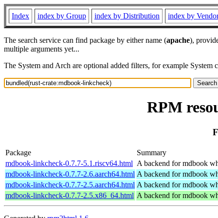
Index
index by Group
index by Distribution
index by Vendo
The search service can find package by either name (
apache
), provid
multiple arguments yet...
The System and Arch are optional added filters, for example System 
RPM resou
F
Package
Summary
mdbook-linkcheck-0.7.7-5.1.riscv64.html
A backend for mdbook whi
mdbook-linkcheck-0.7.7-2.6.aarch64.html
A backend for mdbook whi
mdbook-linkcheck-0.7.7-2.5.aarch64.html
A backend for mdbook whi
mdbook-linkcheck-0.7.7-2.5.x86_64.html
A backend for mdbook whi