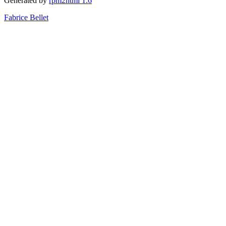
Generated by
rpm2html 1.6
Fabrice Bellet