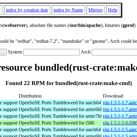
r
index by creation date
index by Name
Mirrors
Help
es(
webserver
), absolute file names (
/usr/bin/apache
), binaries (
gprof
)
could be "redhat", "redhat-7.2", "mandrake" or "gnome", Arch could be 
System
Arch
esource bundled(rust-crate:mak
Found 22 RPM for bundled(rust-crate:make-cmd)
Distribution
Download
e support
OpenSuSE Ports Tumbleweed for aarch64
viu-1.5.1-1.7.aa
e support
OpenSuSE Ports Tumbleweed for armv6hl
viu-1.5.1-1.7.ar
e support
OpenSuSE Ports Tumbleweed for armv7hl
viu-1.5.1-1.7.ar
e support
OpenSuSE Ports Tumbleweed for i586
viu-1.5.1-1.6.i58
e support
OpenSuSE Ports Tumbleweed for aarch64
viu-1.5.1-1.5.aa
e support
OpenSuSE Ports Tumbleweed for armv6hl
viu-1.5.1-1.5.ar