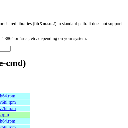
 or shared libraries (
libXm.so.2
) in standard path. It does not support
"i386" or "src", etc. depending on your system.
e-cmd)
rch64.rpm
mv6hl.rpm
mv7hl.rpm
6.rpm
rch64.rpm
mv6hl.rpm