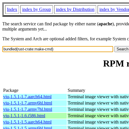
Index
index by Group
index by Distribution
index by Vendo
The search service can find package by either name (
apache
), provid
multiple arguments yet...
The System and Arch are optional added filters, for example System 
RPM r
Package
Summary
viu-1.5.1-1.7.aarch64.html
Terminal image viewer with nativ
viu-1.5.1-1.7.armv6hl.html
Terminal image viewer with nativ
viu-1.5.1-1.7.armv7hl.html
Terminal image viewer with nativ
viu-1.5.1-1.6.i586.html
Terminal image viewer with nativ
viu-1.5.1-1.5.aarch64.html
Terminal image viewer with nativ
viu-1.5.1-1.5.armv6hl.html
Terminal image viewer with nativ