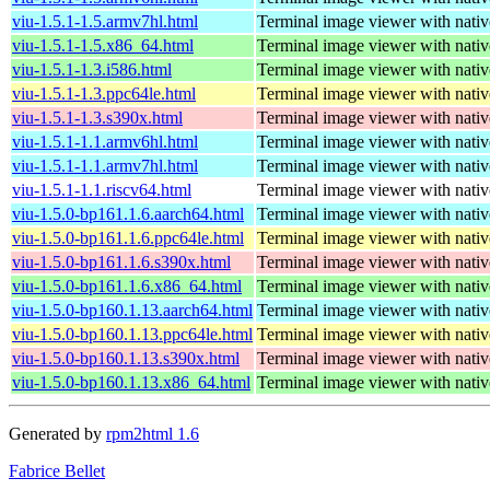
viu-1.5.1-1.5.armv7hl.html
Terminal image viewer with nativ
viu-1.5.1-1.5.x86_64.html
Terminal image viewer with nativ
viu-1.5.1-1.3.i586.html
Terminal image viewer with nativ
viu-1.5.1-1.3.ppc64le.html
Terminal image viewer with nativ
viu-1.5.1-1.3.s390x.html
Terminal image viewer with nativ
viu-1.5.1-1.1.armv6hl.html
Terminal image viewer with nativ
viu-1.5.1-1.1.armv7hl.html
Terminal image viewer with nativ
viu-1.5.1-1.1.riscv64.html
Terminal image viewer with nativ
viu-1.5.0-bp161.1.6.aarch64.html
Terminal image viewer with nativ
viu-1.5.0-bp161.1.6.ppc64le.html
Terminal image viewer with nativ
viu-1.5.0-bp161.1.6.s390x.html
Terminal image viewer with nativ
viu-1.5.0-bp161.1.6.x86_64.html
Terminal image viewer with nativ
viu-1.5.0-bp160.1.13.aarch64.html
Terminal image viewer with nativ
viu-1.5.0-bp160.1.13.ppc64le.html
Terminal image viewer with nativ
viu-1.5.0-bp160.1.13.s390x.html
Terminal image viewer with nativ
viu-1.5.0-bp160.1.13.x86_64.html
Terminal image viewer with nativ
Generated by
rpm2html 1.6
Fabrice Bellet