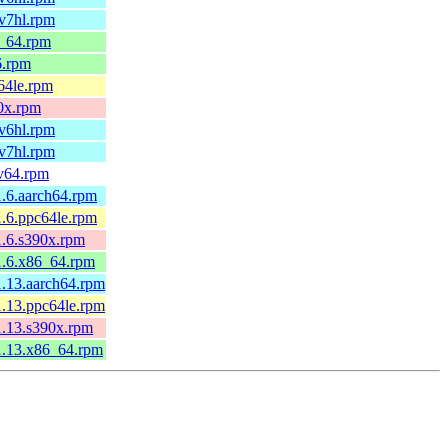
mv7hl.rpm
6_64.rpm
6.rpm
c64le.rpm
90x.rpm
mv6hl.rpm
mv7hl.rpm
cv64.rpm
1.6.aarch64.rpm
1.6.ppc64le.rpm
1.6.s390x.rpm
1.6.x86_64.rpm
1.13.aarch64.rpm
1.13.ppc64le.rpm
1.13.s390x.rpm
1.13.x86_64.rpm