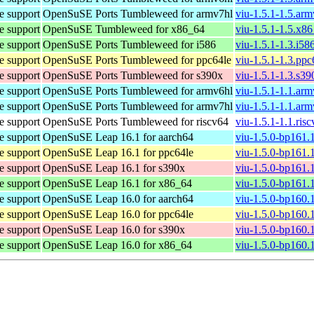
e support
OpenSuSE Ports Tumbleweed for armv7hl
viu-1.5.1-1.5.ar
e support
OpenSuSE Tumbleweed for x86_64
viu-1.5.1-1.5.x8
e support
OpenSuSE Ports Tumbleweed for i586
viu-1.5.1-1.3.i58
e support
OpenSuSE Ports Tumbleweed for ppc64le
viu-1.5.1-1.3.pp
e support
OpenSuSE Ports Tumbleweed for s390x
viu-1.5.1-1.3.s3
e support
OpenSuSE Ports Tumbleweed for armv6hl
viu-1.5.1-1.1.ar
e support
OpenSuSE Ports Tumbleweed for armv7hl
viu-1.5.1-1.1.ar
e support
OpenSuSE Ports Tumbleweed for riscv64
viu-1.5.1-1.1.ris
e support
OpenSuSE Leap 16.1 for aarch64
viu-1.5.0-bp161.
e support
OpenSuSE Leap 16.1 for ppc64le
viu-1.5.0-bp161.
e support
OpenSuSE Leap 16.1 for s390x
viu-1.5.0-bp161.
e support
OpenSuSE Leap 16.1 for x86_64
viu-1.5.0-bp161.
e support
OpenSuSE Leap 16.0 for aarch64
viu-1.5.0-bp160.
e support
OpenSuSE Leap 16.0 for ppc64le
viu-1.5.0-bp160.
e support
OpenSuSE Leap 16.0 for s390x
viu-1.5.0-bp160.
e support
OpenSuSE Leap 16.0 for x86_64
viu-1.5.0-bp160.